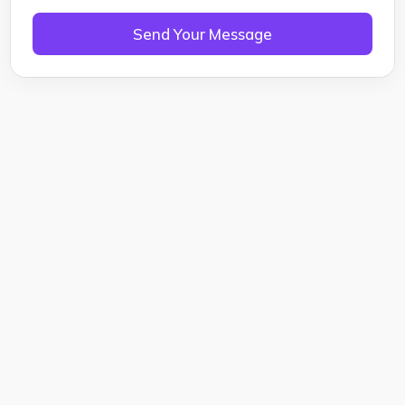
Send Your Message