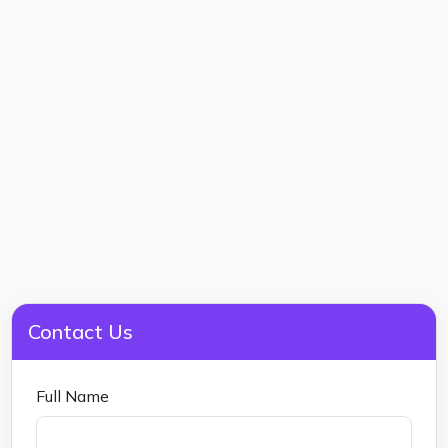
Contact Us
Full Name