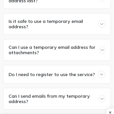
address last?
Is it safe to use a temporary email
address?
Can I use a temporary email address for
attachments?
Do I need to register to use the service?
Can I send emails from my temporary
address?