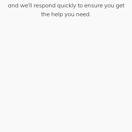
and we’ll respond quickly to ensure you get
the help you need.