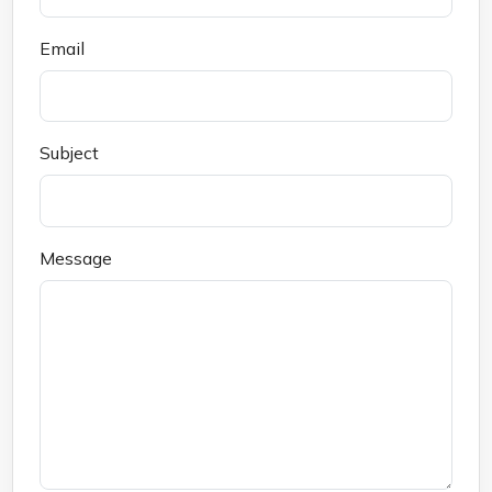
Email
Subject
Message