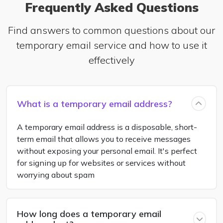
Frequently Asked Questions
Find answers to common questions about our
temporary email service and how to use it
effectively
What is a temporary email address?
A temporary email address is a disposable, short-
term email that allows you to receive messages
without exposing your personal email. It's perfect
for signing up for websites or services without
worrying about spam
How long does a temporary email