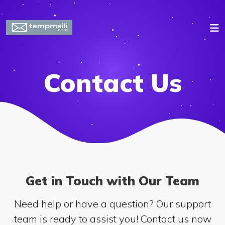
Contact Us
Get in Touch with Our Team
Need help or have a question? Our support
team is ready to assist you! Contact us now