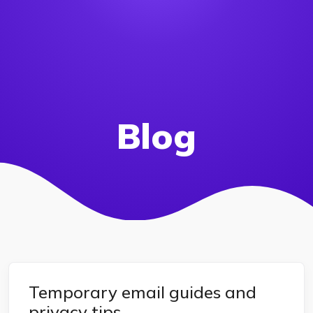
Blog
Temporary email guides and
privacy tips