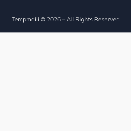
Tempmaili ©
2026
– All Rights Reserved