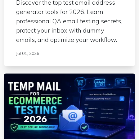
Discover the top test email address
generator tools for 2026. Learn
professional QA email testing secrets,
protect your inbox with dummy
emails, and optimize your workflow.
Jul 01, 2026