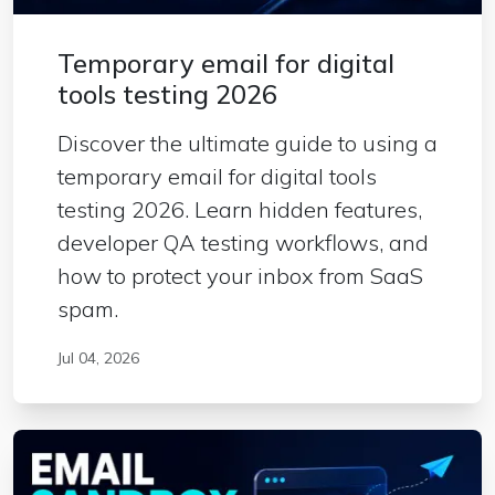
Temporary email for digital
tools testing 2026
Discover the ultimate guide to using a
temporary email for digital tools
testing 2026. Learn hidden features,
developer QA testing workflows, and
how to protect your inbox from SaaS
spam.
Jul 04, 2026