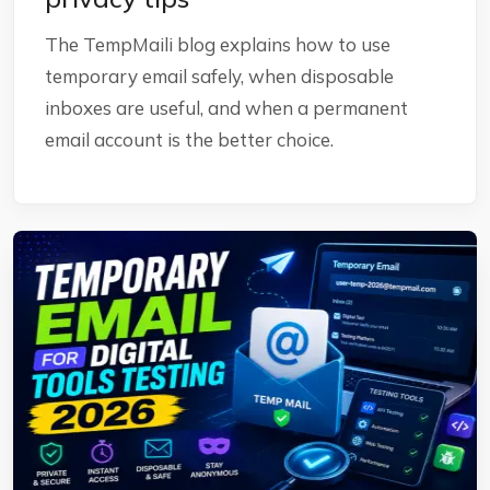
The TempMaili blog explains how to use
temporary email safely, when disposable
inboxes are useful, and when a permanent
email account is the better choice.