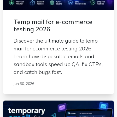
Temp mail for e-commerce
testing 2026
Discover the ultimate guide to temp
mail for ecommerce testing 2026.
Learn how disposable emails and
sandbox tools speed up QA, fix OTPs,
and catch bugs fast.
Jun 30, 2026