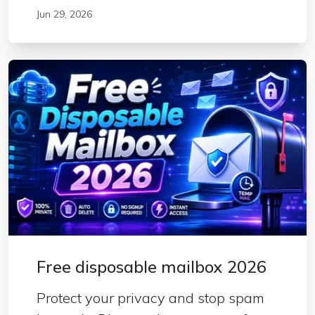
Jun 29, 2026
Free disposable mailbox 2026
Protect your privacy and stop spam