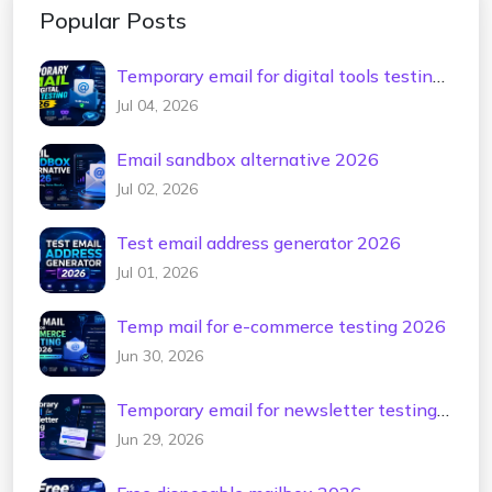
Popular Posts
Temporary email for digital tools testing
2026
Jul 04, 2026
Email sandbox alternative 2026
Jul 02, 2026
Test email address generator 2026
Jul 01, 2026
Temp mail for e-commerce testing 2026
Jun 30, 2026
Temporary email for newsletter testing
2026
Jun 29, 2026