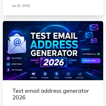
Jul 02, 2026
Test email address generator
2026