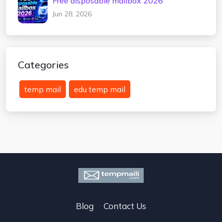
Free disposable mailbox 2026
Jun 28, 2026
Categories
temp mail
edu temp mail
Blog
Contact Us