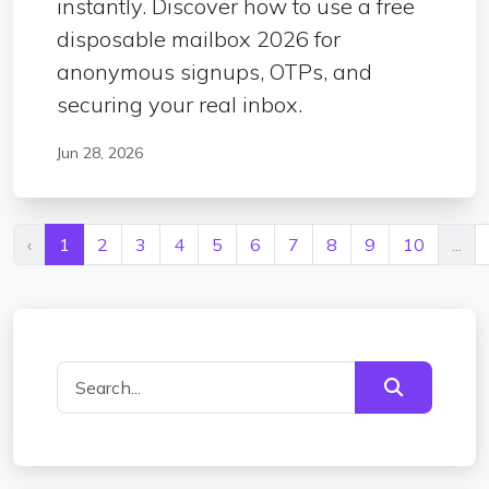
instantly. Discover how to use a free
disposable mailbox 2026 for
anonymous signups, OTPs, and
securing your real inbox.
Jun 28, 2026
‹
1
2
3
4
5
6
7
8
9
10
...