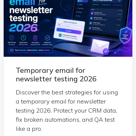
Temporary email for
newsletter testing 2026
Discover the best strategies for using
a temporary email for newsletter
testing 2026. Protect your CRM data,
fix broken automations, and QA test
like a pro.