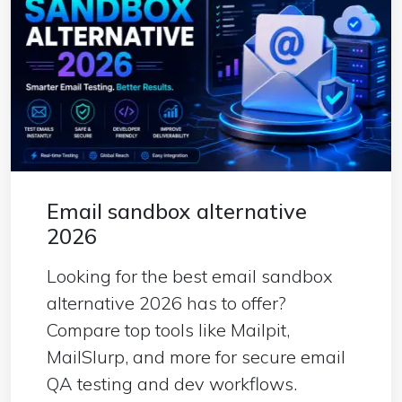
Email sandbox alternative
2026
Looking for the best email sandbox
alternative 2026 has to offer?
Compare top tools like Mailpit,
MailSlurp, and more for secure email
QA testing and dev workflows.