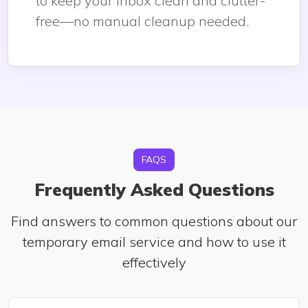
to keep your inbox clean and clutter-
free—no manual cleanup needed.
FAQS
Frequently Asked Questions
Find answers to common questions about our
temporary email service and how to use it
effectively