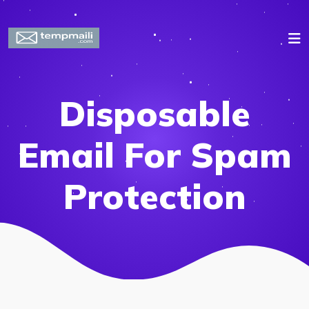
Disposable
Email For Spam
Protection