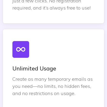
just a few clicks. No registration
required, and it’s always free to use!
Unlimited Usage
Create as many temporary emails as
you need—no limits, no hidden fees,
and no restrictions on usage.