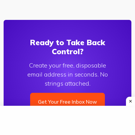
Ready to Take Back
Control?
Create your free, disposable
email address in seconds. No
strings attached.
Get Your Free Inbox Now