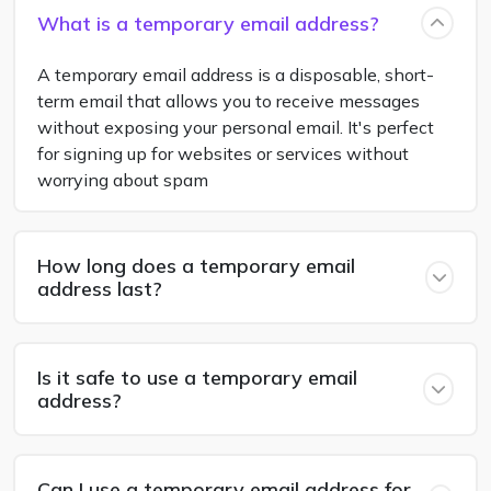
What is a temporary email address?
A temporary email address is a disposable, short-
term email that allows you to receive messages
without exposing your personal email. It's perfect
for signing up for websites or services without
worrying about spam
How long does a temporary email
address last?
Is it safe to use a temporary email
address?
Can I use a temporary email address for