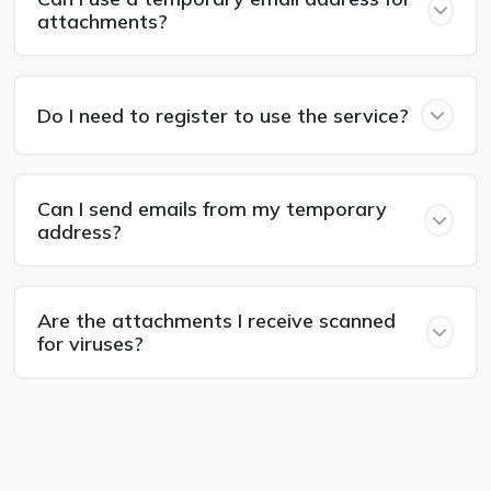
attachments?
Do I need to register to use the service?
Can I send emails from my temporary
address?
Are the attachments I receive scanned
for viruses?