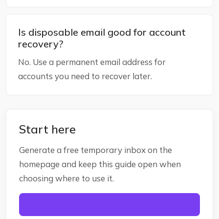
Is disposable email good for account
recovery?
No. Use a permanent email address for
accounts you need to recover later.
Start here
Generate a free temporary inbox on the
homepage and keep this guide open when
choosing where to use it.
Create temp mail