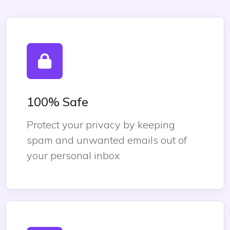
100% Safe
Protect your privacy by keeping
spam and unwanted emails out of
your personal inbox