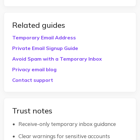
Related guides
Temporary Email Address
Private Email Signup Guide
Avoid Spam with a Temporary Inbox
Privacy email blog
Contact support
Trust notes
Receive-only temporary inbox guidance
Clear warnings for sensitive accounts