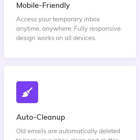
Mobile-Friendly
Access your temporary inbox
anytime, anywhere. Fully responsive
design works on all devices.
Auto-Cleanup
Old emails are automatically deleted