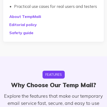
Practical use cases for real users and testers
About TempMaili
Editorial policy
Safety guide
FEATURES
Why Choose Our Temp Mail?
Explore the features that make our temporary
email service fast, secure, and easy to use