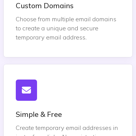
Custom Domains
Choose from multiple email domains
to create a unique and secure
temporary email address.
Simple & Free
Create temporary email addresses in