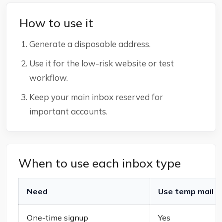
How to use it
Generate a disposable address.
Use it for the low-risk website or test
workflow.
Keep your main inbox reserved for
important accounts.
When to use each inbox type
Need
Use temp mail
One-time signup
Yes