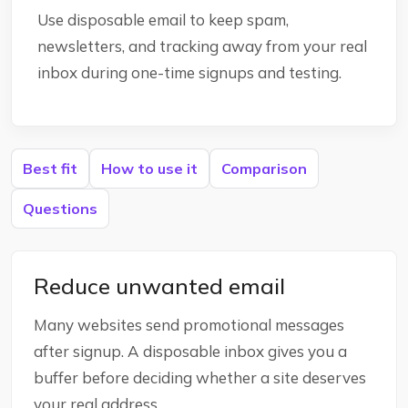
Use disposable email to keep spam,
newsletters, and tracking away from your real
inbox during one-time signups and testing.
Best fit
How to use it
Comparison
Questions
Reduce unwanted email
Many websites send promotional messages
after signup. A disposable inbox gives you a
buffer before deciding whether a site deserves
your real address.