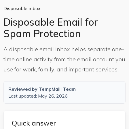
Disposable inbox
Disposable Email for
Spam Protection
A disposable email inbox helps separate one-
time online activity from the email account you
use for work, family, and important services.
Reviewed by TempMaili Team
Last updated: May 26, 2026
Quick answer