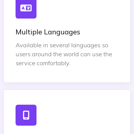
Multiple Languages
Available in several languages so
users around the world can use the
service comfortably.