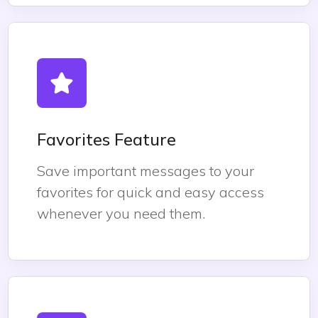
Favorites Feature
Save important messages to your
favorites for quick and easy access
whenever you need them.