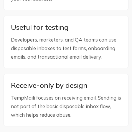
Useful for testing
Developers, marketers, and QA teams can use
disposable inboxes to test forms, onboarding
emails, and transactional email delivery.
Receive-only by design
TempMaili focuses on receiving email. Sending is
not part of the basic disposable inbox flow,
which helps reduce abuse.