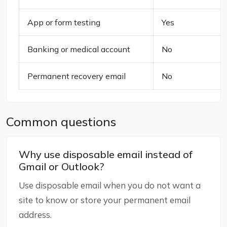
App or form testing
Yes
Banking or medical account
No
Permanent recovery email
No
Common questions
Why use disposable email instead of
Gmail or Outlook?
Use disposable email when you do not want a
site to know or store your permanent email
address.