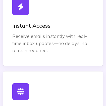
Instant Access
Receive emails instantly with real-
time inbox updates—no delays, no
refresh required.