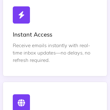
Instant Access
Receive emails instantly with real-
time inbox updates—no delays, no
refresh required.