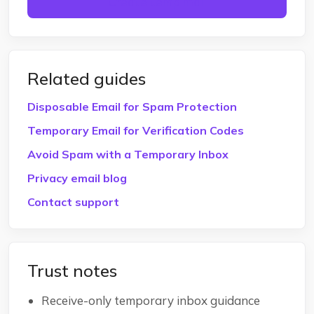
Create temp mail
Related guides
Disposable Email for Spam Protection
Temporary Email for Verification Codes
Avoid Spam with a Temporary Inbox
Privacy email blog
Contact support
Trust notes
Receive-only temporary inbox guidance