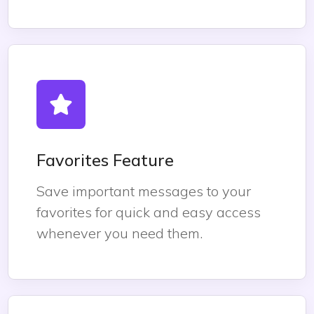
Favorites Feature
Save important messages to your
favorites for quick and easy access
whenever you need them.