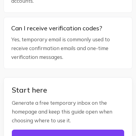
accounts.
Can I receive verification codes?
Yes, temporary email is commonly used to
receive confirmation emails and one-time
verification messages.
Start here
Generate a free temporary inbox on the
homepage and keep this guide open when
choosing where to use it.