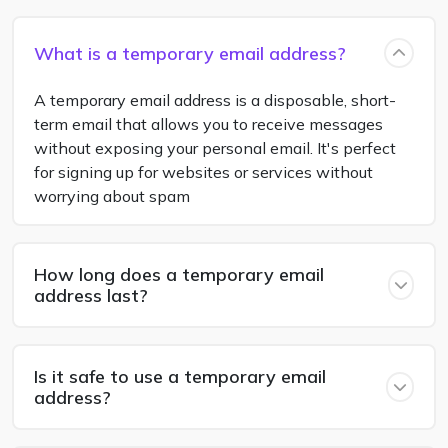
What is a temporary email address?
A temporary email address is a disposable, short-
term email that allows you to receive messages
without exposing your personal email. It's perfect
for signing up for websites or services without
worrying about spam
How long does a temporary email
address last?
Is it safe to use a temporary email
address?