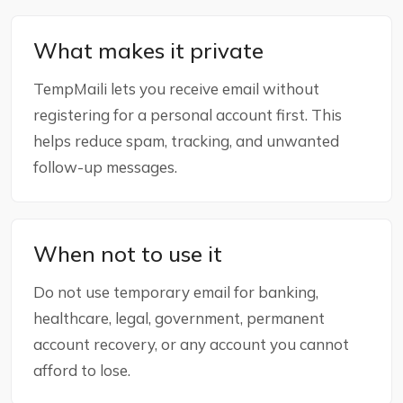
What makes it private
TempMaili lets you receive email without
registering for a personal account first. This
helps reduce spam, tracking, and unwanted
follow-up messages.
When not to use it
Do not use temporary email for banking,
healthcare, legal, government, permanent
account recovery, or any account you cannot
afford to lose.