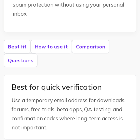
spam protection without using your personal
inbox.
Best fit
How to use it
Comparison
Questions
Best for quick verification
Use a temporary email address for downloads,
forums, free trials, beta apps, QA testing, and
confirmation codes where long-term access is
not important.