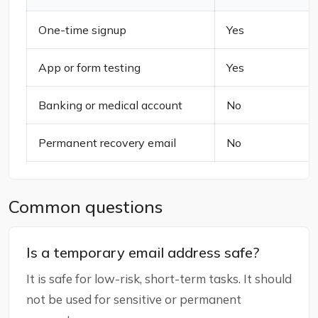
One-time signup
Yes
App or form testing
Yes
Banking or medical account
No
Permanent recovery email
No
Common questions
Is a temporary email address safe?
It is safe for low-risk, short-term tasks. It should
not be used for sensitive or permanent