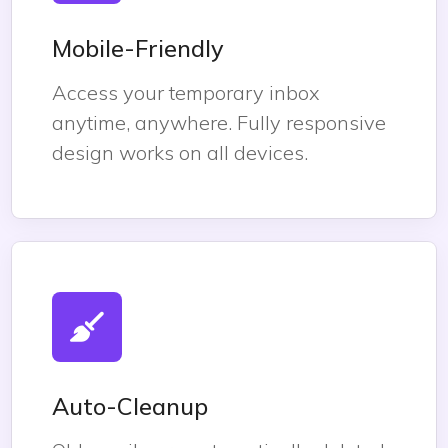
Mobile-Friendly
Access your temporary inbox
anytime, anywhere. Fully responsive
design works on all devices.
Auto-Cleanup