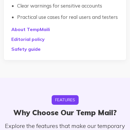
Clear warnings for sensitive accounts
Practical use cases for real users and testers
About TempMaili
Editorial policy
Safety guide
FEATURES
Why Choose Our Temp Mail?
Explore the features that make our temporary