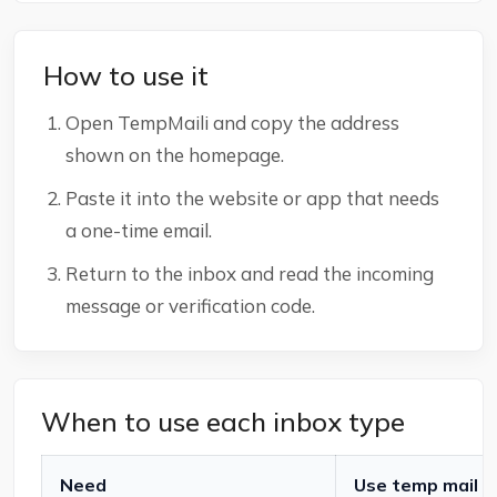
How to use it
Open TempMaili and copy the address
shown on the homepage.
Paste it into the website or app that needs
a one-time email.
Return to the inbox and read the incoming
message or verification code.
When to use each inbox type
Need
Use temp mail