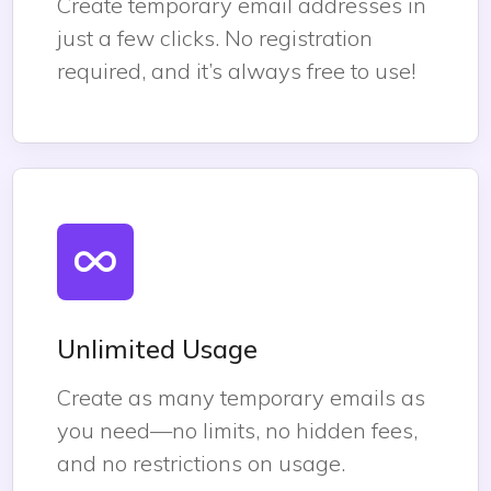
Create temporary email addresses in
just a few clicks. No registration
required, and it’s always free to use!
Unlimited Usage
Create as many temporary emails as
you need—no limits, no hidden fees,
and no restrictions on usage.