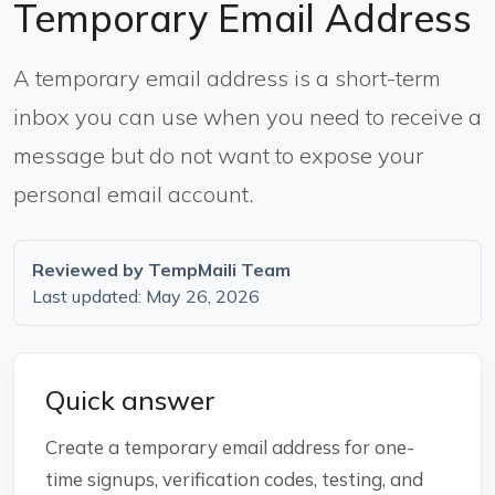
Temporary Email Address
A temporary email address is a short-term
inbox you can use when you need to receive a
message but do not want to expose your
personal email account.
Reviewed by TempMaili Team
Last updated: May 26, 2026
Quick answer
Create a temporary email address for one-
time signups, verification codes, testing, and