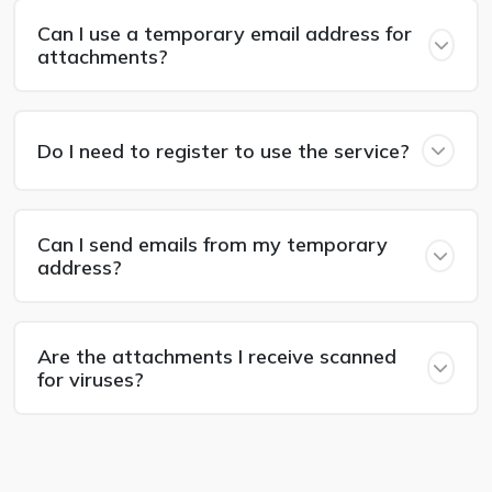
Can I use a temporary email address for
attachments?
Do I need to register to use the service?
Can I send emails from my temporary
address?
Are the attachments I receive scanned
for viruses?