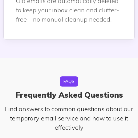
Old emails are automatically deleted
to keep your inbox clean and clutter-
free—no manual cleanup needed.
FAQS
Frequently Asked Questions
Find answers to common questions about our
temporary email service and how to use it
effectively