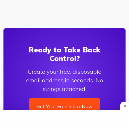
Ready to Take Back
Control?
Create your free, disposable
email address in seconds. No
strings attached.
Get Your Free Inbox Now