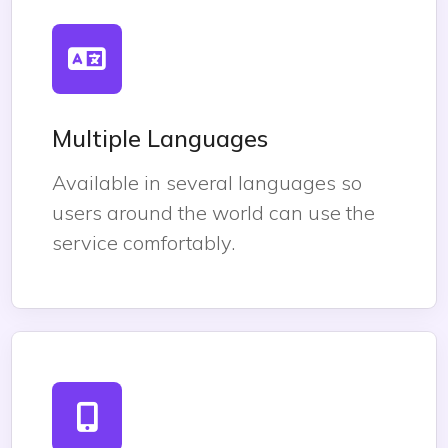
Multiple Languages
Available in several languages so
users around the world can use the
service comfortably.