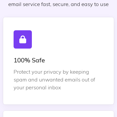
email service fast, secure, and easy to use
100% Safe
Protect your privacy by keeping
spam and unwanted emails out of
your personal inbox