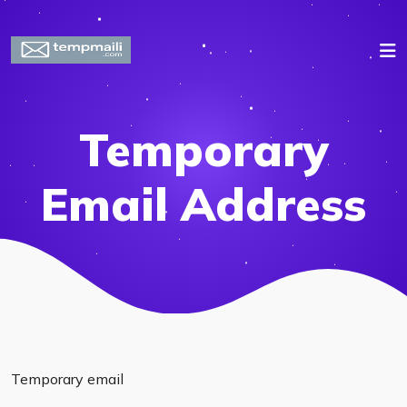
Temporary
Email Address
Temporary email