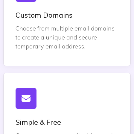
Custom Domains
Choose from multiple email domains
to create a unique and secure
temporary email address.
Simple & Free