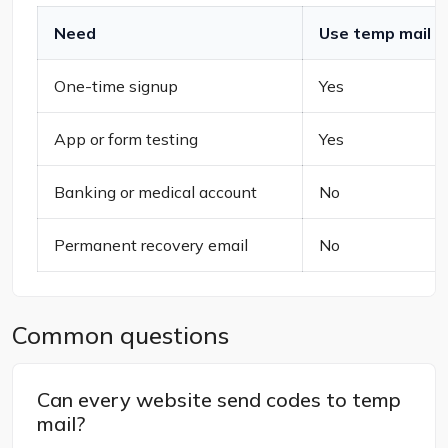
Need
Use temp mail
One-time signup
Yes
App or form testing
Yes
Banking or medical account
No
Permanent recovery email
No
Common questions
Can every website send codes to temp
mail?