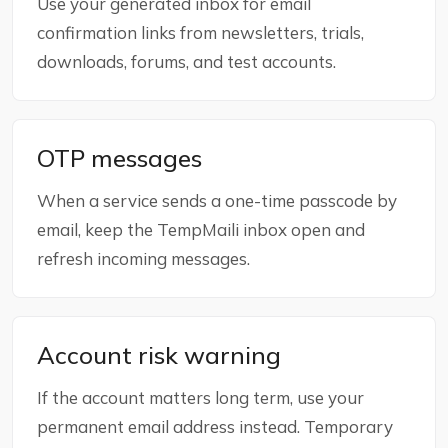
Use your generated inbox for email
confirmation links from newsletters, trials,
downloads, forums, and test accounts.
OTP messages
When a service sends a one-time passcode by
email, keep the TempMaili inbox open and
refresh incoming messages.
Account risk warning
If the account matters long term, use your
permanent email address instead. Temporary