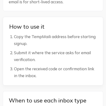
email is for short-lived access.
How to use it
Copy the TempMaili address before starting
signup.
Submit it where the service asks for email
verification.
Open the received code or confirmation link
in the inbox.
When to use each inbox type