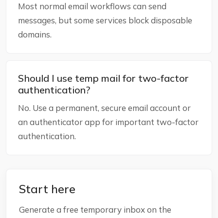
Most normal email workflows can send
messages, but some services block disposable
domains.
Should I use temp mail for two-factor
authentication?
No. Use a permanent, secure email account or
an authenticator app for important two-factor
authentication.
Start here
Generate a free temporary inbox on the