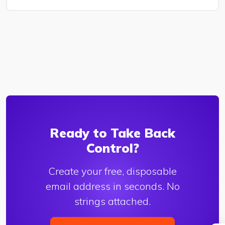
Ready to Take Back
Control?
Create your free, disposable
email address in seconds. No
strings attached.