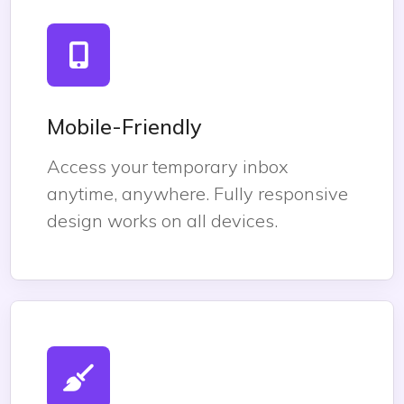
Mobile-Friendly
Access your temporary inbox
anytime, anywhere. Fully responsive
design works on all devices.