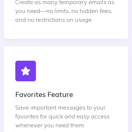
Create as many temporary emails as
you need—no limits, no hidden fees,
and no restrictions on usage.
Favorites Feature
Save important messages to your
favorites for quick and easy access
whenever you need them.