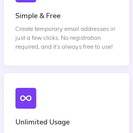
Simple & Free
Create temporary email addresses in
just a few clicks. No registration
required, and it’s always free to use!
Unlimited Usage