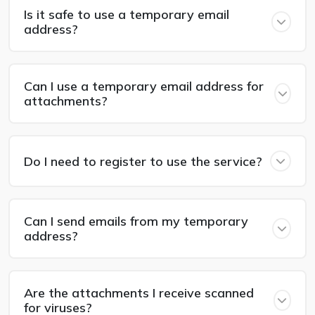
Is it safe to use a temporary email
address?
Can I use a temporary email address for
attachments?
Do I need to register to use the service?
Can I send emails from my temporary
address?
Are the attachments I receive scanned
for viruses?