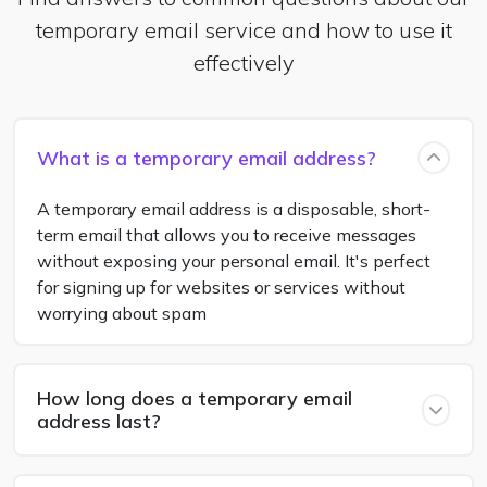
temporary email service and how to use it
effectively
What is a temporary email address?
A temporary email address is a disposable, short-
term email that allows you to receive messages
without exposing your personal email. It's perfect
for signing up for websites or services without
worrying about spam
How long does a temporary email
address last?