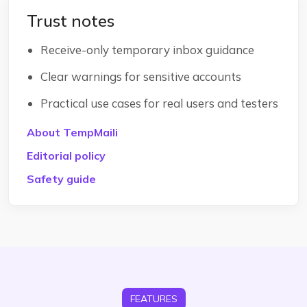
Trust notes
Receive-only temporary inbox guidance
Clear warnings for sensitive accounts
Practical use cases for real users and testers
About TempMaili
Editorial policy
Safety guide
FEATURES