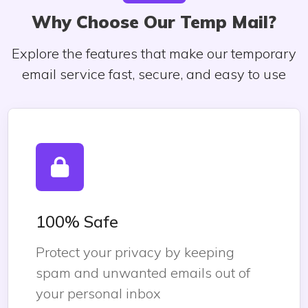
Why Choose Our Temp Mail?
Explore the features that make our temporary
email service fast, secure, and easy to use
100% Safe
Protect your privacy by keeping
spam and unwanted emails out of
your personal inbox