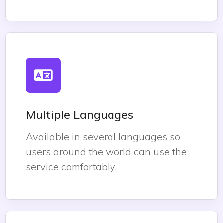
Multiple Languages
Available in several languages so
users around the world can use the
service comfortably.