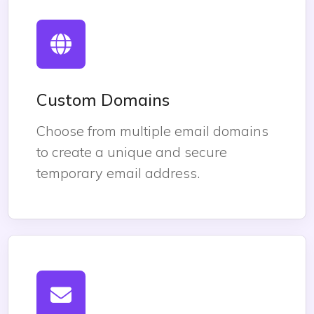
Custom Domains
Choose from multiple email domains
to create a unique and secure
temporary email address.