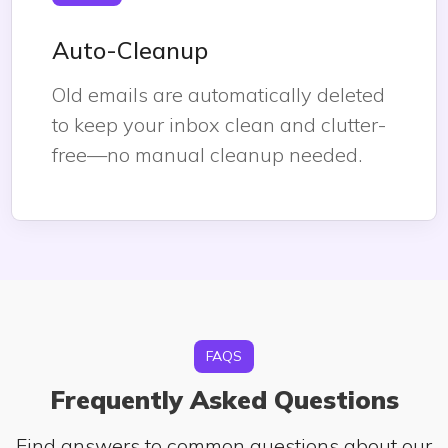
Auto-Cleanup
Old emails are automatically deleted
to keep your inbox clean and clutter-
free—no manual cleanup needed.
FAQS
Frequently Asked Questions
Find answers to common questions about our