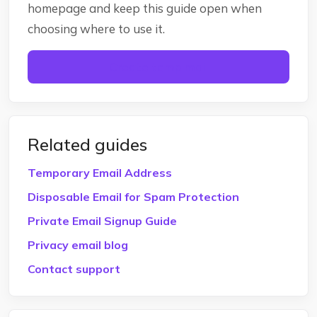
homepage and keep this guide open when
choosing where to use it.
Create temp mail
Related guides
Temporary Email Address
Disposable Email for Spam Protection
Private Email Signup Guide
Privacy email blog
Contact support