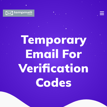
Temporary
Email For
Verification
Codes