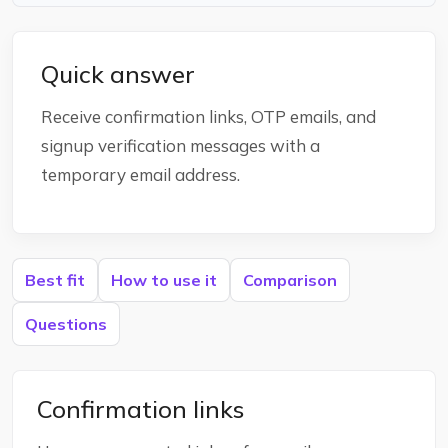
Quick answer
Receive confirmation links, OTP emails, and
signup verification messages with a
temporary email address.
Best fit
How to use it
Comparison
Questions
Confirmation links