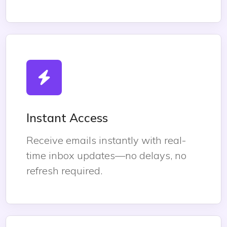
Instant Access
Receive emails instantly with real-
time inbox updates—no delays, no
refresh required.