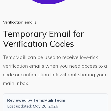
Verification emails
Temporary Email for
Verification Codes
TempMaili can be used to receive low-risk
verification emails when you need access to a
code or confirmation link without sharing your
main inbox.
Reviewed by TempMaili Team
Last updated: May 26, 2026