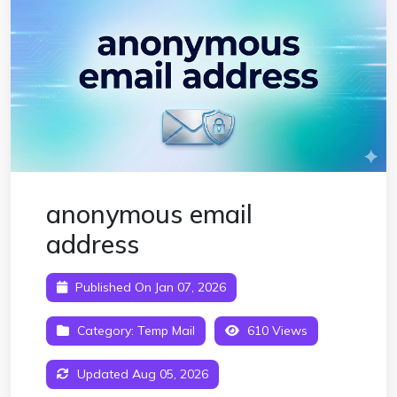
anonymous email
address
Published On Jan 07, 2026
Category:
Temp Mail
610 Views
Updated Aug 05, 2026