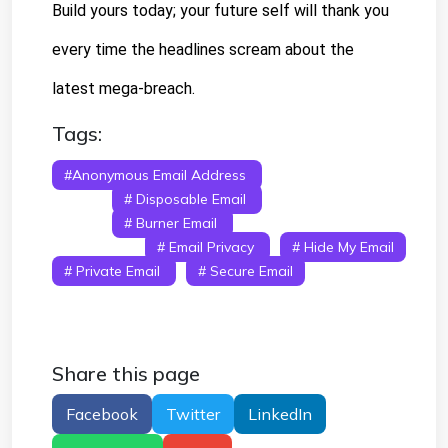
Build yours today; your future self will thank you 
every time the headlines scream about the 
latest mega-breach.
Tags:
#anonymous Email Address
# Anonymous
Email
# Disposable Email
# Temporary
Email
# Burner Email
# Fake Email
Generator
# Email Privacy
# Hide My Email
# Private Email
# Secure Email
Share this page
Facebook
Twitter
LinkedIn