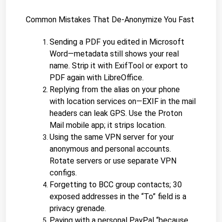
Common Mistakes That De-Anonymize You Fast
Sending a PDF you edited in Microsoft 
Word—metadata still shows your real 
name. Strip it with ExifTool or export to 
PDF again with LibreOffice.
Replying from the alias on your phone 
with location services on—EXIF in the mail 
headers can leak GPS. Use the Proton 
Mail mobile app; it strips location.
Using the same VPN server for your 
anonymous and personal accounts. 
Rotate servers or use separate VPN 
configs.
Forgetting to BCC group contacts; 30 
exposed addresses in the “To” field is a 
privacy grenade.
Paying with a personal PayPal “because 