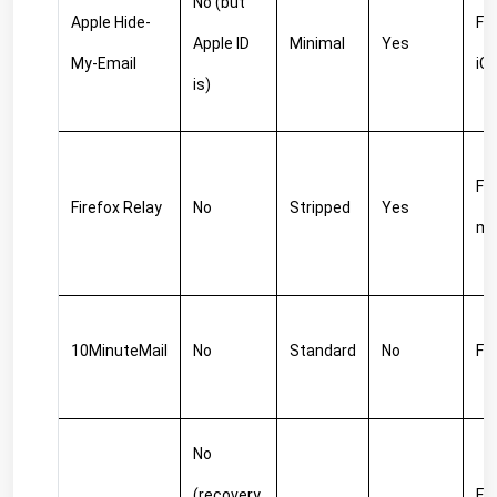
No (but 
Apple Hide-
Fre
Apple ID 
Minimal
Yes
My-Email
iC
is)
Fre
Firefox Relay
No
Stripped
Yes
m
10MinuteMail
No
Standard
No
Fr
No 
(recovery 
Fre