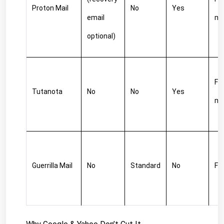
Proton Mail
No
Yes
email 
m
optional)
Fre
Tutanota
No
No
Yes
m
Guerrilla Mail
No
Standard
No
Fr