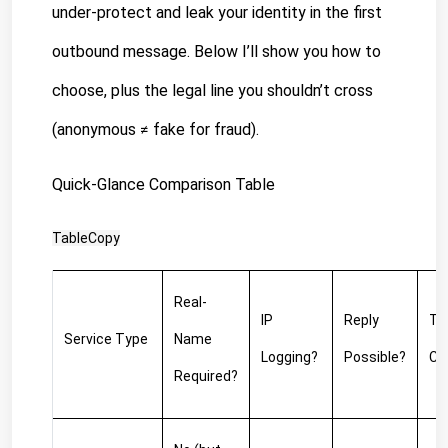
under-protect and leak your identity in the first 
outbound message. Below I’ll show you how to 
choose, plus the legal line you shouldn’t cross 
(anonymous ≠ fake for fraud).
Quick-Glance Comparison Table
TableCopy
Real-
IP 
Reply 
Typ
Service Type
Name 
Logging?
Possible?
Co
Required?