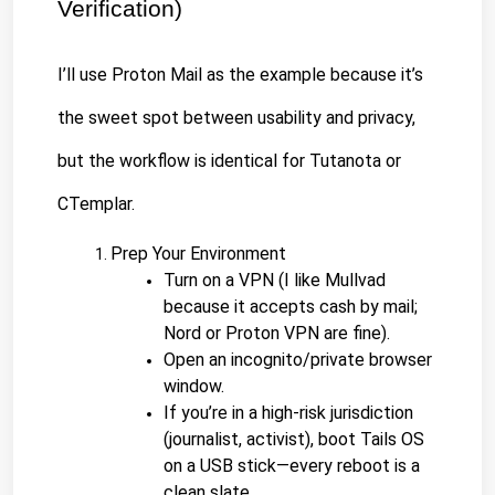
Verification)
I’ll use Proton Mail as the example because it’s 
the sweet spot between usability and privacy, 
but the workflow is identical for Tutanota or 
CTemplar.
Prep Your Environment
Turn on a VPN (I like Mullvad 
because it accepts cash by mail; 
Nord or Proton VPN are fine).
Open an incognito/private browser 
window.
If you’re in a high-risk jurisdiction 
(journalist, activist), boot Tails OS 
on a USB stick—every reboot is a 
clean slate.