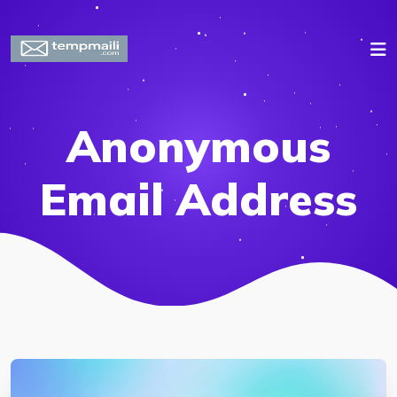
Anonymous
Email Address