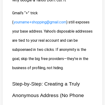
Why Google & Yahoo Don’t Cut It
Gmail’s “+” trick 
(
yourname+shopping@gmail.com
) still exposes 
your base address. Yahoo’s disposable addresses 
are tied to your real account and can be 
subpoenaed in two clicks. If anonymity is the 
goal, skip the big free providers—they’re in the 
business of profiling, not hiding.
Step-by-Step: Creating a Truly 
Anonymous Address (No Phone 