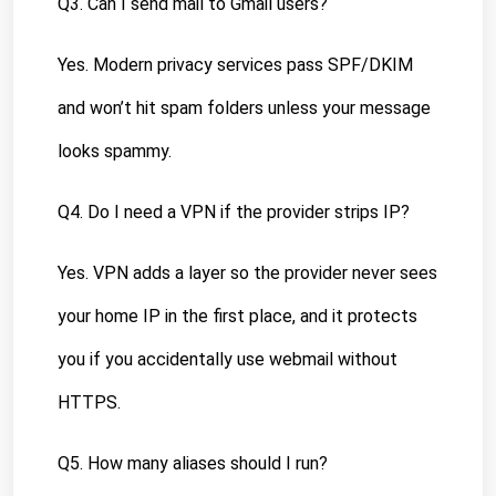
Q3. Can I send mail to Gmail users?
Yes. Modern privacy services pass SPF/DKIM 
and won’t hit spam folders unless your message 
looks spammy.
Q4. Do I need a VPN if the provider strips IP?
Yes. VPN adds a layer so the provider never sees 
your home IP in the first place, and it protects 
you if you accidentally use webmail without 
HTTPS.
Q5. How many aliases should I run?