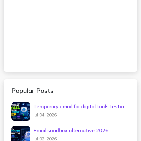
Popular Posts
Temporary email for digital tools testing
2026
Jul 04, 2026
Email sandbox alternative 2026
Jul 02, 2026