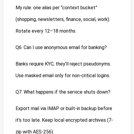
My rule: one alias per “context bucket” 
(shopping, newsletters, finance, social, work). 
Rotate every 12–18 months.
Q6. Can I use anonymous email for banking?
Banks require KYC; they’ll reject pseudonyms. 
Use masked email only for non-critical logins.
Q7. What happens if the service shuts down?
Export mail via IMAP or built-in backup before 
it’s too late. Keep local encrypted archives (7-
zip with AES-256).