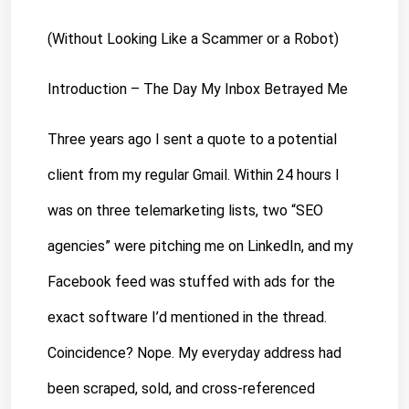
(Without Looking Like a Scammer or a Robot)
Introduction – The Day My Inbox Betrayed Me
Three years ago
 I sent a quote to a potential 
client from my regular Gmail. Within 24 hours I 
was on three telemarketing lists, two “SEO 
agencies” were pitching me on LinkedIn, and my 
Facebook feed was stuffed with ads for the 
exact software I’d mentioned in the thread. 
Coincidence? Nope. My everyday address had 
been scraped, sold, and cross-referenced 