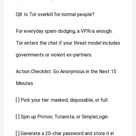
Q8. Is Tor overkill for normal people?
For everyday spam-dodging, a VPN is enough. 
Tor enters the chat if your threat model includes 
governments or violent ex-partners.
Action Checklist: Go Anonymous in the Next 15 
Minutes
[ ] Pick your tier: masked, disposable, or full.
[ ] Spin up Proton, Tutanota, or SimpleLogin.
[ ] Generate a 20-char password and store it in 