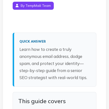
By TempMaili Team
QUICK ANSWER
Learn how to create a truly
anonymous email address, dodge
spam, and protect your identity—
step-by-step guide from a senior
SEO strategist with real-world tips.
This guide covers