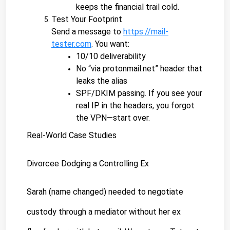
keeps the financial trail cold.
Test Your Footprint
Send a message to
https://mail-
tester.com
. You want:
10/10 deliverability
No “via protonmail.net” header that 
leaks the alias
SPF/DKIM passing. If you see your 
real IP in the headers, you forgot 
the VPN—start over.
Real-World Case Studies
Divorcee Dodging a Controlling Ex
Sarah (name changed) needed to negotiate 
custody through a mediator without her ex 