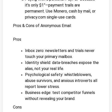
it’s only $1”—payment trails are 
permanent. Use Monero, cash by mail, or 
privacy.com single-use cards.
Pros & Cons of Anonymous Email
Pros
Inbox zero: newsletters and trials never 
touch your primary mailbox.
Identity shield: data-breaches expose the 
alias, not your real life.
Psychological safety: whistleblowers, 
abuse survivors, and anxious introverts all 
report lower stress.
Business edge: test competitor funnels 
without revealing your brand.
Cons