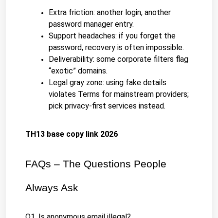
Extra friction: another login, another 
password manager entry.
Support headaches: if you forget the 
password, recovery is often impossible.
Deliverability: some corporate filters flag 
“exotic” domains.
Legal gray zone: using fake details 
violates Terms for mainstream providers; 
pick privacy-first services instead.
TH13 base copy link 2026
FAQs – The Questions People 
Always Ask
Q1. Is anonymous email illegal?