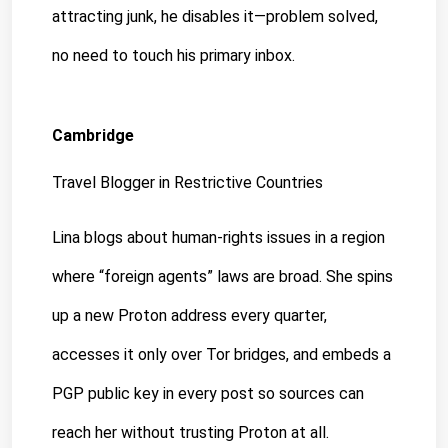
attracting junk, he disables it—problem solved, 
no need to touch his primary inbox.
Cambridge
Travel Blogger in Restrictive Countries
Lina blogs about human-rights issues in a region 
where “foreign agents” laws are broad. She spins 
up a new Proton address every quarter, 
accesses it only over Tor bridges, and embeds a 
PGP public key in every post so sources can 
reach her without trusting Proton at all.