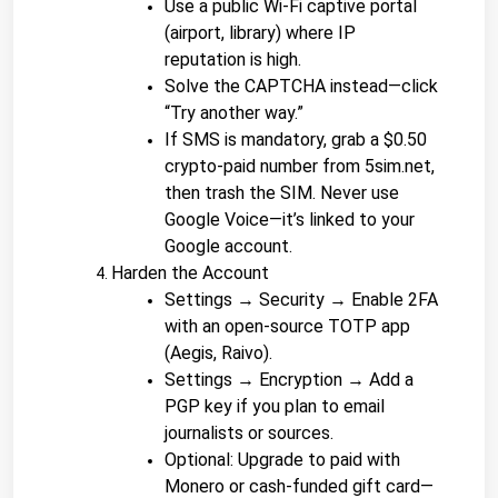
Use a public Wi-Fi captive portal 
(airport, library) where IP 
reputation is high.
Solve the CAPTCHA instead—click 
“Try another way.”
If SMS is mandatory, grab a $0.50 
crypto-paid number from 5sim.net, 
then trash the SIM. Never use 
Google Voice—it’s linked to your 
Google account.
Harden the Account
Settings → Security → Enable 2FA 
with an open-source TOTP app 
(Aegis, Raivo).
Settings → Encryption → Add a 
PGP key if you plan to email 
journalists or sources.
Optional: Upgrade to paid with 
Monero or cash-funded gift card—