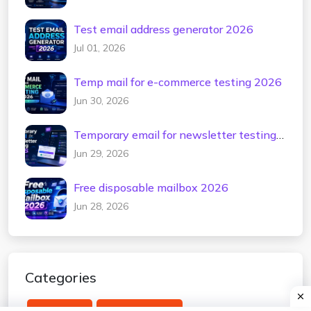
Test email address generator 2026
Jul 01, 2026
Temp mail for e-commerce testing 2026
Jun 30, 2026
Temporary email for newsletter testing
2026
Jun 29, 2026
Free disposable mailbox 2026
Jun 28, 2026
Categories