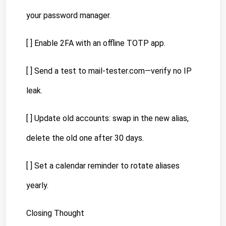
your password manager.
[ ] Enable 2FA with an offline TOTP app.
[ ] Send a test to mail-tester.com—verify no IP 
leak.
[ ] Update old accounts: swap in the new alias, 
delete the old one after 30 days.
[ ] Set a calendar reminder to rotate aliases 
yearly.
Closing Thought