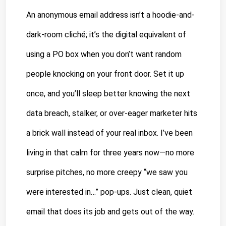
An anonymous email address isn’t a hoodie-and-
dark-room cliché; it’s the digital equivalent of 
using a PO box when you don’t want random 
people knocking on your front door. Set it up 
once, and you’ll sleep better knowing the next 
data breach, stalker, or over-eager marketer hits 
a brick wall instead of your real inbox. I’ve been 
living in that calm for three years now—no more 
surprise pitches, no more creepy “we saw you 
were interested in…” pop-ups. Just clean, quiet 
email that does its job and gets out of the way. 