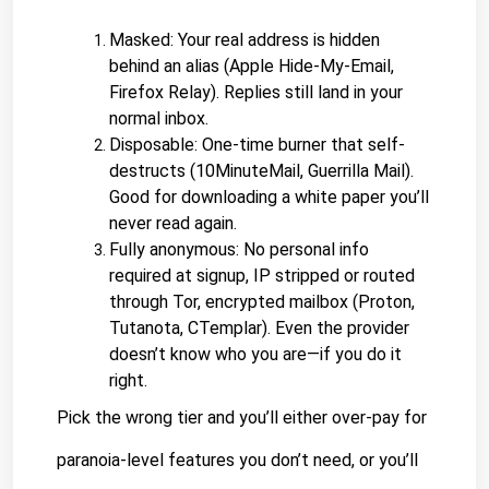
Masked: Your real address is hidden 
behind an alias (Apple Hide-My-Email, 
Firefox Relay). Replies still land in your 
normal inbox.
Disposable: One-time burner that self-
destructs (10MinuteMail, Guerrilla Mail). 
Good for downloading a white paper you’ll 
never read again.
Fully anonymous: No personal info 
required at signup, IP stripped or routed 
through Tor, 
encrypted mailbox 
(Proton, 
Tutanota, CTemplar). Even the provider 
doesn’t know who you are—if you do it 
right.
Pick the wrong tier and you’ll either over-pay for 
paranoia-level features you don’t need, or you’ll 