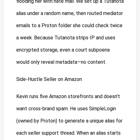
flooding her with hate mail. We set up a Tutanota 
alias under a random name, then routed mediator 
emails to a Proton folder she could check twice 
a week. Because Tutanota strips IP and uses 
encrypted storage, even a court subpoena 
would only reveal metadata—no content.
Side-Hustle Seller on Amazon
Kevin runs five Amazon storefronts and doesn’t 
want cross-brand spam. He uses SimpleLogin 
(owned by Proton) to generate a unique alias for 
each seller support thread. When an alias starts 