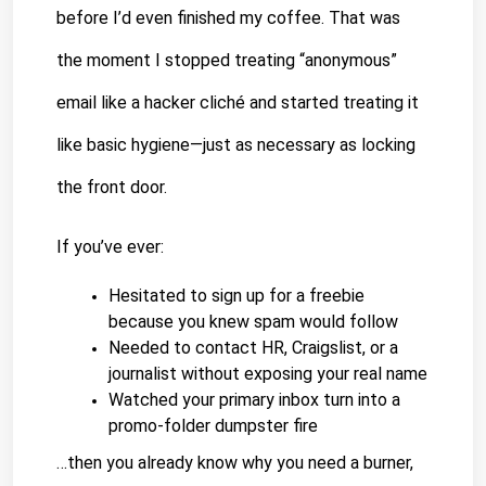
before I’d even finished my coffee. That was 
the moment I stopped treating “anonymous” 
email like a hacker cliché and started treating it 
like basic hygiene—just as necessary as locking 
the front door.
If you’ve ever:
Hesitated to sign up for a freebie 
because you knew spam would follow
Needed to contact HR, Craigslist, or a 
journalist without exposing your real name
Watched your primary inbox turn into a 
promo-folder dumpster fire
…then you already know why you need a burner, 