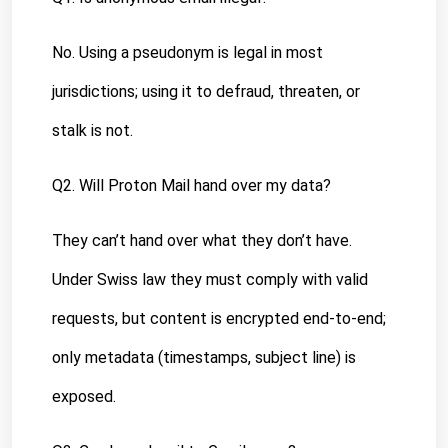
No. Using a pseudonym is legal in most 
jurisdictions; using it to defraud, threaten, or 
stalk is not.
Q2. Will Proton Mail hand over my data?
They can’t hand over what they don’t have. 
Under Swiss law they must comply with valid 
requests, but content is encrypted end-to-end; 
only metadata (timestamps, subject line) is 
exposed.