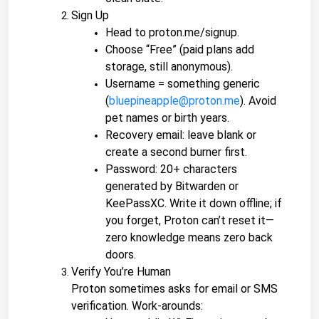
Sign Up
Head to proton.me/signup.
Choose “Free” (paid plans add 
storage, still anonymous).
Username = something generic 
(
bluepineapple@proton.me
). Avoid 
pet names or birth years.
Recovery email: leave blank or 
create a second burner first.
Password: 20+ characters 
generated by Bitwarden or 
KeePassXC. Write it down offline; if 
you forget, Proton can’t reset it—
zero knowledge means zero back 
doors.
Verify You’re Human
Proton sometimes asks for email or SMS 
verification. Work-arounds: