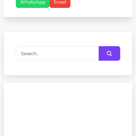
WhatsApp
Email