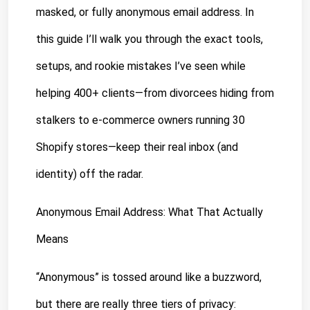
masked, or fully anonymous email address. In 
this guide I’ll walk you through the exact tools, 
setups, and rookie mistakes I’ve seen while 
helping 400+ clients—from divorcees hiding from 
stalkers to e-commerce owners running 30 
Shopify stores—keep their real inbox (and 
identity) off the radar.
Anonymous Email Address: What That Actually 
Means
“Anonymous” is tossed around like a buzzword, 
but there are really three tiers of privacy: