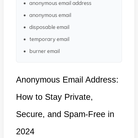
anonymous email address
anonymous email
disposable email
temporary email
burner email
Anonymous Email Address: 
How to Stay Private, 
Secure, and Spam-Free in 
2024