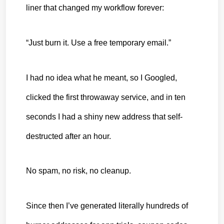
liner that changed my workflow forever:
“Just burn it. Use a free temporary email.”
I had no idea what he meant, so I Googled, 
clicked the first throwaway service, and in ten 
seconds I had a shiny new address that self-
destructed after an hour.
No spam, no risk, no cleanup.
Since then I’ve generated literally hundreds of 