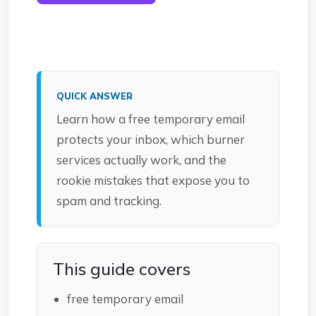
QUICK ANSWER
Learn how a free temporary email
protects your inbox, which burner
services actually work, and the
rookie mistakes that expose you to
spam and tracking.
This guide covers
free temporary email