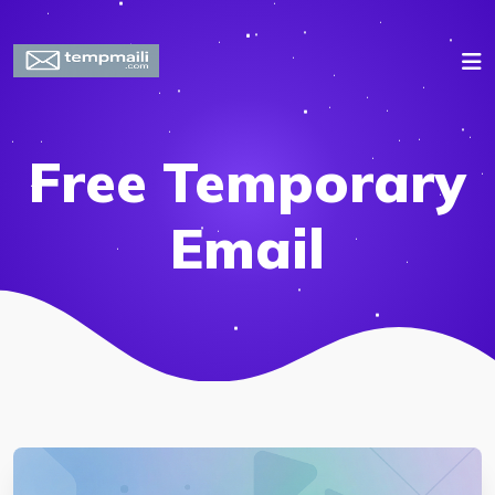
Free Temporary
Email