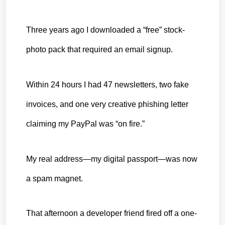
Three years ago I downloaded a “free” stock-
photo pack that required an email signup.
Within 24 hours I had 47 newsletters, two fake 
invoices, and one very creative
 phishing letter 
claiming my PayPal was “on fire.”
My real address—my digital passport—was now 
a spam magnet.
That afternoon a developer friend fired off a one-