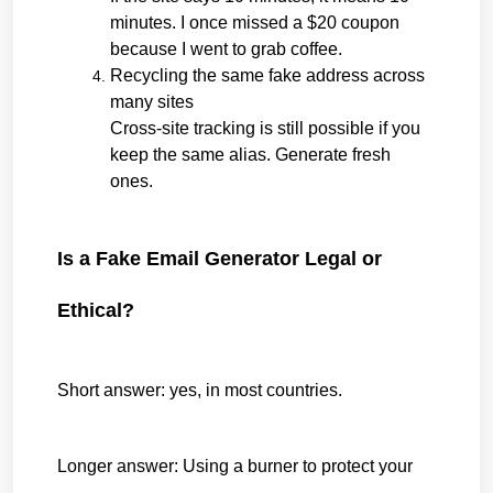
minutes. I once missed a $20 coupon 
because I went to grab coffee.
Recycling the same fake address across 
many sites
Cross-site tracking is still possible if you 
keep the same alias. Generate fresh 
ones.
Is a Fake Email Generator Legal or 
Ethical?
Short answer: yes, in most countries.
Longer answer: Using a burner to protect your 