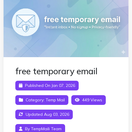
free temporary email
Published On Jan 07, 2026
Category:
Temp Mail
449 Views
Updated Aug 03, 2026
By TempMaili Team