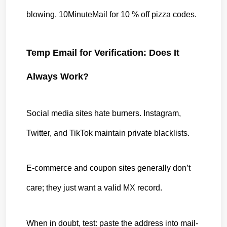
blowing, 10MinuteMail for 10 % off pizza codes.
Temp Email for Verification: Does It 
Always Work?
Social media sites hate burners. Instagram, 
Twitter, and TikTok maintain private blacklists.
E-commerce and coupon sites generally don’t 
care; they just want a valid MX record.
When in doubt, test: paste the address into mail-