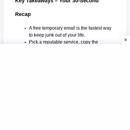
Key Takeaways – Your 30-Second 
Recap
A free temporary email is the fastest way 
to keep junk out of your life.
Pick a reputable service, copy the 
address, use it, forget it.
Never use burners for anything you’ll 
need next month.
Rotate domains to dodge blacklists, and always 
check the deletion timer.
Master those four rules and you’ll wonder how 
you ever survived the web without a pocket full 
of digital matches ready to burn any bridge you 
choose.
Tags: