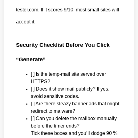
tester.com. If it scores 9/10, most small sites will 
accept it.
Security Checklist Before You Click 
“Generate”
[ ] Is the temp-mail site served over 
HTTPS?
[ ] Does it show mail publicly? If yes, 
avoid sensitive codes.
[ ] Are there sleazy banner ads that might 
redirect to malware?
[ ] Can you delete the mailbox manually 
before the timer ends?
Tick these boxes and you’ll dodge 90 % 