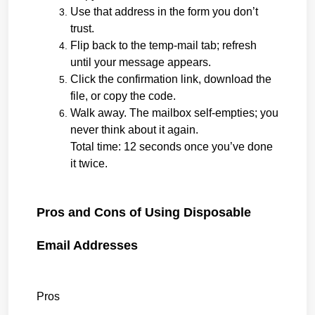
Use that address in the form you don’t 
trust.
Flip back to the temp-mail tab; refresh 
until your message appears.
Click the confirmation link, download the 
file, or copy the code.
Walk away. The mailbox self-empties; you 
never think about it again.
Total time: 12 seconds once you’ve done 
it twice.
Pros and Cons of Using Disposable 
Email Addresses
Pros