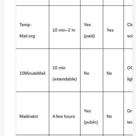
Temp-
Yes 
Clea
10 min–2 hr
Yes
Mail.org
(paid)
soli
10 min 
OG s
10MinuteMail
No
No
(extendable)
light
Yes 
Grea
Mailinator
A few hours
No
(public)
test