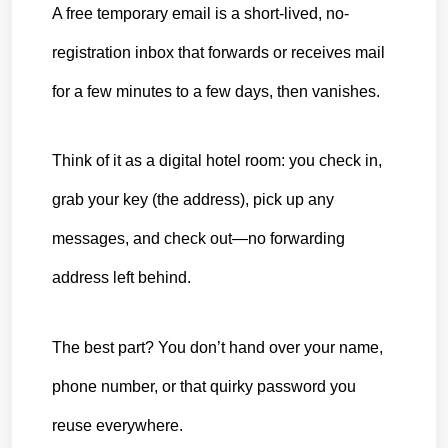
A free 
temporary email
 is a short-lived, no-
registration inbox that forwards or receives mail 
for a few minutes to a few days, then vanishes.
Think of it as a digital hotel room: you check in, 
grab your key (the address), pick up any 
messages, and check out—no forwarding 
address left behind.
The best part? You don’t hand over your name, 
phone number, or that quirky password you 
reuse everywhere.