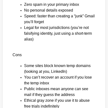
Zero spam in your primary inbox
No personal details exposed
Speed: faster than creating a “junk” Gmail 
you’ll forget
Legal for most jurisdictions (you’re not 
falsifying identity, just using a short-term 
alias)
Cons
Some sites block known temp domains 
(looking at you, LinkedIn)
You can’t recover an account if you lose 
the temp inbox
Public inboxes mean anyone can see 
mail if they guess the address
Ethical gray zone if you use it to abuse 
free trials indefinitely