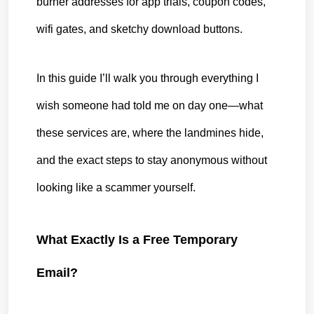
burner addresses for app trials, coupon codes, 
wifi gates, and sketchy download buttons.
In this guide I’ll walk you through everything I 
wish someone had told me on day one—what 
these services are, where the landmines hide, 
and the exact steps to stay anonymous without 
looking like a scammer yourself.
What Exactly Is a Free Temporary 
Email?