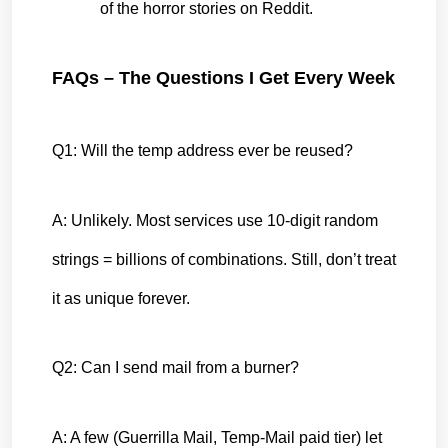
of the horror stories on Reddit.
FAQs – The Questions I Get Every Week
Q1: Will the temp address ever be reused?
A: Unlikely. Most services use 10-digit random 
strings = billions of combinations. Still, don’t treat 
it as unique forever.
Q2: Can I send mail from a burner?
A: A few (Guerrilla Mail, Temp-Mail paid tier) let 