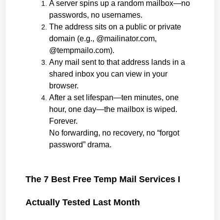
A server spins up a random mailbox—no 
passwords, no usernames.
The address sits on a public or private 
domain (e.g., @mailinator.com, 
@tempmailo.com).
Any mail sent to that address lands in a 
shared inbox you can view in your 
browser.
After a set lifespan—ten minutes, one 
hour, one day—the mailbox is wiped. 
Forever.
No forwarding, no recovery, no “forgot 
password” drama.
The 7 Best Free Temp Mail Services I 
Actually Tested Last Month