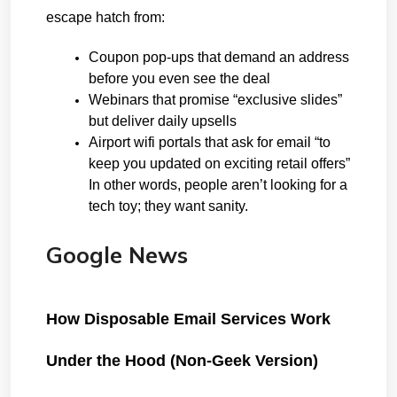
escape hatch from:
Coupon pop-ups that demand an 
address 
before you even see the deal
Webinars that promise “exclusive slides” 
but deliver daily upsells
Airport wifi portals that ask for email “to 
keep you updated on exciting retail offers”
In other words, people aren’t looking for a 
tech toy; they want sanity.
Google News
How Disposable Email Services Work 
Under the Hood (Non-Geek Version)