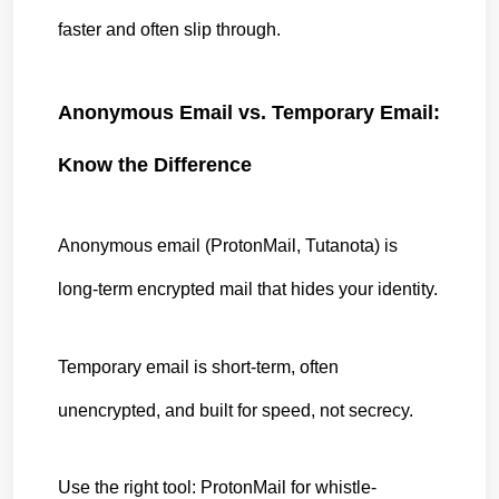
faster and often slip through.
Anonymous Email vs. Temporary Email: 
Know the Difference
Anonymous email (ProtonMail, Tutanota) is 
long-term encrypted mail that hides your identity.
Temporary email is short-term, often 
unencrypted, and built for speed, not secrecy.
Use the right tool: ProtonMail for whistle-