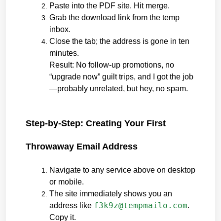
Paste into the PDF site. Hit merge.
Grab the download link from the temp 
inbox.
Close the tab; the address is gone in ten 
minutes.
Result: No follow-up promotions, no 
“upgrade now” guilt trips, and I got the job
—probably unrelated, but hey, no spam.
Step-by-Step: Creating Your First 
Throwaway Email Address
Navigate to any service above on desktop 
or mobile.
The site immediately shows you an 
f3k9z@tempmailo.com
address like 
. 
Copy it.