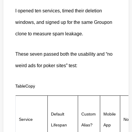
I opened ten services, timed their deletion 
windows, and signed up for the same Groupon 
clone to measure spam leakage.
These seven passed both the usability and “no 
weird ads for poker sites” test:
TableCopy
Default 
Custom 
Mobile 
Service
Not
Lifespan
Alias?
App