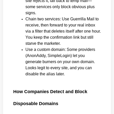
site rejects it, fall back to temp mail—
some services only block obvious plus 
signs.
Chain two services: Use Guerrilla Mail to 
receive, then forward to your real inbox 
via a filter that deletes itself after one hour. 
You keep the confirmation link but still 
starve the marketer.
Use a custom domain: Some providers 
(AnonAddy, SimpleLogin) let you 
generate burners on your own domain. 
Looks legit to every site, and you can 
disable the alias later.
How Companies Detect and Block 
Disposable Domains