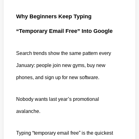
Why Beginners Keep Typing 
“Temporary Email Free” Into Google
Search trends show the same pattern every 
January: people join new gyms, buy new 
phones, and sign up for new software.
Nobody wants last year’s promotional 
avalanche.
Typing “temporary email free” is the quickest 