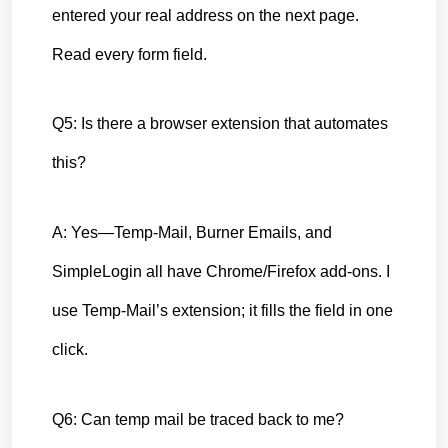
entered your real address on the next page. 
Read every form field.
Q5: Is there a browser extension that automates 
this?
A: Yes—Temp-Mail, Burner Emails, and 
SimpleLogin all have Chrome/Firefox add-ons. I 
use Temp-Mail’s extension; it fills the field in one 
click.
Q6: Can temp mail be traced back to me?