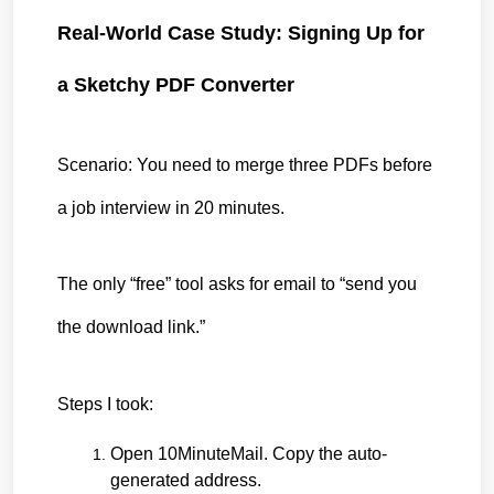
Real-World Case Study: Signing Up for 
a Sketchy PDF Converter
Scenario: You need to merge three PDFs before 
a job interview in 20 minutes.
The only “free” tool asks for email to “send you 
the download link.”
Steps I took:
Open 10MinuteMail. Copy the auto-
generated address.