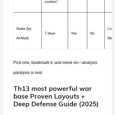
cookies”
Nada (by 
Long
7 days
Yes
No
AirMail)
life
Pick one, bookmark it, and move on—analysis 
paralysis is real.
Th13 most powerful war
base Proven Layouts +
Deep Defense Guide (2025)