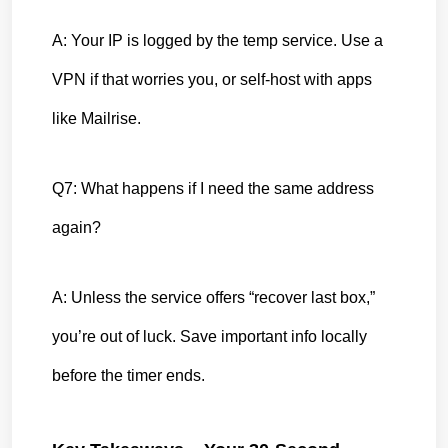
A: Your IP is logged by the temp service. Use a 
VPN if that worries you, or self-host with apps 
like Mailrise.
Q7: What happens if I need the same address 
again?
A: Unless the service offers “recover last box,” 
you’re out of luck. Save important info locally 
before the timer ends.