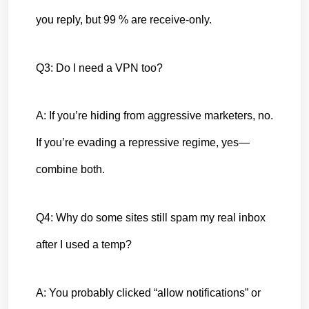
you reply, but 99 % are receive-only.
Q3: Do I need a VPN too?
A: If you’re hiding from aggressive marketers, no. 
If you’re evading a repressive regime, yes—
combine both.
Q4: Why do some sites still spam my real inbox 
after I used a temp?
A: You probably clicked “allow notifications” or 