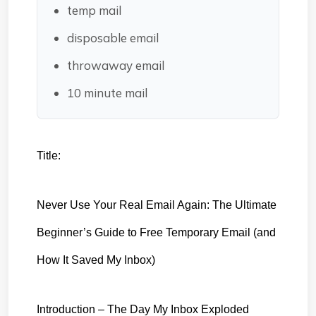
temp mail
disposable email
throwaway email
10 minute mail
Title:
Never Use Your Real Email Again: The Ultimate 
Beginner’s Guide to Free Temporary Email (and 
How It Saved My Inbox)
Introduction – The Day My Inbox Exploded