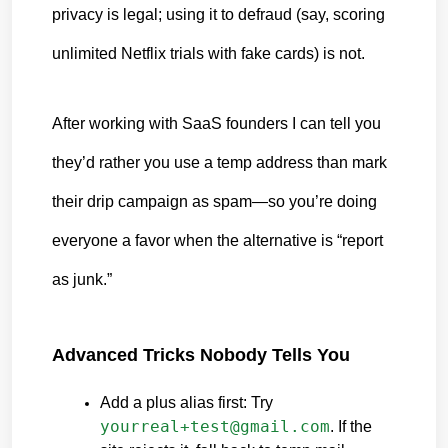
privacy is legal; using it to defraud (say, scoring 
unlimited Netflix trials with fake cards) is not.
After working with SaaS founders I can tell you 
they’d rather you use a temp address than mark 
their drip campaign as spam—so you’re doing 
everyone a favor when the alternative is “report 
as junk.”
Advanced Tricks Nobody Tells You
Add a plus alias first: Try 
yourreal+test@gmail.com
. If the 