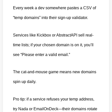
Every week a dev somewhere pastes a CSV of 
“temp domains” into their sign-up validator.
Services like Kickbox or AbstractAPI sell real-
time lists; if your chosen domain is on it, you’ll 
see “Please enter a valid email.”
The cat-and-mouse game means new domains 
spin up daily.
Pro tip: if a service refuses your temp address, 
try Nada or EmailOnDeck—their domains rotate 