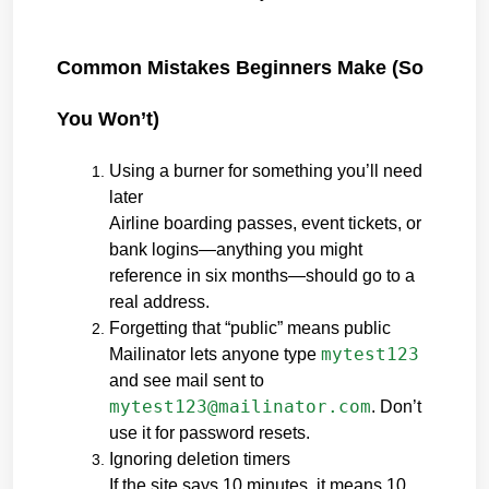
Common Mistakes Beginners Make (So 
You Won’t)
Using a burner for something you’ll need 
later
Airline boarding passes, event tickets, or 
bank logins—anything you might 
reference in six months—should go to a 
real address.
Forgetting that “public” means public
mytest123
Mailinator lets anyone type 
and see mail sent to 
mytest123@mailinator.com
. Don’t 
use it for password resets.
Ignoring deletion timers
If the site says 10 minutes, it means 10 