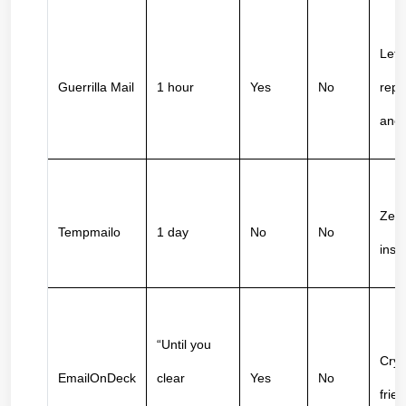
Lets
Guerrilla Mail
1 hour
Yes
No
reply
ano
Zero 
Tempmailo
1 day
No
No
inst
“Until you 
Cryp
EmailOnDeck
clear 
Yes
No
frien