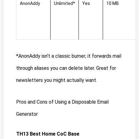
AnonAddy
Unlimited*
Yes
10 MB
*AnonAddy isn’t a classic burner; it forwards mail 
through aliases you can delete later. Great for 
newsletters you might actually want.
Pros and Cons of Using a Disposable Email 
Generator
TH13 Best Home CoC Base