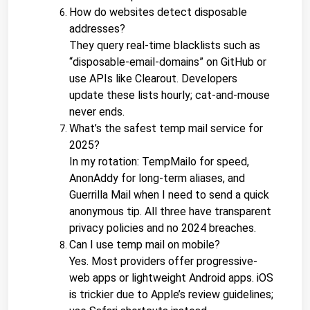
How do websites detect disposable 
addresses?
They query real-time blacklists such as 
“disposable-email-domains” on GitHub or 
use APIs like Clearout. Developers 
update these lists hourly; cat-and-mouse 
never ends.
What’s the safest temp mail service for 
2025?
In my rotation: TempMailo for speed, 
AnonAddy for long-term aliases, and 
Guerrilla Mail when I need to send a quick 
anonymous tip. All three have transparent 
privacy policies and no 2024 breaches.
Can I use temp mail on mobile?
Yes. Most providers offer progressive-
web apps or lightweight Android apps. iOS 
is trickier due to Apple’s review guidelines; 