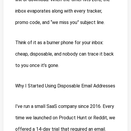
inbox evaporates along with every tracker, 
promo code, and “we miss you” subject line.
Think of it as a burner phone for your inbox: 
cheap, disposable, and nobody can trace it back 
to you once it’s gone.
Why I Started Using Disposable 
Email Addresses
I’ve run a small SaaS company since 2016. Every 
time we launched on Product Hunt or Reddit, we 
offered a 14-day trial that required an email. 