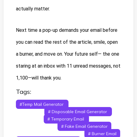
actually matter.
Next time a pop-up demands your email before 
you can read the rest of the article, smile, open 
a burner, and move on. Your future self— the one 
staring at an inbox with 11 unread messages, not 
1,100—will thank you.
Tags:
#temp Mail Generator
# Temporary Email
Generator
# Disposable Email Generator
#
Temp Mail
# Temporary Email
#
Disposable Email
# Fake Email Generator
# Anonymous Email Generator
# Burner Email