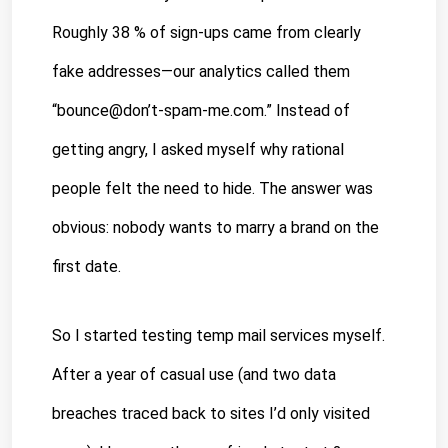
Roughly 38 % of sign-ups came from clearly 
fake addresses—our analytics called them 
“bounce@don’t-spam-me.com.” Instead of 
getting angry, I asked myself why rational 
people felt the need to hide. The answer was 
obvious: nobody wants to marry a brand on the 
first date.
So I started testing temp mail services myself. 
After a year of casual use (and two data 
breaches traced back to sites I’d only visited 