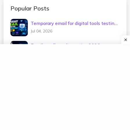
Popular Posts
Temporary email for digital tools testing
2026
Jul 04, 2026
Email sandbox alternative 2026
Jul 02, 2026
Test email address generator 2026
Jul 01, 2026
Temp mail for e-commerce testing 2026
Jun 30, 2026
Temporary email for newsletter testing
2026
Jun 29, 2026