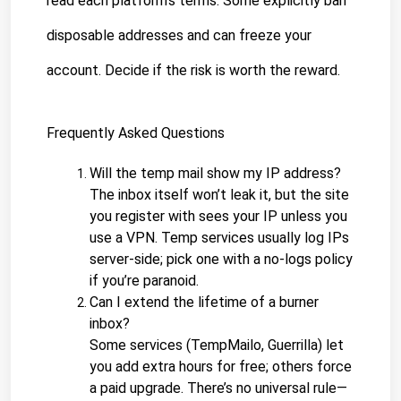
read each platform’s terms. Some explicitly ban 
disposable addresses and can freeze your 
account. Decide if the risk is worth the reward.
Frequently Asked Questions
Will the temp mail show my IP address?
The inbox itself won’t leak it, but the site 
you register with sees your IP unless you 
use a VPN. Temp services usually log IPs 
server-side; pick one with a no-logs policy 
if you’re paranoid.
Can I extend the lifetime of a burner 
inbox?
Some services (TempMailo, Guerrilla) let 
you add extra hours for free; others force 
a paid upgrade. There’s no universal rule—