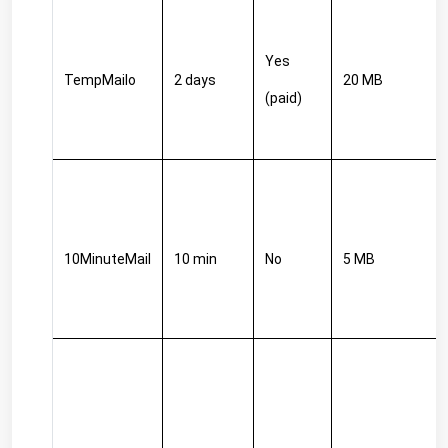
Yes 
TempMailo
2 days
20 MB
(paid)
10MinuteMail
10 min
No
5 MB