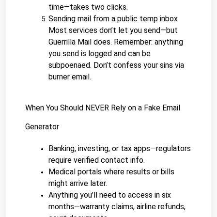
time—takes two clicks.
Sending mail from a public temp inbox
Most services don’t let you send—but 
Guerrilla Mail does. Remember: anything 
you send is logged and can be 
subpoenaed. Don’t confess your sins via 
burner email.
When You Should NEVER Rely on a Fake Email 
Generator
Banking, investing, or tax apps—regulators 
require verified contact info.
Medical portals where results or bills 
might arrive later.
Anything you’ll need to access in six 
months—warranty claims, airline refunds, 