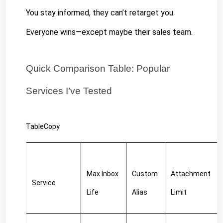
You stay informed, they can’t retarget you. 
Everyone wins—except maybe their sales team.
Quick Comparison Table: Popular 
Services I’ve Tested
TableCopy
Max Inbox 
Custom 
Attachment 
Service
Life
Alias
Limit