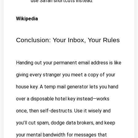
use Safari shortcuts instead.
Wikipedia
Conclusion: Your Inbox, Your Rules
Handing out your permanent email address is like 
giving every stranger you meet a copy of your 
house key. A temp mail generator lets you hand 
over a disposable hotel key instead—works 
once, then self-destructs. Use it wisely and 
you’ll cut spam, dodge data brokers, and keep 
your mental bandwidth for messages that 