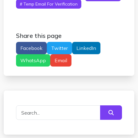
# Temp Email For Verification
Share this page
Facebook
Twitter
LinkedIn
WhatsApp
Email