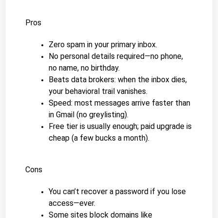
Pros
Zero spam in your primary inbox.
No personal details required—no phone, 
no name, no birthday.
Beats data brokers: when the inbox dies, 
your behavioral trail vanishes.
Speed: most messages arrive faster than 
in Gmail (no greylisting).
Free tier is usually enough; paid upgrade is 
cheap (a few bucks a month).
Cons
You can’t recover a password if you lose 
access—ever.
Some sites block domains like 