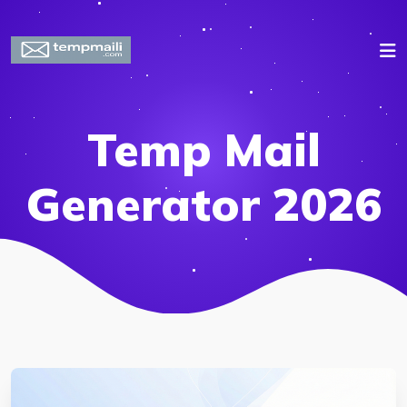
Temp Mail
Generator 2026