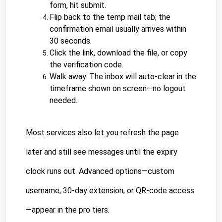
form, hit submit.
Flip back to the temp mail tab; the 
confirmation email usually arrives within 
30 seconds.
Click the link, download the file, or copy 
the verification code.
Walk away. The inbox will auto-clear in the 
timeframe shown on screen—no logout 
needed.
Most services also let you refresh the page 
later and still see messages until the expiry 
clock runs out. Advanced options—custom 
username, 30-day extension, or QR-code access
—appear in the pro tiers.