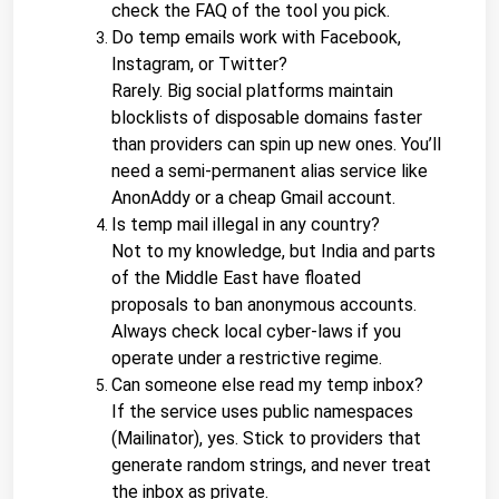
check the FAQ of the tool you pick.
Do temp emails work with Facebook, 
Instagram, or Twitter?
Rarely. Big social platforms maintain 
blocklists of disposable domains faster 
than providers can spin up new ones. You’ll 
need a semi-permanent alias service like 
AnonAddy or a cheap Gmail account.
Is temp mail illegal in any country?
Not to my knowledge, but India and parts 
of the Middle East have floated 
proposals to ban anonymous accounts. 
Always check local cyber-laws if you 
operate under a restrictive regime.
Can someone else read my temp inbox?
If the service uses public namespaces 
(Mailinator), yes. Stick to providers that 
generate random strings, and never treat 
the inbox as private.