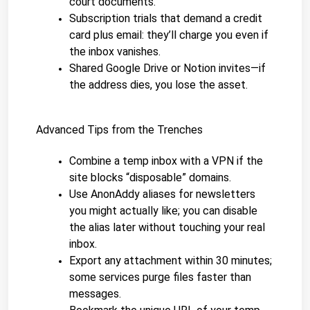
court documents.
Subscription trials that demand a credit 
card plus email: they’ll charge you even if 
the inbox vanishes.
Shared Google Drive or Notion invites—if 
the address dies, you lose the asset.
Advanced Tips from the Trenches
Combine a temp inbox with a VPN if the 
site blocks “disposable” domains.
Use AnonAddy aliases for newsletters 
you might actually like; you can disable 
the alias later without touching your real 
inbox.
Export any attachment within 30 minutes; 
some services purge files faster than 
messages.