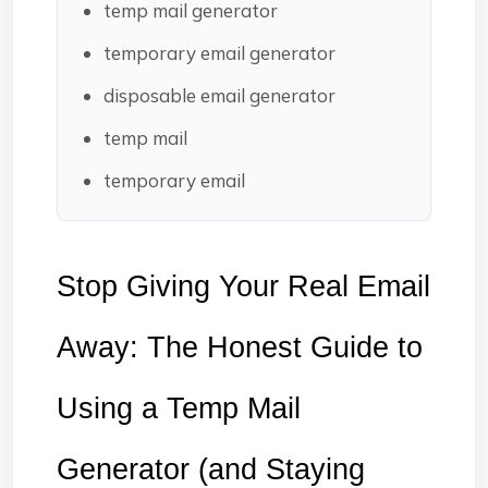
temp mail generator
temporary email generator
disposable email generator
temp mail
temporary email
Stop Giving Your Real Email 
Away: The Honest Guide to 
Using a Temp Mail 
Generator (and Staying 