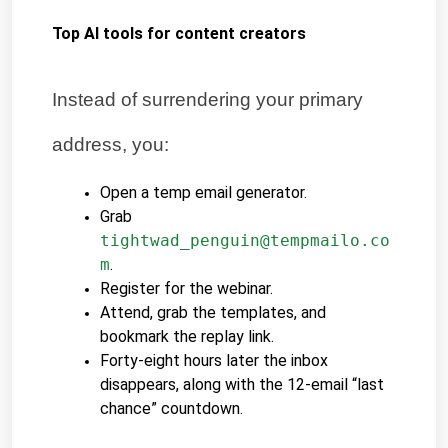
Top AI tools for content creators
Instead of surrendering your primary 
address, you:
Open a temp email generator.
Grab 
tightwad_penguin@tempmailo.co
m
.
Register for the webinar.
Attend, grab the templates, and 
bookmark the replay link.
Forty-eight hours later the inbox 
disappears, along with the 12-email “last 
chance” countdown.