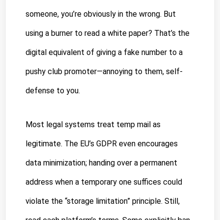
someone, you’re obviously in the wrong. But 
using a burner to read a white paper? That’s the 
digital equivalent of giving a fake number to a 
pushy club promoter—annoying to them, self-
defense to you.
Most legal systems treat temp mail as 
legitimate. The EU’s GDPR even encourages 
data minimization; handing over a permanent 
address when a temporary one suffices could 
violate the “storage limitation” principle. Still, 