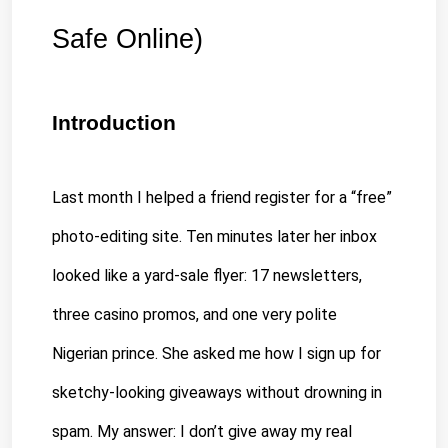
Safe Online)
Introduction
Last month I helped a friend register for a “free” 
photo-editing site. Ten minutes later her 
inbox 
looked 
like a yard-sale flyer: 17 newsletters, 
three casino promos, and one very polite 
Nigerian prince. She asked me how I sign up for 
sketchy-looking giveaways without drowning in 
spam. My answer: I don’t give away my real 