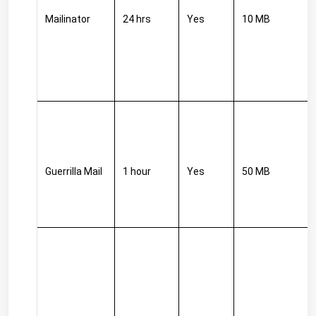
Mailinator
24 hrs
Yes
10 MB
Guerrilla Mail
1 hour
Yes
50 MB