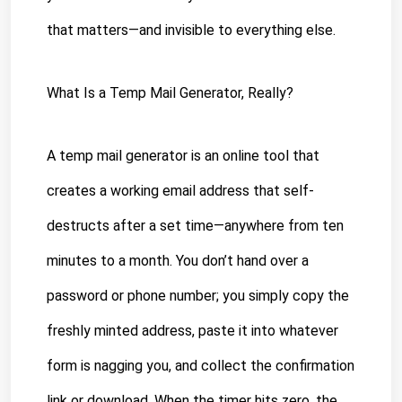
that matters—and invisible to everything else.
What Is a Temp Mail Generator, Really?
A temp mail generator is an online tool that 
creates a working email address that self-
destructs after a set time—anywhere from ten 
minutes to a month. You don’t hand over a 
password or phone number; you simply copy the 
freshly minted address, paste it into whatever 
form is nagging you, and collect the confirmation 
link or download. When the timer hits zero, the 