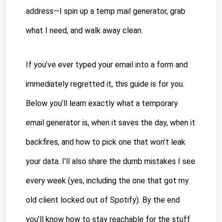
address—I spin up a temp mail generator, grab 
what I need, and walk away clean.
If you’ve ever typed your email into a form and 
immediately regretted it, this guide is for you. 
Below you’ll learn exactly what a temporary 
email generator is, when it saves the day, when it 
backfires, and how to pick one that won’t leak 
your data. I’ll also share the dumb mistakes I see 
every week (yes, including the one that got my 
old client locked out of Spotify). By the end 
you’ll know how to stay reachable for the stuff 