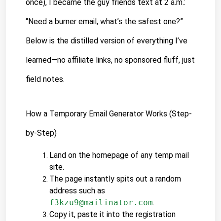
once), I became the guy friends text at 2 a.m.: 
“Need a burner email, what’s the safest one?” 
Below is the distilled version of everything I’ve 
learned—no affiliate links, no sponsored fluff, just 
field notes.
How a Temporary Email Generator Works (Step-
by-Step)
Land on the homepage of any temp mail 
site.
The page instantly spits out a random 
address such as 
f3kzu9@mailinator.com
.
Copy it, paste it into the registration 