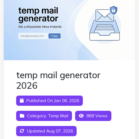
temp mail generator
2026
Published On Jan 06, 2026
Category:
Temp Mail
868 Views
Updated Aug 07, 2026