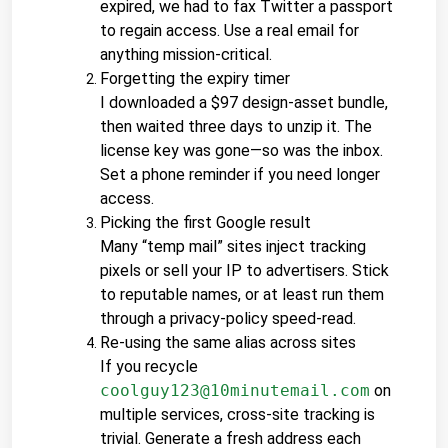
expired, we had to fax Twitter a passport 
to regain access. Use a real email for 
anything mission-critical.
Forgetting the expiry timer
I downloaded a $97 design-asset bundle, 
then waited three days to unzip it. The 
license key was gone—so was the inbox. 
Set a phone reminder if you need longer 
access.
Picking the first Google result
Many “temp mail” sites inject tracking 
pixels or sell your IP to advertisers. Stick 
to reputable names, or at least run them 
through a privacy-policy speed-read.
Re-using the same alias across sites
If you recycle 
coolguy123@10minutemail.com
 on 
multiple services, cross-site tracking is 
trivial. Generate a fresh address each 