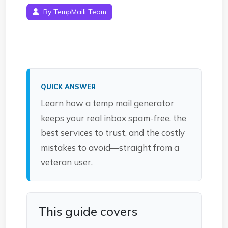
By TempMaili Team
QUICK ANSWER
Learn how a temp mail generator
keeps your real inbox spam-free, the
best services to trust, and the costly
mistakes to avoid—straight from a
veteran user.
This guide covers