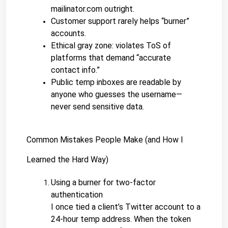
mailinator.com outright.
Customer support rarely helps “burner” 
accounts.
Ethical gray zone: violates ToS of 
platforms that demand “accurate 
contact info.”
Public temp inboxes are readable by 
anyone who guesses the username—
never send sensitive data.
Common Mistakes People Make (and How I 
Learned the Hard Way)
Using a burner for two-factor 
authentication
I once tied a client’s Twitter account to a 
24-hour temp address. When the token 