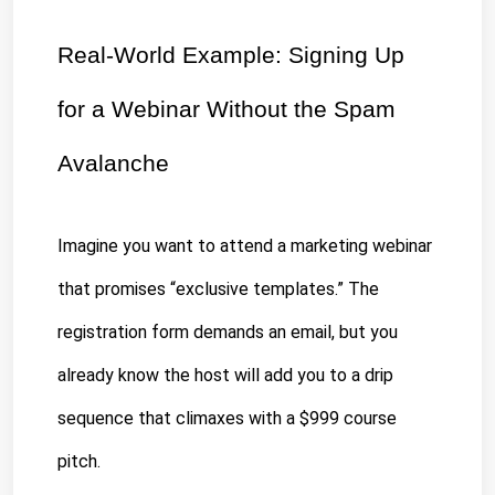
Real-World Example: Signing Up 
for a Webinar Without the Spam 
Avalanche
Imagine you want to attend a marketing webinar 
that promises “
exclusive templates
.” The 
registration form demands an email, but you 
already know the host will add you to a drip 
sequence that climaxes with a $999 course 
pitch.