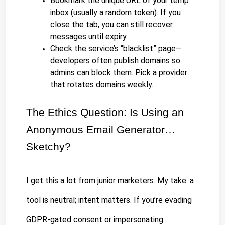
Bookmark the unique URL of your temp 
inbox (usually a random token). If you 
close the tab, you can still recover 
messages until expiry.
Check the service’s “blacklist” page—
developers often publish domains so 
admins can block them. Pick a provider 
that rotates domains weekly.
The Ethics Question: Is Using an 
Anonymous Email Generator…
Sketchy?
I get this a lot from junior marketers. My take: a 
tool is neutral; intent matters. If you’re evading 
GDPR-gated consent or impersonating 