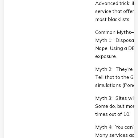
Advanced trick: if 
service that offer
most blacklists.
Common Myths—Bu
Myth 1: “Disposable
Nope. Using a DEA i
exposure.
Myth 2: “They’re onl
Tell that to the 6
simulations (Ponemo
Myth 3: “Sites will 
Some do, but most 
times out of 10.
Myth 4: “You can’t
Many services accep