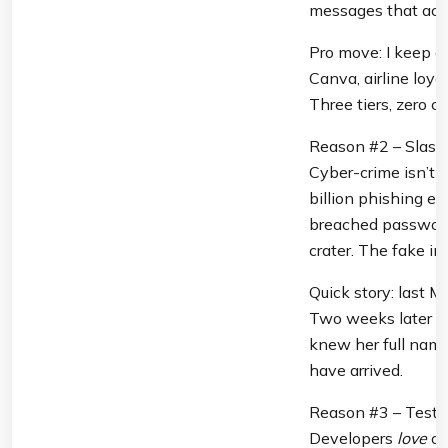
messages that actu
Pro move: I keep a
Canva, airline loya
Three tiers, zero c
Reason #2 – Slash 
Cyber-crime isn’t 
billion phishing em
breached passwords,
crater. The fake inb
Quick story: last M
Two weeks later sh
knew her full name
have arrived.
Reason #3 – Test-
Developers 
love
 o