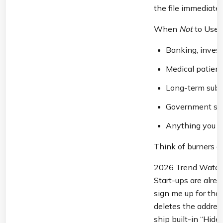
the file immediatel
When 
Not
 to Use
Banking, invest
Medical patient
Long-term subsc
Government serv
Anything you m
Think of burners as
2026 Trend Watch:
Start-ups are alrea
sign me up for that 
deletes the addres
ship built-in “Hid