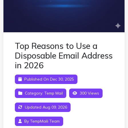
Top Reasons to Use a
Disposable Email Address
in 2026
Published On Dec 30, 2025
Category:
Temp Mail
300 Views
Updated Aug 09, 2026
By TempMaili Team