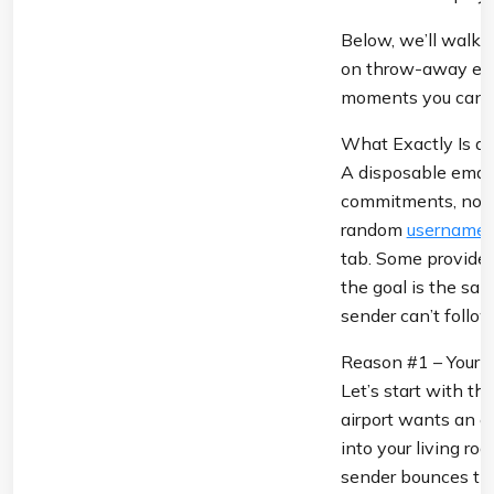
Below, we’ll walk t
on throw-away email
moments you can us
What Exactly Is a 
A disposable email
commitments, no spa
random 
username
tab. Some providers
the goal is the sam
sender can’t follo
Reason #1 – Your P
Let’s start with th
airport wants an e
into your living ro
sender bounces thei