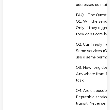
addresses as main
FAQ – The Questio
Q1. Will the sende
Only if they aggres
they don’t care be
Q2. Can I reply fr
Some services (Guer
use a semi-permane
Q3. How long does 
Anywhere from 10 m
task.
Q4. Are disposabl
Reputable services
transit. Never sen