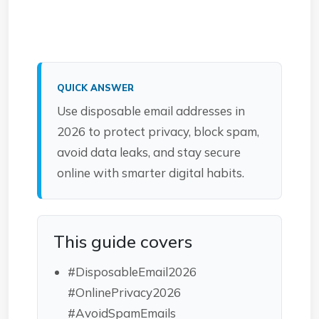
QUICK ANSWER
Use disposable email addresses in
2026 to protect privacy, block spam,
avoid data leaks, and stay secure
online with smarter digital habits.
This guide covers
#DisposableEmail2026
#OnlinePrivacy2026
#AvoidSpamEmails