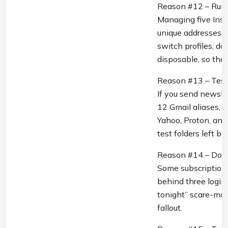
Reason #12 – Run M
Managing five Inst
unique addresses, b
switch profiles, do
disposable, so the 
Reason #13 – Test
If you send newslet
12 Gmail aliases, b
Yahoo, Proton, and
test folders left be
Reason #14 – Dodg
Some subscription s
behind three logins
tonight” scare-mail
fallout.