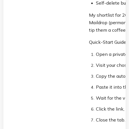
Self-delete but
My shortlist for 202
Maildrop (permanen
tip them a coffee if
Quick-Start Guide:
Open a private
Visit your chos
Copy the auto-
Paste it into th
Wait for the ver
Click the link
Close the tab. 