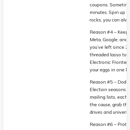
coupons. Sometimes
minutes. Spin up a 
rocks, you can alway
Reason #4 – Keep B
Meta, Google, and 
you’ve left since 
threaded lasso to 
Electronic Frontier
your eggs in one ba
Reason #5 – Dodge 
Election seasons a
mailing lists, each
the cause, grab the
drives and universi
Reason #6 – Protect