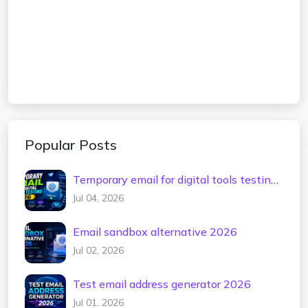
Popular Posts
Temporary email for digital tools testing
2026
Jul 04, 2026
Email sandbox alternative 2026
Jul 02, 2026
Test email address generator 2026
Jul 01, 2026