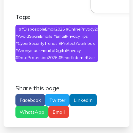
Tags:
##DisposableEmail2026 #OnlinePrivacy2026
#AvoidSpamEmails #EmailPrivacyTips
#CyberSecurityTrends #ProtectYourInbox
#AnonymousEmail #DigitalPrivacy
#DataProtection2026 #SmartInternetUse
Share this page
Facebook
Twitter
LinkedIn
WhatsApp
Email