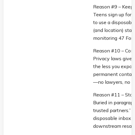
Reason #9 – Keep S
Teens sign up for 
to use a disposable 
(and location) stay
monitoring 47 Fort
Reason #10 – Comp
Privacy laws give yo
the less you expos
permanent contact 
—no lawyers, no 3
Reason #11 – Stop 
Buried in paragraph
trusted partners.” 
disposable inbox b
downstream resale