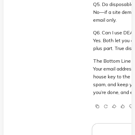
Q5. Do disposable 
No—if a site demand
email only.
Q6. Can I use DEA
Yes. Both let you cr
plus part. True dis
The Bottom Line

Your email address i
house key to the fr
spam, and keep you
you’re done, and en