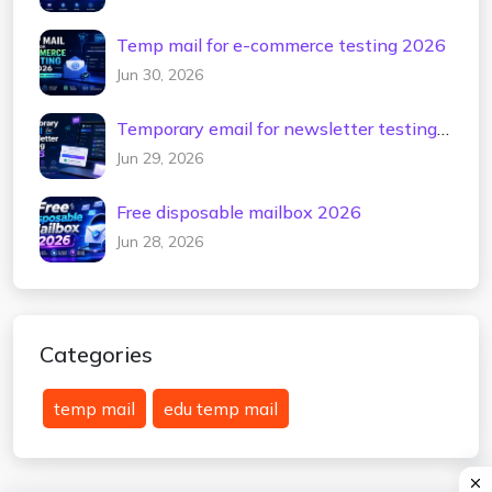
Temp mail for e-commerce testing 2026
Jun 30, 2026
Temporary email for newsletter testing
2026
Jun 29, 2026
Free disposable mailbox 2026
Jun 28, 2026
Categories
temp mail
edu temp mail