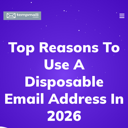
Top Reasons To
Use A
Disposable
Email Address In
2026