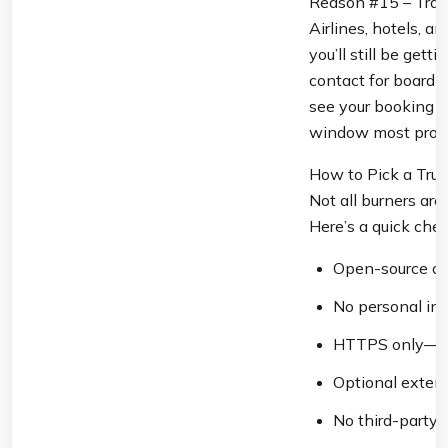
Reason #15 – Trave
Airlines, hotels, a
you’ll still be get
contact for boardi
see your booking co
window most provi
How to Pick a Trus
Not all burners are 
Here’s a quick check
Open-source or 
No personal in
HTTPS only—loo
Optional extensi
No third-party 