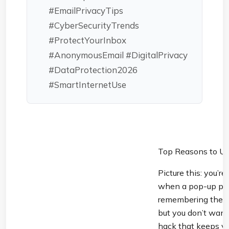
#EmailPrivacyTips
#CyberSecurityTrends
#ProtectYourInbox
#AnonymousEmail #DigitalPrivacy
#DataProtection2026
#SmartInternetUse
Top Reasons to Us
Picture this: you’r
when a pop-up prom
remembering the 32
but you don’t want
hack that keeps you