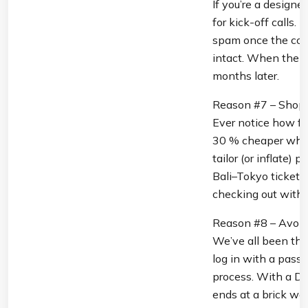
If you’re a designe
for kick-off calls.
spam once the cont
intact. When the g
months later.
Reason #7 – Shop 
Ever notice how fli
30 % cheaper when 
tailor (or inflate)
Bali–Tokyo ticket l
checking out with a
Reason #8 – Avoid 
We’ve all been ther
log in with a pass
process. With a DE
ends at a brick wall