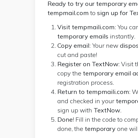
Ready to try our temporary ema
tempmail.com
to
sign up for T
Visit tempmaili.com
: You ca
temporary emails
instantly.
Copy email
: Your new
dispos
cut and paste!
Register on TextNow
: Visit 
copy the
temporary email a
registration process.
Return to tempmaili.com
: W
and checked in your
tempor
sign up with
TextNow
.
Done
! Fill in the code to co
done, the
temporary
one wil