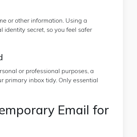
e or other information. Using a
 identity secret, so you feel safer
d
ersonal or professional purposes, a
r primary inbox tidy. Only essential
emporary Email for