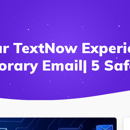
ur TextNow Experi
rary Email| 5 Saf