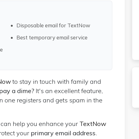
Disposable email for TextNow
Best temporary email service
le
tNow
to stay in touch with family and
 pay a dime?
It's an excellent feature,
n one registers and gets spam in the
l
can help you enhance your
TextNow
rotect your
primary email address
.