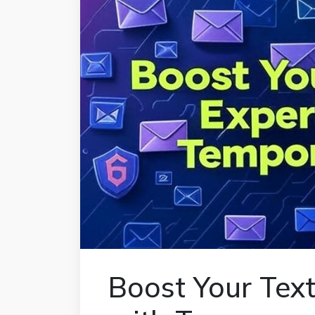
Boost Your Tex