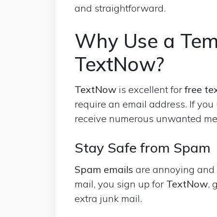
and straightforward.
Why Use a Tem
TextNow?
TextNow
is excellent for
free
te
require an email address. If you
receive numerous unwanted m
Stay Safe from Spam
Spam emails
are annoying and c
mail, you sign up for
TextNow
, 
extra junk mail.