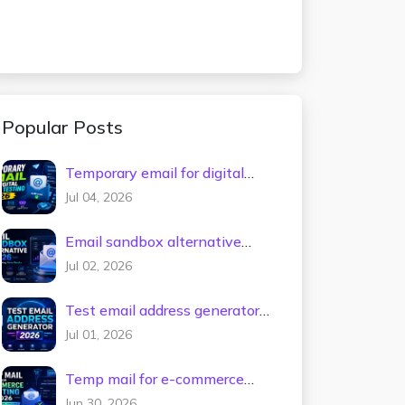
Popular Posts
Temporary email for digital
tools testing 2026
Jul 04, 2026
Email sandbox alternative
2026
Jul 02, 2026
Test email address generator
2026
Jul 01, 2026
Temp mail for e-commerce
testing 2026
Jun 30, 2026