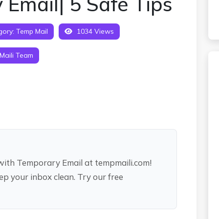
 Email| 5 Safe Tips
gory:
Temp Mail
1034 Views
Maili Team
ith Temporary Email at tempmaili.com!
ep your inbox clean. Try our free