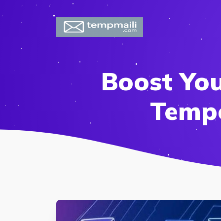
Boost Yo
Tempo