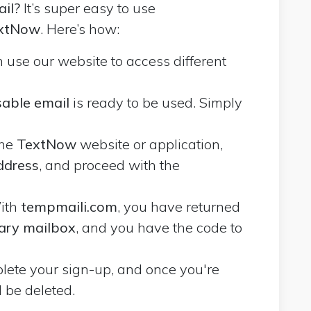
il?
It’s super easy to use
extNow
. Here’s how:
n use our website to access different
able email
is ready to be used. Simply
the
TextNow
website or application,
ddress
, and proceed with the
ith
tempmaili.com
, you have returned
ary mailbox
, and you have the code to
mplete your sign-up, and once you're
l be deleted.