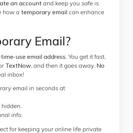
eate an account
and keep you safe is
re how a
temporary email
can enhance
orary Email?
time-use email address
. You get it fast,
for
TextNow
, and then it goes away.
No
eal inbox!
rary email in seconds at
l hidden.
nal info.
ect for keeping your online life private