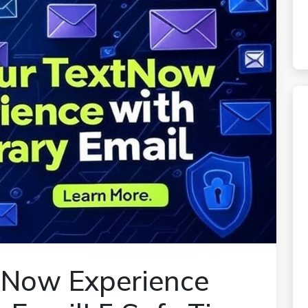
tNow Experience