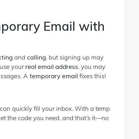
porary Email with
xting
and
calling
, but signing up may
 use your
real email address
, you may
essages. A
temporary email
fixes this!
an quickly fill your inbox. With a temp
get the code you need, and that’s it—no