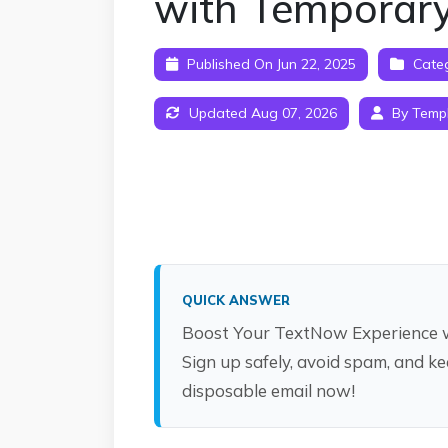
with Temporary
Published On Jun 22, 2025
Cate
Updated Aug 07, 2026
By Temp
QUICK ANSWER
Boost Your TextNow Experience w
Sign up safely, avoid spam, and ke
disposable email now!