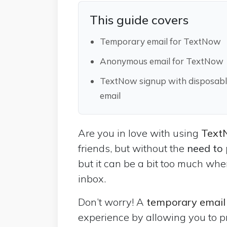
This guide covers
Temporary email for TextNow
Anonymous email for TextNow
TextNow signup with disposab
email
Are you in love with using
Tex
friends, but without the
need to
but it can be a bit too much whe
inbox.
Don’t worry! A
temporary emai
experience by allowing you to p