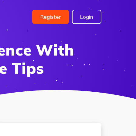
Register
Login
ence With
e Tips