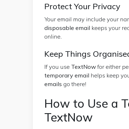
Protect Your Privacy
Your email may include your nam
disposable email
keeps your real
online.
Keep Things Organise
If you use
TextNow
for either p
temporary email
helps keep you
emails
go there!
How to Use a T
TextNow