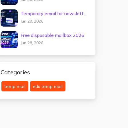
Temporary email for newsletter
testing 2026
Jun 29, 2026
Free disposable mailbox 2026
Jun 28, 2026
Categories
temp mail
edu temp mail