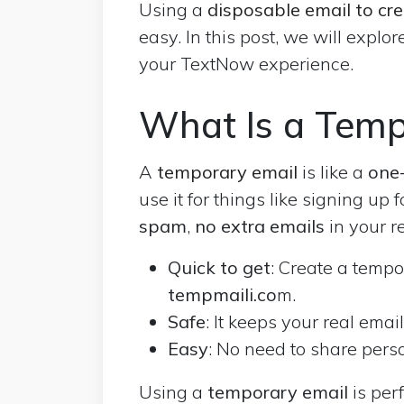
Using a
disposable email to cr
easy. In this post, we will explo
your TextNow experience.
What Is a Temp
A
temporary email
is like a
one-
use it for things like signing up 
spam
,
no extra emails
in your r
Quick to get
: Create a tempo
tempmaili.co
m.
Safe
: It keeps your real emai
Easy
: No need to share perso
Using a
temporary email
is perf