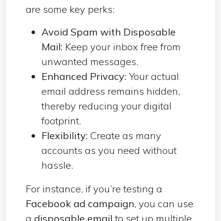
are some key perks:
Avoid Spam with Disposable
Mail:
Keep your inbox free from
unwanted messages.
Enhanced Privacy:
Your actual
email address remains hidden,
thereby reducing your digital
footprint.
Flexibility:
Create as many
accounts as you need without
hassle.
For instance, if you’re testing a
Facebook ad campaign
, you can use
a
disposable email
to set up multiple