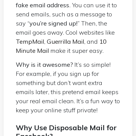
fake email address
. You can use it to
send emails, such as a message to
say “
you’re signed up!
” Then, the
email goes away. Cool websites like
TempMail
,
Guerrilla Mail
, and
10
Minute Mail
make it super easy.
Why is it awesome?
It’s so simple!
For example, if you sign up for
something but don’t want extra
emails later, this pretend email keeps
your real email clean. It’s a fun way to
keep your online stuff private!
Why Use Disposable Mail for
Facebook?