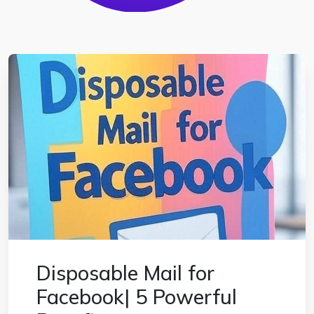
Disposable Mail for
Facebook| 5 Powerful