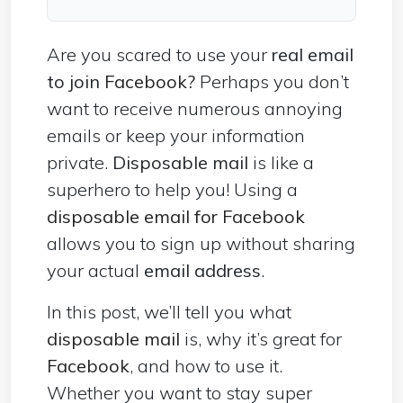
Are you scared to use your
real email
to join
Facebook
?
Perhaps you don’t
want to receive numerous annoying
emails or keep your information
private.
Disposable mail
is like a
superhero to help you! Using a
disposable email for Facebook
allows you to sign up without sharing
your actual
email address
.
In this post, we’ll tell you what
disposable mail
is, why it’s great for
Facebook
, and how to use it.
Whether you want to stay super