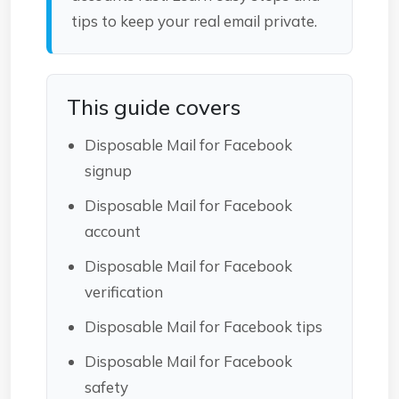
tips to keep your real email private.
This guide covers
Disposable Mail for Facebook
signup
Disposable Mail for Facebook
account
Disposable Mail for Facebook
verification
Disposable Mail for Facebook tips
Disposable Mail for Facebook
safety