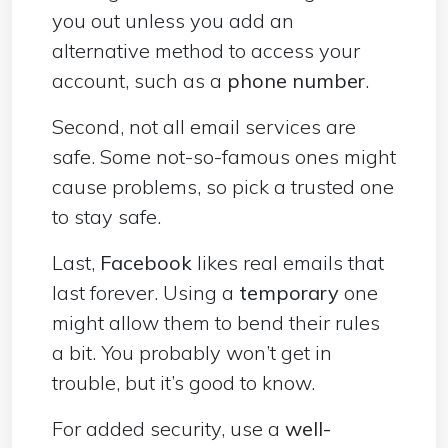
you out unless you add an
alternative method to access your
account, such as a
phone number
.
Second, not all email services are
safe. Some not-so-famous ones might
cause problems, so pick a trusted one
to stay safe.
Last,
Facebook
likes real emails that
last forever. Using a
temporary
one
might allow them to bend their rules
a bit. You probably won’t get in
trouble, but it’s good to know.
For added security, use a
well-