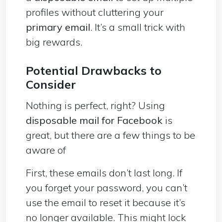
profiles without cluttering your
primary email
. It’s a small trick with
big rewards.
Potential Drawbacks to
Consider
Nothing is perfect, right? Using
disposable mail for Facebook
is
great, but there are a few things to be
aware of
First, these emails don’t last long. If
you forget your password, you can’t
use the email to reset it because it’s
no longer available. This might lock