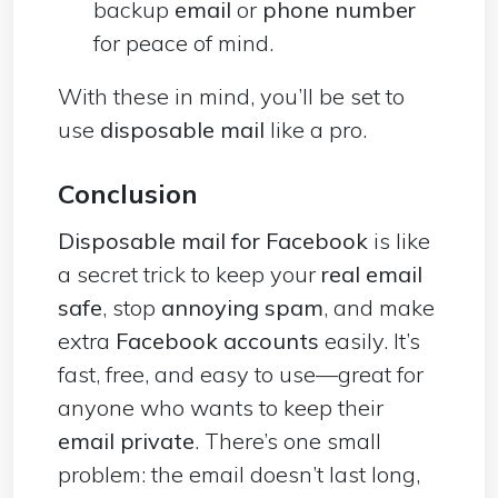
backup
email
or
phone number
for peace of mind.
With these in mind, you’ll be set to
use
disposable mail
like a pro.
Conclusion
Disposable mail for Facebook
is like
a secret trick to keep your
real email
safe
, stop
annoying spam
, and make
extra
Facebook accounts
easily. It’s
fast, free, and easy to use—great for
anyone who wants to keep their
email private
. There’s one small
problem: the email doesn’t last long,