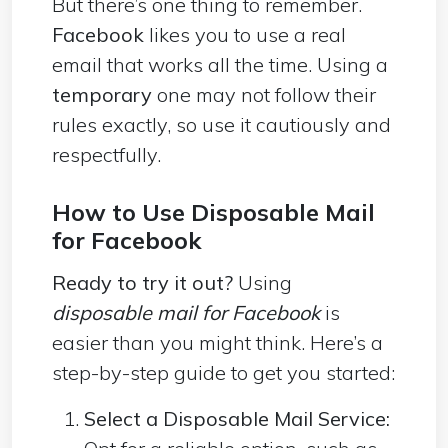
But there’s one thing to remember.
Facebook
likes you to use a real
email that works all the time. Using a
temporary
one may not follow their
rules exactly, so use it cautiously and
respectfully.
How to Use Disposable Mail
for Facebook
Ready to try it out?
Using
disposable mail for Facebook
is
easier than you might think. Here’s a
step-by-step guide to get you started:
Select a Disposable Mail Service: