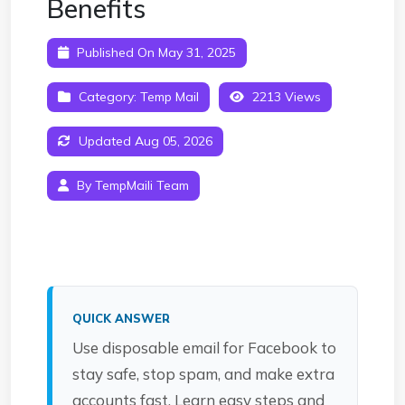
Benefits
Published On May 31, 2025
Category:
Temp Mail
2213 Views
Updated Aug 05, 2026
By TempMaili Team
QUICK ANSWER
Use disposable email for Facebook to
stay safe, stop spam, and make extra
accounts fast. Learn easy steps and