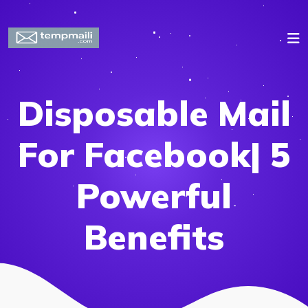
Disposable Mail
For Facebook| 5
Powerful
Benefits