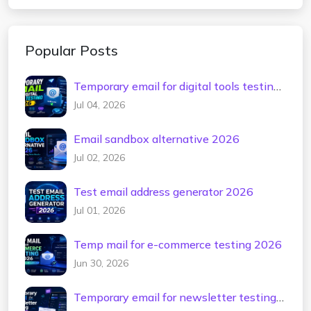
Popular Posts
Temporary email for digital tools testing
2026
Jul 04, 2026
Email sandbox alternative 2026
Jul 02, 2026
Test email address generator 2026
Jul 01, 2026
Temp mail for e-commerce testing 2026
Jun 30, 2026
Temporary email for newsletter testing
2026