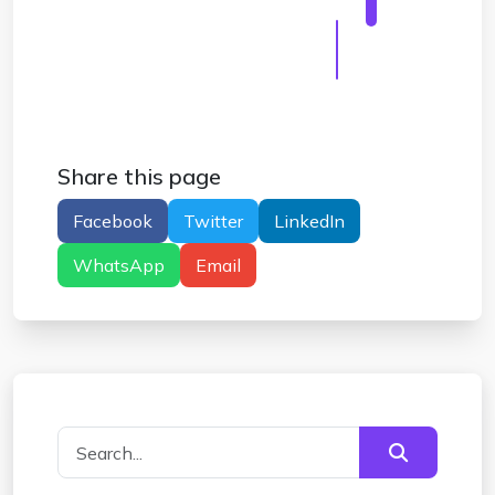
Disposable Mail For Facebook Verification
#
Disposable Mail For Facebook Tips
#
Disposable Mail For Facebook Safety
Share this page
Facebook
Twitter
LinkedIn
WhatsApp
Email