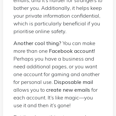
emails, and it’s harder for strangers to
bother you. Additionally, it helps keep
your private information confidential,
which is particularly beneficial if you
prioritise online safety.
Another cool thing?
You can make
more than one
Facebook account!
Perhaps you have a business and
need additional pages, or you want
one account for gaming and another
for personal use.
Disposable mail
allows you to
create new emails
for
each account. It’s like magic—you
use it and then it’s gone!