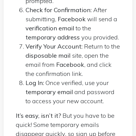
prompted.
Check for Confirmation:
After
submitting,
Facebook
will send a
verification email
to the
temporary address
you provided.
Verify Your Account:
Return to the
disposable mail
site, open the
email from
Facebook
, and click
the confirmation link.
Log In:
Once verified, use your
temporary email
and password
to access your new account.
It’s easy, isn’t it?
But you have to be
quick! Some temporary emails
disappear quickly, so sign up before