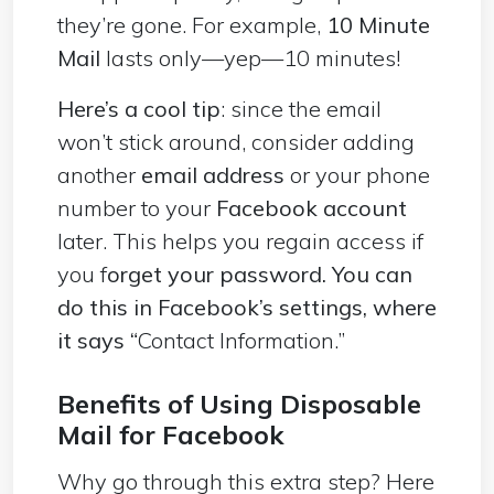
they’re gone. For example,
10 Minute
Mail
lasts only—yep—10 minutes!
Here’s a cool tip
: since the email
won’t stick around, consider adding
another
email address
or your phone
number to your
Facebook account
later. This helps you regain access if
you f
orget your password. You can
do this in Facebook’s settings, where
it says “
Contact Information.”
Benefits of Using Disposable
Mail for Facebook
Why go through this extra step? Here