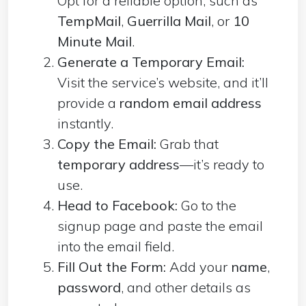
Opt for a reliable option, such as
TempMail
,
Guerrilla Mail
, or
10
Minute Mail
.
Generate a Temporary Email:
Visit the service’s website, and it’ll
provide a
random email address
instantly.
Copy the Email:
Grab that
temporary address
—it’s ready to
use.
Head to Facebook:
Go to the
signup page and paste the email
into the email field.
Fill Out the Form:
Add your
name
,
password
, and other details as