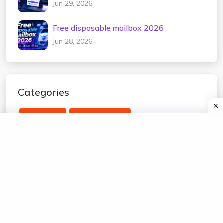
Jun 29, 2026
Free disposable mailbox 2026
Jun 28, 2026
Categories
temp mail
edu temp mail