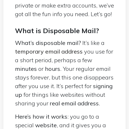
private or make extra accounts, we’ve
got all the fun info you need. Let’s go!
What is Disposable Mail?
What’s disposable mail?
It’s like a
temporary email address
you use for
a short period, perhaps a few
minutes
or
hours
. Your regular email
stays forever, but this one disappears
after you use it. It’s perfect for
signing
up
for things like websites without
sharing your
real email address
.
Here’s how it works
: you go to a
special
website
, and it gives you a