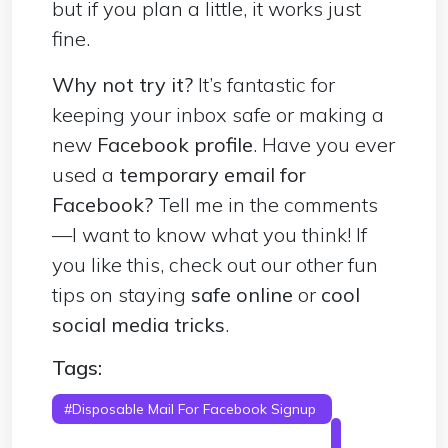
but if you plan a little, it works just
fine.
Why not try it?
It’s fantastic for
keeping your inbox safe or making a
new
Facebook profile
. Have you ever
used a
temporary email for
Facebook?
Tell me in the comments
—I want to know what you think! If
you like this, check out our other fun
tips on staying
safe online
or
cool
social media tricks
.
Tags:
#Disposable Mail For Facebook Signup
#
Disposable Mail For Facebook Account
#