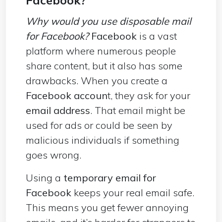
Why would you use disposable mail
for Facebook?
Facebook
is a vast
platform where numerous people
share content, but it also has some
drawbacks. When you create a
Facebook accoun
t, they ask for your
email address
. That email might be
used for ads or could be seen by
malicious individuals if something
goes wrong.
Using a
temporary email for
Facebook
keeps your real email safe.
This means you get fewer annoying