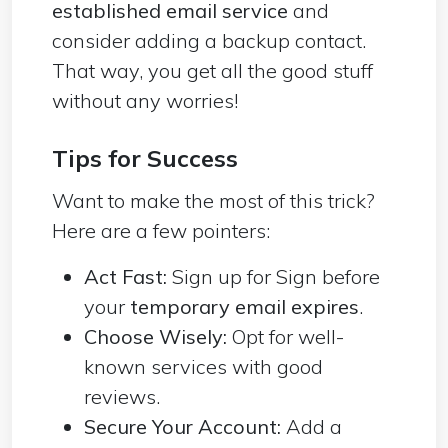
established email service
and
consider adding a backup contact.
That way, you get all the good stuff
without any worries!
Tips for Success
Want to make the most of this trick?
Here are a few pointers:
Act Fast:
Sign up for Sign before
your
temporary email expires
.
Choose Wisely:
Opt for well-
known services with good
reviews.
Secure Your Account:
Add a