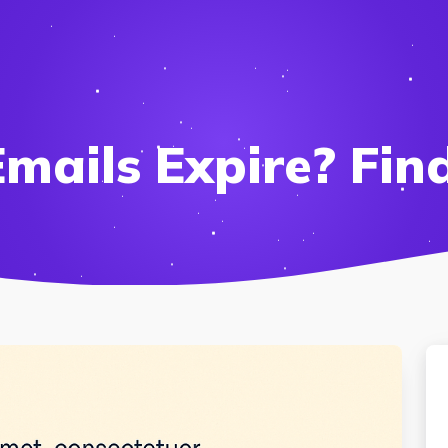
mails Expire? Fin