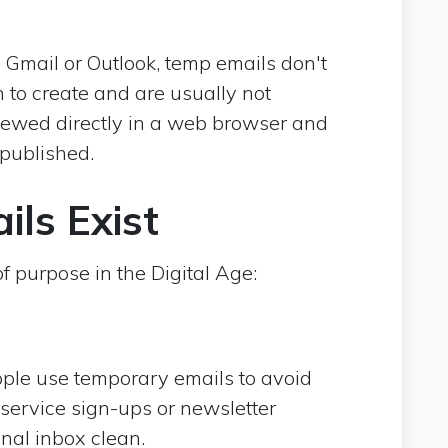
 Gmail or Outlook, temp emails don't
 to create and are usually not
iewed directly in a web browser and
 published.
ls Exist
 purpose in the Digital Age:
ple use temporary emails to avoid
service sign-ups or newsletter
nal inbox clean.