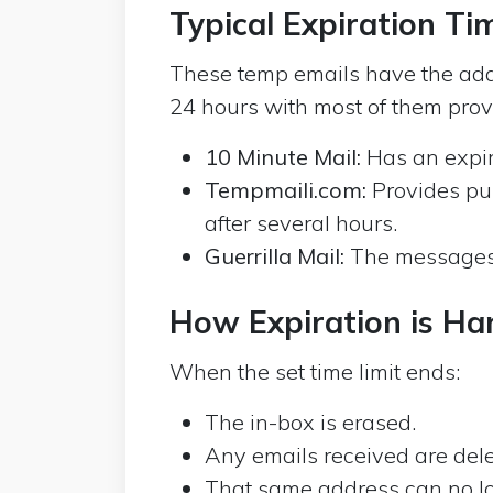
Typical Expiration T
These temp emails have the add
24 hours with most of them provi
10 Minute Mail:
Has an expir
Tempmaili.com:
Provides pu
after several hours.
Guerrilla Mail:
The messages a
How Expiration is Ha
When the set time limit ends:
The in-box is erased.
Any emails received are dele
That same address can no long