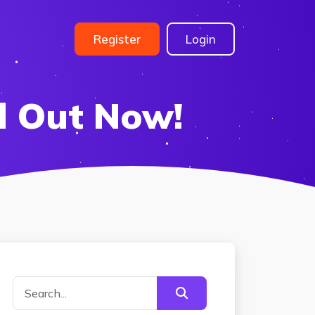
Register
Login
d Out Now!