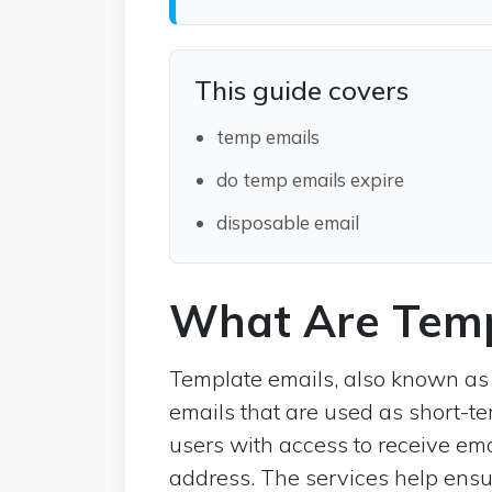
This guide covers
temp emails
do temp emails expire
disposable email
What Are Temp
Template emails, also known as
emails that are used as short-t
users with access to receive ema
address. The services help ensu