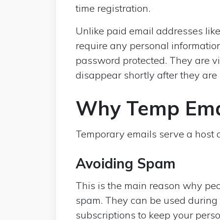
time registration.
Unlike paid email addresses like
require any personal information
password protected. They are v
disappear shortly after they are
Why Temp Emai
Temporary emails serve a host of
Avoiding Spam
This is the main reason why peo
spam. They can be used during 
subscriptions to keep your perso