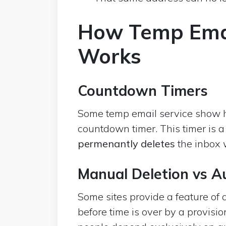
How Temp Emai
Works
Countdown Timers
Some temp email service show h
countdown timer. This timer is a
permenantly deletes
the inbox w
Manual Deletion vs A
Some sites provide a feature of 
before time is over by a provisio