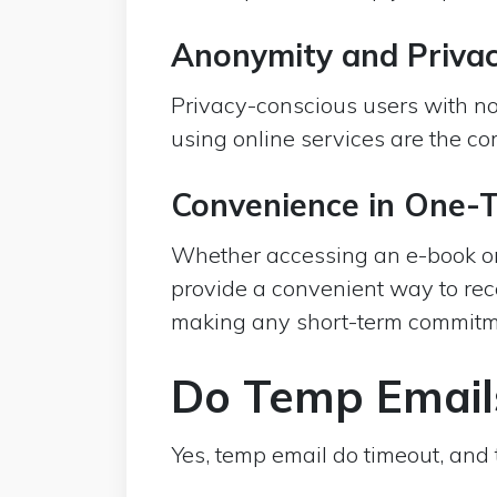
Anonymity and Priva
Privacy-conscious users with no 
using online services are the c
Convenience in One-
Whether accessing an e-book or
provide a convenient way to rec
making any short-term commitm
Do Temp Email
Yes, temp email do timeout, and t