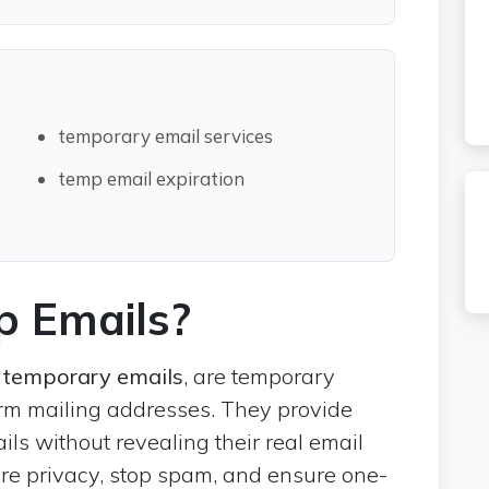
temporary email services
temp email expiration
 Emails?
temporary emails
, are temporary
erm mailing addresses. They provide
ils without revealing their real email
re privacy, stop spam, and ensure one-