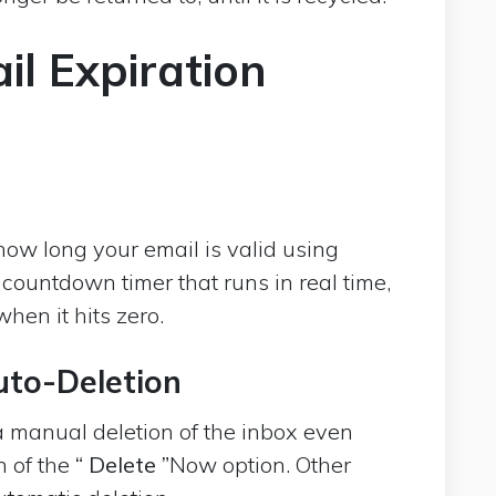
l Expiration
ow long your email is valid using
 countdown timer that runs in real time,
hen it hits zero.
uto-Deletion
a manual deletion of the inbox even
n of the
“ Delete ”
Now option. Other