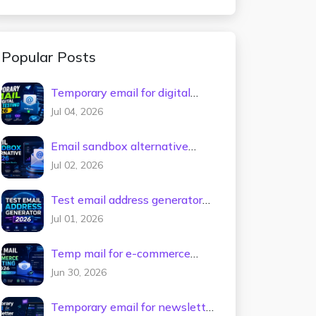
Popular Posts
Temporary email for digital
tools testing 2026
Jul 04, 2026
Email sandbox alternative
2026
Jul 02, 2026
Test email address generator
2026
Jul 01, 2026
Temp mail for e-commerce
testing 2026
Jun 30, 2026
Temporary email for newsletter