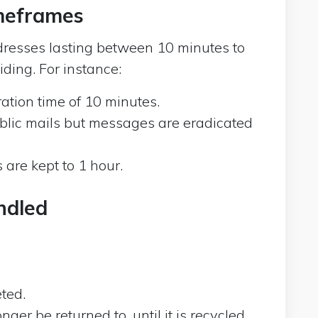
imeframes
resses lasting between 10 minutes to
ding. For instance:
ation time of 10 minutes.
blic mails but messages are eradicated
re kept to 1 hour.
ndled
ted.
er be returned to, until it is recycled.