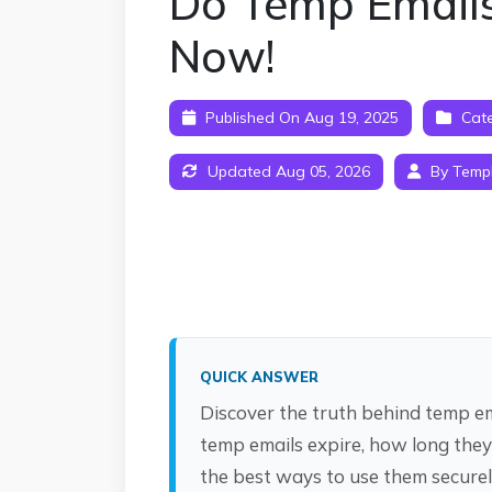
Do Temp Emails
Now!
Published On Aug 19, 2025
Cate
Updated Aug 05, 2026
By Temp
QUICK ANSWER
Discover the truth behind temp ema
temp emails expire, how long they
the best ways to use them securel