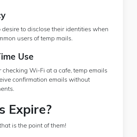
cy
desire to disclose their identities when
ommon users of temp mails.
Time Use
 checking Wi-Fi at a cafe, temp emails
eive confirmation emails without
ents.
s Expire?
hat is the point of them!