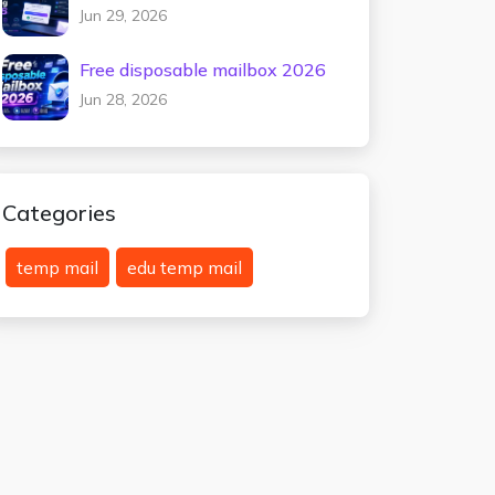
testing 2026
Jun 29, 2026
Free disposable mailbox 2026
Jun 28, 2026
Categories
temp mail
edu temp mail