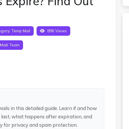
 Expire? Find Out
gory:
Temp Mail
896 Views
Maili Team
ils in this detailed guide. Learn if and how
 last, what happens after expiration, and
y for privacy and spam protection.