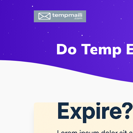
Do Temp E