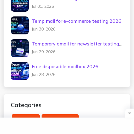
Jul 01, 2026
Temp mail for e-commerce testing 2026
Jun 30, 2026
Temporary email for newsletter testing
2026
Jun 29, 2026
Free disposable mailbox 2026
Jun 28, 2026
Categories
temp mail
edu temp mail