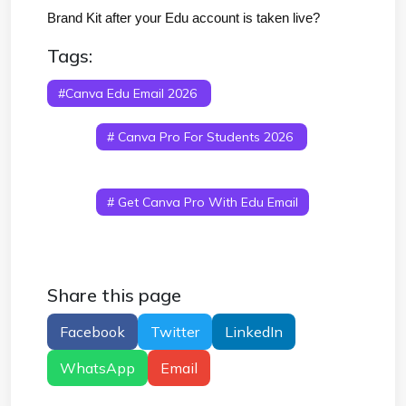
Brand Kit after your Edu account is taken live?
Tags:
#canva Edu Email 2026
# Canva Student
Premium Free 2026
# Canva Education Account
Free
# Canva Pro For Students 2026
#
Edu Email For Canva Premium
# Canva Student
Account Free 2026
# Canva Education Login
Free
# Get Canva Pro With Edu Email
Share this page
Facebook
Twitter
LinkedIn
WhatsApp
Email