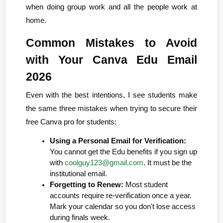
when doing group work and all the people work at 
home.
Common Mistakes to Avoid 
with Your Canva Edu Email 
2026
Even with the best intentions, I see students make 
the same three mistakes when trying to secure their 
free Canva pro for students:
Using a Personal Email for Verification:
You cannot get the Edu benefits if you sign up 
with 
coolguy123@gmail.com
. It must be the 
institutional email.
Forgetting to Renew:
 Most student 
accounts require re-verification once a year. 
Mark your calendar so you don't lose access 
during finals week.