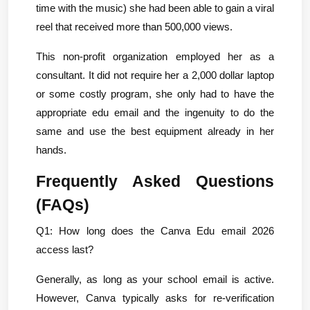
time with the music) she had been able to gain a viral 
reel that received more than 500,000 views.
This non-profit organization employed her as a 
consultant. It did not require her a 2,000 dollar laptop 
or some costly program, she only had to have the 
appropriate edu email and the ingenuity to do the 
same and use the best equipment already in her 
hands.
Frequently Asked Questions 
(FAQs)
Q1: How long does the Canva Edu email 2026 
access last?
Generally, as long as your school email is active. 
However, Canva typically asks for re-verification 