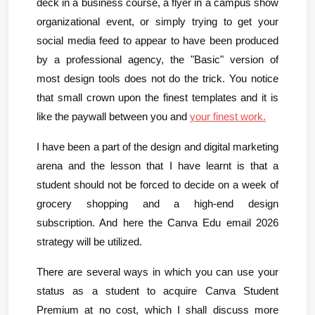
deck in a business course, a flyer in a campus show 
organizational event, or simply trying to get your 
social media feed to appear to have been produced 
by a professional agency, the "Basic" version of 
most design tools does not do the trick. You notice 
that small crown upon the finest templates and it is 
like the paywall between you and 
your finest work.
I have been a part of the design and digital marketing 
arena and the lesson that I have learnt is that a 
student should not be forced to decide on a week of 
grocery shopping and a high-end design 
subscription. And here the Canva Edu email 2026 
strategy will be utilized.
There are several ways in which you can use your 
status as a student to acquire Canva Student 
Premium at no cost, which I shall discuss more 