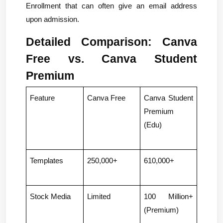
Enrollment that can often give an email address 
upon admission.
Detailed Comparison: Canva 
Free vs. Canva Student 
Premium
Feature
Canva Free
Canva Student 
Premium 
(Edu)
Templates
250,000+
610,000+
Stock Media
Limited
100 Million+ 
(Premium)