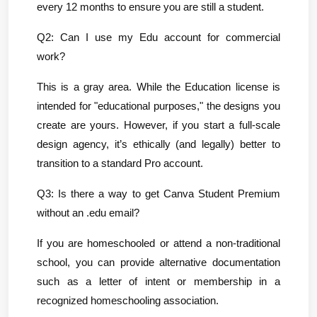
every 12 months to ensure you are still a student.
Q2: Can I use my Edu account for commercial 
work?
This is a gray area. While the Education license is 
intended for "educational purposes," the designs you 
create are yours. However, if you start a full-scale 
design agency, it’s ethically (and legally) better to 
transition to a standard Pro account.
Q3: Is there a way to get Canva Student Premium 
without an .edu email?
If you are homeschooled or attend a non-traditional 
school, you can provide alternative documentation 
such as a letter of intent or membership in a 
recognized homeschooling association.