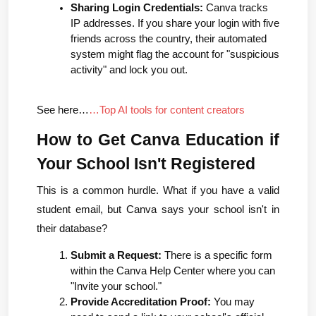
Sharing Login Credentials:
 Canva tracks 
IP addresses. If you share your login with five 
friends across the country, their automated 
system might flag the account for "suspicious 
activity" and lock you out.
See here…
…Top AI tools for content creators
How to Get Canva Education if 
Your School Isn't Registered
This is a common hurdle. What if you have a valid 
student email, but Canva says your school isn't in 
their database?
Submit a Request:
 There is a specific form 
within the Canva Help Center where you can 
"Invite your school."
Provide Accreditation Proof:
 You may 