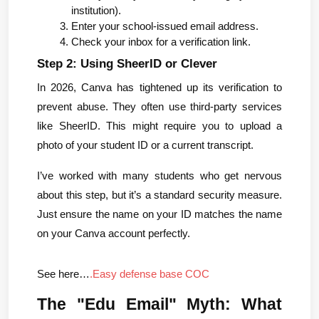
institution).
Enter your school-issued email address.
Check your inbox for a verification link.
Step 2: Using SheerID or Clever
In 2026, Canva has tightened up its verification to 
prevent abuse. They often use third-party services 
like SheerID. This might require you to upload a 
photo of your student ID or a current transcript.
I’ve worked with many students who get nervous 
about this step, but it’s a standard security measure. 
Just ensure the name on your ID matches the name 
on your Canva account perfectly.
See here…
.Easy defense base COC
The "Edu Email" Myth: What 