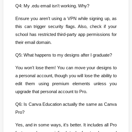
Q4: My .edu email isn't working. Why?
Ensure you aren't using a VPN while signing up, as 
this can trigger security flags. Also, check if your 
school has restricted third-party app permissions for 
their email domain.
Q5: What happens to my designs after I graduate?
You won't lose them! You can move your designs to 
a personal account, though you will lose the ability to 
edit them using premium elements unless you 
upgrade that personal account to Pro.
Q6: Is Canva Education actually the same as Canva 
Pro?
Yes, and in some ways, it's better. It includes all Pro 