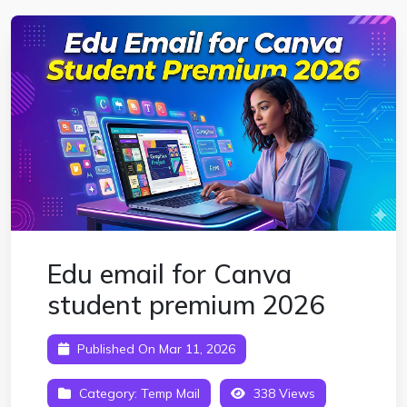
Edu email for Canva
student premium 2026
Published On Mar 11, 2026
Category:
Temp Mail
338 Views