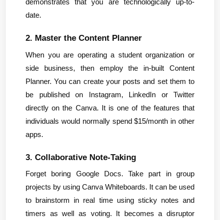
demonstrates that you are technologically up-to-
date.
2. Master the Content Planner
When you are operating a student organization or 
side business, then employ the in-built Content 
Planner. You can create your posts and set them to 
be published on Instagram, LinkedIn or Twitter 
directly on the Canva. It is one of the features that 
individuals would normally spend $15/month in other 
apps.
3. Collaborative Note-Taking
Forget boring Google Docs. Take part in group 
projects by using Canva Whiteboards. It can be used 
to brainstorm in real time using sticky notes and 
timers as well as voting. It becomes a disruptor 