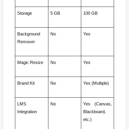
Storage
5 GB
100 GB
Background 
No
Yes
Remover
Magic Resize
No
Yes
Brand Kit
No
Yes (Multiple)
LMS 
No
Yes (Canvas, 
Integration
Blackboard, 
etc.)