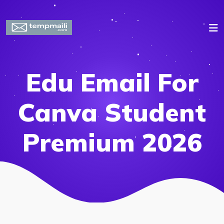
Edu Email For
Canva Student
Premium 2026