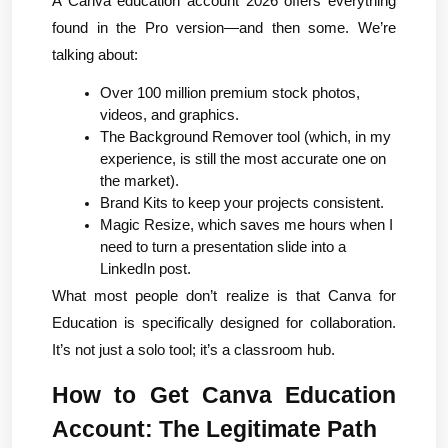
A Canva education account 2026 offers everything 
found in the Pro version—and then some. We’re 
talking about:
Over 100 million premium stock photos, 
videos, and graphics.
The Background Remover tool (which, in my 
experience, is still the most accurate one on 
the market).
Brand Kits to keep your projects consistent.
Magic Resize, which saves me hours when I 
need to turn a presentation slide into a 
LinkedIn post.
What most people don’t realize is that Canva for 
Education is specifically designed for collaboration. 
It’s not just a solo tool; it’s a classroom hub.
How to Get Canva Education 
Account: The Legitimate Path