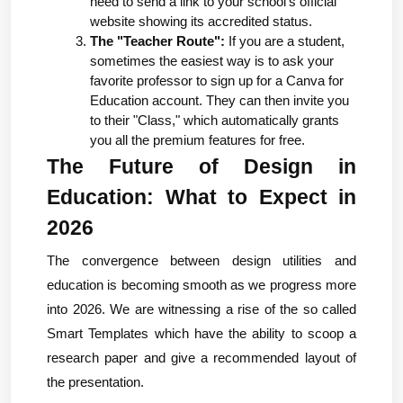
need to send a link to your school's official 
website showing its accredited status.
The "Teacher Route":
 If you are a student, 
sometimes the easiest way is to ask your 
favorite professor to sign up for a Canva for 
Education account. They can then invite you 
to their "Class," which automatically grants 
you all the premium features for free.
The Future of Design in 
Education: What to Expect in 
2026
The convergence between design utilities and 
education is becoming smooth as we progress more 
into 2026. We are witnessing a rise of the so called 
Smart Templates which have the ability to scoop a 
research paper and give a recommended layout of 
the presentation.