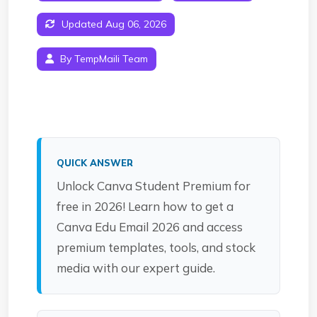
Updated Aug 06, 2026
By TempMaili Team
QUICK ANSWER
Unlock Canva Student Premium for
free in 2026! Learn how to get a
Canva Edu Email 2026 and access
premium templates, tools, and stock
media with our expert guide.