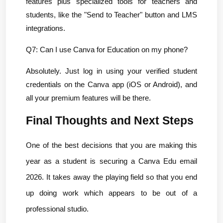
features plus specialized tools for teachers and 
students, like the "Send to Teacher" button and LMS 
integrations.
Q7: Can I use Canva for Education on my phone?
Absolutely. Just log in using your verified student 
credentials on the Canva app (iOS or Android), and 
all your premium features will be there.
Final Thoughts and Next Steps
One of the best decisions that you are making this 
year as a student is securing a Canva Edu email 
2026. It takes away the playing field so that you end 
up doing work which appears to be out of a 
professional studio.