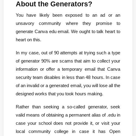
About the Generators?
You have likely been exposed to an ad or an 
unsavory community where they promise to 
generate Canva edu email. We ought to talk heart to 
heart on this.
In my case, out of 90 attempts at trying such a type 
of generator 90% are scams that aim to collect your 
information or offer a temporary email that Canva 
security team disables in less than 48 hours. In case 
of an invalid or a generated email, you will lose all the 
designed works that you took hours making.
Rather than seeking a so-called generator, seek 
valid means of obtaining a permanent alias of .edu in 
case your school does not provide it, or visit your 
local community college in case it has Open 