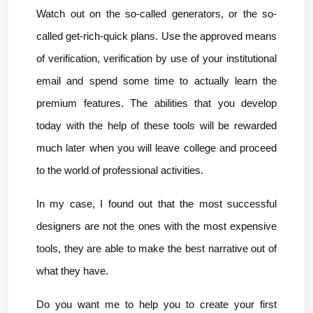
Watch out on the so-called generators, or the so-
called get-rich-quick plans. Use the approved means 
of verification, verification by use of your institutional 
email and spend some time to actually learn the 
premium features. The abilities that you develop 
today with the help of these tools will be rewarded 
much later when you will leave college and proceed 
to the world of professional activities.
In my case, I found out that the most successful 
designers are not the ones with the most expensive 
tools, they are able to make the best narrative out of 
what they have.
Do you want me to help you to create your first 