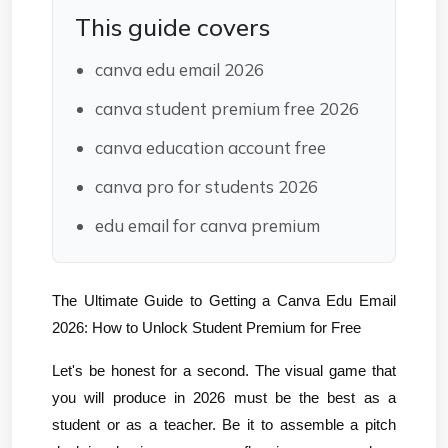
This guide covers
canva edu email 2026
canva student premium free 2026
canva education account free
canva pro for students 2026
edu email for canva premium
The Ultimate Guide to Getting a Canva Edu Email 
2026: How to Unlock Student Premium for Free
Let's be honest for a second. The visual game that 
you will produce in 2026 must be the best as a 
student or as a teacher. Be it to assemble a pitch 