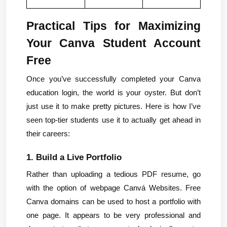
Practical Tips for Maximizing 
Your Canva Student Account 
Free
Once you’ve successfully completed your Canva 
education login, the world is your oyster. But don’t 
just use it to make pretty pictures. Here is how I’ve 
seen top-tier students use it to actually get ahead in 
their careers:
1. Build a Live Portfolio
Rather than uploading a tedious PDF resume, go 
with the option of webpage Canvá Websites. Free 
Canva domains can be used to host a portfolio with 
one page. It appears to be very professional and 