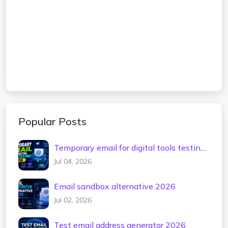
Popular Posts
Temporary email for digital tools testing
2026
Jul 04, 2026
Email sandbox alternative 2026
Jul 02, 2026
Test email address generator 2026