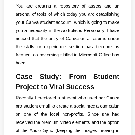
You are creating a repository of assets and an 
arsenal of tools of which today you are establishing 
your Canva student account, which is going to make 
you a necessity in the workplace. Personally, I have 
noticed that the entry of Canva on a resume under 
the skills or experience section has become as 
frequent as becoming skilled in Microsoft Office has 
been.
Case Study: From Student 
Project to Viral Success
Recently I mentored a student who used her Canva 
pro student email to create a social media campaign 
on one of the local non-profits. Since she had 
received the premium video elements and the option 
of the Audio Sync (keeping the images moving in 