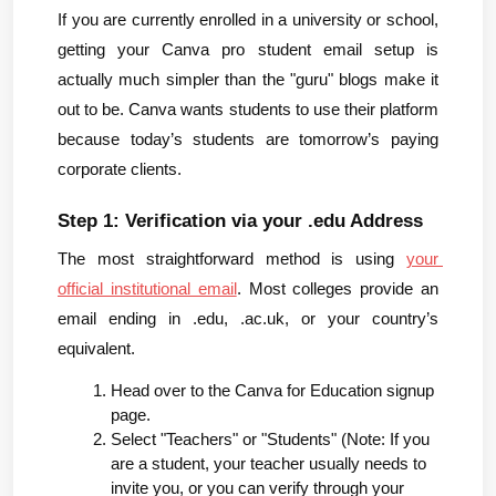
If you are currently enrolled in a university or school, 
getting your Canva pro student email setup is 
actually much simpler than the "guru" blogs make it 
out to be. Canva wants students to use their platform 
because today’s students are tomorrow’s paying 
corporate clients.
Step 1: Verification via your .edu Address
The most straightforward method is using 
your 
official institutional email
. Most colleges provide an 
email ending in .edu, .ac.uk, or your country’s 
equivalent.
Head over to the Canva for Education signup 
page.
Select "Teachers" or "Students" (Note: If you 
are a student, your teacher usually needs to 
invite you, or you can verify through your 