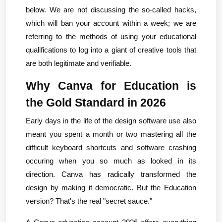
below. We are not discussing the so-called hacks, 
which will ban your account within a week; we are 
referring to the methods of using your educational 
qualifications to log into a giant of creative tools that 
are both legitimate and verifiable.
Why Canva for Education is 
the Gold Standard in 2026
Early days in the life of the design software use also 
meant you spent a month or two mastering all the 
difficult keyboard shortcuts and software crashing 
occuring when you so much as looked in its 
direction. Canva has radically transformed the 
design by making it democratic. But the Education 
version? That's the real "secret sauce."