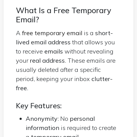
What Is a Free Temporary
Email?
A
free temporary email
is a
short-
lived email address
that allows you
to receive
emails
without revealing
your
real address
. These emails are
usually deleted after a specific
period, keeping your inbox
clutter-
free
.
Key Features:
Anonymity
: No
personal
information
is required to create
a
temporary
email
.