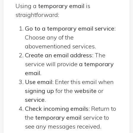
Using a
temporary email
is
straightforward:
Go to a temporary email service
:
Choose any of the
abovementioned services.
Create an email address
: The
service will
provide
a temporary
email
.
Use email
: Enter this email when
signing up
for the
website
or
service
.
Check incoming emails
: Return to
the
temporary email
service to
see any messages received.