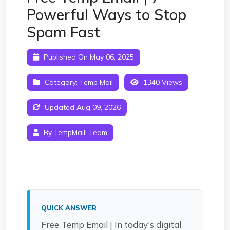
Powerful Ways to Stop
Spam Fast
Published On May 06, 2025
Category:
Temp Mail
1340 Views
Updated Aug 09, 2026
By TempMaili Team
QUICK ANSWER
Free Temp Email | In today's digital