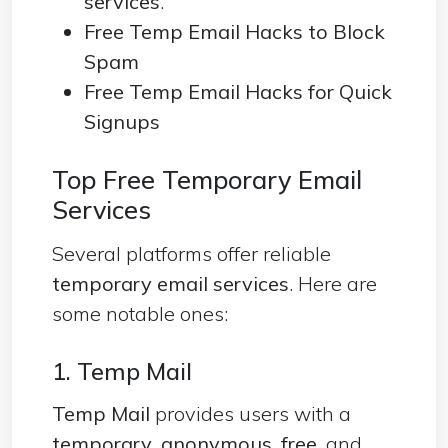
services
.
Free Temp Email Hacks to Block
Spam
Free Temp Email Hacks for Quick
Signups
Top Free Temporary Email
Services
Several platforms offer reliable
temporary email services
. Here are
some notable ones:
1. Temp Mail
Temp Mail
provides users with a
temporary
,
anonymous
,
free
, and