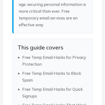
age, securing personal information is
more critical than ever. Free
temporary email services are an
effective way
This guide covers
Free Temp Email Hacks for Privacy
Protection
Free Temp Email Hacks to Block
Spam
Free Temp Email Hacks for Quick
Signups