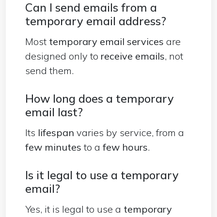
Can I send emails from a
temporary email address?
Most
temporary email services
are
designed
only to
receive emails
, not
send them.
How long does a temporary
email last?
Its
lifespan
varies by service, from a
few minutes
to a
few hours
.
Is it legal to use a temporary
email?
Yes, it is legal to use a
temporary