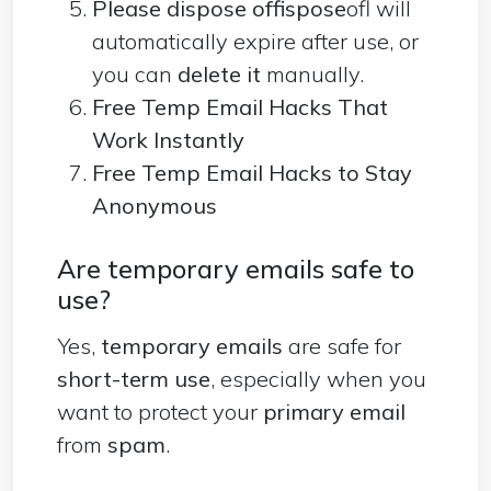
Please dispose offispose
ofl will
automatically expire after use, or
you can
delete it
manually.
Free Temp Email Hacks That
Work Instantly
Free Temp Email Hacks to Stay
Anonymous
Are temporary emails safe to
use?
Yes,
temporary emails
are safe for
short-term use
, especially when you
want to protect your
primary email
from
spam
.