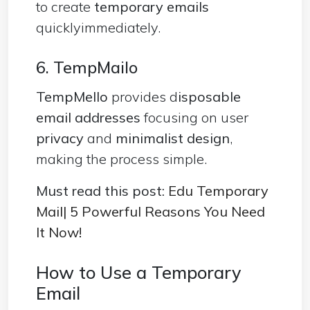
to create
temporary emails
quickly
immediately.
6. TempMailo
TempMello
provides d
isposable
email addresses
focusing on user
privacy
and
minimalist design
,
making the process simple.
Must read this post:
Edu Temporary
Mail| 5 Powerful Reasons You Need
It Now!
How to Use a Temporary
Email