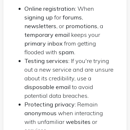
Online registration
: When
signing up
for
forums
,
newsletters
, or
promotions
, a
temporary email
keeps your
primary inbox
from getting
flooded with
spam
.
Testing services
: If you're trying
out a new service and are unsure
about its credibility, use a
disposable email
to avoid
potential data breaches.
Protecting privacy
: Remain
anonymous
when interacting
with unfamiliar
websites
or