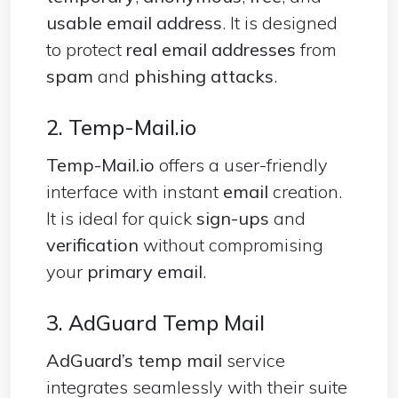
usable email
address
. It is designed
to protect
real email addresses
from
spam
and
phishing attacks
.
2. Temp-Mail.io
Temp-Mail.io
offers a user-friendly
interface with instant
email
creation.
It is ideal for quick
sign-ups
and
verification
without compromising
your
primary email
.
3. AdGuard Temp Mail
AdGuard’s temp mail
service
integrates seamlessly with their suite