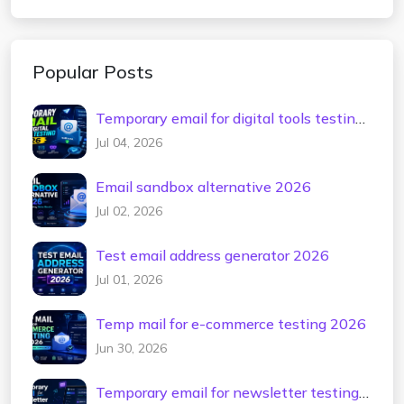
Popular Posts
Temporary email for digital tools testing
2026
Jul 04, 2026
Email sandbox alternative 2026
Jul 02, 2026
Test email address generator 2026
Jul 01, 2026
Temp mail for e-commerce testing 2026
Jun 30, 2026
Temporary email for newsletter testing