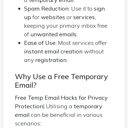
Spam Reduction
: Use it to
sign
up
for
websites
or
services
,
keeping your primary inbox free
of
unwanted emails
.
Ease of Use
: Most services offer
instant email creation
without
any
registration
.
Why Use a Free Temporary
Email?
Free Temp Email Hacks for Privacy
Protection
| Utilising a
temporary
email
can be beneficial in various
scenarios: