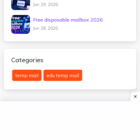
2026
Jun 29, 2026
Free disposable mailbox 2026
Jun 28, 2026
Categories
temp mail
edu temp mail