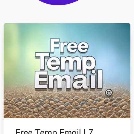
Free Temp Email | 7