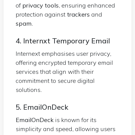
of
privacy tools
, ensuring enhanced
protection against
trackers
and
spam
.
4. Internxt Temporary Email
Internext emphasises user privacy,
offering encrypted temporary email
services that align with their
commitment to secure digital
solutions.
5. EmailOnDeck
EmailOnDeck
is known for its
simplicity and speed, allowing users