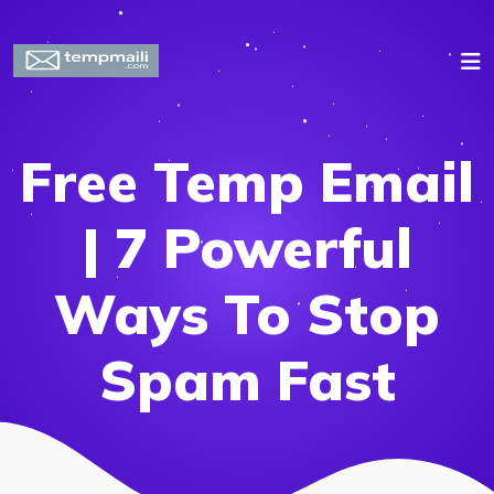
Free Temp Email
| 7 Powerful
Ways To Stop
Spam Fast