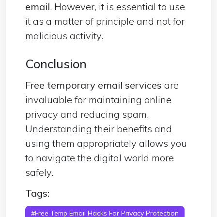
email
. However, it is essential to use
it as a matter of principle and not for
malicious activity.
Conclusion
Free temporary email services
are
invaluable for maintaining online
privacy and reducing spam.
Understanding their benefits and
using them appropriately allows you
to navigate the digital world more
safely.
Tags:
#Free Temp Email Hacks For Privacy Protection