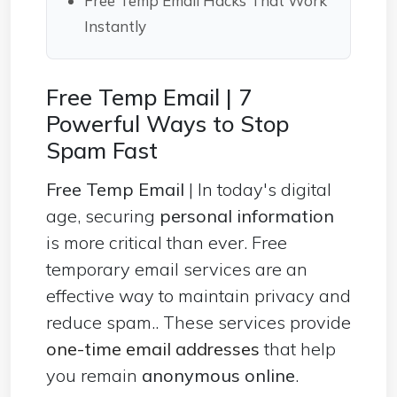
Free Temp Email Hacks That Work
Instantly
Free Temp Email | 7
Powerful Ways to Stop
Spam Fast
Free Temp Email
| In today's digital
age,
securing
personal information
is more critical than ever. Free
temporary email services are an
effective way to maintain privacy and
reduce spam.. These services provide
one-time email addresses
that help
you remain
anonymous online
.