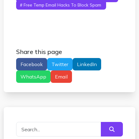
# Free Temp Email Hacks To Block Spam
#
Free Temp Email Hacks For Quick Signups
#
Free Temp Email Hacks That Work Instantly
Share this page
Facebook
Twitter
LinkedIn
WhatsApp
Email