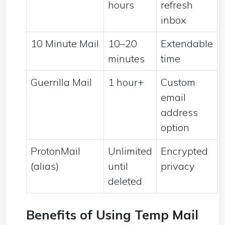
hours
refresh
inbox
10 Minute Mail
10–20
Extendable
minutes
time
Guerrilla Mail
1 hour+
Custom
email
address
option
ProtonMail
Unlimited
Encrypted
(alias)
until
privacy
deleted
Benefits of Using
Temp Mail