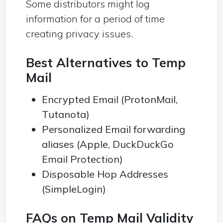
Some distributors might log
information for a period of time
creating privacy issues.
Best Alternatives to Temp
Mail
Encrypted Email (ProtonMail,
Tutanota)
Personalized Email forwarding
aliases (Apple, DuckDuckGo
Email Protection)
Disposable Hop Addresses
(SimpleLogin)
FAQs on Temp Mail Validity