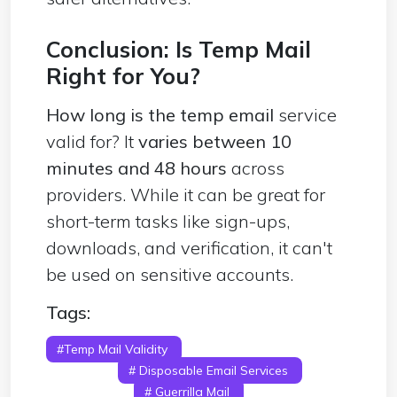
Conclusion: Is Temp Mail
Right for You?
How long is the temp email
service
valid for? It
varies between 10
minutes and 48 hours
across
providers. While it can be great for
short-term tasks like sign-ups,
downloads, and verification, it can't
be used on sensitive accounts.
Tags:
#Temp Mail Validity
# Temporary Email
Lifespan
# Disposable Email Services
# 10
Minute Mail
# Guerrilla Mail
# ProtonMail