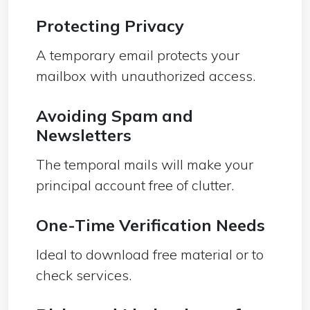
Protecting Privacy
A temporary email protects your
mailbox with unauthorized access.
Avoiding Spam and
Newsletters
The temporal mails will make your
principal account free of clutter.
One-Time Verification Needs
Ideal to download free material or to
check services.