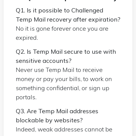
Q1. Is it possible to Challenged
Temp Mail recovery after expiration?
No it is gone forever once you are
expired.
Q2. Is Temp Mail secure to use with
sensitive accounts?
Never use Temp Mail to receive
money or pay your bills, to work on
something confidential, or sign up
portals.
Q3. Are Temp Mail addresses
blockable by websites?
Indeed, weak addresses cannot be