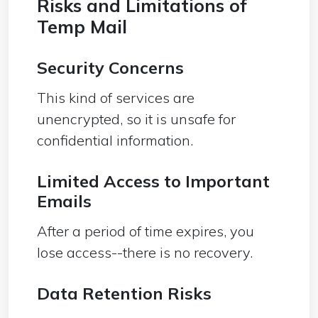
Risks and Limitations of
Temp Mail
Security Concerns
This kind of services are
unencrypted, so it is unsafe for
confidential information.
Limited Access to Important
Emails
After a period of time expires, you
lose access--there is no recovery.
Data Retention Risks