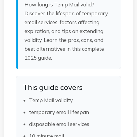
How long is Temp Mail valid?
Discover the lifespan of temporary
email services, factors affecting
expiration, and tips on extending
validity. Learn the pros, cons, and
best alternatives in this complete
2025 guide.
This guide covers
Temp Mail validity
temporary email lifespan
disposable email services
10 minute mail