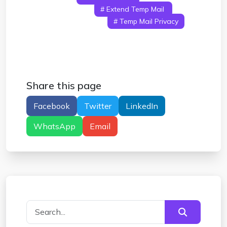
Temporary Email
# Extend Temp Mail
#
Temp Mail Expiration
# Temp Mail Privacy
# Temp Mail Risks
Share this page
Facebook
Twitter
LinkedIn
WhatsApp
Email