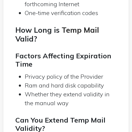
forthcoming Internet
One-time verification codes
How Long is
Temp Mail
Valid?
Factors Affecting Expiration
Time
Privacy policy of the Provider
Ram and hard disk capability
Whether they extend validity in
the manual way
Can You Extend Temp Mail
Validity?