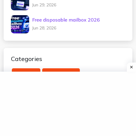
2026
Jun 29, 2026
Free disposable mailbox 2026
Jun 28, 2026
Categories
temp mail
edu temp mail