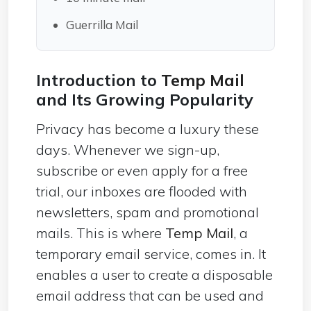
Guerrilla Mail
Introduction to
Temp Mail
and Its Growing Popularity
Privacy has become a luxury these
days. Whenever we sign-up,
subscribe or even apply for a free
trial, our inboxes are flooded with
newsletters, spam and promotional
mails. This is where
Temp Mail
, a
temporary email service, comes in. It
enables a user to create a disposable
email address that can be used and