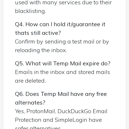
used with many services due to their
blacklisting.
Q4. How can I hold it/guarantee it
thats still active?
Confirm by sending a test mail or by
reloading the inbox.
Q5. What will Temp Mail expire do?
Emails in the inbox and stored mails
are deleted.
Q6. Does Temp Mail have any free
alternates?
Yes, ProtonMail, DuckDuckGo Email
Protection and SimpleLogin have
safer alternatives.