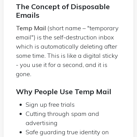
The Concept of Disposable
Emails
Temp Mail
(short name – "temporary
email") is the self-destruction inbox
which is automatically deleting after
some time. This is like a digital sticky
- you use it for a second, and it is
gone.
Why People Use Temp Mail
Sign up free trials
Cutting through spam and
advertising
Safe guarding true identity on