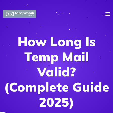
How Long Is
Temp Mail
Valid?
(Complete Guide
2025)