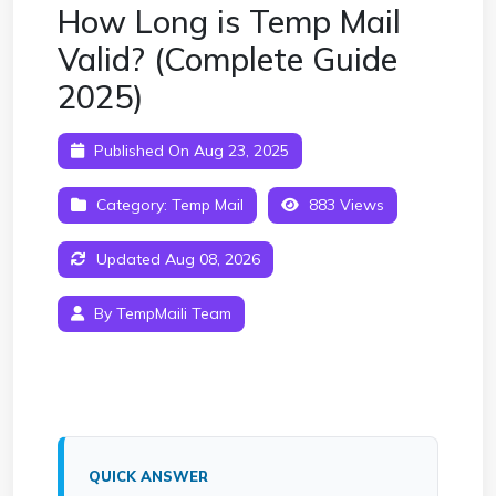
How Long is Temp Mail
Valid? (Complete Guide
2025)
Published On Aug 23, 2025
Category:
Temp Mail
883 Views
Updated Aug 08, 2026
By TempMaili Team
QUICK ANSWER