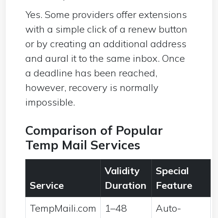
Yes. Some providers offer extensions
with a simple click of a renew button
or by creating an additional address
and aural it to the same inbox. Once
a deadline has been reached,
however, recovery is normally
impossible.
Comparison of Popular
Temp Mail Services
Validity
Special
Service
Duration
Feature
TempMaili.com
1–48
Auto-