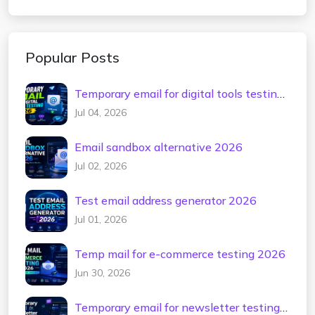
Popular Posts
Temporary email for digital tools testing
2026
Jul 04, 2026
Email sandbox alternative 2026
Jul 02, 2026
Test email address generator 2026
Jul 01, 2026
Temp mail for e-commerce testing 2026
Jun 30, 2026
Temporary email for newsletter testing