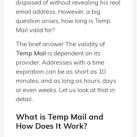
disposed of without revealing his real
email address. However, a big
question arises, how long is Temp
Mail valid for?
The brief answer The validity of
Temp Mail
is dependent on its
provider. Addresses with a time
expiration can be as short as 10
minutes, and as long as hours, days
or even weeks. Let us look at that in
detail.
What is
Temp Mail
and
How Does It Work?