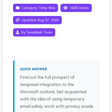
Category:
Temp Mail
1646 Views
Updated Aug 07, 2026
By TempMaili Team
QUICK ANSWER
Find out the full prospect of
tempmail integration to the
Microsoft outlook. Get acquainted
with the idea of using temporary
email safely, work with privacy, evade