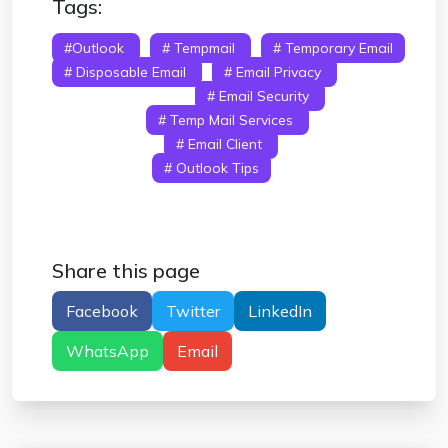
Tags:
#Outlook
# Tempmail
# Temporary Email
# Disposable Email
# Email Privacy
#
Microsoft Outlook
# Email Security
# Spam
Protection
# Temp Mail Services
# Email
Management
# Email Client
# Email
Verification
# Outlook Tips
Share this page
Facebook
Twitter
LinkedIn
WhatsApp
Email