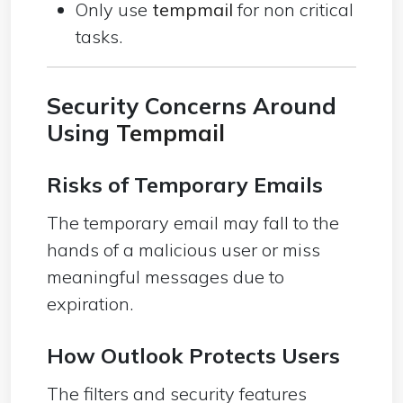
Only use
tempmail
for non critical
tasks.
Security Concerns Around
Using
Tempmail
Risks of Temporary Emails
The temporary email may fall to the
hands of a malicious user or miss
meaningful messages due to
expiration.
How Outlook Protects Users
The filters and security features