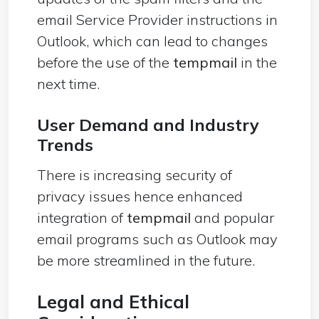
email Service Provider instructions in
Outlook, which can lead to changes
before the use of the
tempmail
in the
next time.
User Demand and Industry
Trends
There is increasing security of
privacy issues hence enhanced
integration of
tempmail
and popular
email programs such as Outlook may
be more streamlined in the future.
Legal and Ethical