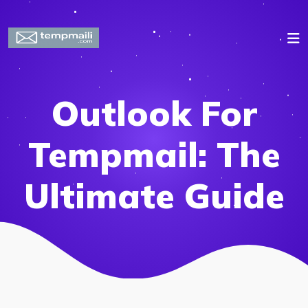
Outlook For
Tempmail: The
Ultimate Guide