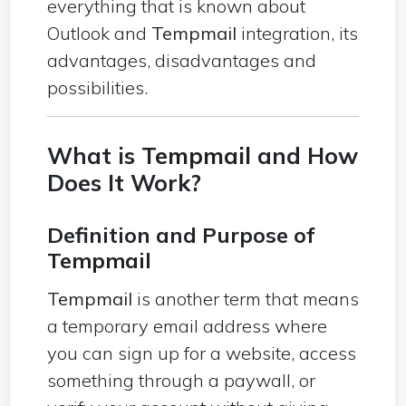
everything that is known about
Outlook and
Tempmail
integration, its
advantages, disadvantages and
possibilities.
What is
Tempmail
and How
Does It Work?
Definition and Purpose of
Tempmail
Tempmail
is another term that means
a temporary email address where
you can sign up for a website, access
something through a paywall, or