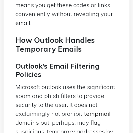
means you get these codes or links
conveniently without revealing your
email.
How Outlook Handles
Temporary Emails
Outlook’s Email Filtering
Policies
Microsoft outlook uses the significant
spam and phish filters to provide
security to the user. It does not
exclaimingly not prohibit
tempmail
domains but, perhaps, may flag
suspicious, temporary addresses by