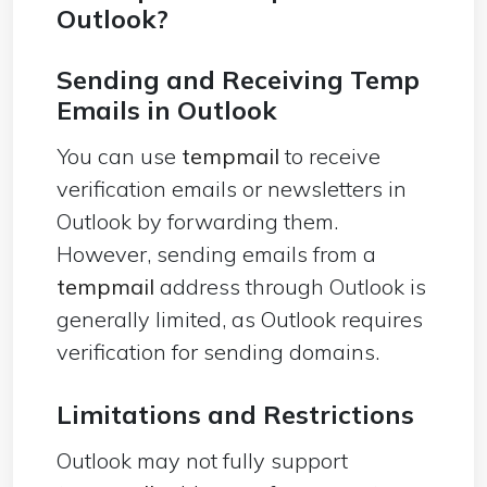
Outlook?
Sending and Receiving Temp
Emails in Outlook
You can use
tempmail
to receive
verification emails or newsletters in
Outlook by forwarding them.
However, sending emails from a
tempmail
address through Outlook is
generally limited, as Outlook requires
verification for sending domains.
Limitations and Restrictions
Outlook may not fully support