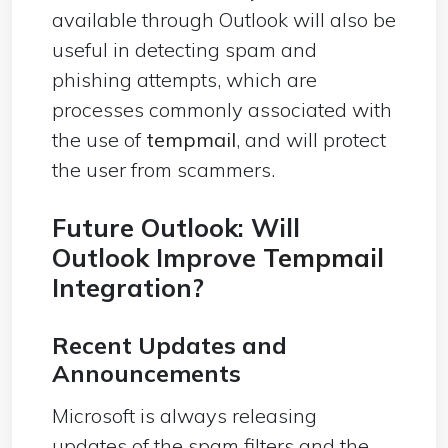
available through Outlook will also be
useful in detecting spam and
phishing attempts, which are
processes commonly associated with
the use of
tempmail
, and will protect
the user from scammers.
Future Outlook: Will
Outlook Improve
Tempmail
Integration?
Recent Updates and
Announcements
Microsoft is always releasing
updates of the spam filters and the