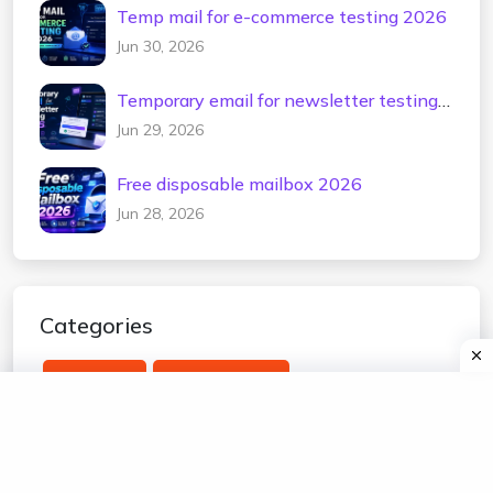
Temp mail for e-commerce testing 2026
Jun 30, 2026
Temporary email for newsletter testing
2026
Jun 29, 2026
Free disposable mailbox 2026
Jun 28, 2026
Categories
temp mail
edu temp mail