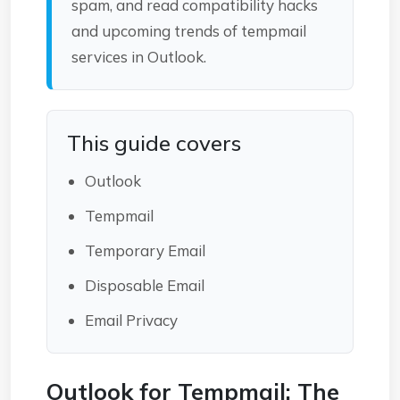
spam, and read compatibility hacks
and upcoming trends of tempmail
services in Outlook.
This guide covers
Outlook
Tempmail
Temporary Email
Disposable Email
Email Privacy
Outlook for Tempmail: The