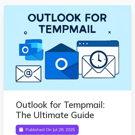
Outlook for Tempmail:
The Ultimate Guide
Published On Jul 28, 2025