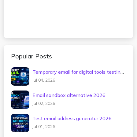
Popular Posts
Temporary email for digital tools testing
2026
Jul 04, 2026
Email sandbox alternative 2026
Jul 02, 2026
Test email address generator 2026
Jul 01, 2026