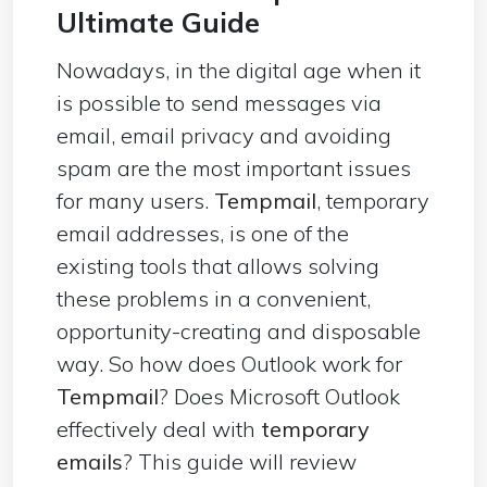
Ultimate Guide
Nowadays, in the digital age when it
is possible to send messages via
email, email privacy and avoiding
spam are the most important issues
for many users.
Tempmail
, temporary
email addresses, is one of the
existing tools that allows solving
these problems in a convenient,
opportunity-creating and disposable
way. So how does Outlook work for
Tempmail
? Does Microsoft Outlook
effectively deal with
temporary
emails
? This guide will review