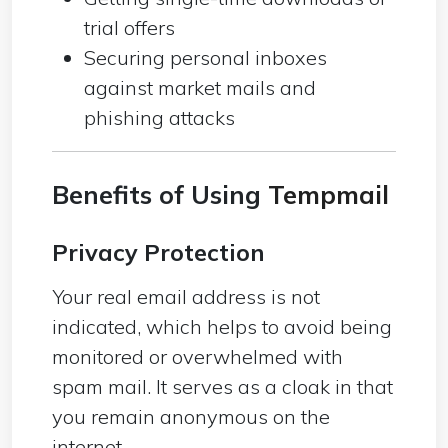
trial offers
Securing personal inboxes
against market mails and
phishing attacks
Benefits of Using
Tempmail
Privacy Protection
Your real email address is not
indicated, which helps to avoid being
monitored or overwhelmed with
spam mail. It serves as a cloak in that
you remain anonymous on the
internet.