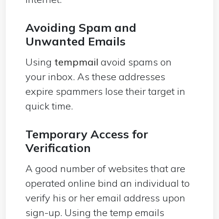
Avoiding Spam and
Unwanted Emails
Using
tempmail
avoid spams on
your inbox. As these addresses
expire spammers lose their target in
quick time.
Temporary Access for
Verification
A good number of websites that are
operated online bind an individual to
verify his or her email address upon
sign-up. Using the temp emails