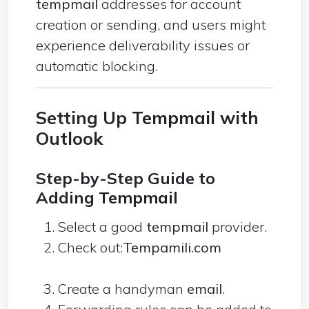
tempmail
addresses for account
creation or sending, and users might
experience deliverability issues or
automatic blocking.
Setting Up
Tempmail
with
Outlook
Step-by-Step Guide to
Adding
Tempmail
Select a good
tempmail
provider.
Check out:
Tempamili.com
Create a handyman
email
.