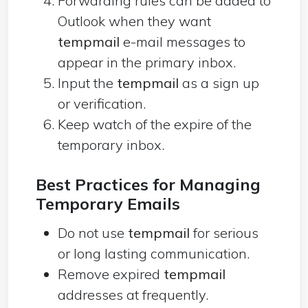
Forwarding rules can be added to
Outlook when they want
tempmail
e-mail messages to
appear in the primary inbox.
Input the
tempmail
as a sign up
or verification.
Keep watch of the expire of the
temporary inbox.
Best Practices for Managing
Temporary Emails
Do not use
tempmail
for serious
or long lasting communication.
Remove expired
tempmail
addresses at frequently.