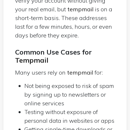
verify your account without giving
your real email, but
tempmail
is on a
short-term basis. These addresses
last for a few minutes, hours, or even
days before they expire.
Common Use Cases for
Tempmail
Many users rely on
tempmail
for:
Not being exposed to risk of spam
by signing up to newsletters or
online services
Testing without exposure of
personal data in websites or apps
Getting single-time downloads or