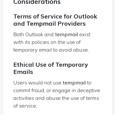
Considerations
Terms of Service for Outlook
and
Tempmail
Providers
Both Outlook and
tempmail
exist
with its policies on the use of
temporary email to avoid abuse.
Ethical Use of Temporary
Emails
Users would not use
tempmail
to
commit fraud, or engage in deceptive
activities and abuse the use of terms
of service.