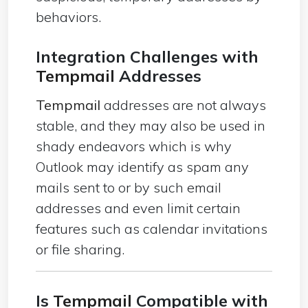
behaviors.
Integration Challenges with
Tempmail
Addresses
Tempmail
addresses are not always
stable, and they may also be used in
shady endeavors which is why
Outlook may identify as spam any
mails sent to or by such email
addresses and even limit certain
features such as calendar invitations
or file sharing.
Is
Tempmail
Compatible with