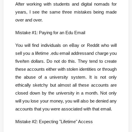
After working with students and digital nomads for 
years, I see the same three mistakes being made 
over and over.
Mistake #1: Paying for an Edu Email
You will find individuals on eBay or Reddit who will 
sell you a lifetime .edu email addressand charge you 
five/ten dollars. Do not do this. They tend to create 
these accounts either with stolen identities or through 
the abuse of a university system. It is not only 
ethically sketchy but almost all these accounts are 
closed down by the university in a month. Not only 
will you lose your money, you will also be denied any 
accounts that you were associated with that email.
Mistake #2: Expecting "Lifetime" Access