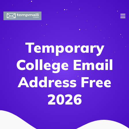
Temporary
College Email
Address Free
2026