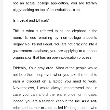
not an actual college application, you are literally 
piggybacking on top of an institutional trust.
Is it Legal and Ethical?
This is what is referred to as the elephant in the 
room. Is edu emailing by non college students 
illegal? No, it's not illegal. You are not cracking into a 
government database, you are applying to a school 
organization that has an open application process.
Ethically, it's a gray area. Most of the people would 
not lose their sleep even when you take the email to 
earn a discount on a laptop you need to work. 
Nevertheless, I would always recommend that, in 
case you can afford the entire price, or in case, 
indeed, you are a student, keep in the line. As a self-
educated learner or a so-called life-long student who 