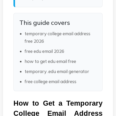
This guide covers
temporary college email address
free 2026
free edu email 2026
how to get edu email free
temporary .edu email generator
free college email address
How to Get a Temporary 
College Email Address 