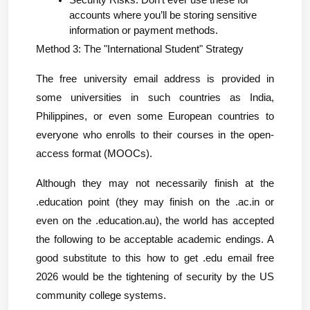
Security Risks: Don’t ever use these for 
accounts where you’ll be storing sensitive 
information or payment methods.
Method 3: The "International Student" Strategy
The free university email address is provided in 
some universities in such countries as India, 
Philippines, or even some European countries to 
everyone who enrolls to their courses in the open-
access format (MOOCs).
Although they may not necessarily finish at the 
.education point (they may finish on the .ac.in or 
even on the .education.au), the world has accepted 
the following to be acceptable academic endings. A 
good substitute to this how to get .edu email free 
2026 would be the tightening of security by the US 
community college systems.