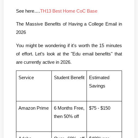
See here….
TH13 Best Home CoC Base
The Massive Benefits of Having a College Email in 
2026
You might be wondering if it's worth the 15 minutes 
of effort. Let’s look at the "Edu email benefits" that 
are currently active in 2026.
Service
Student Benefit
Estimated 
Savings
Amazon Prime
6 Months Free, 
$75 - $150
then 50% off