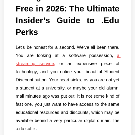
Free in 2026: The Ultimate 
Insider’s Guide to .Edu 
Perks
Let's be honest for a second. We've all been there. 
You are looking at a software possession, 
a 
streaming service,
 or an expensive piece of 
technology, and you notice your beautiful Student 
Discount button. Your heart sinks, as you are not yet 
a student at a university, or maybe your old alumni 
mail minutes ago was put out. It is not some kind of 
fast one, you just want to have access to the same 
educational resources and discounts, which may be 
available behind a very particular digital curtain: the 
.edu suffix.