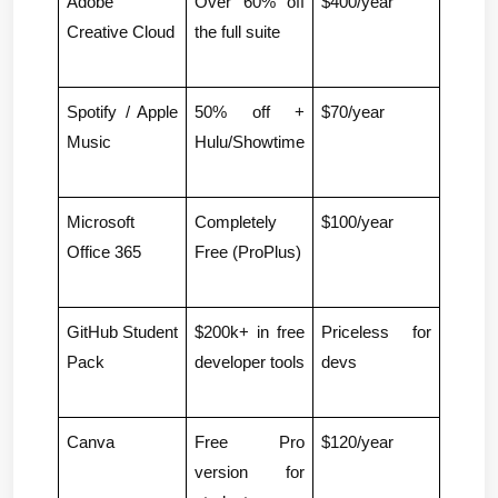
Adobe 
Over 60% off 
$400/year
Creative Cloud
the full suite
Spotify / Apple 
50% off + 
$70/year
Music
Hulu/Showtime
Microsoft 
Completely 
$100/year
Office 365
Free (ProPlus)
GitHub Student 
$200k+ in free 
Priceless for 
Pack
developer tools
devs
Canva
Free Pro 
$120/year
version for 