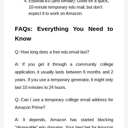
EduMail.icu (and similar): Good for a quick, 
10-minute temporary edu mail, but don't 
expect it to work on Amazon.
FAQs: Everything You Need to 
Know
Q: How long does a free edu email last?
A: If you get it through a community college 
application, it usually lasts between 6 months and 2 
years. If you use a temporary generator, it might only 
last 10 minutes to 24 hours.
Q: Can I use a temporary college email address for 
Amazon Prime?
A: It depends. Amazon has started blocking 
"disposable" edu domains. Your best bet for Amazon 