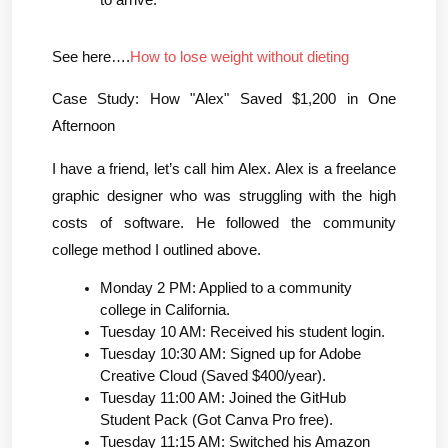
to arrive.
See here….
How to lose weight without dieting
Case Study: How "Alex" Saved $1,200 in One 
Afternoon
I have a friend, let’s call him Alex. Alex is a freelance 
graphic designer who was struggling with the high 
costs of software. He followed the community 
college method I outlined above.
Monday 2 PM: Applied to a community 
college in California.
Tuesday 10 AM: Received his student login.
Tuesday 10:30 AM: Signed up for Adobe 
Creative Cloud (Saved $400/year).
Tuesday 11:00 AM: Joined the GitHub 
Student Pack (Got Canva Pro free).
Tuesday 11:15 AM: Switched his Amazon 