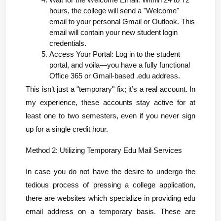
Wait for the Welcome Email: Within 24 to 72 
hours, the college will send a "Welcome" 
email to your personal Gmail or Outlook. This 
email will contain your new student login 
credentials.
Access Your Portal: Log in to the student 
portal, and voila—you have a fully functional 
Office 365 or Gmail-based .edu address.
This isn’t just a "temporary" fix; it’s a real account. In 
my experience, these accounts stay active for at 
least one to two semesters, even if you never sign 
up for a single credit hour.
Method 2: Utilizing Temporary Edu Mail Services
In case you do not have the desire to undergo the 
tedious process of pressing a college application, 
there are websites which specialize in providing edu 
email address on a temporary basis. These are 