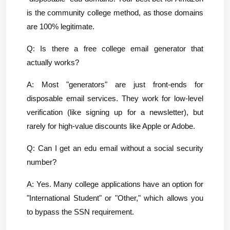
is the community college method, as those domains 
are 100% legitimate.
Q: Is there a free college email generator that 
actually works?
A: Most "generators" are just front-ends for 
disposable email services. They work for low-level 
verification (like signing up for a newsletter), but 
rarely for high-value discounts like Apple or Adobe.
Q: Can I get an edu email without a social security 
number?
A: Yes. Many college applications have an option for 
"International Student" or "Other," which allows you 
to bypass the SSN requirement.