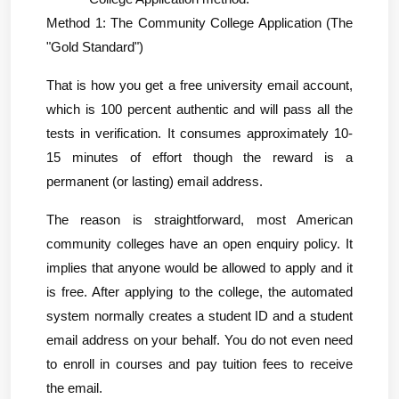
Method 1: The Community College Application (The 
"Gold Standard")
That is how you get a free university email account, 
which is 100 percent authentic and will pass all the 
tests in verification. It consumes approximately 10-
15 minutes of effort though the reward is a 
permanent (or lasting) email address.
The reason is straightforward, most American 
community colleges have an open enquiry policy. It 
implies that anyone would be allowed to apply and it 
is free. After applying to the college, the automated 
system normally creates a student ID and a student 
email address on your behalf. You do not even need 
to enroll in courses and pay tuition fees to receive 
the email.