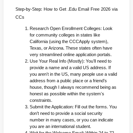
Step-by-Step: How to Get .Edu Email Free 2026 via 
CCs
Research Open Enrollment Colleges: Look 
for community colleges in states like 
California (using the CCCApply system), 
Texas, or Arizona. These states often have 
very streamlined online application portals.
Use Your Real Info (Mostly): You’ll need to 
provide a name and a valid US address. If 
you aren't in the US, many people use a valid 
address from a public place or a friend’s 
house, though I always recommend being as 
honest as possible within the system's 
constraints.
Submit the Application: Fill out the forms. You 
don’t need to provide a social security 
number in many cases, or you can indicate 
you are an international student.