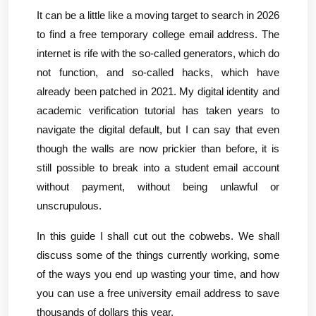
It can be a little like a moving target to search in 2026 
to find a free temporary college email address. The 
internet is rife with the so-called generators, which do 
not function, and so-called hacks, which have 
already been patched in 2021. My digital identity and 
academic verification tutorial has taken years to 
navigate the digital default, but I can say that even 
though the walls are now prickier than before, it is 
still possible to break into a student email account 
without payment, without being unlawful or 
unscrupulous.
In this guide I shall cut out the cobwebs. We shall 
discuss some of the things currently working, some 
of the ways you end up wasting your time, and how 
you can use a free university email address to save 
thousands of dollars this year.