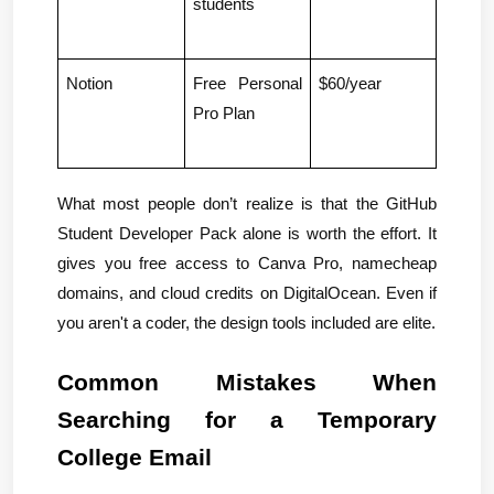
students
Notion
Free Personal 
$60/year
Pro Plan
What most people don’t realize is that the GitHub 
Student Developer Pack alone is worth the effort. It 
gives you free access to Canva Pro, namecheap 
domains, and cloud credits on DigitalOcean. Even if 
you aren't a coder, the design tools included are elite.
Common Mistakes When 
Searching for a Temporary 
College Email