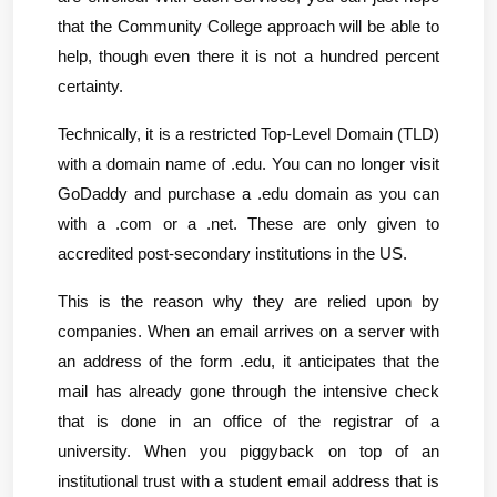
that the Community College approach will be able to 
help, though even there it is not a hundred percent 
certainty.
Technically, it is a restricted Top-Level Domain (TLD) 
with a domain name of .edu. You can no longer visit 
GoDaddy and purchase a .edu domain as you can 
with a .com or a .net. These are only given to 
accredited post-secondary institutions in the US.
This is the reason why they are relied upon by 
companies. When an email arrives on a server with 
an address of the form .edu, it anticipates that the 
mail has already gone through the intensive check 
that is done in an office of the registrar of a 
university. When you piggyback on top of an 
institutional trust with a student email address that is 