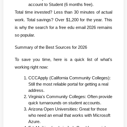
account to Student (6 months free).
Total time invested? Less than 30 minutes of actual 
work. Total savings? Over $1,200 for the year. This 
is why the search for a free edu email 2026 remains 
so popular.
Summary of the Best Sources for 2026
To save you time, here is a quick list of what’s 
working right now:
CCCApply (California Community Colleges): 
Still the most reliable portal for getting a real 
address.
Virginia's Community Colleges: Often provide 
quick turnarounds on student accounts.
Arizona Open Universities: Great for those 
who need an email that works with Microsoft 
Azure.