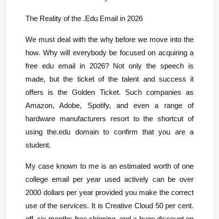
The Reality of the .Edu Email in 2026
We must deal with the why before we move into the 
how. Why will everybody be focused on acquiring a 
free edu email in 2026? Not only the speech is 
made, but the ticket of the talent and success it 
offers is the Golden Ticket. Such companies as 
Amazon, Adobe, Spotify, and even a range of 
hardware manufacturers resort to the shortcut of 
using the.edu domain to confirm that you are a 
student.
My case known to me is an estimated worth of one 
college email per year used actively can be over 
2000 dollars per year provided you make the correct 
use of the services. It is Creative Cloud 50 per cent. 