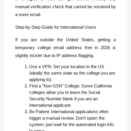
manual verification check that cannot be resolved by 
a mere email.
Step-by-Step Guide for International Users
If you are outside the United States, getting a 
temporary college email address free in 2026 is 
slightly trickier due to IP address flagging.
Use a VPN: Set your location to the US 
(ideally the same state as the college you are 
applying to).
Find a "Non-SSN" College: Some California 
colleges allow you to leave the Social 
Security Number blank if you are an 
international applicant.
Be Patient: International applications often 
trigger a manual review. Don't spam the 
system; just wait for the automated login info 