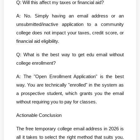
Q: Will this affect my taxes or financial aid?
A: No. Simply having an email address or an 
unsubmitted/inactive application to a community 
college does not impact your taxes, credit score, or 
financial aid eligibility.
Q: What is the best way to get edu email without 
college enrollment?
A: The "Open Enrollment Application" is the best 
way. You are technically "enrolled" in the system as 
a prospective student, which grants you the email 
without requiring you to pay for classes.
Actionable Conclusion
The free temporary college email address in 2026 is 
all it takes to select the right method that suits you. 