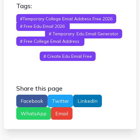
Tags:
#temporary College Email Address Free 2026
# Free Edu Email 2026
# How To Get Edu
Email Free
# Temporary .edu Email Generator
# Free College Email Address
# Edu Email
Benefits 2026
# Student Email Free Without
College
# Create Edu Email Free
Share this page
Facebook
Twitter
LinkedIn
WhatsApp
Email