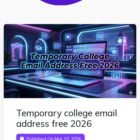
Temporary college email
address free 2026
Published On Mar 10, 2026