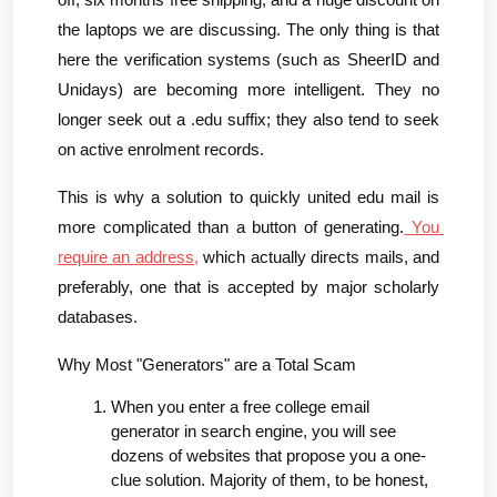
off, six months free shipping, and a huge discount on 
the laptops we are discussing. The only thing is that 
here the verification systems (such as SheerID and 
Unidays) are becoming more intelligent. They no 
longer seek out a .edu suffix; they also tend to seek 
on active enrolment records.
This is why a solution to quickly united edu mail is 
more complicated than a button of generating.
 You 
require an address,
 which actually directs mails, and 
preferably, one that is accepted by major scholarly 
databases.
Why Most "Generators" are a Total Scam
When you enter a free college email 
generator in search engine, you will see 
dozens of websites that propose you a one-
clue solution. Majority of them, to be honest, 