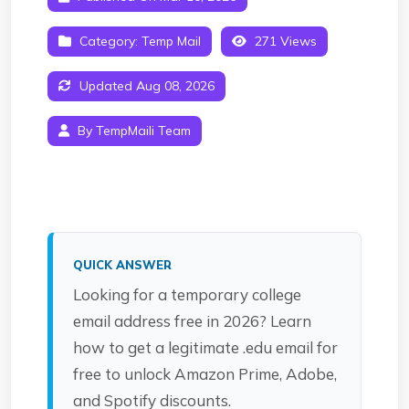
Category:
Temp Mail
271 Views
Updated Aug 08, 2026
By TempMaili Team
QUICK ANSWER
Looking for a temporary college
email address free in 2026? Learn
how to get a legitimate .edu email for
free to unlock Amazon Prime, Adobe,
and Spotify discounts.