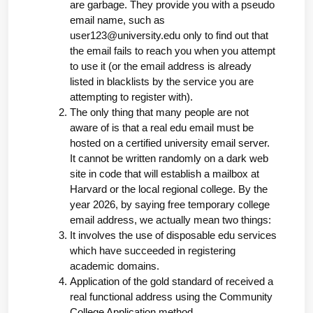
are garbage. They provide you with a pseudo 
email name, such as 
user123@university.edu
 only to find out that 
the email fails to reach you when you attempt 
to use it (or the email address is already 
listed in blacklists by the service you are 
attempting to register with).
The only thing that many people are not 
aware of is that a real edu email must be 
hosted on a certified university email server. 
It cannot be written randomly on a dark web 
site in code that will establish a mailbox at 
Harvard or the local regional college. By the 
year 2026, by saying free temporary college 
email address, we actually mean two things:
It involves the use of disposable edu services 
which have succeeded in registering 
academic domains.
Application of the gold standard of received a 
real functional address using the Community 
College Application method.