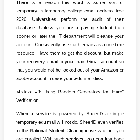
There is a reason this word is some sort of 
temporary in temporary college email address free 
2026. Universities perform the audit of their 
database. Unless you are a paying student then 
sooner or later the IT department will cleanse your 
account. Consistently use such emails as a one time 
resource. Have them to get the discount, but make 
your recovery email to your main Gmail account so 
that you would not be locked out of your Amazon or 
adobe account in case your .edu mail dies.
Mistake #3: Using Random Generators for "Hard" 
Verification
When a service is powered by SheerID a simple 
temporary edu mail will not do. SheerID even verifies 
in the National Student Clearinghouse whether you 
are enrolled. With such services, you can just hope 