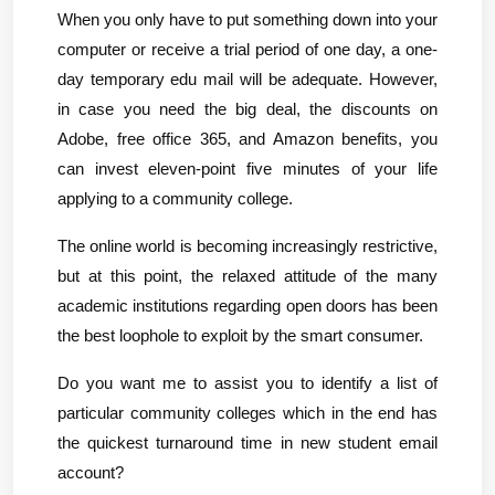
When you only have to put something down into your 
computer or receive a trial period of one day, a one-
day temporary edu mail will be adequate. However, 
in case you need the big deal, the discounts on 
Adobe, free office 365, and Amazon benefits, you 
can invest eleven-point five minutes of your life 
applying to a community college.
The online world is becoming increasingly restrictive, 
but at this point, the relaxed attitude of the many 
academic institutions regarding open doors has been 
the best loophole to exploit by the smart consumer.
Do you want me to assist you to identify a list of 
particular community colleges which in the end has 
the quickest turnaround time in new student email 
account?