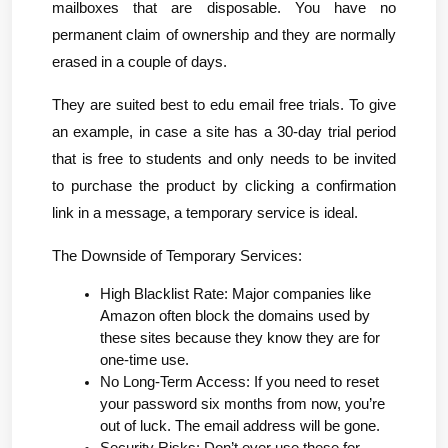
mailboxes that are disposable. You have no 
permanent claim of ownership and they are normally 
erased in a couple of days.
They are suited best to edu email free trials. To give 
an example, in case a site has a 30-day trial period 
that is free to students and only needs to be invited 
to purchase the product by clicking a confirmation 
link in a message, a temporary service is ideal.
The Downside of Temporary Services:
High Blacklist Rate: Major companies like 
Amazon often block the domains used by 
these sites because they know they are for 
one-time use.
No Long-Term Access: If you need to reset 
your password six months from now, you’re 
out of luck. The email address will be gone.