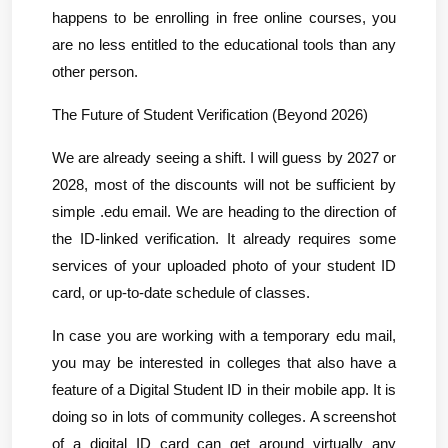
happens to be enrolling in free online courses, you 
are no less entitled to the educational tools than any 
other person.
The Future of Student Verification (Beyond 2026)
We are already seeing a shift. I will guess by 2027 or 
2028, most of the discounts will not be sufficient by 
simple .edu email. We are heading to the direction of 
the ID-linked verification. It already requires some 
services of your uploaded photo of your student ID 
card, or up-to-date schedule of classes.
In case you are working with a temporary edu mail, 
you may be interested in colleges that also have a 
feature of a Digital Student ID in their mobile app. It is 
doing so in lots of community colleges. A screenshot 
of a digital ID card can get around virtually any 