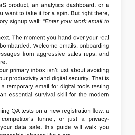
aS product, an analytics dashboard, or a 
want to take it for a spin. But right there, 
ory signup wall: 
“Enter your work email to 
ext. The moment you hand over your real 
y bombarded. Welcome emails, onboarding 
ssages from aggressive sales reps, and 
re.
r primary inbox isn’t just about avoiding 
r productivity and digital security. That is 
 a 
temporary email for digital tools testing 
an essential survival skill for the modern 
ng QA tests on a new registration flow, a 
competitor’s funnel, or just a privacy-
our data safe, this guide will walk you 