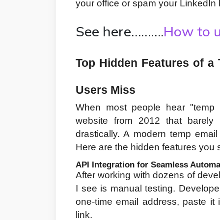
your office or spam your LinkedIn 
See here……….
How to u
Top Hidden Features of a 
Users Miss
When most people hear "temp mai
website from 2012 that barely 
drastically. A modern temp email
Here are the hidden features you s
API Integration for Seamless Automa
After working with dozens of dev
I see is manual testing. Developer
one-time email address, paste it in
link.