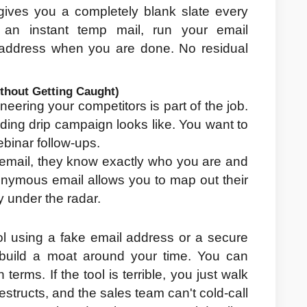
ives you a completely blank slate every 
an instant temp mail, run your email 
e address when you are done. No residual 
thout Getting Caught)
neering your competitors is part of the job. 
ing drip campaign looks like. You want to 
binar follow-ups.
email, they know exactly who you are and 
nymous email allows you to map out their 
 under the radar.
ol using a fake email address or a secure 
 build a moat around your time. You can 
erms. If the tool is terrible, you just walk 
structs, and the sales team can't cold-call 