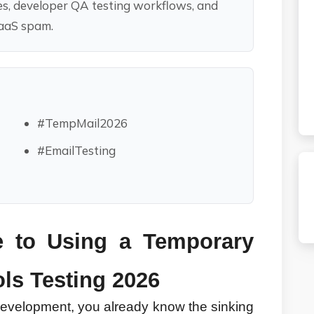
es, developer QA testing workflows, and
SaaS spam.
#TempMail2026
#EmailTesting
e to Using a Temporary 
ols Testing 2026
 development, you already know the sinking 