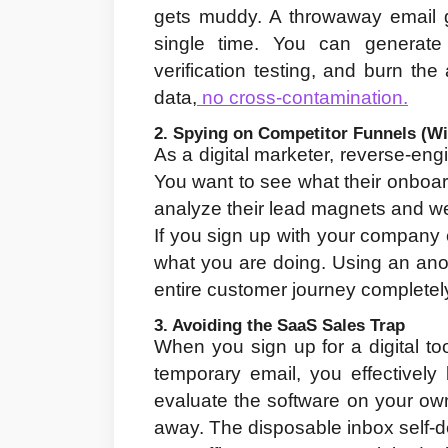
gets muddy. A throwaway email g
single time. You can generate 
verification testing, and burn th
data,
 no cross-contamination.
2. Spying on Competitor Funnels (Wi
As a digital marketer, reverse-engi
You want to see what their onboard
analyze their lead magnets and we
If you sign up with your company 
what you are doing. Using an ano
entire customer journey completely
3. Avoiding the SaaS Sales Trap
When you sign up for a digital to
temporary email, you effectively
evaluate the software on your own t
away. The disposable inbox self-de