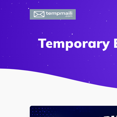
Temporary E