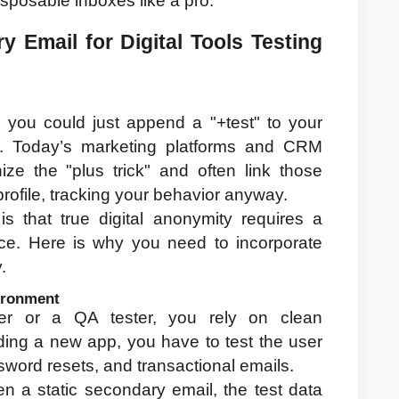
sposable inboxes like a pro.
Email for Digital Tools Testing 
ou could just append a "+test" to your 
y. Today’s marketing platforms and CRM 
e the "plus trick" and often link those 
profile, tracking your behavior anyway.
s that true digital anonymity requires a 
ce. Here is why you need to incorporate 
.
vironment
er or a QA tester, you rely on clean 
ing a new app, you have to test the user 
assword resets, and transactional emails.
n a static secondary email, the test data 