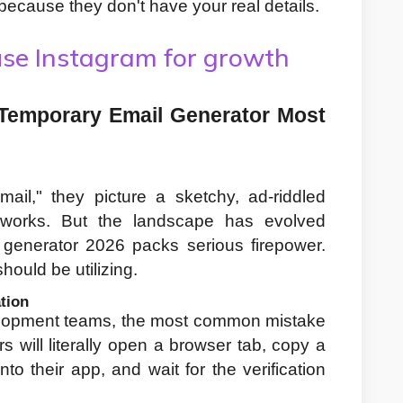
because they don't have your real details.
se Instagram for growth
Temporary Email Generator Most 
l," they picture a sketchy, ad-riddled 
works. But the landscape has evolved 
 generator 2026 packs serious firepower. 
hould be utilizing.
tion
elopment teams, the most common mistake 
s will literally open a browser tab, copy a 
to their app, and wait for the verification 