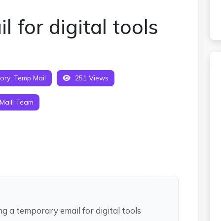
 for digital tools
ory:
Temp Mail
251 Views
Maili Team
ng a temporary email for digital tools