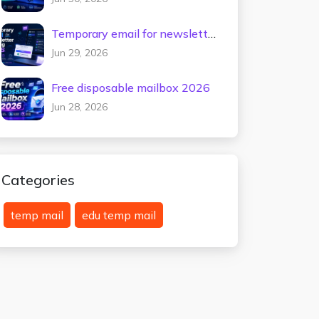
Temporary email for newsletter
testing 2026
Jun 29, 2026
Free disposable mailbox 2026
Jun 28, 2026
Categories
temp mail
edu temp mail