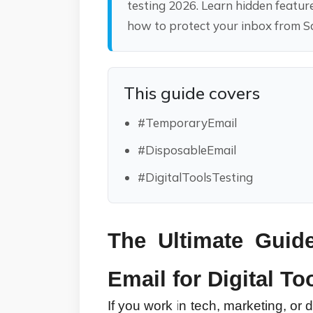
testing 2026. Learn hidden featur
how to protect your inbox from 
This guide covers
#TemporaryEmail
#DisposableEmail
#DigitalToolsTesting
The Ultimate Guid
Email for Digital To
If you work in tech, marketing, or