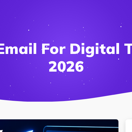
mail For Digital T
2026