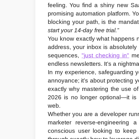
feeling. You find a shiny new Sa
promising automation platform. You 
blocking your path, is the mandat
start your 14-day free trial.”
You know exactly what happens n
address, your inbox is absolutel
sequences, 
"just checking in"
 me
endless newsletters. It’s a nightma
In my experience, safeguarding you
annoyance; it’s about protecting you
exactly why mastering the use of
2026
 is no longer optional—it is 
web.
Whether you are a developer runni
marketer reverse-engineering a 
conscious user looking to keep y