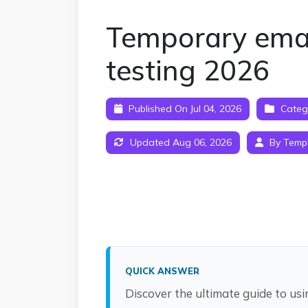
Temporary email
testing 2026
Published On Jul 04, 2026
Categ
Updated Aug 06, 2026
By Temp
QUICK ANSWER
Discover the ultimate guide to usi