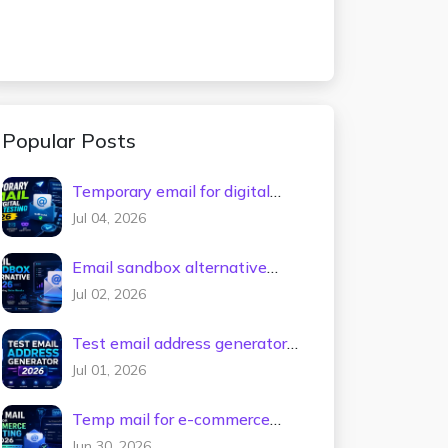
Popular Posts
Temporary email for digital
tools testing 2026
Jul 04, 2026
Email sandbox alternative
2026
Jul 02, 2026
Test email address generator
2026
Jul 01, 2026
Temp mail for e-commerce
testing 2026
Jun 30, 2026