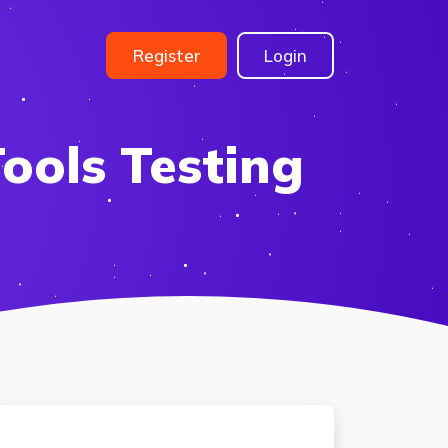
Register
Login
ools Testing