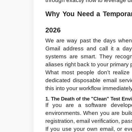
through exactly how to leverage di
Why You Need a Temporary 
2026
We are way past the days when y
Gmail address and call it a da
systems are smart. They recogniz
aliases right back to your primary 
What most people don’t realize i
dedicated disposable email servi
this into your workflow immediately
1. The Death of the "Clean" Test En
If you are a software develop
environments. When you are build
registration, email verification, p
If you use your own email, or eve