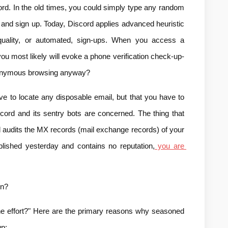
ord. In the old times, you could simply type any random 
 and sign up. Today, Discord applies advanced heuristic 
quality, or automated, sign-ups. When you access a 
you most likely will evoke a phone verification check-up-
 anonymous browsing anyway?
ve to locate any disposable email, but that you have to 
scord and its sentry bots are concerned. The thing that 
d audits the MX records (mail exchange records) of your 
lished yesterday and contains no reputation,
 you are 
on?
the effort?" Here are the primary reasons why seasoned 
up: