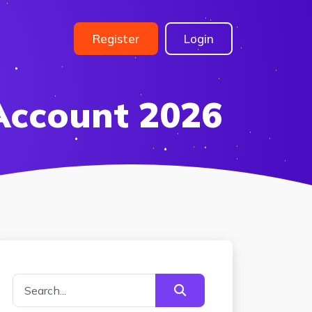
Register
Login
Account 2026