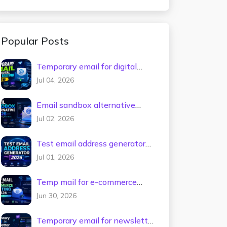
Popular Posts
Temporary email for digital
tools testing 2026
Jul 04, 2026
Email sandbox alternative
2026
Jul 02, 2026
Test email address generator
2026
Jul 01, 2026
Temp mail for e-commerce
testing 2026
Jun 30, 2026
Temporary email for newsletter