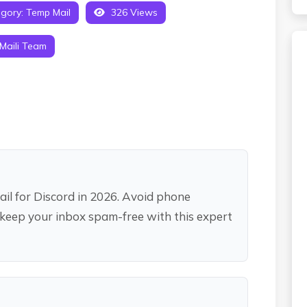
gory:
Temp Mail
326 Views
Maili Team
il for Discord in 2026. Avoid phone
 keep your inbox spam-free with this expert