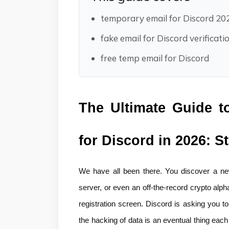
temporary email for Discord 20
fake email for Discord verificati
free temp email for Discord
The Ultimate Guide t
for Discord in 2026: S
We have all been there. You discover a new
server, or even an off-the-record crypto alpha
registration screen. Discord is asking you to
the hacking of data is an eventual thing eac