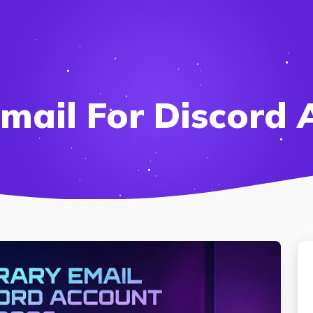
mail For Discord 