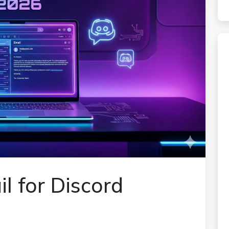
l for Discord