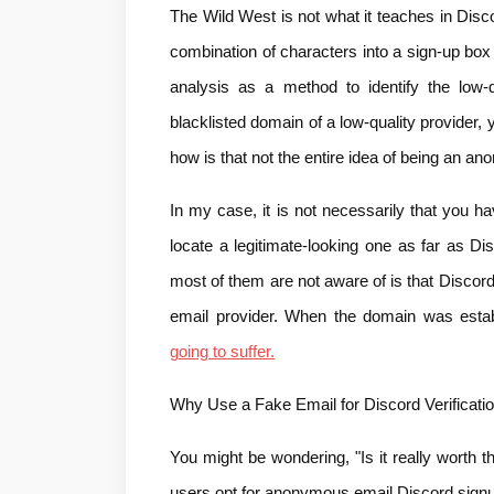
The Wild West is not what it teaches in Disc
combination of characters into a sign-up box
analysis as a method to identify the low-
blacklisted domain of a low-quality provider, 
how is that not the entire idea of being an
In my case, it is not necessarily that you ha
locate a legitimate-looking one as far as Di
most of them are not aware of is that Discor
email provider. When the domain was estab
going to suffer.
Why Use a Fake Email for Discord Verificati
You might be wondering, "Is it really worth 
users opt for anonymous email Discord sign