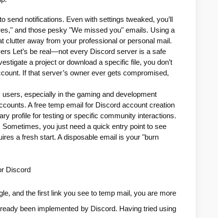
o send notifications. Even with settings tweaked, you’ll 
atures," and those pesky "We missed you" emails. Using a 
t clutter away from your professional or personal mail.
ers Let’s be real—not every Discord server is a safe 
vestigate a project or download a specific file, you don’t 
 account. If that server’s owner ever gets compromised, 
 users, especially in the gaming and development 
accounts. A free temp email for Discord account creation 
ry profile for testing or specific community interactions.
 Sometimes, you just need a quick entry point to see 
uires a fresh start. A disposable email is your "burn 
or Discord
e, and the first link you see to temp mail, you are more 
 already been implemented by Discord. Having tried using 