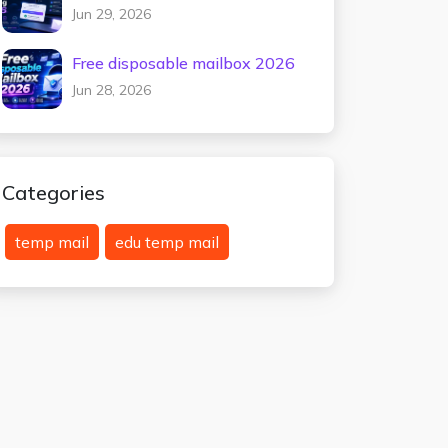
testing 2026
Jun 29, 2026
Free disposable mailbox 2026
Jun 28, 2026
Categories
temp mail
edu temp mail