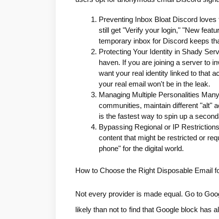
Preventing Inbox Bloat Discord loves t
still get "Verify your login," "New fe
temporary inbox for Discord keeps tha
Protecting Your Identity in Shady Serv
haven. If you are joining a server to in
want your real identity linked to that
your real email won't be in the leak.
Managing Multiple Personalities Many
communities, maintain different "alt" 
is the fastest way to spin up a seconda
Bypassing Regional or IP Restrictions
content that might be restricted or req
phone" for the digital world.
How to Choose the Right Disposable Email f
Not every provider is made equal. Go to Googl
likely than not to find that Google block has