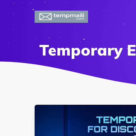
Temporary E