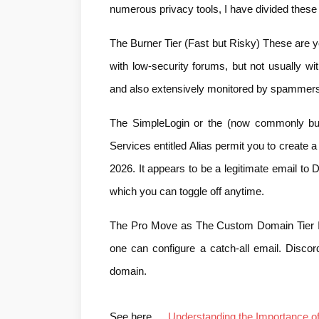
numerous privacy tools, I have divided these 
The Burner Tier (Fast but Risky) These are y
with low-security forums, but not usually wi
and also extensively monitored by spammers
The SimpleLogin or the (now commonly bui
Services entitled Alias permit you to create a
2026. It appears to be a legitimate email to Di
which you can toggle off anytime.
The Pro Move as The Custom Domain Tier If 
one can configure a catch-all email. Discord
domain.
See here…
..Understanding the Importance 