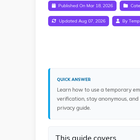
Published On Mar 18, 2026
Cate
Updated Aug 07, 2026
By Temp
QUICK ANSWER
Learn how to use a temporary ema
verification, stay anonymous, and
privacy guide.
This guide covers