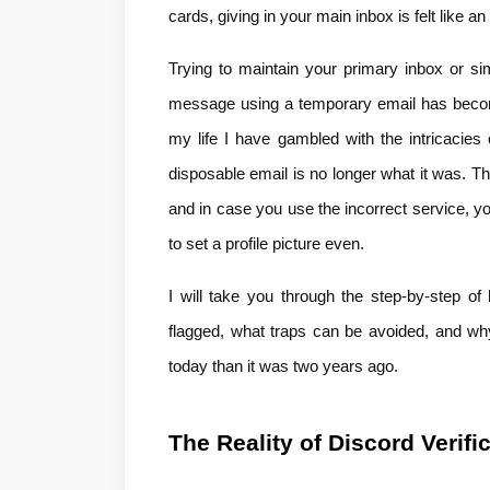
cards, giving in your main inbox is felt like an 
Trying to maintain your primary inbox or si
message using a temporary email has become 
my life I have gambled with the intricacies o
disposable email is no longer what it was. The
and in case you use the incorrect service, you 
to set a profile picture even.
I will take you through the step-by-step of
flagged, what traps can be avoided, and why
today than it was two years ago.
The Reality of Discord Verifi