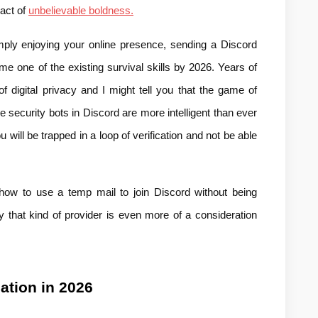
act of 
unbelievable boldness.
mply enjoying your online presence, sending a Discord 
one of the existing survival skills by 2026. Years of 
f digital privacy and I might tell you that the game of 
 security bots in Discord are more intelligent than ever 
will be trapped in a loop of verification and not be able 
 how to use a temp mail to join Discord without being 
 that kind of provider is even more of a consideration 
cation in 2026