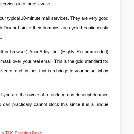
services into three levels:
our typical 10-minute mail services. They are very good 
th Discord since their domains are cycled continuously 
.
lt-in browser) AnonAddy Tier (Highly Recommended) 
 mask over your real email. This is the gold standard for 
scord, and, in fact, that is a bridge to your actual inbox 
you are the owner of a random, non-descript domain, 
 can practically cannot block this since it is a unique 
of a TH9 Farming Base