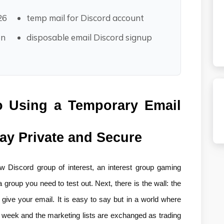
26
temp mail for Discord account
on
disposable email Discord signup
o Using a Temporary Email 
tay Private and Secure
 Discord group of interest, an interest group gaming 
 group you need to test out. Next, there is the wall: the 
 give your email. It is easy to say but in a world where 
h week and the marketing lists are exchanged as trading 