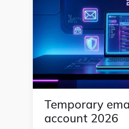
Temporary emai
account 2026