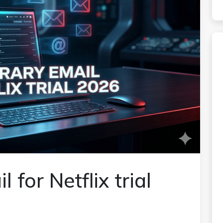
for Netflix trial