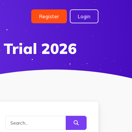
Register
Login
 Trial 2026