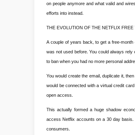
on people anymore and what valid and wiresi
efforts into instead.
THE EVOLUTION OF THE NETFLIX FREE 
A couple of years back, to get a free-month 
was not used before. You could always rely 
to ban when you had no more personal addr
You would create the email, duplicate it, then
would be connected with a virtual credit card
open access.
This actually formed a huge shadow econom
access Netflix accounts on a 30 day basis. 
consumers.