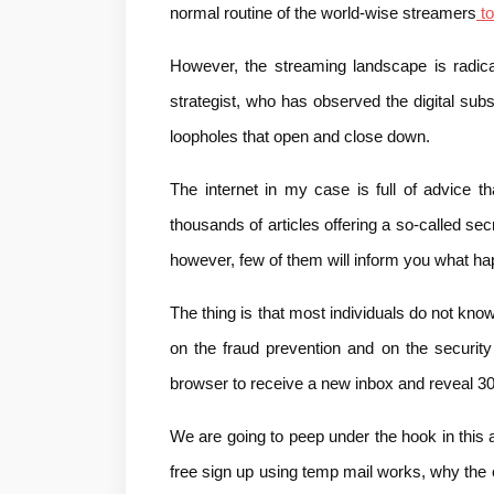
normal routine of the world-wise streamers
 to
However, the streaming landscape is radical
strategist, who has observed the digital sub
loopholes that open and close down.
The internet in my case is full of advice tha
thousands of articles offering a so-called secr
however, few of them will inform you what h
The thing is that most individuals do not kno
on the fraud prevention and on the securit
browser to receive a new inbox and reveal 30
We are going to peep under the hook in this a
free sign up using temp mail works, why the ol