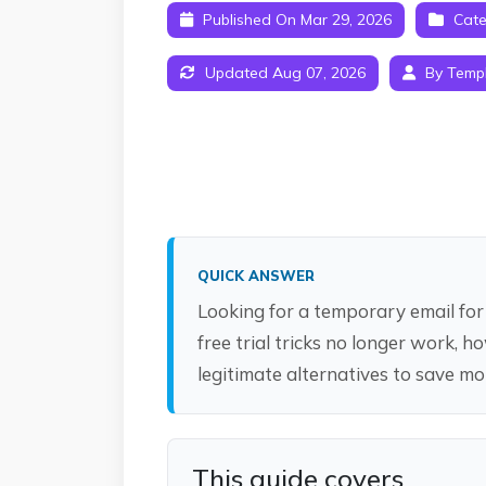
Published On Mar 29, 2026
Cate
Updated Aug 07, 2026
By Temp
QUICK ANSWER
Looking for a temporary email for 
free trial tricks no longer work, 
legitimate alternatives to save m
This guide covers