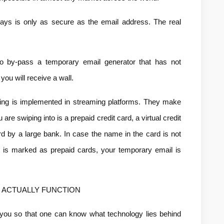
ys is only as secure as the email address. The real 
o by-pass a temporary email generator that has not 
you will receive a wall.
ing is implemented in streaming platforms. They make 
re swiping into is a prepaid credit card, a virtual credit 
ard by a large bank. In case the name in the card is not 
N is marked as prepaid cards, your temporary email is 
ACTUALLY FUNCTION
 you so that one can know what technology lies behind 