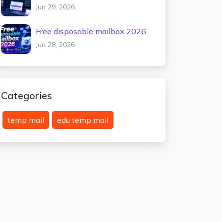
testing 2026
Jun 29, 2026
Free disposable mailbox 2026
Jun 28, 2026
Categories
temp mail
edu temp mail