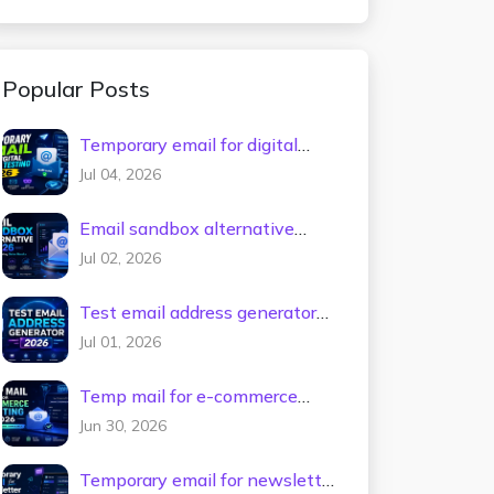
Popular Posts
Temporary email for digital
tools testing 2026
Jul 04, 2026
Email sandbox alternative
2026
Jul 02, 2026
Test email address generator
2026
Jul 01, 2026
Temp mail for e-commerce
testing 2026
Jun 30, 2026
Temporary email for newsletter