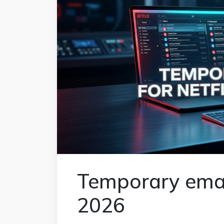
Temporary email 
2026