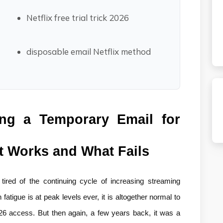
Netflix free trial trick 2026
disposable email Netflix method
ng a Temporary Email for 
at Works and What Fails
ired of the continuing cycle of increasing streaming 
atigue is at peak levels ever, it is altogether normal to 
026 access. But then again, a few years back, it was a 