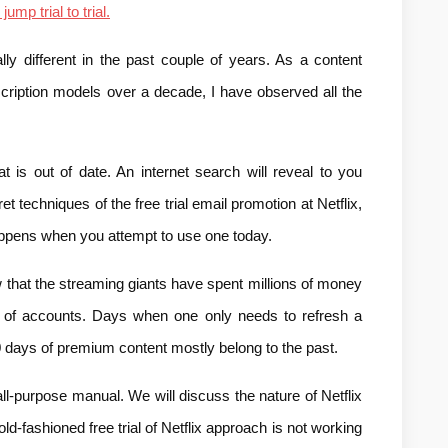
 jump trial to trial.
ly different in the past couple of years. As a content 
scription models over a decade, I have observed all the 
t is out of date. An internet search will reveal to you 
et techniques of the free trial email promotion at Netflix, 
appens when you attempt to use one today.
w that the streaming giants have spent millions of money 
y of accounts. Days when one only needs to refresh a 
 days of premium content mostly belong to the past.
ll-purpose manual. We will discuss the nature of Netflix 
d-fashioned free trial of Netflix approach is not working 