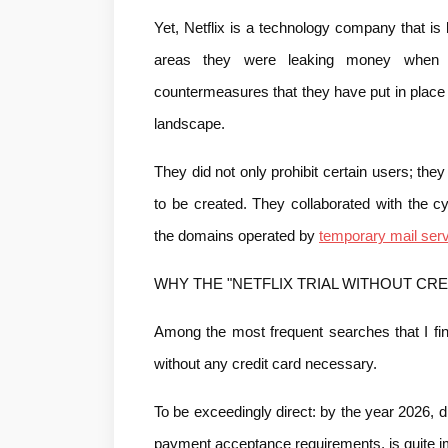
Yet, Netflix is a technology company that is 
areas they were leaking money when the
countermeasures that they have put in place d
landscape.
They did not only prohibit certain users; they
to be created. They collaborated with the c
the domains operated by 
temporary mail serv
WHY THE "NETFLIX TRIAL WITHOUT CRE
Among the most frequent searches that I find
without any credit card necessary.
To be exceedingly direct: by the year 2026, disc
payment acceptance requirements, is quite i