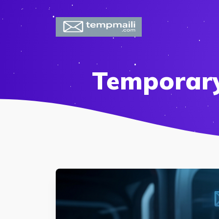
Temporary 