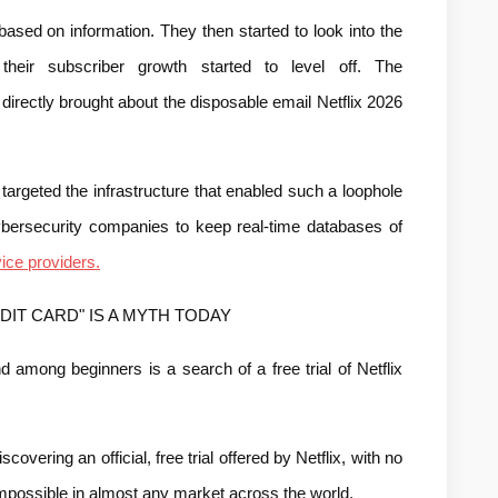
based on information. They then started to look into the 
ir subscriber growth started to level off. The 
irectly brought about the disposable email Netflix 2026 
 targeted the infrastructure that enabled such a loophole 
ybersecurity companies to keep real-time databases of 
ice providers.
DIT CARD" IS A MYTH TODAY
 among beginners is a search of a free trial of Netflix 
overing an official, free trial offered by Netflix, with no 
mpossible in almost any market across the world.