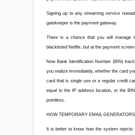
Signing up to any streaming service nowada
gatekeeper is the payment gateway.
There is a chance that you will manage t
blacklisted Netflix, but at the payment screen 
Now Bank Identification Number (BIN) track
you realize immediately, whether the card you a
card that is single use or a regular credit c
equal to the IP address location, or the BI
pointless.
HOW TEMPORARY EMAIL GENERATORS 
It is better to know how the system rejects