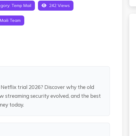
gory:
Temp Mail
242 Views
Maili Team
Netflix trial 2026? Discover why the old
how streaming security evolved, and the best
oney today.