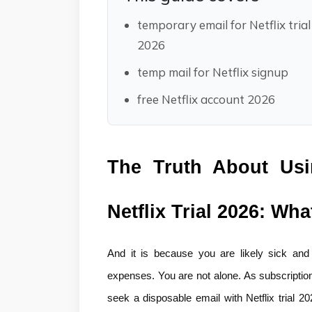
temporary email for Netflix trial
2026
temp mail for Netflix signup
free Netflix account 2026
The Truth About Usi
Netflix Trial 2026: Wh
And it is because you are likely sick and t
expenses. You are not alone. As subscription f
seek a disposable email with Netflix trial 2