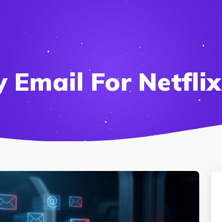
Email For Netflix