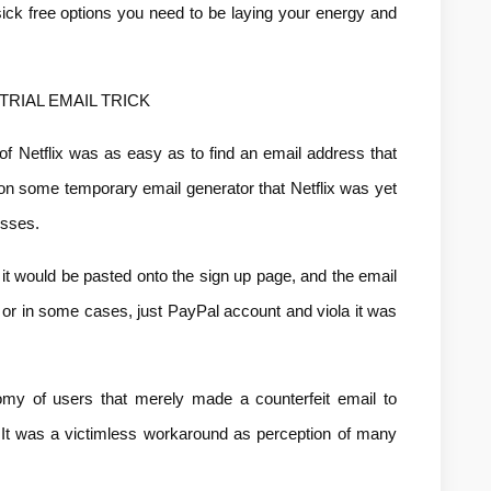
ck free options you need to be laying your energy and 
TRIAL EMAIL TRICK
of Netflix was as easy as to find an email address that 
on some temporary email generator that Netflix was yet 
esses.
 it would be pasted onto the sign up page, and the email 
 or in some cases, just PayPal account and viola it was 
y of users that merely made a counterfeit email to 
It was a victimless workaround as perception of many 