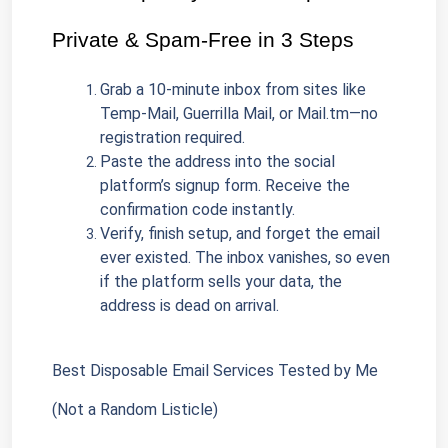
Private & Spam-Free in 3 Steps
Grab a 10-minute inbox from sites like 
Temp-Mail, Guerrilla Mail, or Mail.tm—no 
registration required.
Paste the address into the social 
platform’s signup form. Receive the 
confirmation code instantly.
Verify, finish setup, and forget the email 
ever existed. The inbox vanishes, so even 
if the platform sells your data, the 
address is dead on arrival.
Best Disposable Email Services Tested by Me 
(Not a Random Listicle)