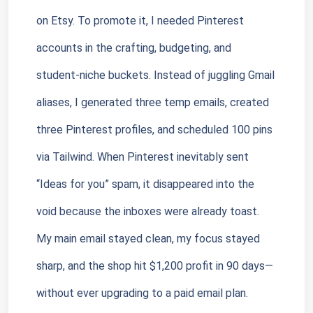
on Etsy. To promote it, I needed Pinterest 
accounts in the crafting, budgeting, and 
student-niche buckets. Instead of juggling Gmail 
aliases, I generated three temp emails, created 
three Pinterest profiles, and scheduled 100 pins 
via Tailwind. When Pinterest inevitably sent 
“Ideas for you” spam, it disappeared into the 
void because the inboxes were already toast. 
My main email stayed clean, my focus stayed 
sharp, and the shop hit $1,200 profit in 90 days—
without ever upgrading to a paid email plan.