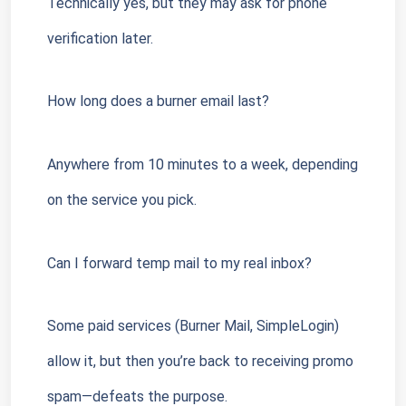
Technically yes, but they may ask for phone 
verification later.
How long does a burner email last?
Anywhere from 10 minutes to a week, depending 
on the service you pick.
Can I forward temp mail to my real inbox?
Some paid services (Burner Mail, SimpleLogin) 
allow it, but then you’re back to receiving promo 
spam—defeats the purpose.