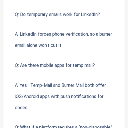
Q: Do temporary emails work for LinkedIn?
A: LinkedIn forces phone verification, so a burner 
email alone won’t cut it.
Q: Are there mobile apps for temp mail?
A: Yes—Temp-Mail and Burner Mail both offer 
iOS/Android apps with push notifications for 
codes.
Q: What if a platform requires a “non-disposable” 