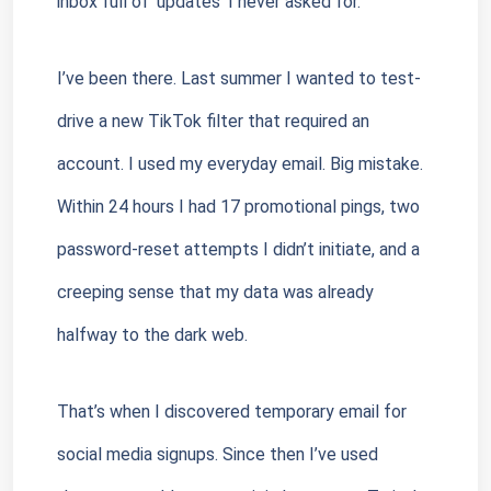
inbox full of ‘updates’ I never asked for.”
I’ve been there. Last summer I wanted to test-
drive a new TikTok filter that required an 
account. I used my everyday email. Big mistake. 
Within 24 hours I had 17 promotional pings, two 
password-reset attempts I didn’t initiate, and a 
creeping sense that my data was already 
halfway to the dark web.
That’s when I discovered temporary email for 
social media signups. Since then I’ve used 