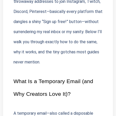
throwaway addresses to join Instagram, Twitch, 
Discord, Pinterest—basically every platform that 
dangles a shiny “Sign up free!” button—without 
surrendering my real inbox or my sanity. Below I’ll 
walk you through exactly how to do the same, 
why it works, and the tiny gotchas most guides 
never mention.
What Is a Temporary Email (and 
Why Creators Love It)?
A temporary email—also called a disposable 