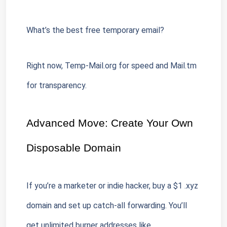
What’s the best free temporary email?
Right now, Temp-Mail.org for speed and Mail.tm 
for transparency.
Advanced Move: Create Your Own 
Disposable Domain
If you’re a marketer or indie hacker, buy a $1 .xyz 
domain and set up catch-all forwarding. You’ll 
get unlimited burner addresses like 