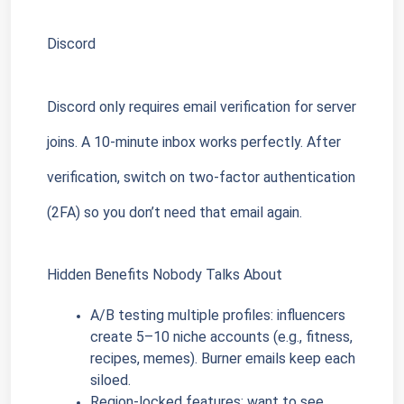
Discord
Discord only requires email verification for server 
joins. A 10-minute inbox works perfectly. After 
verification, switch on two-factor authentication 
(2FA) so you don’t need that email again.
Hidden Benefits Nobody Talks About
A/B testing multiple profiles: influencers 
create 5–10 niche accounts (e.g., fitness, 
recipes, memes). Burner emails keep each 
siloed.
Region-locked features: want to see 