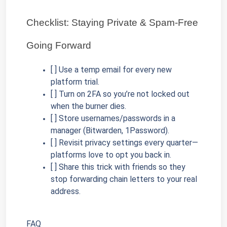
Checklist: Staying Private & Spam-Free 
Going Forward
[ ] Use a temp email for every new 
platform trial.
[ ] Turn on 2FA so you’re not locked out 
when the burner dies.
[ ] Store usernames/passwords in a 
manager (Bitwarden, 1Password).
[ ] Revisit privacy settings every quarter—
platforms love to opt you back in.
[ ] Share this trick with friends so they 
stop forwarding chain letters to your real 
address.
FAQ