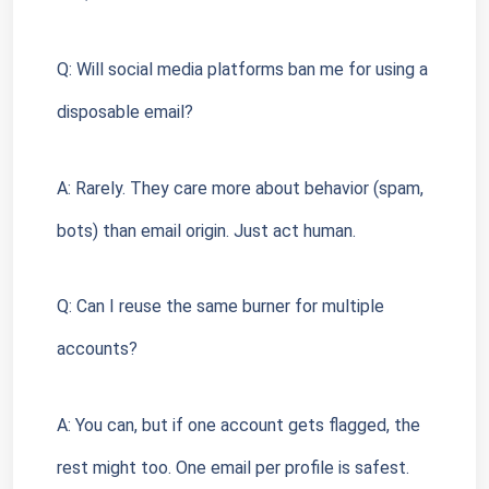
Q: Will social media platforms ban me for using a 
disposable email?
A: Rarely. They care more about behavior (spam, 
bots) than email origin. Just act human.
Q: Can I reuse the same burner for multiple 
accounts?
A: You can, but if one account gets flagged, the 
rest might too. One email per profile is safest.