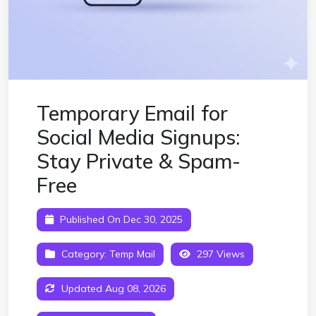
Temporary Email for
Social Media Signups:
Stay Private & Spam-
Free
Published On Dec 30, 2025
Category:
Temp Mail
297 Views
Updated Aug 08, 2026