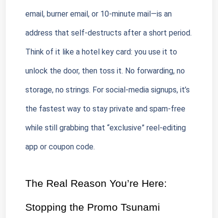
email, burner email, or 10-minute mail—is an 
address that self-destructs after a short period. 
Think of it like a hotel key card: you use it to 
unlock the door, then toss it. No forwarding, no 
storage, no strings. For social-media signups, it’s 
the fastest way to stay private and spam-free 
while still grabbing that “exclusive” reel-editing 
app or coupon code.
The Real Reason You’re Here: 
Stopping the Promo Tsunami