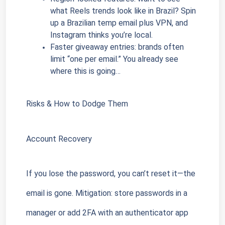
what Reels trends look like in Brazil? Spin 
up a Brazilian temp email plus VPN, and 
Instagram thinks you’re local.
Faster giveaway entries: brands often 
limit “one per email.” You already see 
where this is going…
Risks & How to Dodge Them
Account Recovery
If you lose the password, you can’t reset it—the 
email is gone. Mitigation: store passwords in a 
manager or add 2FA with an authenticator app 