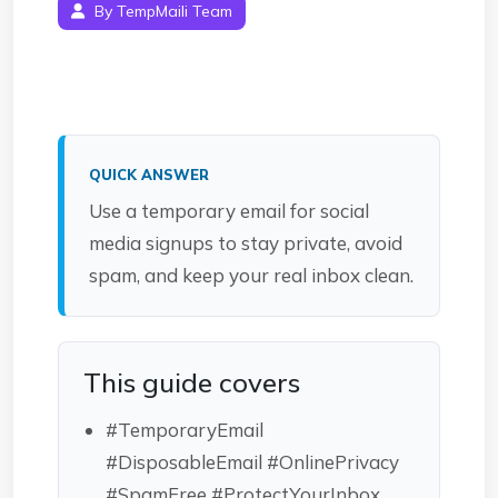
By TempMaili Team
QUICK ANSWER
Use a temporary email for social
media signups to stay private, avoid
spam, and keep your real inbox clean.
This guide covers
#TemporaryEmail
#DisposableEmail #OnlinePrivacy
#SpamFree #ProtectYourInbox