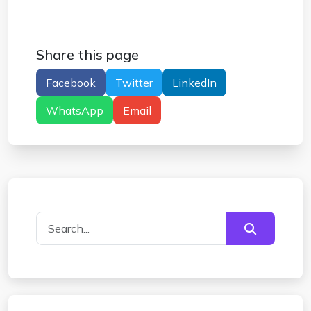
Share this page
Facebook
Twitter
LinkedIn
WhatsApp
Email