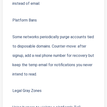
instead of email.
Platform Bans
Some networks periodically purge accounts tied 
to disposable domains. Counter-move: after 
signup, add a real phone number for recovery but 
keep the temp email for notifications you never 
intend to read.
Legal Gray Zones