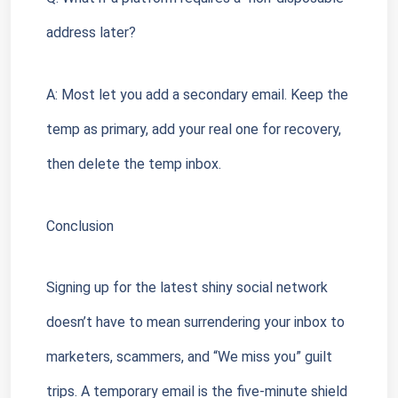
address later?
A: Most let you add a secondary email. Keep the 
temp as primary, add your real one for recovery, 
then delete the temp inbox.
Conclusion
Signing up for the latest shiny social network 
doesn’t have to mean surrendering your inbox to 
marketers, scammers, and “We miss you” guilt 
trips. A temporary email is the five-minute shield 