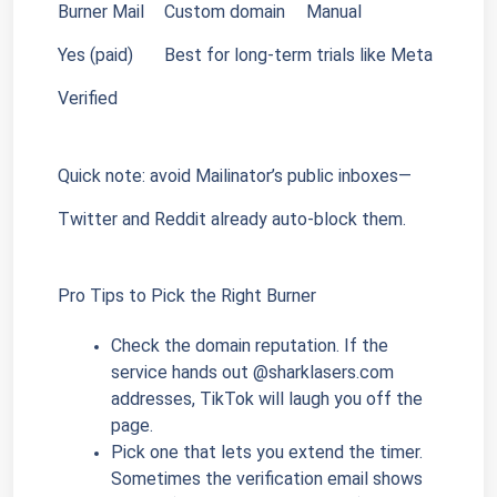
Burner Mail
Custom domain
Manual
Yes (paid)
Best for long-term trials like Meta 
Verified
Quick note: avoid Mailinator’s public inboxes—
Twitter and Reddit already auto-block them.
Pro Tips to Pick the Right Burner
Check the domain reputation. If the 
service hands out @sharklasers.com 
addresses, TikTok will laugh you off the 
page.
Pick one that lets you extend the timer. 
Sometimes the verification email shows 