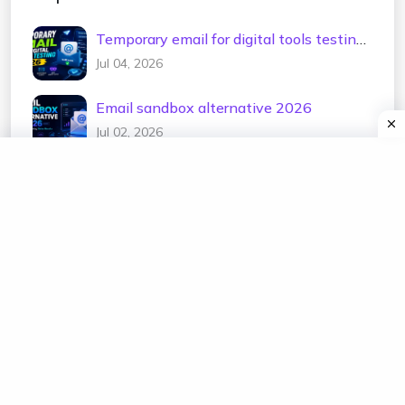
Temporary email for digital tools testing
2026
Jul 04, 2026
Email sandbox alternative 2026
Jul 02, 2026
Test email address generator 2026
Jul 01, 2026
Temp mail for e-commerce testing 2026
Jun 30, 2026
Temporary email for newsletter testing
2026
Jun 29, 2026
Free disposable mailbox 2026