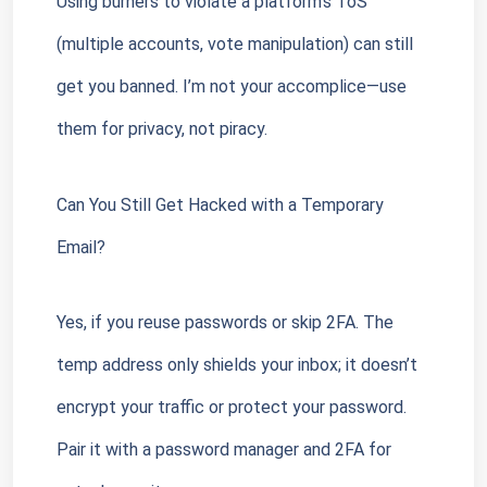
Using burners to violate a platform’s ToS 
(multiple accounts, vote manipulation) can still 
get you banned. I’m not your accomplice—use 
them for privacy, not piracy.
Can You Still Get Hacked with a Temporary 
Email?
Yes, if you reuse passwords or skip 2FA. The 
temp address only shields your inbox; it doesn’t 
encrypt your traffic or protect your password. 
Pair it with a password manager and 2FA for 