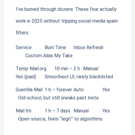
I’ve burned through dozens. These four actually 
work in 2025 without tripping social-media spam 
filters:
Service
        Burn Time
Inbox Refresh
Custom Alias
My Take
Temp-Mail.org
10 min – 2 h
Manual
Yes (paid)
Smoothest UI; rarely blacklisted
Guerrilla Mail
1 h – forever
Auto
        Yes
  Old-school, but still sneaks past Insta
Mail.tm
        1 h – 7 days
Manual
        Yes
  Open-source, feels “legit” to algorithms