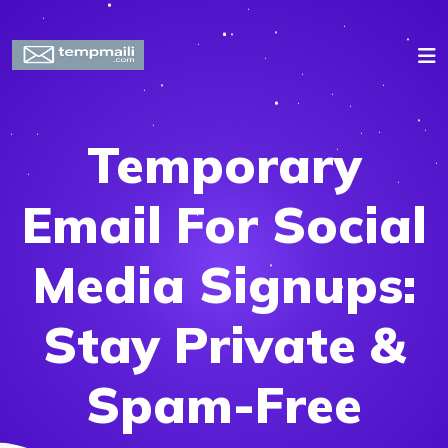
Temporary
Email For Social
Media Signups:
Stay Private &
Spam-Free