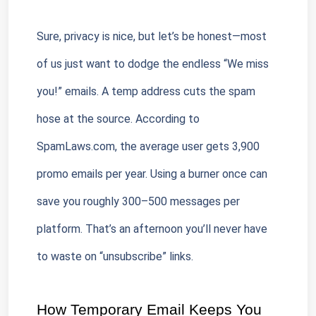
Sure, privacy is nice, but let’s be honest—most 
of us just want to dodge the endless “We miss 
you!” emails. A temp address cuts the spam 
hose at the source. According to 
SpamLaws.com, the average user gets 3,900 
promo emails per year. Using a burner once can 
save you roughly 300–500 messages per 
platform. That’s an afternoon you’ll never have 
to waste on “unsubscribe” links.
How Temporary Email Keeps You 