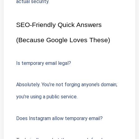
actual security.
SEO-Friendly Quick Answers 
(Because Google Loves These)
Is temporary email legal?
Absolutely. You’re not forging anyone’s domain; 
you’re using a public service.
Does Instagram allow temporary email?