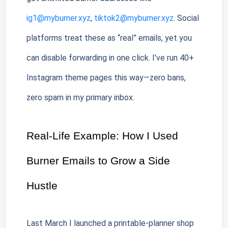
ig1@myburner.xyz
, 
tiktok2@myburner.xyz
. Social 
platforms treat these as “real” emails, yet you 
can disable forwarding in one click. I’ve run 40+ 
Instagram theme pages this way—zero bans, 
zero spam in my primary inbox.
Real-Life Example: How I Used 
Burner Emails to Grow a Side 
Hustle
Last March I launched a printable-planner shop 