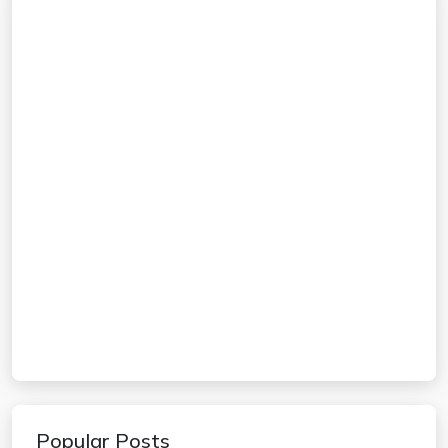
Popular Posts