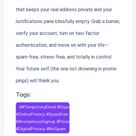
that keeps your real address private and your 
notifications pane blissfully empty. Grab a burner, 
verify your account, turn on two-factor 
authentication, and move on with your life—
spam-free, stress-free, and totally in control. 
Your future self (the one not drowning in promo 
pings) will thank you.
Tags:
##TemporaryEmail #DisposableEmail
#OnlinePrivacy #SpamFree #ProtectYourInbox
#AnonymousSignup #PrivacyTools #EmailSecurity
#DigitalPrivacy #NoSpam