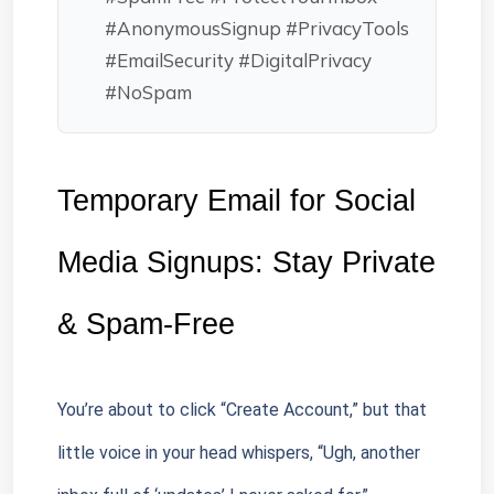
#AnonymousSignup #PrivacyTools
#EmailSecurity #DigitalPrivacy
#NoSpam
Temporary Email for Social 
Media Signups: Stay Private 
& Spam-Free
You’re about to click “Create Account,” but that 
little voice in your head whispers, “Ugh, another 