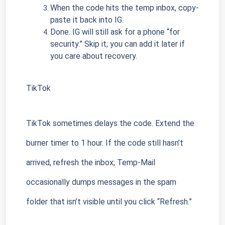
When the code hits the temp inbox, copy-
paste it back into IG.
Done. IG will still ask for a phone “for 
security.” Skip it; you can add it later if 
you care about recovery.
TikTok
TikTok sometimes delays the code. Extend the 
burner timer to 1 hour. If the code still hasn’t 
arrived, refresh the inbox; Temp-Mail 
occasionally dumps messages in the spam 
folder that isn’t visible until you click “Refresh.”