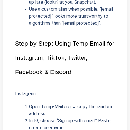
up late (lookin’ at you, Snapchat).
Use a custom alias when possible. “[email 
protected]” looks more trustworthy to 
algorithms than “[email protected]”.
Step-by-Step: Using Temp Email for 
Instagram, TikTok, Twitter, 
Facebook & Discord
Instagram
Open Temp-Mail.org → copy the random 
address.
In IG, choose “Sign up with email.” Paste, 
create username.