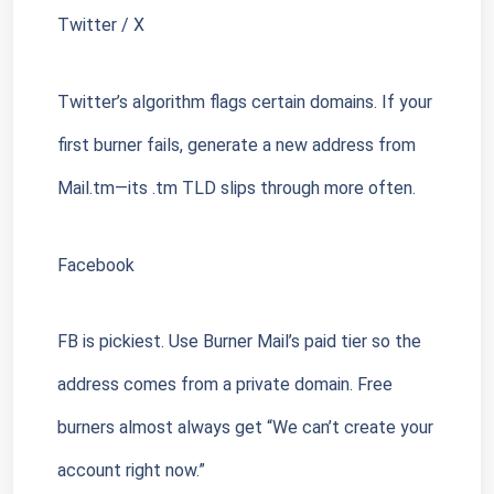
Twitter / X
Twitter’s algorithm flags certain domains. If your 
first burner fails, generate a new address from 
Mail.tm—its .tm TLD slips through more often.
Facebook
FB is pickiest. Use Burner Mail’s paid tier so the 
address comes from a private domain. Free 
burners almost always get “We can’t create your 
account right now.”