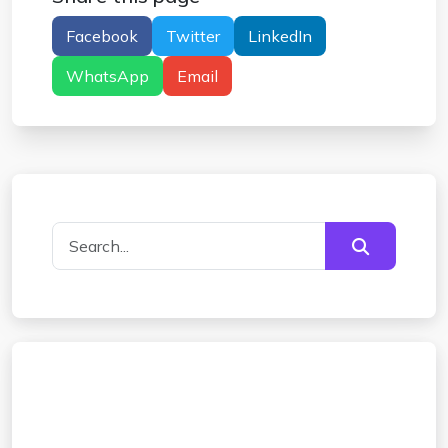
Facebook
Twitter
LinkedIn
WhatsApp
Email