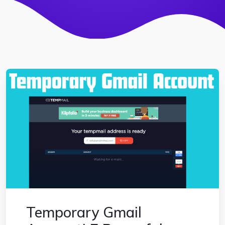
Temporary Gmail