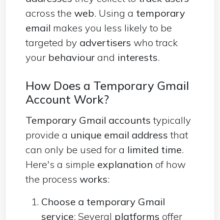
across the
web
. Using a
temporary
email
makes you less likely to be
targeted by
advertisers
who track
your
behaviour
and
interests
.
How Does a Temporary Gmail
Account Work?
Temporary Gmail accounts
typically
provide a
unique email address
that
can only be used for a
limited time
.
Here's a simple
explanation
of how
the process
works
:
Choose a temporary Gmail
service
: Several
platforms
offer