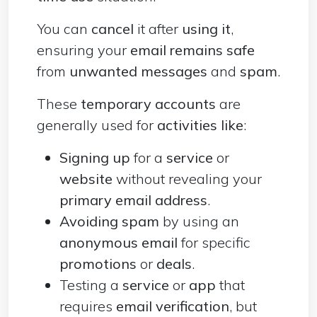
You can
cancel
it after
using it
,
ensuring your
email remains safe
from
unwanted messages
and
spam
.
These
temporary accounts
are
generally used for
activities like
:
Signing up
for a
service
or
website
without revealing your
primary email address
.
Avoiding spam
by using an
anonymous email
for specific
promotions
or
deals
.
Testing a
service
or
app
that
requires
email verification
, but