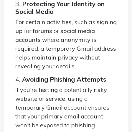
3.
Protecting Your Identity on
Social Media
For certain activities
, such as
signing
up
for
forums
or
social media
accounts
where
anonymity
is
required
, a
temporary Gmail address
helps
maintain privacy
without
revealing your details
.
4.
Avoiding Phishing Attempts
If you're
testing
a potentially
risky
website
or
service
, using a
temporary Gmail account
ensures
that your
primary email account
won't be exposed to
phishing