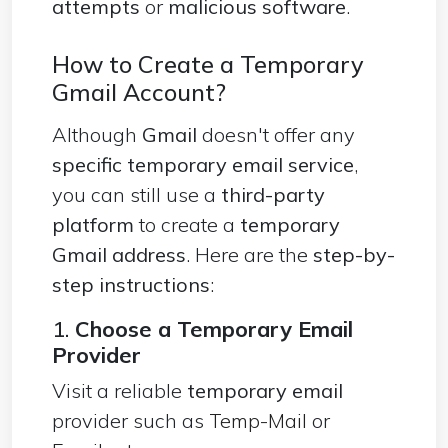
attempts
or
malicious software
.
How to Create a Temporary
Gmail Account?
Although
Gmail
doesn't offer any
specific temporary email service
,
you can still use a
third-party
platform
to create a
temporary
Gmail address
. Here are the
step-by-
step instructions
:
1.
Choose a Temporary Email
Provider
Visit a reliable
temporary email
provider such as
Temp-Mail
or