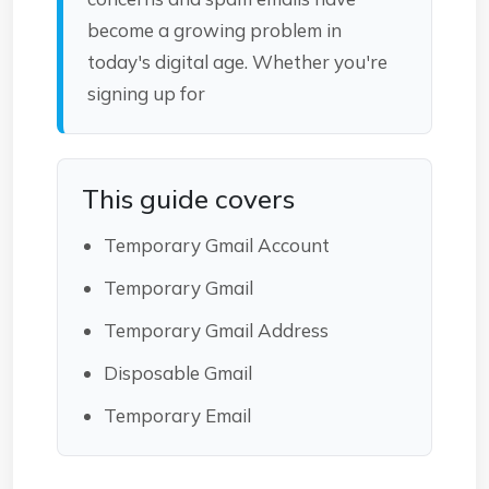
become a growing problem in
today's digital age. Whether you're
signing up for
This guide covers
Temporary Gmail Account
Temporary Gmail
Temporary Gmail Address
Disposable Gmail
Temporary Email