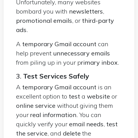
Unfortunately, many websites
bombard you with
newsletters
,
promotional emails
, or
third-party
ads
.
A
temporary Gmail account
can
help prevent
unnecessary emails
from piling up in your p
rimary inbox
.
3.
Test Services Safely
A
temporary Gmail account
is an
excellent option to
test
a
website
or
online service
without giving them
your
real information
. You can
quickly verify your
email needs
,
test
the service
, and
delete
the