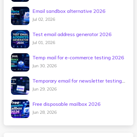
Email sandbox alternative 2026
Jul 02, 2026
Test email address generator 2026
Jul 01, 2026
Temp mail for e-commerce testing 2026
Jun 30, 2026
Temporary email for newsletter testing
2026
Jun 29, 2026
Free disposable mailbox 2026
Jun 28, 2026