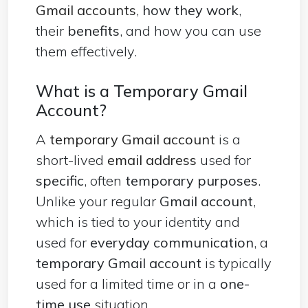
Gmail accounts
,
how they work
,
their
benefits
, and how you can use
them effectively.
What is a Temporary Gmail
Account?
A
temporary Gmail account
is a
short-lived
email address
used for
specific
, often
temporary purposes
.
Unlike your regular
Gmail account
,
which is tied to your identity and
used for
everyday communication
, a
temporary Gmail account
is typically
used for a limited time or in a
one-
time use
situation.