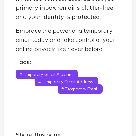
primary inbox
remains
clutter-free
and your
identity
is
protected
.
Embrace
the power of a temporary
email today and take control of your
online privacy like never before!
Tags:
#Temporary Gmail Account
# Temporary
Gmail
# Temporary Gmail Address
#
Disposable Gmail
# Temporary Email
#
Disposable Email
# Temporary Email
Address
Share this page