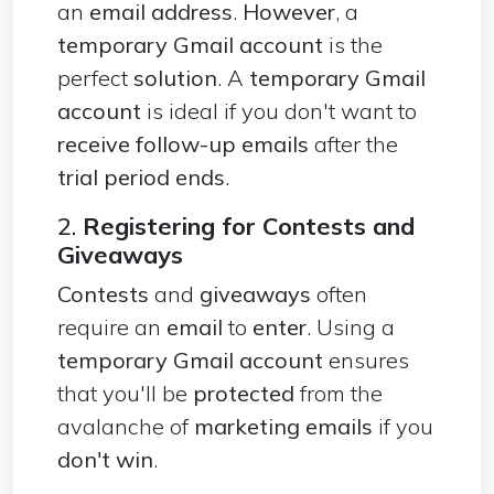
an
email address
.
However
, a
temporary Gmail account
is the
perfect
solution
. A
temporary Gmail
account
is ideal if you don't want to
receive follow-up emails
after the
trial period ends
.
2.
Registering for Contests and
Giveaways
Contests
and
giveaways
often
require an
email
to
enter
. Using a
temporary Gmail account
ensures
that you'll be
protected
from the
avalanche of
marketing emails
if you
don't win
.