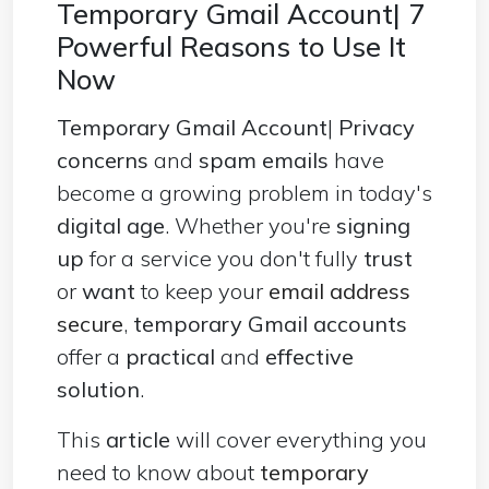
Temporary Gmail Account| 7
Powerful Reasons to Use It
Now
Temporary Gmail Account
|
Privacy
concerns
and
spam emails
have
become a growing problem in today's
digital age
. Whether you're
signing
up
for a service you don't fully
trust
or
want
to keep your
email address
secure
,
temporary Gmail accounts
offer a
practical
and
effective
solution
.
This
article
will cover everything you
need to know about
temporary