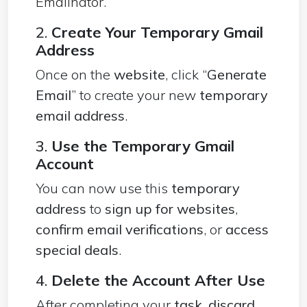
Emailnator
.
2.
Create Your Temporary Gmail
Address
Once on the
website
, click “
Generate
Email
” to create your new
temporary
email address
.
3.
Use the Temporary Gmail
Account
You can now use this
temporary
address
to
sign up for websites
,
confirm email verifications
, or
access
special deals
.
4.
Delete the Account After Use
After completing your
task
,
discard