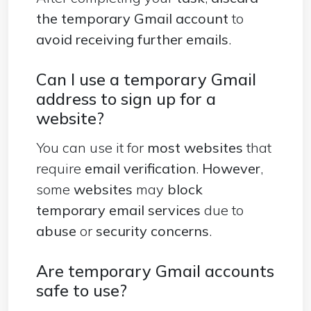
the temporary Gmail account
to
avoid receiving further emails
.
Can I use a temporary Gmail
address to sign up for a
website?
You can use it for
most websites
that
require
email verification
.
However
,
some
websites
may
block
temporary email services
due to
abuse
or
security concerns
.
Are temporary Gmail accounts
safe to use?