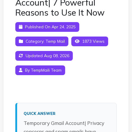
Account| 7 Powerful
Reasons to Use It Now
Published On Apr 24, 2025
Category:
Temp Mail
1873 Views
Updated Aug 08, 2026
By TempMaili Team
QUICK ANSWER
Temporary Gmail Account| Privacy
concerns and spam emails have