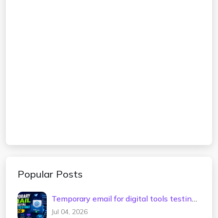
Popular Posts
Temporary email for digital tools testing
2026
Jul 04, 2026