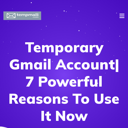
Temporary
Gmail Account|
7 Powerful
Reasons To Use
It Now