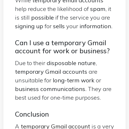
While
temporary email accounts
help reduce the likelihood of
spam
, it
is still
possible
if the service you are
signing up
for
sells
your
information
.
Can I use a temporary Gmail
account for work or business?
Due to their
disposable nature
,
temporary Gmail accounts
are
unsuitable for
long-term work
or
business communications
. They are
best used for one-time purposes.
Conclusion
A
temporary Gmail account
is a very