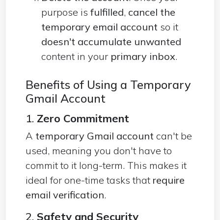
purpose is
fulfilled
,
cancel the
temporary email account
so it
doesn't accumulate unwanted
content in your
primary inbox
.
Benefits of Using a Temporary
Gmail Account
1.
Zero Commitment
A
temporary Gmail account
can't be
used, meaning you don't have to
commit to it long-term. This makes it
ideal for one-time tasks that
require
email verification
.
2.
Safety and Security