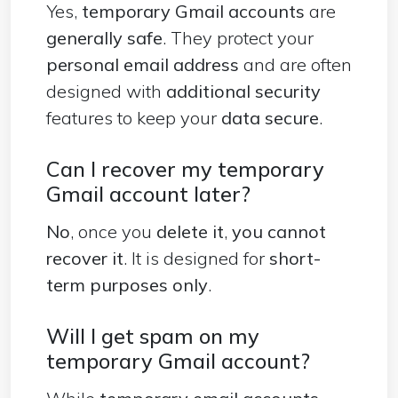
Yes,
temporary Gmail accounts
are
generally safe
. They protect your
personal
email address
and are often
designed with
additional security
features to keep your
data secure
.
Can I recover my temporary
Gmail account later?
No
, once you
delete it
,
you cannot
recover it
. It is designed for
short-
term purposes only
.
Will I get spam on my
temporary Gmail account?