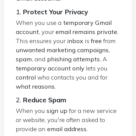
1.
Protect Your Privacy
When you use a
temporary Gmail
account
, your
email remains private
.
This ensures your
inbox
is
free
from
unwanted marketing campaigns
,
spam
, and
phishing attempts
. A
temporary account only
lets you
control
who contacts you and for
what reasons
.
2.
Reduce Spam
When you
sign up
for a new service
or website, you're often asked to
provide an
email address
.