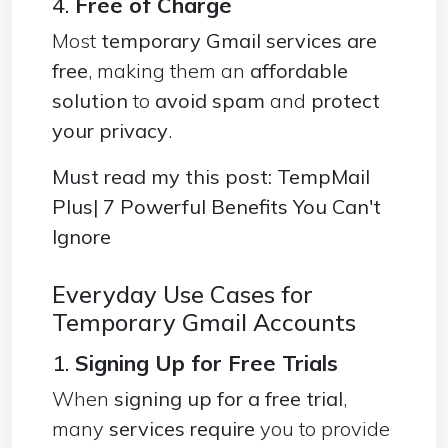
4.
Free of Charge
Most
temporary Gmail services are
free
, making them an
affordable
solution
to
avoid spam
and
protect
your privacy
.
Must read my this post:
TempMail
Plus| 7 Powerful Benefits You Can't
Ignore
Everyday Use Cases for
Temporary Gmail Accounts
1.
Signing Up for Free Trials
When
signing up for a free trial
,
many
services require
you to provide