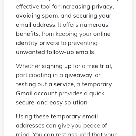
effective tool for
increasing privacy
,
avoiding spam
, and
securing your
email address
. It offers
numerous
benefits
, from keeping your
online
identity private
to preventing
unwanted follow-up emails
.
Whether
signing up
for a
free trial
,
participating in a
giveaway
, or
testing out a service
, a
temporary
Gmail account
provides a
quick
,
secure
, and
easy solution
.
Using these
temporary email
addresses
can give you peace of
mind. You can rest assured that your