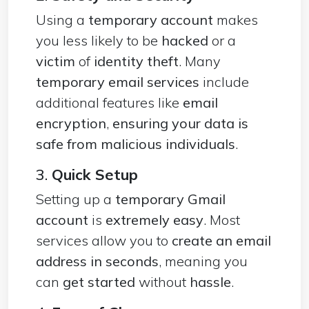
Using a
temporary account
makes
you less likely to be
hacked
or a
victim
of
identity theft
. Many
temporary email services
include
additional features like
email
encryption
,
ensuring your data is
safe from malicious individuals
.
3.
Quick Setup
Setting up a
temporary Gmail
account
is
extremely easy
. Most
services allow you to
create an email
address in seconds
, meaning you
can
get started
without
hassle
.