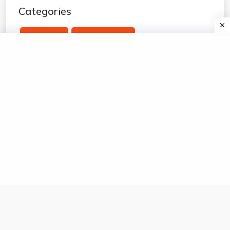
Categories
temp mail
edu temp mail
Blog
Contact Us
Tempmaili ©
2026
– All Rights Reserved