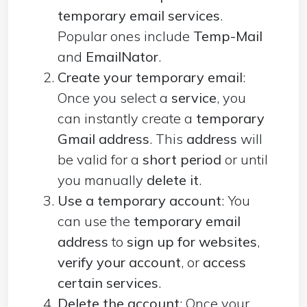
temporary email services
.
Popular ones include
Temp-Mail
and
EmailNator
.
Create your temporary email
:
Once you select a
service
, you
can instantly create a
temporary
Gmail address
. This
address
will
be valid for a
short period
or until
you manually
delete it
.
Use a temporary account
: You
can use the
temporary email
address
to
sign up for websites
,
verify your account
, or
access
certain services
.
Delete the account
: Once your