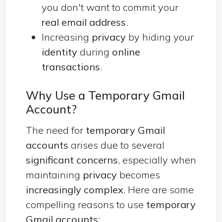
you don't want to commit your
real email address
.
Increasing
privacy
by hiding your
identity
during
online
transactions
.
Why Use a Temporary Gmail
Account?
The need for
temporary Gmail
accounts
arises due to several
significant concerns
, especially when
maintaining
privacy
becomes
increasingly complex
. Here are some
compelling reasons to use
temporary
Gmail accounts
: