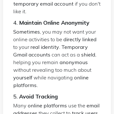
temporary email account
if you don't
like it.
4.
Maintain Online Anonymity
Sometimes
, you may not want your
online activities to be
directly linked
to your
real identity
.
Temporary
Gmail accounts
can act as a
shield
,
helping you remain
anonymous
without revealing too much about
yourself
while navigating
online
platforms
.
5.
Avoid Tracking
Many
online platforms
use the
email
addresses
they collect to
track users