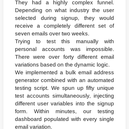
They had a highly complex funnel. 
Depending on what industry the user 
selected during signup, they would 
receive a completely different set of 
seven emails over two weeks.
Trying to test this manually with 
personal accounts was impossible. 
There were over forty different email 
variations based on the dynamic logic.
We implemented a bulk email address 
generator combined with an automated 
testing script. We spun up fifty unique 
test accounts simultaneously, injecting 
different user variables into the signup 
form. Within minutes, our testing 
dashboard populated with every single 
email variation.