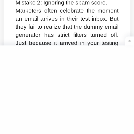
Mistake 2: Ignoring the spam score.
Marketers often celebrate the moment 
an email arrives in their test inbox. But 
they fail to realize that the dummy email 
generator has strict filters turned off. 
Just because it arrived in your testing 
tool does not mean it will arrive in a real 
user's inbox. Always check the 
deliverability metrics and authentication 
headers.
Mistake 3: Overlooking mobile 
rendering.
Over half of all emails are opened on 
mobile devices. Yet, teams consistently 
test their emails on large desktop 
monitors. A good email testing tool 
setup for 2026 will force you to view the 