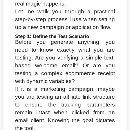
real magic happens.
Let me walk you through a practical 
step-by-step process I use when setting 
up a new campaign or application flow.
Step 1: Define the Test Scenario
Before you generate anything, you 
need to know exactly what you are 
testing. Are you verifying a simple text-
based welcome email? Or are you 
testing a complex ecommerce receipt 
with dynamic variables?
If it is a marketing campaign, maybe 
you are testing an affiliate link structure 
to ensure the tracking parameters 
remain intact when clicked from an 
email client. Knowing the goal dictates 
the tool.