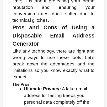
time; it is about protecting your brand 
reputation and ensuring your 
conversion rates don't suffer due to 
technical glitches.
Pros and Cons of Using a 
Disposable Email Address 
Generator
Like any technology, there are right and 
wrong ways to use these tools. Let’s 
break down the advantages and the 
limitations so you know exactly what to 
expect.
The Pros
Ultimate Privacy:
 A fake email 
address for testing keeps your 
personal data completely off the 