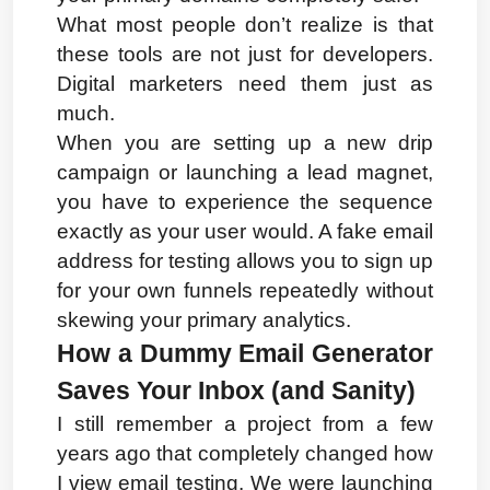
What most people don’t realize is that 
these tools are not just for developers. 
Digital marketers need them just as 
much.
When you are setting up a new drip 
campaign or launching a lead magnet, 
you have to experience the sequence 
exactly as your user would. A fake email 
address for testing allows you to sign up 
for your own funnels repeatedly without 
skewing your primary analytics.
How a Dummy Email Generator 
Saves Your Inbox (and Sanity)
I still remember a project from a few 
years ago that completely changed how 
I view email testing. We were launching 