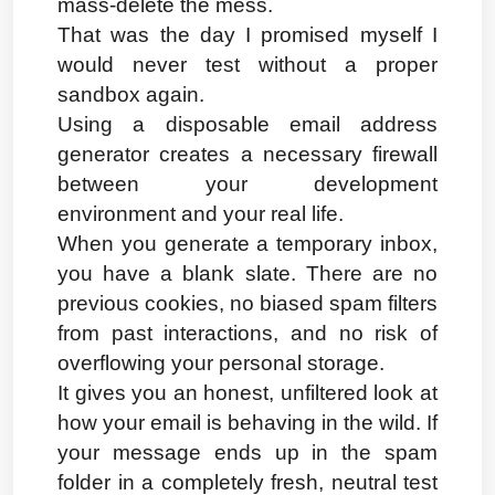
mass-delete the mess.
That was the day I promised myself I 
would never test without a proper 
sandbox again.
Using a disposable email address 
generator creates a necessary firewall 
between your development 
environment and your real life.
When you generate a temporary inbox, 
you have a blank slate. There are no 
previous cookies, no biased spam filters 
from past interactions, and no risk of 
overflowing your personal storage.
It gives you an honest, unfiltered look at 
how your email is behaving in the wild. If 
your message ends up in the spam 
folder in a completely fresh, neutral test 