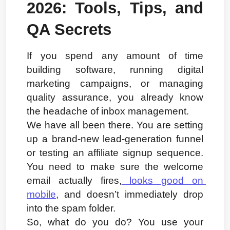
2026: Tools, Tips, and 
QA Secrets
If you spend any amount of time 
building software, running digital 
marketing campaigns, or managing 
quality assurance, you already know 
the headache of inbox management.
We have all been there. You are setting 
up a brand-new lead-generation funnel 
or testing an affiliate signup sequence. 
You need to make sure the welcome 
email actually fires,
 looks good on 
mobile
, and doesn’t immediately drop 
into the spam folder.
So, what do you do? You use your 