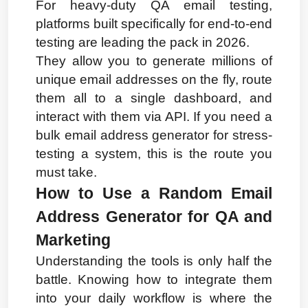
For heavy-duty QA email testing, 
platforms built specifically for end-to-end 
testing are leading the pack in 2026.
They allow you to generate millions of 
unique email addresses on the fly, route 
them all to a single dashboard, and 
interact with them via API. If you need a 
bulk email address generator for stress-
testing a system, this is the route you 
must take.
How to Use a Random Email 
Address Generator for QA and 
Marketing
Understanding the tools is only half the 
battle. Knowing how to integrate them 
into your daily workflow is where the 