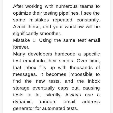
After working with numerous teams to 
optimize their testing pipelines, I see the 
same mistakes repeated constantly. 
Avoid these, and your workflow will be 
significantly smoother.
Mistake 1: Using the same test email 
forever.
Many developers hardcode a specific 
test email into their scripts. Over time, 
that inbox fills up with thousands of 
messages. It becomes impossible to 
find the new tests, and the inbox 
storage eventually caps out, causing 
tests to fail silently. Always use a 
dynamic, random email address 
generator for automated tests.