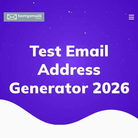
Test Email
Address
Generator 2026