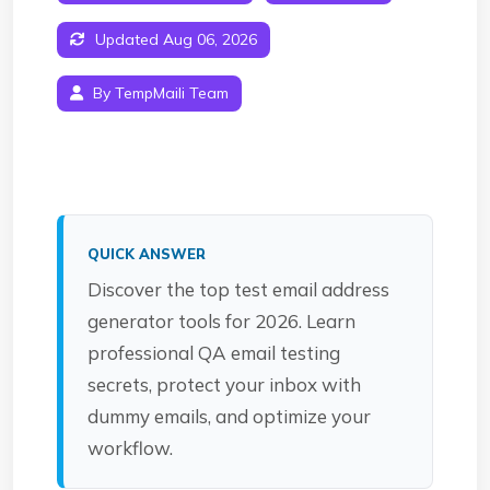
Updated Aug 06, 2026
By TempMaili Team
QUICK ANSWER
Discover the top test email address
generator tools for 2026. Learn
professional QA email testing
secrets, protect your inbox with
dummy emails, and optimize your
workflow.