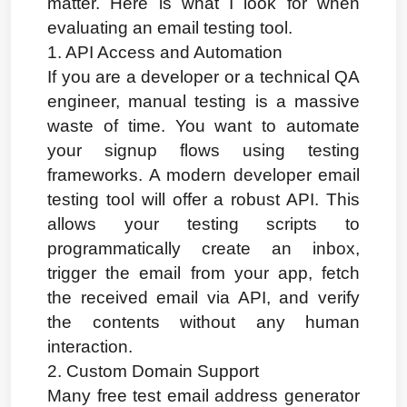
matter. Here is what I look for when 
evaluating an email testing tool.
1. API Access and Automation
If you are a developer or a technical QA 
engineer, manual testing is a massive 
waste of time. You want to automate 
your signup flows using testing 
frameworks. A modern developer email 
testing tool will offer a robust API. This 
allows your testing scripts to 
programmatically create an inbox, 
trigger the email from your app, fetch 
the received email via API, and verify 
the contents without any human 
interaction.
2. Custom Domain Support
Many free test email address generator 