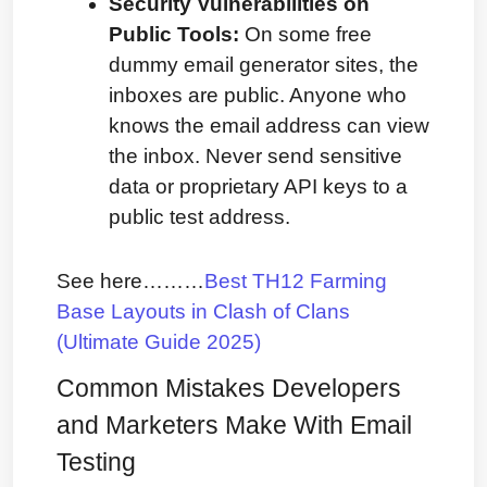
Security Vulnerabilities on 
Public Tools:
 On some free 
dummy email generator sites, the 
inboxes are public. Anyone who 
knows the email address can view 
the inbox. Never send sensitive 
data or proprietary API keys to a 
public test address.
See here………
Best TH12 Farming 
Base Layouts in Clash of Clans 
(Ultimate Guide 2025)
Common Mistakes Developers 
and Marketers Make With Email 
Testing