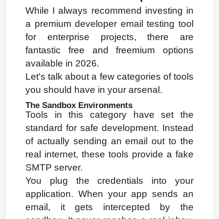
While I always recommend investing in 
a premium developer email testing tool 
for enterprise projects, there are 
fantastic free and freemium options 
available in 2026.
Let's talk about a few categories of tools 
you should have in your arsenal.
The Sandbox Environments
Tools in this category have set the 
standard for safe development. Instead 
of actually sending an email out to the 
real internet, these tools provide a fake 
SMTP server.
You plug the credentials into your 
application. When your app sends an 
email, it gets intercepted by the 