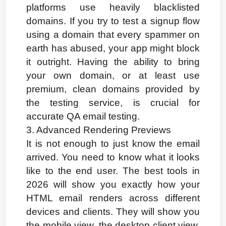
platforms use heavily blacklisted 
domains. If you try to test a signup flow 
using a domain that every spammer on 
earth has abused, your app might block 
it outright. Having the ability to bring 
your own domain, or at least use 
premium, clean domains provided by 
the testing service, is crucial for 
accurate QA email testing.
3. Advanced Rendering Previews
It is not enough to just know the email 
arrived. You need to know what it looks 
like to the end user. The best tools in 
2026 will show you exactly how your 
HTML email renders across different 
devices and clients. They will show you 
the mobile view, the desktop client view, 