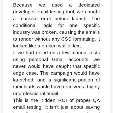
Because we used a dedicated 
developer email testing tool, we caught 
a massive error before launch. The 
conditional logic for one specific 
industry was broken, causing the emails 
to render without any CSS formatting. It 
looked like a broken wall of text.
If we had relied on a few manual tests 
using personal Gmail accounts, we 
never would have caught that specific 
edge case. The campaign would have 
launched, and a significant portion of 
their leads would have received a highly 
unprofessional email.
This is the hidden ROI of proper QA 
email testing. It isn't just about saving 