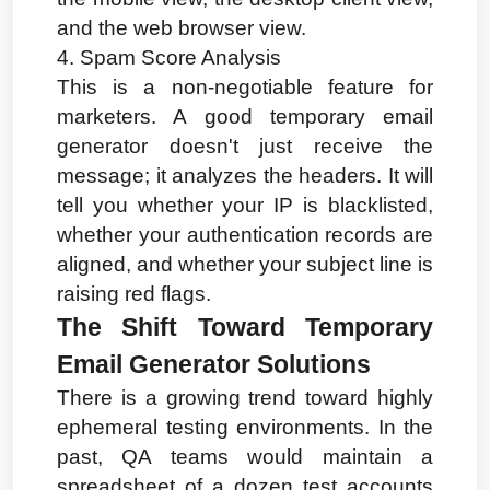
and the web browser view.
4. Spam Score Analysis
This is a non-negotiable feature for 
marketers. A good temporary email 
generator doesn't just receive the 
message; it analyzes the headers. It will 
tell you whether your IP is blacklisted, 
whether your authentication records are 
aligned, and whether your subject line is 
raising red flags.
The Shift Toward Temporary 
Email Generator Solutions
There is a growing trend toward highly 
ephemeral testing environments. In the 
past, QA teams would maintain a 
spreadsheet of a dozen test accounts 