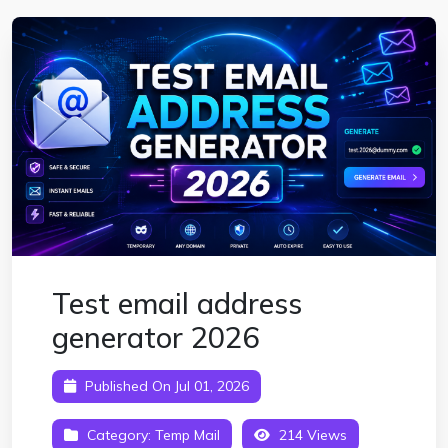
Test email address
generator 2026
Published On Jul 01, 2026
Category:
Temp Mail
214 Views