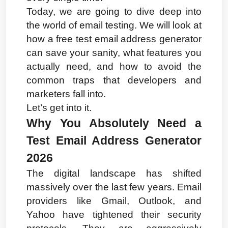
Today, we are going to dive deep into 
the world of email testing. We will look at 
how a free test email address generator 
can save your sanity, what features you 
actually need, and how to avoid the 
common traps that developers and 
marketers fall into.
Let’s get into it.
Why You Absolutely Need a 
Test Email Address Generator 
2026
The digital landscape has shifted 
massively over the last few years. Email 
providers like Gmail, Outlook, and 
Yahoo have tightened their security 