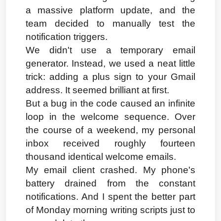
a massive platform update, and the 
team decided to manually test the 
notification triggers.
We didn't use a temporary email 
generator. Instead, we used a neat little 
trick: adding a plus sign to your Gmail 
address. It seemed brilliant at first.
But a bug in the code caused an infinite 
loop in the welcome sequence. Over 
the course of a weekend, my personal 
inbox received roughly fourteen 
thousand identical welcome emails.
My email client crashed. My phone's 
battery drained from the constant 
notifications. And I spent the better part 
of Monday morning writing scripts just to 