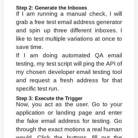
Step 2: Generate the Inboxes
If I am running a manual check, I will 
grab a free test email address generator 
and spin up three different inboxes. I 
like to test multiple variations at once to 
save time.
If I am doing automated QA email 
testing, my test script will ping the API of 
my chosen developer email testing tool 
and request a fresh address for that 
specific test run.
Step 3: Execute the Trigger
Now, you act as the user. Go to your 
application or landing page and enter 
the fake email address for testing. Go 
through the exact motions a real human 
would. Click the buttons, fill out the 