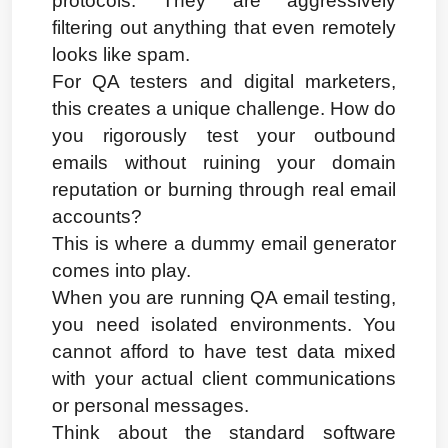
protocols. They are aggressively 
filtering out anything that even remotely 
looks like spam.
For QA testers and digital marketers, 
this creates a unique challenge. How do 
you rigorously test your outbound 
emails without ruining your domain 
reputation or burning through real email 
accounts?
This is where a dummy email generator 
comes into play.
When you are running QA email testing, 
you need isolated environments. You 
cannot afford to have test data mixed 
with your actual client communications 
or personal messages.
Think about the standard software 