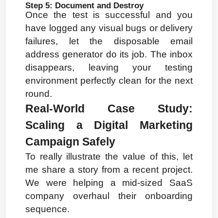
Step 5: Document and Destroy
Once the test is successful and you 
have logged any visual bugs or delivery 
failures, let the disposable email 
address generator do its job. The inbox 
disappears, leaving your testing 
environment perfectly clean for the next 
round.
Real-World Case Study: 
Scaling a Digital Marketing 
Campaign Safely
To really illustrate the value of this, let 
me share a story from a recent project. 
We were helping a mid-sized SaaS 
company overhaul their onboarding 
sequence.