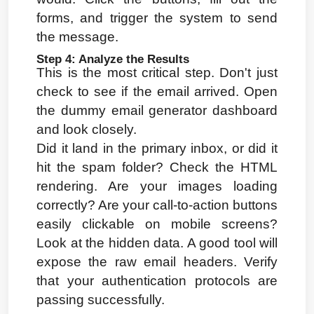
forms, and trigger the system to send 
the message.
Step 4: Analyze the Results
This is the most critical step. Don't just 
check to see if the email arrived. Open 
the dummy email generator dashboard 
and look closely.
Did it land in the primary inbox, or did it 
hit the spam folder? Check the HTML 
rendering. Are your images loading 
correctly? Are your call-to-action buttons 
easily clickable on mobile screens? 
Look at the hidden data. A good tool will 
expose the raw email headers. Verify 
that your authentication protocols are 
passing successfully.