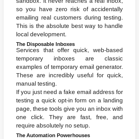
sandbox. It never reaches a real inbox, 
so you have zero risk of accidentally 
emailing real customers during testing. 
This is the absolute best way to handle 
local development.
The Disposable Inboxes
Services that offer quick, web-based 
temporary inboxes are classic 
examples of temporary email generator. 
These are incredibly useful for quick, 
manual testing.
If you just need a fake email address for 
testing a quick opt-in form on a landing 
page, these tools give you an inbox with 
one click. They are fast, free, and 
require absolutely no setup.
The Automation Powerhouses