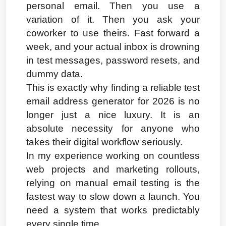
personal email. Then you use a 
variation of it. Then you ask your 
coworker to use theirs. Fast forward a 
week, and your actual inbox is drowning 
in test messages, password resets, and 
dummy data.
This is exactly why finding a reliable test 
email address generator for 2026 is no 
longer just a nice luxury. It is an 
absolute necessity for anyone who 
takes their digital workflow seriously.
In my experience working on countless 
web projects and marketing rollouts, 
relying on manual email testing is the 
fastest way to slow down a launch. You 
need a system that works predictably 
every single time.