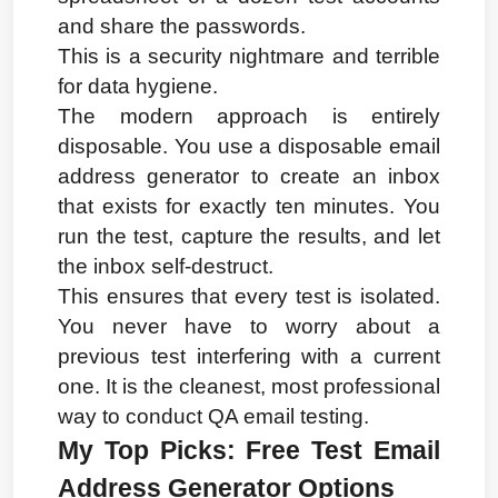
and share the passwords.
This is a security nightmare and terrible 
for data hygiene.
The modern approach is entirely 
disposable. You use a disposable email 
address generator to create an inbox 
that exists for exactly ten minutes. You 
run the test, capture the results, and let 
the inbox self-destruct.
This ensures that every test is isolated. 
You never have to worry about a 
previous test interfering with a current 
one. It is the cleanest, most professional 
way to conduct QA email testing.
My Top Picks: Free Test Email 
Address Generator Options