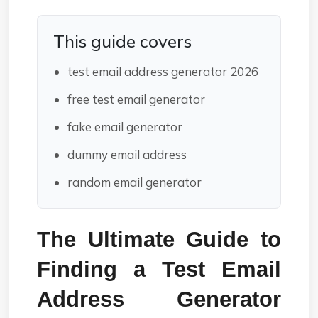
This guide covers
test email address generator 2026
free test email generator
fake email generator
dummy email address
random email generator
The Ultimate Guide to 
Finding a Test Email 
Address Generator 