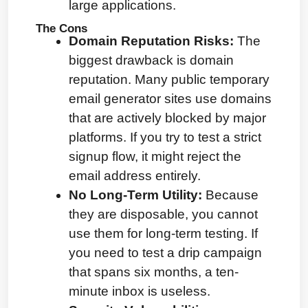
large applications.
The Cons
Domain Reputation Risks:
 The 
biggest drawback is domain 
reputation. Many public temporary 
email generator sites use domains 
that are actively blocked by major 
platforms. If you try to test a strict 
signup flow, it might reject the 
email address entirely.
No Long-Term Utility:
 Because 
they are disposable, you cannot 
use them for long-term testing. If 
you need to test a drip campaign 
that spans six months, a ten-
minute inbox is useless.