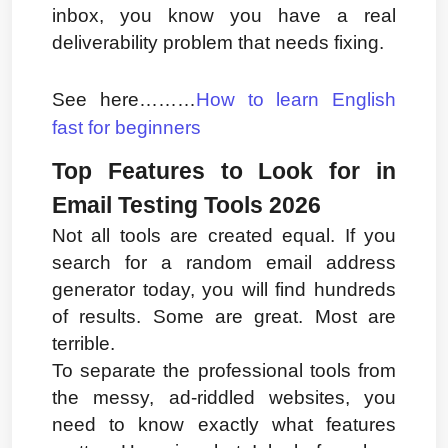
inbox, you know you have a real 
deliverability problem that needs fixing.
See here………
How to learn English 
fast for beginners
Top Features to Look for in 
Email Testing Tools 2026
Not all tools are created equal. If you 
search for a random email address 
generator today, you will find hundreds 
of results. Some are great. Most are 
terrible.
To separate the professional tools from 
the messy, ad-riddled websites, you 
need to know exactly what features 