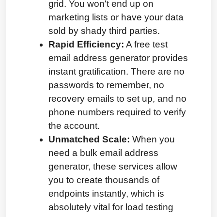
grid. You won't end up on 
marketing lists or have your data 
sold by shady third parties.
Rapid Efficiency:
 A free test 
email address generator provides 
instant gratification. There are no 
passwords to remember, no 
recovery emails to set up, and no 
phone numbers required to verify 
the account.
Unmatched Scale:
 When you 
need a bulk email address 
generator, these services allow 
you to create thousands of 
endpoints instantly, which is 
absolutely vital for load testing 