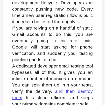
development lifecycle. Developers are 
constantly pushing new code. Every 
time a new user registration flow is built, 
it needs to be tested thoroughly.
If you are relying on a handful of static 
Gmail accounts to do this, you are 
eventually going to hit rate limits. 
Google will start asking for phone 
verification, and suddenly your testing 
pipeline grinds to a halt.
A dedicated developer email testing tool 
bypasses all of this. It gives you an 
infinite number of inboxes on demand. 
You can spin them up, run your tests, 
verify the delivery,
 and then destroy 
them
. It is clean, efficient, and keeps 
your primary domains completely safe.