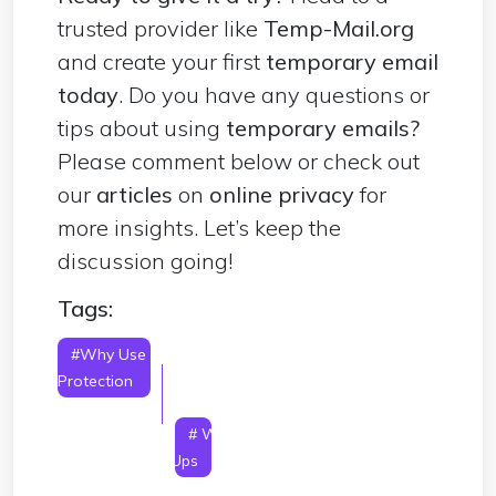
trusted provider like
Temp-Mail.org
and create your first
temporary email
today
. Do you have any questions or
tips about using
temporary emails?
Please comment below or check out
our
articles
on
online privacy
for
more insights. Let’s keep the
discussion going!
Tags:
#Why Use A Temporary Email For Privacy
Protection
# Why Use A Temporary Email To
Avoid Spam
# Why Use A Temporary Email For
Online Trials
# Why Use A Temporary Email For
One-Time Sign-Ups