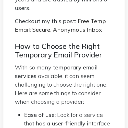
users
.
Checkout my this post:
Free Temp
Email: Secure, Anonymous Inbox
How to Choose the Right
Temporary Email Provider
With so many
temporary email
services
available, it can seem
challenging to choose the right one.
Here are some things to consider
when choosing a provider:
Ease of use
: Look for a service
that has a
user-friendly
interface