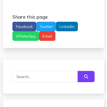
Share this page
Facebook
Twitter
LinkedIn
WhatsApp
Email