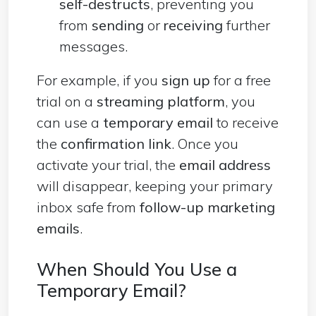
self-destructs
, preventing you
from
sending
or
receiving
further
messages.
For example, if you
sign up
for a free
trial on a
streaming platform
, you
can use a
temporary email
to receive
the
confirmation link
. Once you
activate your trial, the
email address
will disappear, keeping your primary
inbox safe from
follow-up marketing
emails
.
When Should You Use a
Temporary Email?