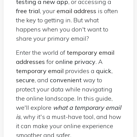
testing a new app
, or accessing a
free trial
, your
email address
is often
the key to getting in. But what
happens when you don't want to
share your primary email?
Enter the world of
temporary email
addresses
for
online privacy
. A
temporary email
provides a
quick
,
secure
, and
convenient
way to
protect your data while navigating
the online landscape. In this guide,
we'll explore
what a temporary email
is
, why it's a must-have tool, and how
it can make your online experience
smoother and safer.