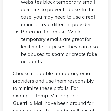
websites
block
temporary email
domains to prevent abuse. In this
case, you may need to use a
real
email
or try a different provider.
Potential for abuse
: While
temporary emails
are great for
legitimate purposes, they can also
be abused to
spam
or create
fake
accounts
.
Choose reputable
temporary email
providers and use them responsibly
to minimize these pitfalls. For
example,
Temp-Mail.org
and
Guerrilla Mail
have been around for
years
and are
trusted by millions of