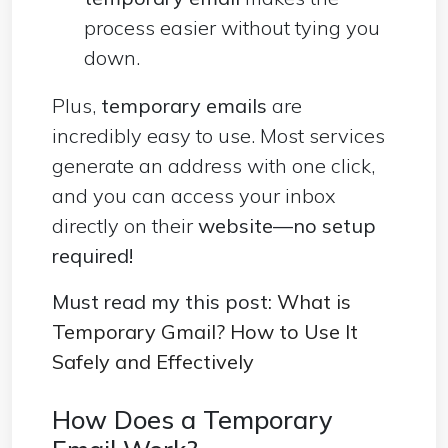
process easier without tying you
down.
Plus,
temporary emails
are
incredibly easy to use. Most services
generate an address with one click,
and you can access your inbox
directly on their
website—no setup
required!
Must read my this post:
What is
Temporary Gmail? How to Use It
Safely and Effectively
How Does a Temporary