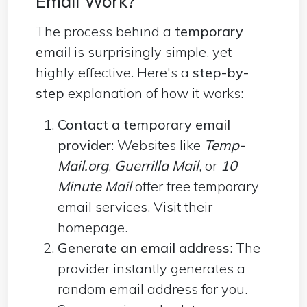
Email Work?
The process behind a
temporary
email
is surprisingly simple, yet
highly effective. Here's a
step-by-
step
explanation of how it works:
Contact a temporary email
provider
: Websites like
Temp-
Mail.org
,
Guerrilla Mail
, or
10
Minute Mail
offer free temporary
email services. Visit their
homepage.
Generate an email address
: The
provider instantly generates a
random email address for you.