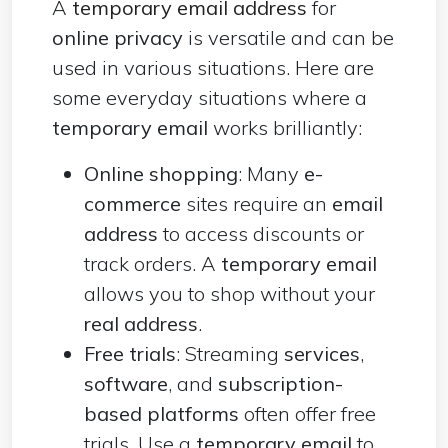
A
temporary email address
for
online privacy
is versatile and can be
used in various situations. Here are
some everyday situations where a
temporary email
works brilliantly:
Online shopping
: Many
e-
commerce
sites require an
email
address
to access discounts or
track orders. A
temporary email
allows you to shop without your
real address
.
Free trials
: Streaming
services
,
software
, and
subscription-
based platforms
often offer free
trials. Use a
temporary email
to