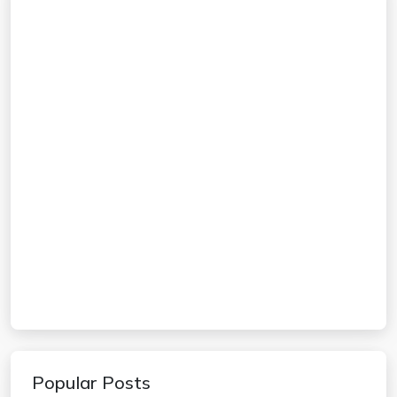
Popular Posts