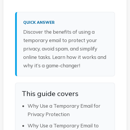
QUICK ANSWER
Discover the benefits of using a
temporary email to protect your
privacy, avoid spam, and simplify
online tasks. Learn how it works and
why it’s a game-changer!
This guide covers
Why Use a Temporary Email for
Privacy Protection
Why Use a Temporary Email to