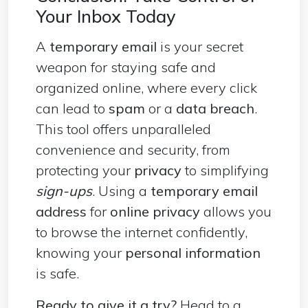
Your Inbox Today
A
temporary email
is your secret
weapon for staying safe and
organized online, where every click
can lead to
spam
or a
data breach
.
This tool offers unparalleled
convenience and security, from
protecting your
privacy
to simplifying
sign-ups
. Using a
temporary email
address
for
online privacy
allows you
to browse the internet confidently,
knowing your
personal information
is safe.
Ready to give it a try?
Head to a