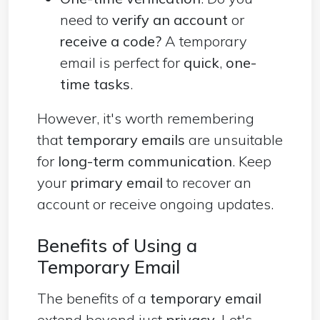
need to
verify an account
or
receive a code?
A temporary
email is perfect for
quick
,
one-
time tasks
.
However, it's worth remembering
that
temporary emails
are unsuitable
for
long-term communication
. Keep
your
primary email
to recover an
account or receive ongoing updates.
Benefits of Using a
Temporary Email
The benefits of a
temporary email
extend beyond just
privacy
. Let's