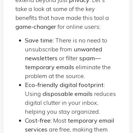
take a look at some of the key
benefits that have made this tool a
game-changer
for online users:
Save time
: There is no need to
unsubscribe from
unwanted
newsletters
or filter
spam—
temporary emails
eliminate the
problem at the source.
Eco-friendly digital footprint
:
Using
disposable emails
reduces
digital clutter in your inbox,
helping you stay organized.
Cost-free
: Most
temporary email
services
are free, making them