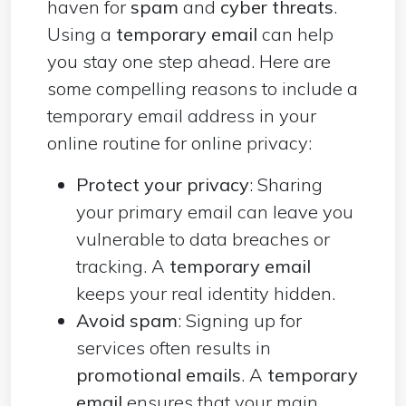
haven for
spam
and
cyber threats
.
Using a
temporary email
can help
you stay one step ahead. Here are
some compelling reasons to include a
temporary email address in your
online routine for online privacy:
Protect your privacy
: Sharing
your primary email can leave you
vulnerable to data breaches or
tracking. A
temporary email
keeps your real identity hidden.
Avoid spam
: Signing up for
services often results in
promotional emails
. A
temporary
email
ensures that your main