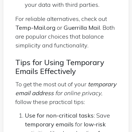
your data with third parties.
For reliable alternatives, check out
Temp-Mail.org
or
Guerrilla Mail
. Both
are popular choices that balance
simplicity and functionality.
Tips for Using Temporary
Emails Effectively
To get the most out of your
temporary
email address
for online privacy
,
follow these practical tips:
Use for non-critical tasks
: Save
temporary emails
for
low-risk