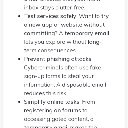
inbox stays clutter-free.
Test services safely
: Want to
try
a new app or website without
committing?
A
temporary email
lets you explore without
long-
term
consequences.
Prevent phishing attacks
:
Cybercriminals often use fake
sign-up forms to steal your
information. A disposable email
reduces this risk.
Simplify online tasks
: From
registering on forums
to
accessing gated content, a
temporary email
makes the