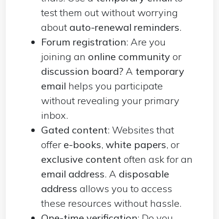
test them out without worrying
about
auto-renewal reminders
.
Forum registration
: Are you
joining an
online community
or
discussion board?
A
temporary
email
helps you participate
without revealing your primary
inbox.
Gated content
: Websites that
offer
e-books
,
white papers
, or
exclusive
content
often ask for an
email address
. A
disposable
address
allows you to access
these resources without hassle.
One-time verification
: Do you