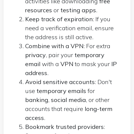
activities like downloading
free
resources
or
testing apps
.
Keep track of expiration
: If you
need a verification email, ensure
the address is still active.
Combine with a VPN
: For extra
privacy
, pair your
temporary
email
with a
VPN
to mask your
IP
address
.
Avoid sensitive accounts
: Don't
use
temporary emails
for
banking
,
social media
, or other
accounts that require
long-term
access
.
Bookmark trusted providers
: