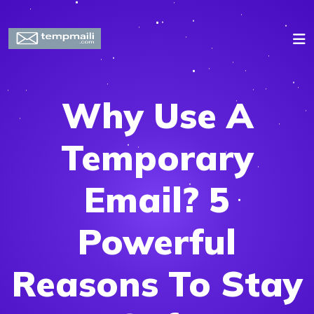
Why Use A
Temporary
Email? 5
Powerful
Reasons To Stay