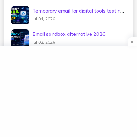
Temporary email for digital tools testing
2026
Jul 04, 2026
Email sandbox alternative 2026
Jul 02, 2026
Test email address generator 2026
Jul 01, 2026
Temp mail for e-commerce testing 2026
Jun 30, 2026
Temporary email for newsletter testing
2026
Jun 29, 2026
Free disposable mailbox 2026
Jun 28, 2026