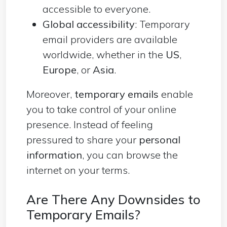
accessible to everyone.
Global accessibility
: Temporary
email providers are available
worldwide, whether in the
US
,
Europe
, or
Asia
.
Moreover,
temporary emails
enable
you to take control of your online
presence. Instead of feeling
pressured to share your
personal
information
, you can browse the
internet on your terms.
Are There Any Downsides to
Temporary Emails?