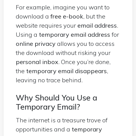
For example, imagine you want to
download a
free e-book
, but the
website requires your
email address
.
Using a
temporary email address
for
online privacy
allows you to access
the download without risking your
personal inbox
. Once you’re done,
the
temporary email disappears
,
leaving no trace behind.
Why Should You Use a
Temporary Email?
The internet is a treasure trove of
opportunities and a
temporary