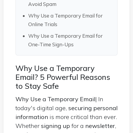
Avoid Spam
Why Use a Temporary Email for
Online Trials
Why Use a Temporary Email for
One-Time Sign-Ups
Why Use a Temporary
Email? 5 Powerful Reasons
to Stay Safe
Why Use a Temporary Email
| In
today's digital age,
securing personal
information
is more critical than ever.
Whether
signing up
for a
newsletter
,