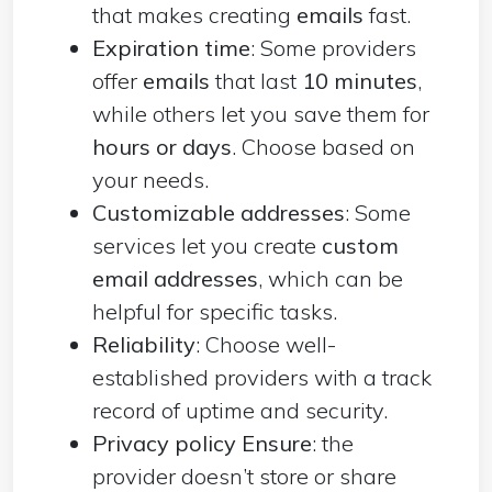
that makes creating
emails
fast.
Expiration time
: Some providers
offer
emails
that last
10 minutes
,
while others let you save them for
hours or days
. Choose based on
your needs.
Customizable addresses
: Some
services let you create
custom
email addresses
, which can be
helpful for specific tasks.
Reliability
: Choose well-
established providers with a track
record of uptime and security.
Privacy policy Ensure
: the
provider doesn’t store or share