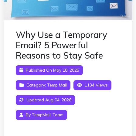
Why Use a Temporary
Email? 5 Powerful
Reasons to Stay Safe
Published On May 18, 2025
Category:
Temp Mail
1134 Views
Updated Aug 04, 2026
By TempMaili Team