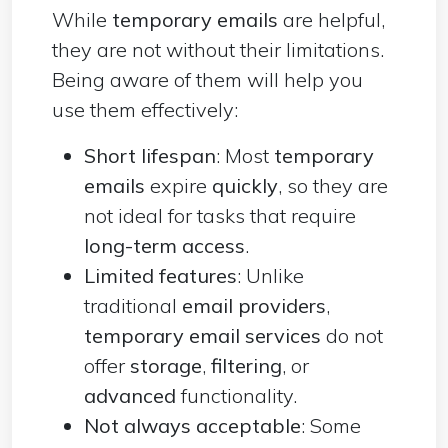
While
temporary emails
are helpful,
they are not without their limitations.
Being aware of them will help you
use them effectively:
Short lifespan
: Most
temporary
emails
expire
quickly
, so they are
not ideal for tasks that require
long-term access
.
Limited features
: Unlike
traditional
email providers
,
temporary email services
do not
offer
storage
,
filtering
, or
advanced
functionality.
Not always acceptable
: Some