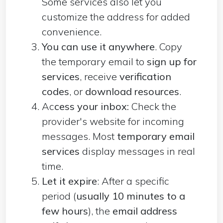
Some services also let you
customize the address for added
convenience.
You can use it anywhere
. Copy
the temporary email to
sign up for
services
, receive
verification
codes
, or
download resources
.
Ac
cess your inbox:
Check the
provider's website for incoming
messages. Most
temporary email
services
display messages in real
time.
Let it expire
: After a specific
period (
usually 10 minutes to a
few hours
), the
email address