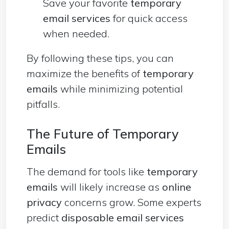
Save your favorite
temporary
email services
for quick access
when needed.
By following these tips, you can
maximize the benefits of
temporary
emails
while minimizing potential
pitfalls.
The Future of Temporary
Emails
The demand for tools like
temporary
emails
will likely increase as
online
privacy
concerns grow. Some experts
predict
disposable email services