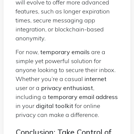
will evolve to offer more advanced
features, such as longer expiration
times, secure messaging app
integration, or blockchain-based
anonymity.
For now,
temporary emails
are a
simple yet powerful solution for
anyone looking to secure their inbox.
Whether you’re a casual
internet
user or a
privacy enthusiast
,
including a
temporary email address
in your
digital toolkit
for online
privacy can make a difference.
Conclusion: Take Control of