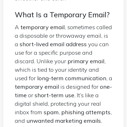
What Is a Temporary Email?
A
temporary email
, sometimes called
a disposable or throwaway email, is
a
short-lived email address
you can
use for a specific purpose and
discard. Unlike your
primary email
,
which is tied to your identity and
used for
long-term communication
, a
temporary email
is designed for
one-
time
or
short-term use
. It’s like a
digital shield, protecting your real
inbox from
spam
,
phishing attempts
,
and
unwanted marketing emails
.