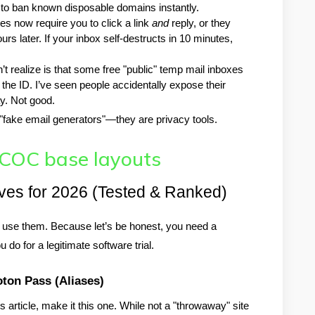
 to ban known disposable domains instantly.
es now require you to click a link 
and
 reply, or they 
rs later. If your inbox self-destructs in 10 minutes, 
t realize is that some free "public" temp mail inboxes 
he ID. I’ve seen people accidentally expose their 
. Not good.
t "fake email generators"—they are privacy tools.
 COC base layouts
ives for 2026 (Tested & Ranked)
y use them. Because let’s be honest, you need a 
 do for a legitimate software trial.
oton Pass (Aliases)
article, make it this one. While not a "throwaway" site 