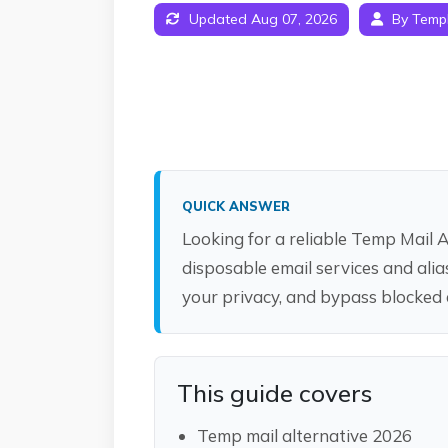
Updated Aug 07, 2026
By Temp
QUICK ANSWER
Looking for a reliable Temp Mail 
disposable email services and ali
your privacy, and bypass blocked
This guide covers
Temp mail alternative 2026