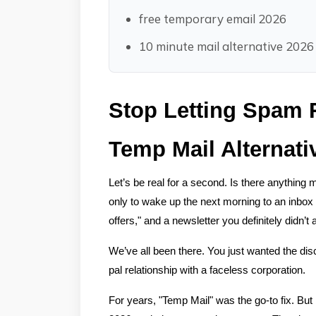
free temporary email 2026
10 minute mail alternative 2026
Stop Letting Spam R
Temp Mail Alternati
Let’s be real for a second. Is there anything 
only to wake up the next morning to an inbox 
offers," and a newsletter you definitely didn’t 
We’ve all been there. You just wanted the disco
pal relationship with a faceless corporation.
For years, "Temp Mail" was the go-to fix. But he