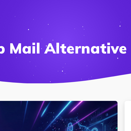
 Mail Alternative