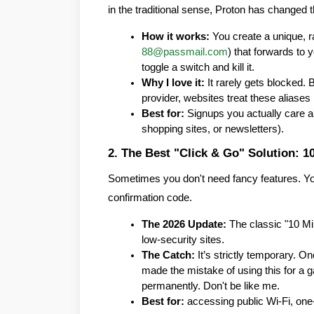
in the traditional sense, Proton has changed 
How it works:
 You create a unique, 
88@passmail.com
) that forwards to y
toggle a switch and kill it.
Why I love it:
 It rarely gets blocked. 
provider, websites treat these aliases 
Best for:
 Signups you actually care abo
shopping sites, or newsletters).
2. The Best "Click & Go" Solution: 1
Sometimes you don't need fancy features. You j
confirmation code.
The 2026 Update:
 The classic "10 Min
low-security sites.
The Catch:
 It’s strictly temporary. On
made the mistake of using this for a
permanently. Don't be like me.
Best for:
 accessing public Wi-Fi, on