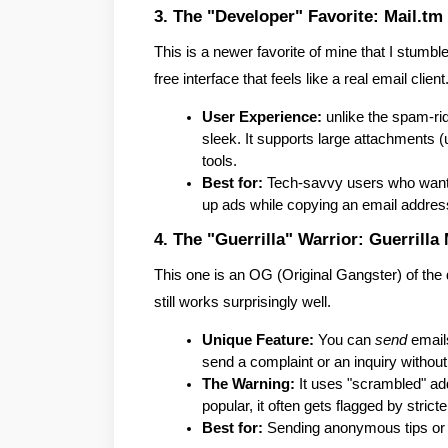
3. The "Developer" Favorite: Mail.tm
This is a newer favorite of mine that I stumble
free interface that feels like a real email client
User Experience:
 unlike the spam-ri
sleek. It supports large attachments (
tools.
Best for:
 Tech-savvy users who want 
up ads while copying an email addres
4. The "Guerrilla" Warrior: Guerrilla 
This one is an OG (Original Gangster) of the dis
still works surprisingly well.
Unique Feature:
 You can 
send
 email
send a complaint or an inquiry without 
The Warning:
 It uses "scrambled" add
popular, it often gets flagged by strict
Best for:
 Sending anonymous tips or 