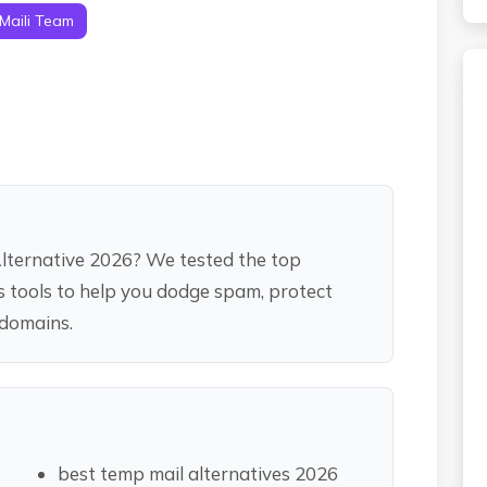
Maili Team
Alternative 2026? We tested the top
as tools to help you dodge spam, protect
 domains.
best temp mail alternatives 2026