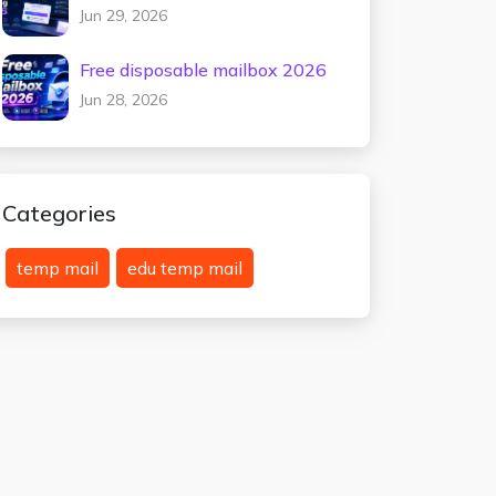
testing 2026
Jun 29, 2026
Free disposable mailbox 2026
Jun 28, 2026
Categories
temp mail
edu temp mail