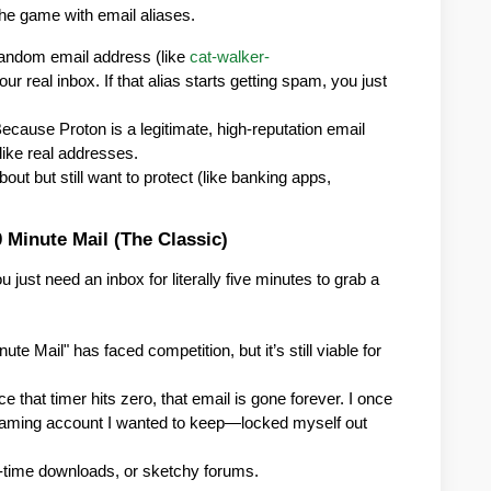
the game with email aliases.
random email address (like 
cat-walker-
our real inbox. If that alias starts getting spam, you just 
Because Proton is a legitimate, high-reputation email 
like real addresses.
ut but still want to protect (like banking apps, 
0 Minute Mail (The Classic)
ust need an inbox for literally five minutes to grab a 
ute Mail" has faced competition, but it’s still viable for 
ce that timer hits zero, that email is gone forever. I once 
 gaming account I wanted to keep—locked myself out 
e-time downloads, or sketchy forums.