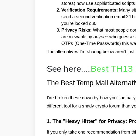
stores) now use sophisticated scripts
Verification Requirements:
 Many sit
send a second verification email 24 hou
you’re locked out.
Privacy Risks:
 What most people don’
are viewable by 
anyone
 who guesses t
OTPs (One-Time Passwords) this way
The alternatives I’m sharing below aren’t jus
See here….
.Best TH13
The Best Temp Mail Alternat
I’ve broken these down by how you’ll actuall
different tool for a shady crypto forum than you
1. The "Heavy Hitter" for Privacy: Pr
If you only take one recommendation from this 