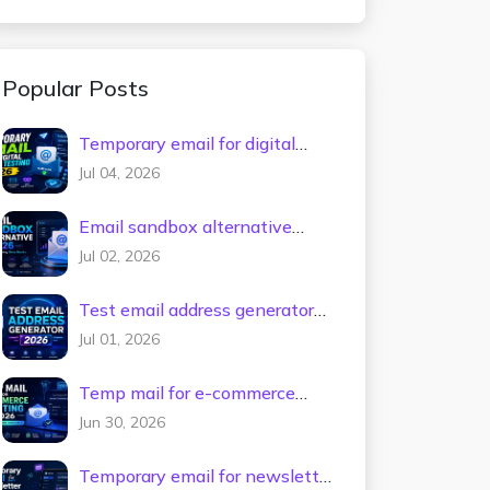
Popular Posts
Temporary email for digital
tools testing 2026
Jul 04, 2026
Email sandbox alternative
2026
Jul 02, 2026
Test email address generator
2026
Jul 01, 2026
Temp mail for e-commerce
testing 2026
Jun 30, 2026
Temporary email for newsletter