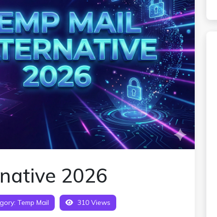
rnative 2026
gory:
Temp Mail
310 Views