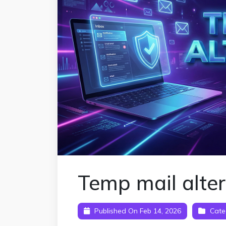
Temp mail alte
Published On Feb 14, 2026
Cate