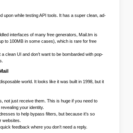
d upon while testing API tools. It has a super clean, ad-
.
ddled interfaces of many free generators, Mail.tm is 
up to 100MB in some cases), which is rare for free 
a clean UI and don’t want to be bombarded with pop-
s.
Mail
posable world. It looks like it was built in 1998, but it 
s, not just receive them. This is huge if you need to 
revealing your identity.
resses to help bypass filters, but because it’s so 
er websites.
quick feedback where you don’t need a reply.