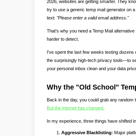
2026, websites are getting smarter. They kno
try to use a generic temp mail generator on a 
text: 
"Please enter a valid email address."
That’s why you need a 
Temp Mail alternative
harder to detect.
I’ve spent the last few weeks testing dozens
the surprisingly high-tech privacy tools—to se
your personal inbox clean and your data priva
Why the "Old School" Temp
Back in the day, you could grab any random t
But the internet has changed.
In my experience, three things have shifted in
Aggressive Blacklisting:
 Major plat