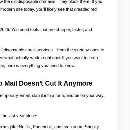
w the old disposable domains. They block them. If you 
modern site today, you’ll likely see that dreaded red 
 2026
. You need tools that are sharper, faster, and 
 of disposable email services—from the sketchy ones to 
e what actually works right now. If you want to keep 
te, here is everything you need to know.
 Mail Doesn't Cut It Anymore
emporary email, slap it into a form, and be on your way.
 the last year alone:
forms (like Netflix, Facebook, and even some Shopify 