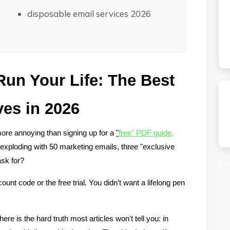
disposable email services 2026
un Your Life: The Best 
ves in 2026
more annoying than signing up for a 
"
free" PDF guide
, 
exploding with 50 marketing emails, three "exclusive 
ask for?
unt code or the free trial. You didn’t want a lifelong pen 
re is the hard truth most articles won't tell you: in 