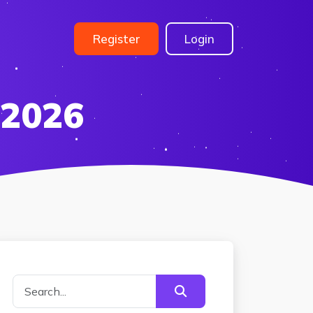
Register
Login
 2026