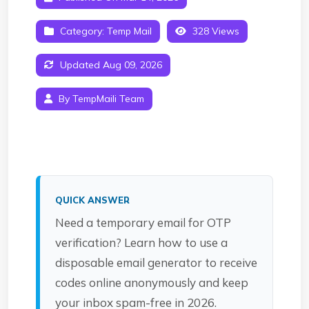
Category:
Temp Mail
328 Views
Updated Aug 09, 2026
By TempMaili Team
QUICK ANSWER
Need a temporary email for OTP
verification? Learn how to use a
disposable email generator to receive
codes online anonymously and keep
your inbox spam-free in 2026.