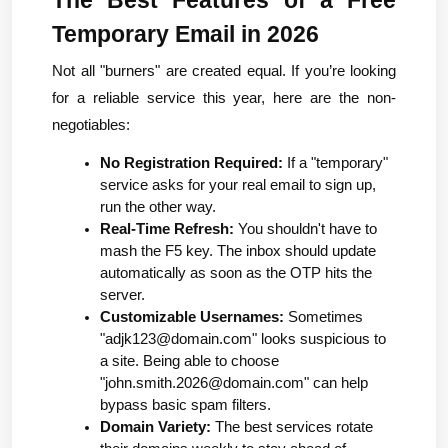
Temporary Email in 2026
Not all "burners" are created equal. If you’re looking 
for a reliable service this year, here are the non-
negotiables:
No Registration Required:
 If a "temporary" 
service asks for your real email to sign up, 
run the other way.
Real-Time Refresh:
 You shouldn't have to 
mash the F5 key. The inbox should update 
automatically as soon as the OTP hits the 
server.
Customizable Usernames:
 Sometimes 
"
adjk123@domain.com
" looks suspicious to 
a site. Being able to choose 
"
john.smith.2026@domain.com
" can help 
bypass basic spam filters.
Domain Variety:
 The best services rotate 