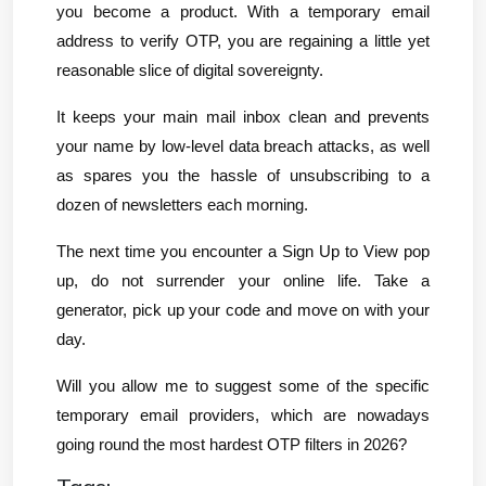
you become a product. With a temporary email 
address to verify OTP, you are regaining a little yet 
reasonable slice of digital sovereignty.
It keeps your main mail inbox clean and prevents 
your name by low-level data breach attacks, as well 
as spares you the hassle of unsubscribing to a 
dozen of newsletters each morning.
The next time you encounter a Sign Up to View pop 
up, do not surrender your online life. Take a 
generator, pick up your code and move on with your 
day.
Will you allow me to suggest some of the specific 
temporary email providers, which are nowadays 
going round the most hardest OTP filters in 2026?