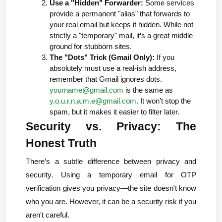
Use a "Hidden" Forwarder:
 Some services 
provide a permanent "alias" that forwards to 
your real email but keeps it hidden. While not 
strictly a "temporary" mail, it’s a great middle 
ground for stubborn sites.
The "Dots" Trick (Gmail Only):
 If you 
absolutely must use a real-ish address, 
remember that Gmail ignores dots. 
yourname@gmail.com
 is the same as 
y.o.u.r.n.a.m.e@gmail.com
. It won’t stop the 
spam, but it makes it easier to filter later.
Security vs. Privacy: The 
Honest Truth
There’s a subtle difference between privacy and 
security. Using a temporary email for OTP 
verification gives you 
privacy
—the site doesn't know 
who you are. However, it can be a 
security
 risk if you 
aren't careful.