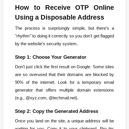
How to Receive OTP Online 
Using a Disposable Address
The process is surprisingly simple, but there’s a 
"rhythm" to doing it correctly so you don't get flagged 
by the website’s security system.
Step 1: Choose Your Generator
Don't just click the first result on Google. Some sites 
are so overused that their domains are blocked by 
90% of the internet. Look for a temporary email 
generator that offers multiple domain extensions 
(e.g., @xyz.com, @techmail.net).
Step 2: Copy the Generated Address
Once you land on the site, a unique address will be 
waiting for you. Copy it to your clipboard. Pro tip: 