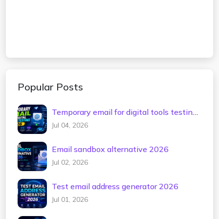
Popular Posts
Temporary email for digital tools testing
2026
Jul 04, 2026
Email sandbox alternative 2026
Jul 02, 2026
Test email address generator 2026
Jul 01, 2026