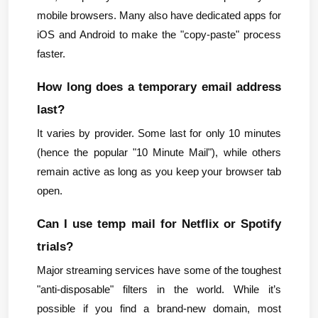
mobile browsers. Many also have dedicated apps for 
iOS and Android to make the "copy-paste" process 
faster.
How long does a temporary email address 
last?
It varies by provider. Some last for only 10 minutes 
(hence the popular "10 Minute Mail"), while others 
remain active as long as you keep your browser tab 
open.
Can I use temp mail for Netflix or Spotify 
trials?
Major streaming services have some of the toughest 
"anti-disposable" filters in the world. While it’s 
possible if you find a brand-new domain, most 