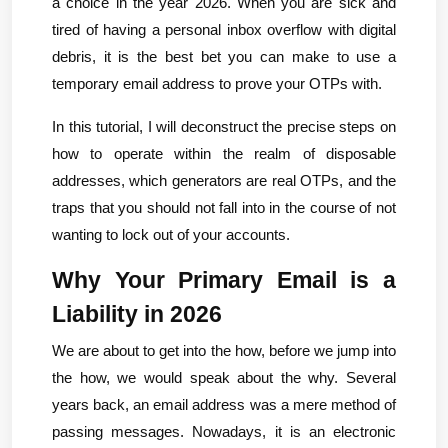
a choice in the year 2026. When you are sick and 
tired of having a personal inbox overflow with digital 
debris, it is the best bet you can make to use a 
temporary email address to prove your OTPs with.
In this tutorial, I will deconstruct the precise steps on 
how to operate within the realm of disposable 
addresses, which generators are real OTPs, and the 
traps that you should not fall into in the course of not 
wanting to lock out of your accounts.
Why Your Primary Email is a 
Liability in 2026
We are about to get into the how, before we jump into 
the how, we would speak about the why. Several 
years back, an email address was a mere method of 
passing messages. Nowadays, it is an electronic 