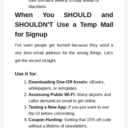
their domains weekly to stay ahead of 
blacklists.
When You SHOULD and 
SHOULDN'T Use a Temp Mail 
for Signup
I’ve seen people get burned because they used a 
one time email address for the wrong things. Let's 
get the record straight.
Use it for:
Downloading One-Off Assets:
 eBooks, 
whitepapers, or templates.
Accessing Public Wi-Fi:
 Many airports and 
cafes demand an email to get online.
Testing a New App:
 If you just want to see 
the UI before committing.
Coupon Hunting:
 Getting that 15% off code 
without a lifetime of newsletters.