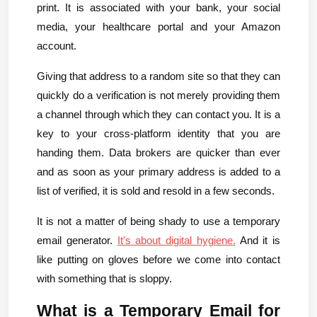
print. It is associated with your bank, your social 
media, your healthcare portal and your Amazon 
account.
Giving that address to a random site so that they can 
quickly do a verification is not merely providing them 
a channel through which they can contact you. It is a 
key to your cross-platform identity that you are 
handing them. Data brokers are quicker than ever 
and as soon as your primary address is added to a 
list of verified, it is sold and resold in a few seconds.
It is not a matter of being shady to use a temporary 
email generator.
It's about digital hygiene.
 And it is 
like putting on gloves before we come into contact 
with something that is sloppy.
What is a Temporary Email for 