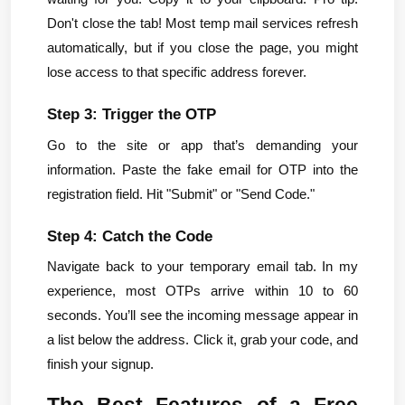
Don't close the tab! Most temp mail services refresh 
automatically, but if you close the page, you might 
lose access to that specific address forever.
Step 3: Trigger the OTP
Go to the site or app that’s demanding your 
information. Paste the fake email for OTP into the 
registration field. Hit "Submit" or "Send Code."
Step 4: Catch the Code
Navigate back to your temporary email tab. In my 
experience, most OTPs arrive within 10 to 60 
seconds. You’ll see the incoming message appear in 
a list below the address. Click it, grab your code, and 
finish your signup.
The Best Features of a Free 