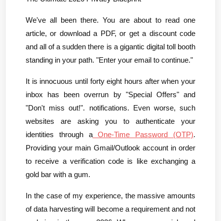
We've all been there. You are about to read one 
article, or download a PDF, or get a discount code 
and all of a sudden there is a gigantic digital toll booth 
standing in your path. "Enter your email to continue."
It is innocuous until forty eight hours after when your 
inbox has been overrun by "Special Offers" and 
"Don't miss out!". notifications. Even worse, such 
websites are asking you to authenticate your 
identities through a
 One-Time Password (OTP)
. 
Providing your main Gmail/Outlook account in order 
to receive a verification code is like exchanging a 
gold bar with a gum.
In the case of my experience, the massive amounts 
of data harvesting will become a requirement and not 