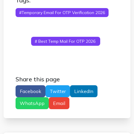
Tags:
#temporary Email For OTP Verification 2026
# Temp Mail For OTP Verification
# Disposable
Email For OTP Codes
# Free Temporary Email
For Verification
# Receive OTP Online Temp
Mail
# Best Temp Mail For OTP 2026
#
Anonymous Email For OTP Verification
Share this page
Facebook
Twitter
LinkedIn
WhatsApp
Email