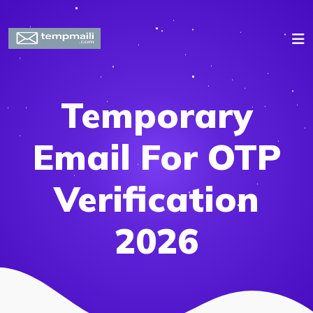
Temporary
Email For OTP
Verification
2026