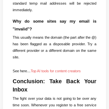
standard temp mail addresses will be rejected 
immediately.
Why do some sites say my email is 
"invalid"?
This usually means the domain (the part after the @) 
has been flagged as a disposable provider. Try a 
different provider or a different domain on the same 
site.
See here…
Top AI tools for content creators
Conclusion: Take Back Your 
Inbox
The fight over your data is not going to be over any 
time soon. Whenever you register to a free service 