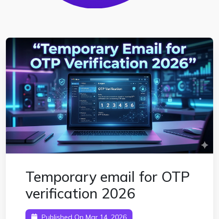
Temporary email for OTP
verification 2026
Published On Mar 14, 2026