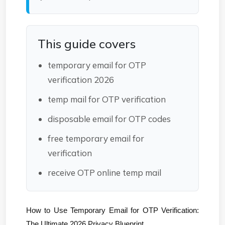
This guide covers
temporary email for OTP
verification 2026
temp mail for OTP verification
disposable email for OTP codes
free temporary email for
verification
receive OTP online temp mail
How to Use Temporary Email for OTP Verification: 
The Ultimate 2026 Privacy Blueprint