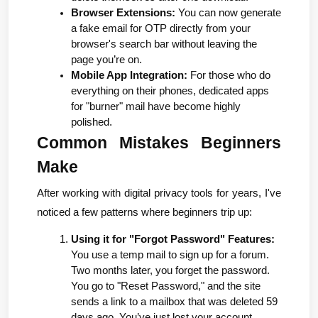
Browser Extensions:
 You can now generate 
a fake email for OTP directly from your 
browser's search bar without leaving the 
page you’re on.
Mobile App Integration:
 For those who do 
everything on their phones, dedicated apps 
for "burner" mail have become highly 
polished.
Common Mistakes Beginners 
Make
After working with digital privacy tools for years, I've 
noticed a few patterns where beginners trip up:
Using it for "Forgot Password" Features:
You use a temp mail to sign up for a forum. 
Two months later, you forget the password. 
You go to "Reset Password," and the site 
sends a link to a mailbox that was deleted 59 
days ago. You’ve just lost your account.