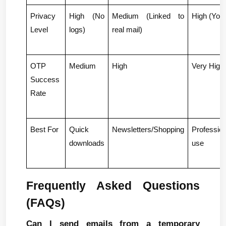
Privacy 
High (No 
Medium (Linked to 
High (You 
Level
logs)
real mail)
OTP 
Medium
High
Very High
Success 
Rate
Best For
Quick 
Newsletters/Shopping
Profession
downloads
use
Frequently Asked Questions 
(FAQs)
Can I send emails from a temporary 