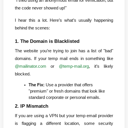
"I tried using an anonymous email for verification, but 
the code never showed up!"
I hear this a lot. Here’s what’s usually happening 
behind the scenes:
1. The Domain is Blacklisted
The website you’re trying to join has a list of "bad" 
domains. If your temp mail ends in something like 
@mailinator.com
 or 
@temp-mail.org
, it’s likely 
blocked.
The Fix:
 Use a provider that offers 
"premium" or fresh domains that look like 
standard corporate or personal emails.
2. IP Mismatch
If you are using a VPN but your temp email provider 
is flagging a different location, some security 