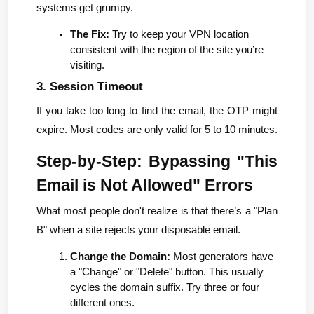
systems get grumpy.
The Fix:
 Try to keep your VPN location 
consistent with the region of the site you’re 
visiting.
3. Session Timeout
If you take too long to find the email, the OTP might 
expire. Most codes are only valid for 5 to 10 minutes.
Step-by-Step: Bypassing "This 
Email is Not Allowed" Errors
What most people don't realize is that there’s a "Plan 
B" when a site rejects your disposable email.
Change the Domain:
 Most generators have 
a "Change" or "Delete" button. This usually 
cycles the domain suffix. Try three or four 
different ones.