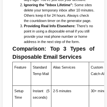
Ignoring the "Inbox Lifetime":
 Some sites 
delete your temporary inbox after 10 minutes. 
Others keep it for 24 hours. Always check 
the countdown timer on the generator page.
Providing Real Info Elsewhere:
 There’s no 
point in using a disposable email if you still 
provide your real phone number or home 
address in the next step of the form.
Comparison: Top 3 Types of 
Disposable Email Services
Feature
Standard 
Alias Services
Custom D
Temp Mail
Catch-All
Setup 
Instant (5 
2-5 minutes
30+ minut
Time
seconds)