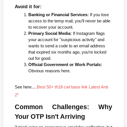
Avoid it for:
Banking or Financial Services:
 If you lose 
access to the temp mail, you’ll never be able 
to recover your account.
Primary Social Media:
 If Instagram flags 
your account for "suspicious activity" and 
wants to send a code to an email address 
that expired six months ago, you’re locked 
out for good.
Official Government or Work Portals:
Obvious reasons here.
See here…
.Best 50+ th18 cwl base link Latest Anti 
2*
Common Challenges: Why 
Your OTP Isn't Arriving