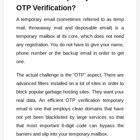
OTP Verification?
A temporary email (sometimes referred to as temp 
mail, throwaway mail and disposable email) is a 
temporary mailbox at its core, which does not need 
any registration. You do not have to give your name, 
phone number or the backup email in order to get 
one.
The actual challenge is the "OTP" aspect. There are 
advanced filters installed on a lot of sites in order to 
block popular garbage hosting sites. They want your 
real data. An efficient OTP verification temporary 
email is one that employs clean domains that have 
not yet been blacklisted by large services so that 
that most important 6-digit code can bypass the 
barriers and slip into your temporary mailbox.