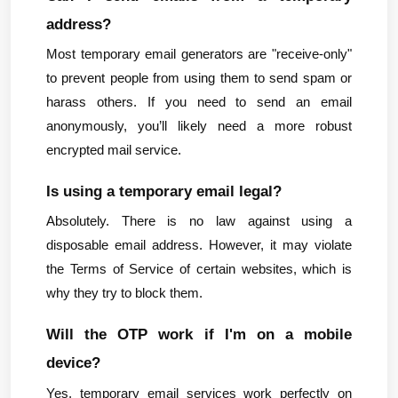
address?
Most temporary email generators are "receive-only" 
to prevent people from using them to send spam or 
harass others. If you need to send an email 
anonymously, you’ll likely need a more robust 
encrypted mail service.
Is using a temporary email legal?
Absolutely. There is no law against using a 
disposable email address. However, it may violate 
the Terms of Service of certain websites, which is 
why they try to block them.
Will the OTP work if I'm on a mobile 
device?
Yes, temporary email services work perfectly on 