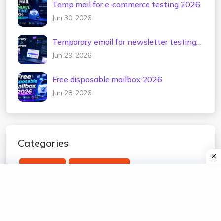
Temp mail for e-commerce testing 2026
Jun 30, 2026
Temporary email for newsletter testing
2026
Jun 29, 2026
Free disposable mailbox 2026
Jun 28, 2026
Categories
temp mail
edu temp mail