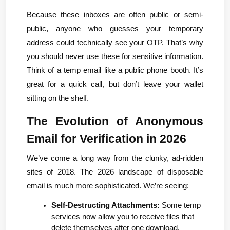
Because these inboxes are often public or semi-
public, anyone who guesses your temporary 
address could technically see your OTP. That’s why 
you should never use these for sensitive information. 
Think of a temp email like a public phone booth. It’s 
great for a quick call, but don’t leave your wallet 
sitting on the shelf.
The Evolution of Anonymous 
Email for Verification in 2026
We’ve come a long way from the clunky, ad-ridden 
sites of 2018. The 2026 landscape of disposable 
email is much more sophisticated. We’re seeing:
Self-Destructing Attachments:
 Some temp 
services now allow you to receive files that 
delete themselves after one download.