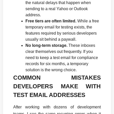
the natural delays that happen when 
sending to a real Yahoo or Outlook 
address.
Free tiers are often limited.
 While a free 
temporary email for testing exists, the 
features required by serious developers 
usually sit behind a paywall.
No long-term storage.
 These inboxes 
clear themselves out frequently. If you 
need to keep a test email for compliance 
records for six months, a temporary 
solution is the wrong choice.
COMMON MISTAKES 
DEVELOPERS MAKE WITH 
TEST EMAIL ADDRESSES
After working with dozens of development 
teams, I see the same recurring errors when it 