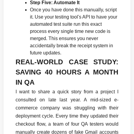
Step Five: Automate It
Once you have done this manually, script 
it. Use your testing tool's API to have your 
automated test suite run this exact 
process every single time new code is 
merged. This ensures you never 
accidentally break the receipt system in 
future updates.
REAL-WORLD CASE STUDY: 
SAVING 40 HOURS A MONTH 
IN QA
I want to share a quick story from a project I 
consulted on late last year. A mid-sized e-
commerce company was struggling with their 
deployment cycle. Every time they updated their 
checkout flow, a team of four QA testers would 
manually create dozens of fake Gmail accounts 