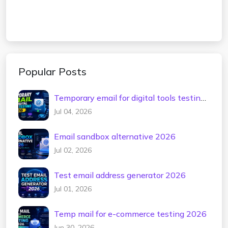
Popular Posts
Temporary email for digital tools testing
2026
Jul 04, 2026
Email sandbox alternative 2026
Jul 02, 2026
Test email address generator 2026
Jul 01, 2026
Temp mail for e-commerce testing 2026
Jun 30, 2026