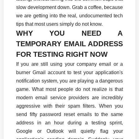
slow development down. Grab a coffee, because 
we are getting into the real, undocumented tech 
tips that most users simply do not know.
WHY YOU NEED A 
TEMPORARY EMAIL ADDRESS 
FOR TESTING RIGHT NOW
If you are still using your company email or a 
burner Gmail account to test your application's 
notification system, you are playing a dangerous 
game. What most people do not realize is that 
modern email service providers are incredibly 
aggressive with their spam filters. When you 
send fifty password reset emails to the same 
address in an hour during a testing sprint, 
Google or Outlook will quietly flag your 