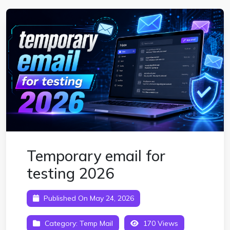
Temporary email for
testing 2026
Published On May 24, 2026
Category:
Temp Mail
170 Views