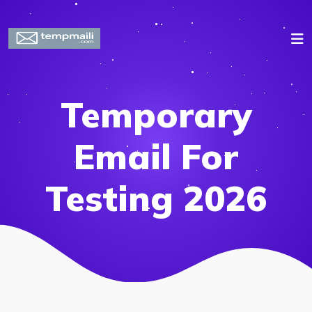
Temporary
Email For
Testing 2026