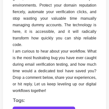
environments. Protect your domain reputation 
fiercely, automate your verification clicks, and 
stop wasting your valuable time manually 
managing dummy accounts. The technology is 
here, it is accessible, and it will radically 
transform how quickly you can ship reliable 
code.
I am curious to hear about your workflow. What 
is the most frustrating bug you have ever caught 
during email verification testing, and how much 
time would a dedicated tool have saved you? 
Drop a comment below, share your experiences, 
or hit reply. Let us keep leveling up our digital 
workflows together!
Tags: