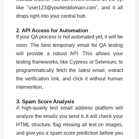
like "
user123@yourtestdomain.com
", and it all 
drops right into your central hub.
2. API Access for Automation
If your QA process is not automated yet, it will be 
soon. The best temporary email for QA testing 
will provide a robust API. This allows your 
testing frameworks, like Cypress or Selenium, to 
programmatically fetch the latest email, extract 
the verification link, and click it without human 
intervention.
3. Spam Score Analysis
A high-quality test email address platform will 
analyze the emails you send it. It will check your 
HTML structure, flag missing alt text on images, 
and give you a spam score prediction before you 