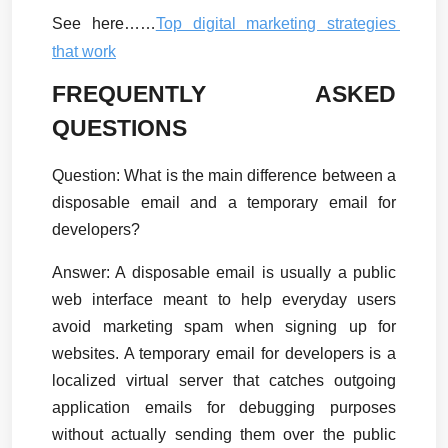
See here……
Top digital marketing strategies 
that work
FREQUENTLY ASKED 
QUESTIONS
Question: What is the main difference between a 
disposable email and a temporary email for 
developers?
Answer:
 A disposable email is usually a public 
web interface meant to help everyday users 
avoid marketing spam when signing up for 
websites. A temporary email for developers is a 
localized virtual server that catches outgoing 
application emails for debugging purposes 
without actually sending them over the public 