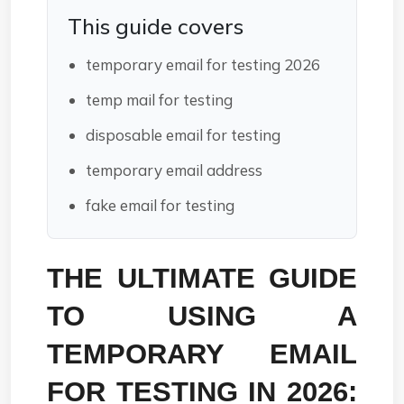
This guide covers
temporary email for testing 2026
temp mail for testing
disposable email for testing
temporary email address
fake email for testing
THE ULTIMATE GUIDE 
TO USING A 
TEMPORARY EMAIL 
FOR TESTING IN 2026: 