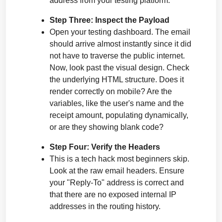
address from your testing platform.
Step Three: Inspect the Payload
Open your testing dashboard. The email 
should arrive almost instantly since it did 
not have to traverse the public internet. 
Now, look past the visual design. Check 
the underlying HTML structure. Does it 
render correctly on mobile? Are the 
variables, like the user's name and the 
receipt amount, populating dynamically, 
or are they showing blank code?
Step Four: Verify the Headers
This is a tech hack most beginners skip. 
Look at the raw email headers. Ensure 
your "Reply-To" address is correct and 
that there are no exposed internal IP 
addresses in the routing history.