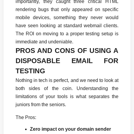
importantly, they caught three critical HTML 
rendering bugs that only appeared on specific 
mobile devices, something they never would 
have seen looking at standard webmail clients. 
The ROI on moving to a proper testing setup is 
immediate and undeniable.
PROS AND CONS OF USING A 
DISPOSABLE EMAIL FOR 
TESTING
Nothing in tech is perfect, and we need to look at 
both sides of the coin. Understanding the 
limitations of your tools is what separates the 
juniors from the seniors.
The Pros:
Zero impact on your domain sender 