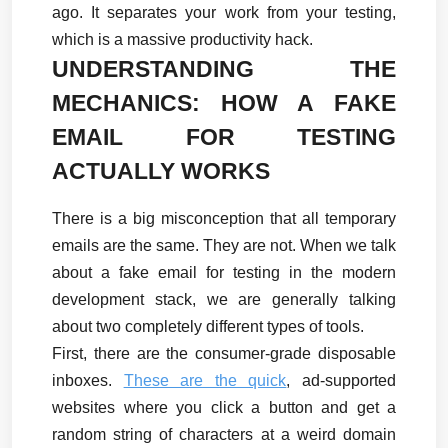
ago. It separates your work from your testing, 
which is a massive productivity hack.
UNDERSTANDING THE 
MECHANICS: HOW A FAKE 
EMAIL FOR TESTING 
ACTUALLY WORKS
There is a big misconception that all temporary 
emails are the same. They are not. When we talk 
about a fake email for testing in the modern 
development stack, we are generally talking 
about two completely different types of tools.
First, there are the consumer-grade disposable 
inboxes. 
These are the quick
, ad-supported 
websites where you click a button and get a 
random string of characters at a weird domain 