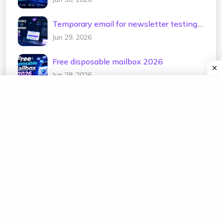
Temporary email for newsletter testing
2026
Jun 29, 2026
Free disposable mailbox 2026
Jun 28, 2026
Categories
temp mail
edu temp mail