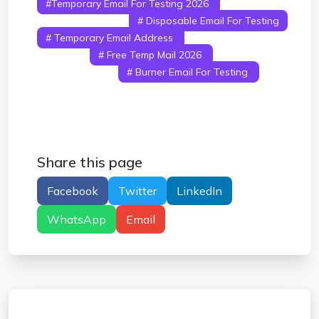
#temporary Email For Testing 2026
# Temp
Mail For Testing
# Disposable Email For Testing
# Temporary Email Address
# Fake Email For
Testing
# Free Temp Mail 2026
# Email
Testing Tools
# Burner Email For Testing
#
Temporary Inbox
Share this page
Facebook
Twitter
LinkedIn
WhatsApp
Email