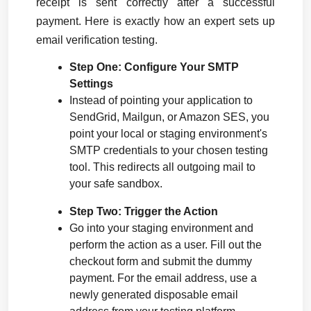
receipt is sent correctly after a successful 
payment. Here is exactly how an expert sets up 
email verification testing.
Step One: Configure Your SMTP 
Settings
Instead of pointing your application to 
SendGrid, Mailgun, or Amazon SES, you 
point your local or staging environment's 
SMTP credentials to your chosen testing 
tool. This redirects all outgoing mail to 
your safe sandbox.
Step Two: Trigger the Action
Go into your staging environment and 
perform the action as a user. Fill out the 
checkout form and submit the dummy 
payment. For the email address, use a 
newly generated disposable email 