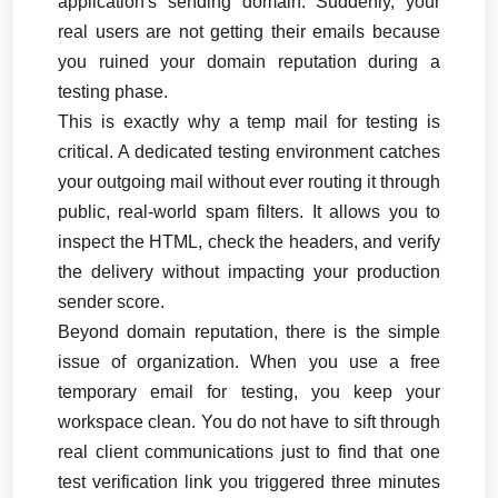
application's sending domain. Suddenly, your 
real users are not getting their emails because 
you ruined your domain reputation during a 
testing phase.
This is exactly why a temp mail for testing is 
critical. A dedicated testing environment catches 
your outgoing mail without ever routing it through 
public, real-world spam filters. It allows you to 
inspect the HTML, check the headers, and verify 
the delivery without impacting your production 
sender score.
Beyond domain reputation, there is the simple 
issue of organization. When you use a free 
temporary email for testing, you keep your 
workspace clean. You do not have to sift through 
real client communications just to find that one 
test verification link you triggered three minutes 