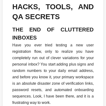
HACKS, TOOLS, AND 
QA SECRETS
THE END OF CLUTTERED 
INBOXES
Have you ever tried testing a new user 
registration flow, only to realize you have 
completely run out of clever variations for your 
personal inbox? You start adding plus signs and 
random numbers to your daily email address, 
and before you know it, your primary workspace 
is an absolute disaster zone of verification links, 
password resets, and automated onboarding 
sequences. Look, I have been there, and it is a 
frustrating way to work.