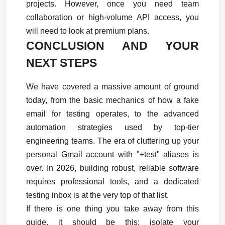
projects. However, once you need team 
collaboration or high-volume API access, you 
will need to look at premium plans.
CONCLUSION AND YOUR 
NEXT STEPS
We have covered a massive amount of ground 
today, from the basic mechanics of how a fake 
email for testing operates, to the advanced 
automation strategies used by top-tier 
engineering teams. The era of cluttering up your 
personal Gmail account with "+test" aliases is 
over. In 2026, building robust, reliable software 
requires professional tools, and a dedicated 
testing inbox is at the very top of that list.
If there is one thing you take away from this 
guide, it should be this: isolate your 