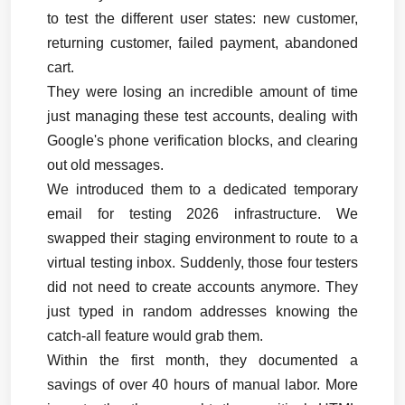
to test the different user states: new customer, 
returning customer, failed payment, abandoned 
cart.
They were losing an incredible amount of time 
just managing these test accounts, dealing with 
Google's phone verification blocks, and clearing 
out old messages.
We introduced them to a dedicated temporary 
email for testing 2026 infrastructure. We 
swapped their staging environment to route to a 
virtual testing inbox. Suddenly, those four testers 
did not need to create accounts anymore. They 
just typed in random addresses knowing the 
catch-all feature would grab them.
Within the first month, they documented a 
savings of over 40 hours of manual labor. More 