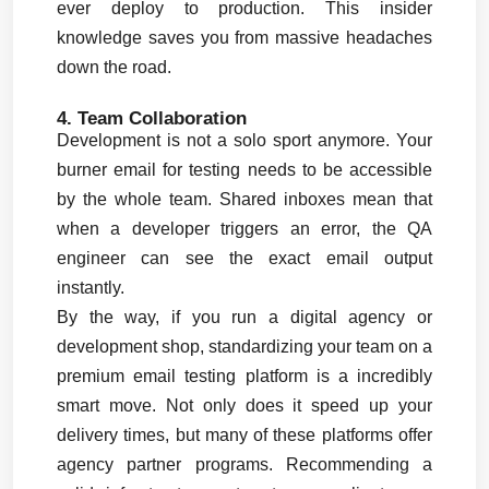
ever deploy to production. This insider 
knowledge saves you from massive headaches 
down the road.
4. Team Collaboration
Development is not a solo sport anymore. Your 
burner email for testing needs to be accessible 
by the whole team. Shared inboxes mean that 
when a developer triggers an error, the QA 
engineer can see the exact email output 
instantly.
By the way, if you run a digital agency or 
development shop, standardizing your team on a 
premium email testing platform is a incredibly 
smart move. Not only does it speed up your 
delivery times, but many of these platforms offer 
agency partner programs. Recommending a 