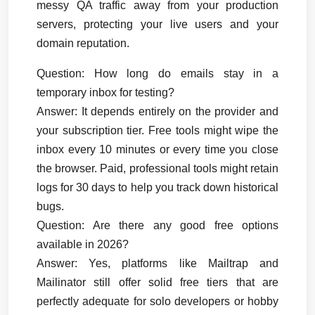
messy QA traffic away from your production 
servers, protecting your live users and your 
domain reputation.
Question: How long do emails stay in a 
temporary inbox for testing?
Answer:
 It depends entirely on the provider and 
your subscription tier. Free tools might wipe the 
inbox every 10 minutes or every time you close 
the browser. Paid, professional tools might retain 
logs for 30 days to help you track down historical 
bugs.
Question: Are there any good free options 
available in 2026?
Answer:
 Yes, platforms like Mailtrap and 
Mailinator still offer solid free tiers that are 
perfectly adequate for solo developers or hobby 