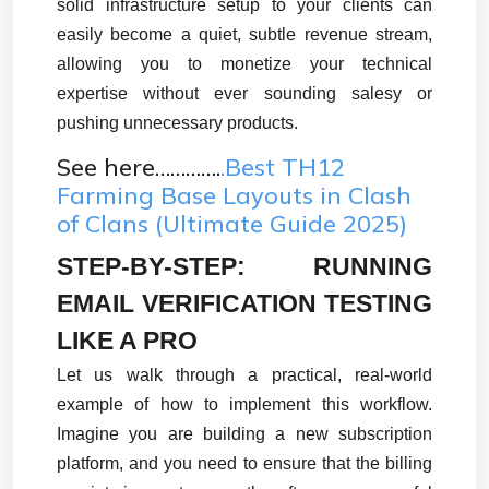
solid infrastructure setup to your clients can 
easily become a quiet, subtle revenue stream, 
allowing you to monetize your technical 
expertise without ever sounding salesy or 
pushing unnecessary products.
See here………….
.Best TH12
Farming Base Layouts in Clash
of Clans (Ultimate Guide 2025)
STEP-BY-STEP: RUNNING 
EMAIL VERIFICATION TESTING 
LIKE A PRO
Let us walk through a practical, real-world 
example of how to implement this workflow. 
Imagine you are building a new subscription 
platform, and you need to ensure that the billing 