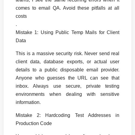
comes to email QA. Avoid these pitfalls at all 
costs
.
Mistake 1: Using Public Temp Mails for Client 
Data
This is a massive security risk. Never send real 
client data, database exports, or actual user 
details to a public disposable email provider. 
Anyone who guesses the URL can see that 
inbox. Always use secure, private testing 
environments when dealing with sensitive 
information.
Mistake 2: Hardcoding Test Addresses in 
Production Code