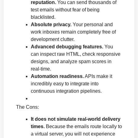
reputation.
 You can send thousands of 
test emails without fear of being 
blacklisted.
Absolute privacy.
 Your personal and 
work inboxes remain completely free of 
development clutter.
Advanced debugging features.
 You 
can inspect raw HTML, check responsive 
designs, and analyze spam scores in 
real-time.
Automation readiness.
 APIs make it 
incredibly easy to integrate into 
continuous integration pipelines.
The Cons:
It does not simulate real-world delivery 
times.
 Because the emails route locally to 
a virtual server, you will not experience 