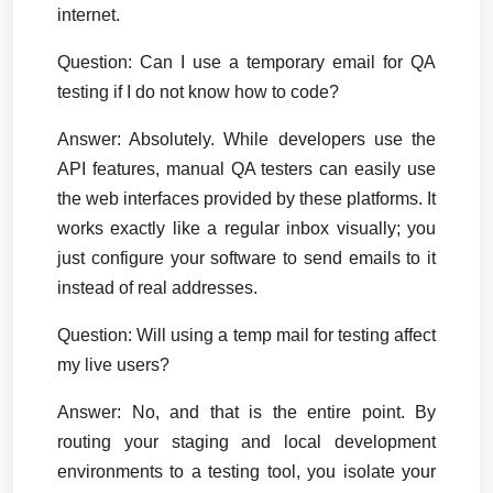
internet.
Question: Can I use a temporary email for QA 
testing if I do not know how to code?
Answer:
 Absolutely. While developers use the 
API features, manual QA testers can easily use 
the web interfaces provided by these platforms. It 
works exactly like a regular inbox visually; you 
just configure your software to send emails to it 
instead of real addresses.
Question: Will using a temp mail for testing affect 
my live users?
Answer:
 No, and that is the entire point. By 
routing your staging and local development 
environments to a testing tool, you isolate your 