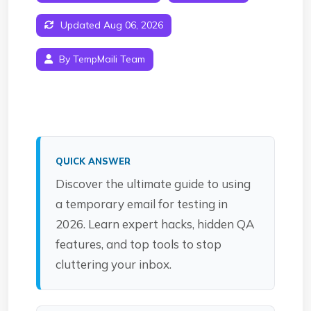
Updated Aug 06, 2026
By TempMaili Team
QUICK ANSWER
Discover the ultimate guide to using
a temporary email for testing in
2026. Learn expert hacks, hidden QA
features, and top tools to stop
cluttering your inbox.