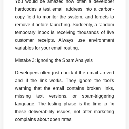
You would be amazed how often a developer 
hardcodes a test email address into a carbon-
copy field to monitor the system, and forgets to 
remove it before launching. Suddenly, a random 
temporary inbox is receiving thousands of live 
customer receipts. Always use environment 
variables for your email routing.
Mistake 3: Ignoring the Spam Analysis
Developers often just check if the email arrived 
and if the link works. They ignore the tool's 
warning that the email contains broken links, 
missing text versions, or spam-triggering 
language. The testing phase is the time to fix 
these deliverability issues, not after marketing 
complains about open rates.