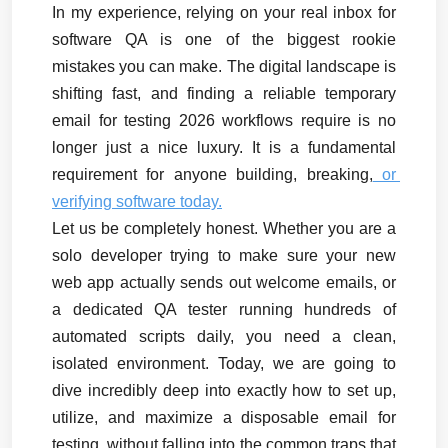
In my experience, relying on your real inbox for 
software QA is one of the biggest rookie 
mistakes you can make. The digital landscape is 
shifting fast, and finding a reliable temporary 
email for testing 2026 workflows require is no 
longer just a nice luxury. It is a fundamental 
requirement for anyone building, breaking,
 or 
verifying software today.
Let us be completely honest. Whether you are a 
solo developer trying to make sure your new 
web app actually sends out welcome emails, or 
a dedicated QA tester running hundreds of 
automated scripts daily, you need a clean, 
isolated environment. Today, we are going to 
dive incredibly deep into exactly how to set up, 
utilize, and maximize a disposable email for 
testing, without falling into the common traps that 