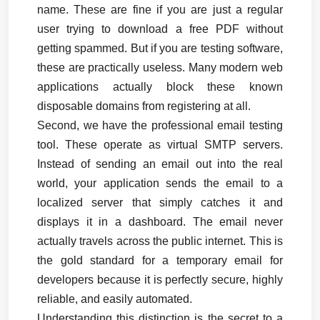
name. These are fine if you are just a regular 
user trying to download a free PDF without 
getting spammed. But if you are testing software, 
these are practically useless. Many modern web 
applications actually block these known 
disposable domains from registering at all.
Second, we have the professional email testing 
tool. These operate as virtual SMTP servers. 
Instead of sending an email out into the real 
world, your application sends the email to a 
localized server that simply catches it and 
displays it in a dashboard. The email never 
actually travels across the public internet. This is 
the gold standard for a temporary email for 
developers because it is perfectly secure, highly 
reliable, and easily automated.
Understanding this distinction is the secret to a 