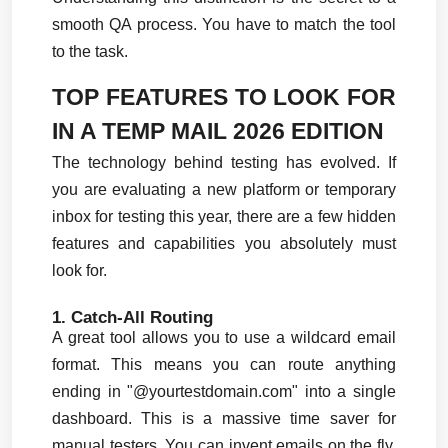
smooth QA process. You have to match the tool 
to the task.
TOP FEATURES TO LOOK FOR 
IN A TEMP MAIL 2026 EDITION
The technology behind testing has evolved. If 
you are evaluating a new platform or temporary 
inbox for testing this year, there are a few hidden 
features and capabilities you absolutely must 
look for.
1. Catch-All Routing
A great tool allows you to use a wildcard email 
format. This means you can route anything 
ending in "@yourtestdomain.com" into a single 
dashboard. This is a massive time saver for 
manual testers. You can invent emails on the fly, 