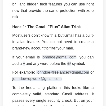
brilliant, hidden tech features you can use right 
now that provide the same protection with zero 
risk.
Hack 1: The Gmail "Plus" Alias Trick
Most users don't know this, but Gmail has a built-
in alias feature. You do not need to create a 
brand-new account to filter your mail.
If your email is 
johndoe@gmail.com
, you can 
add a 
+
 and any word before the 
@
 symbol.
For example: 
johndoe+freelance@gmail.com
 or 
johndoe+upwork@gmail.com
.
To the freelancing platform, this looks like a 
completely valid, standard Gmail address. It 
passes every single security check. But on your 