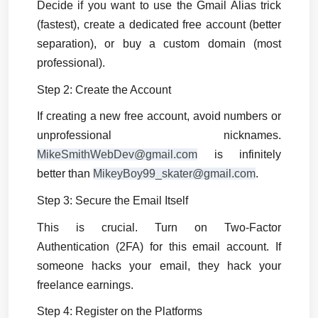
Decide if you want to use the Gmail Alias trick 
(fastest), create a dedicated free account (better 
separation), or buy a custom domain (most 
professional).
Step 2: Create the Account
If creating a new free account, avoid numbers or 
unprofessional nicknames. 
MikeSmithWebDev@gmail.com
 is infinitely 
better than 
MikeyBoy99_skater@gmail.com
.
Step 3: Secure the Email Itself
This is crucial. Turn on Two-Factor 
Authentication (2FA) for this email account. If 
someone hacks your email, they hack your 
freelance earnings.
Step 4: Register on the Platforms