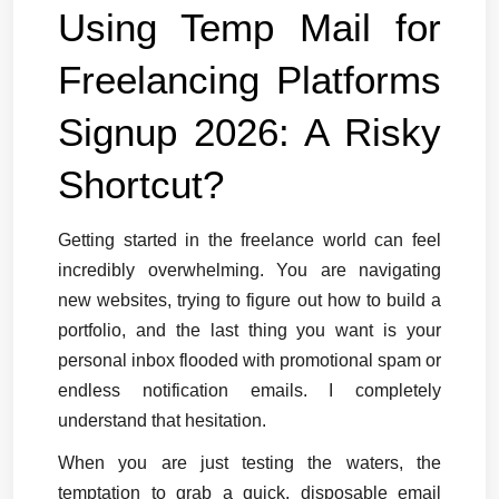
Using Temp Mail for 
Freelancing Platforms 
Signup 2026: A Risky 
Shortcut?
Getting started in the freelance world can feel 
incredibly overwhelming. You are navigating 
new websites, trying to figure out how to build a 
portfolio, and the last thing you want is your 
personal inbox flooded with promotional spam or 
endless notification emails. I completely 
understand that hesitation.
When you are just testing the waters, the 
temptation to grab a quick, disposable email 