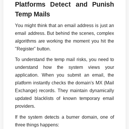
Platforms Detect and Punish 
Temp Mails
You might think that an email address is just an 
email address. But behind the scenes, complex 
algorithms are working the moment you hit the 
"Register" button.
To understand the temp mail risks, you need to 
understand how the system views your 
application. When you submit an email, the 
platform instantly checks the domain's MX (Mail 
Exchange) records. They maintain dynamically 
updated blacklists of known temporary email 
providers.
If the system detects a burner domain, one of 
three things happens: