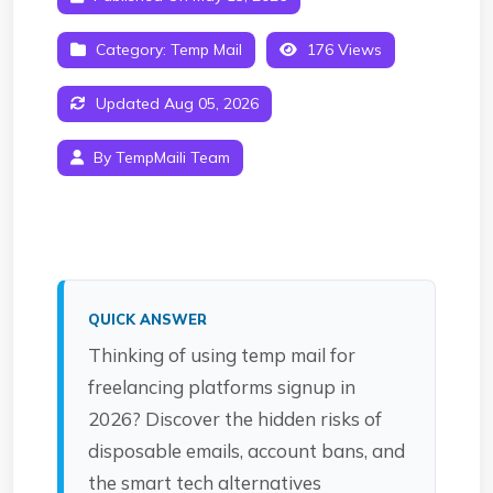
Category:
Temp Mail
176 Views
Updated Aug 05, 2026
By TempMaili Team
QUICK ANSWER
Thinking of using temp mail for
freelancing platforms signup in
2026? Discover the hidden risks of
disposable emails, account bans, and
the smart tech alternatives