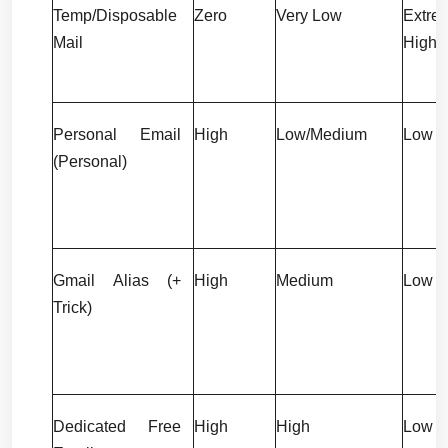
Temp/Disposable 
Zero
Very Low
Extrem
Mail
High
Personal Email 
High
Low/Medium
Low
(Personal)
Gmail Alias (+ 
High
Medium
Low
Trick)
Dedicated Free 
High
High
Low