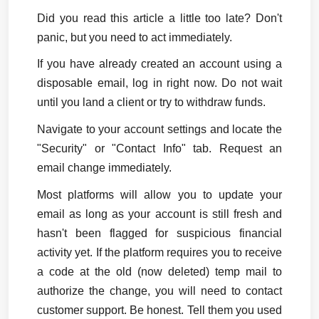
Did you read this article a little too late? Don't 
panic, but you need to act immediately.
If you have already created an account using a 
disposable email, log in right now. Do not wait 
until you land a client or try to withdraw funds.
Navigate to your account settings and locate the 
"Security" or "Contact Info" tab. Request an 
email change immediately.
Most platforms will allow you to update your 
email as long as your account is still fresh and 
hasn't been flagged for suspicious financial 
activity yet. If the platform requires you to receive 
a code at the old (now deleted) temp mail to 
authorize the change, you will need to contact 
customer support. Be honest. Tell them you used 