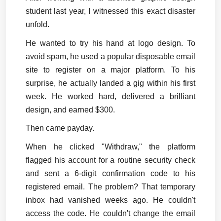
student last year, I witnessed this exact disaster 
unfold.
He wanted to try his hand at logo design. To 
avoid spam, he used a popular disposable email 
site to register on a major platform. To his 
surprise, he actually landed a gig within his first 
week. He worked hard, delivered a brilliant 
design, and earned $300.
Then came payday.
When he clicked "Withdraw," the platform 
flagged his account for a routine security check 
and sent a 6-digit confirmation code to his 
registered email. The problem? That temporary 
inbox had vanished weeks ago. He couldn't 
access the code. He couldn't change the email 