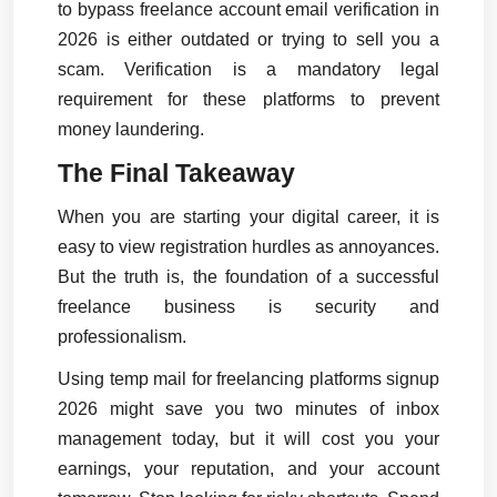
to bypass freelance account email verification in 
2026 is either outdated or trying to sell you a 
scam. Verification is a mandatory legal 
requirement for these platforms to prevent 
money laundering.
The Final Takeaway
When you are starting your digital career, it is 
easy to view registration hurdles as annoyances. 
But the truth is, the foundation of a successful 
freelance business is security and 
professionalism.
Using temp mail for freelancing platforms signup 
2026 might save you two minutes of inbox 
management today, but it will cost you your 
earnings, your reputation, and your account 