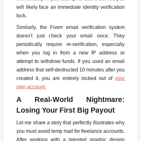
will likely face an immediate identity verification 
lock.
Similarly, the Fiverr email verification system 
doesn't just check your email once. They 
periodically require re-verification, especially 
when you log in from a new IP address or 
attempt to withdraw funds. If you used an email 
address that self-destructed 10 minutes after you 
created it, you are entirely locked out of 
your 
own account.
A Real-World Nightmare: 
Losing Your First Big Payout
Let me share a story that perfectly illustrates why 
you must avoid temp mail for freelance accounts. 
After working with a talented graphic design 