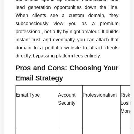
lead generation opportunities down the line. 
When clients see a custom domain, they 
subconsciously view you as a premium 
professional, not a fly-by-night amateur. It builds 
instant trust, and eventually, you can attach that 
domain to a portfolio website to attract clients 
directly, bypassing platform fees entirely.
Pros and Cons: Choosing Your 
Email Strategy
Email Type
Account 
Professionalism
Risk
Security
Losing
Mone