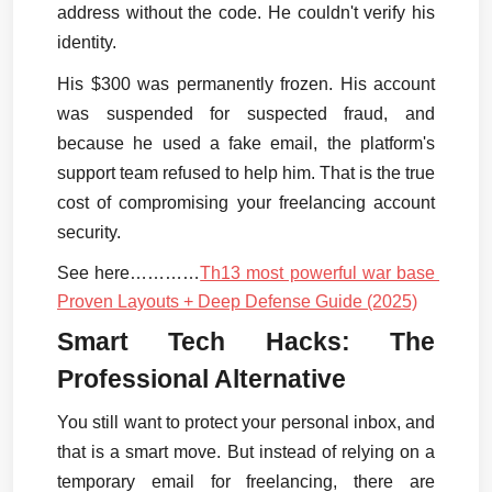
address without the code. He couldn't verify his 
identity.
His $300 was permanently frozen. His account 
was suspended for suspected fraud, and 
because he used a fake email, the platform's 
support team refused to help him. That is the true 
cost of compromising your freelancing account 
security.
See here…………
Th13 most powerful war base 
Proven Layouts + Deep Defense Guide (2025)
Smart Tech Hacks: The 
Professional Alternative
You still want to protect your personal inbox, and 
that is a smart move. But instead of relying on a 
temporary email for freelancing, there are 