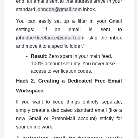
end, all emails sent to that address arrive in your 
standard 
johndoe@gmail.com
 inbox.
You can easily set up a filter in your Gmail 
settings: "If an email is sent to 
johndoe+freelance@gmail.com
, skip the inbox 
and move it to a specific folder."
Result:
 Zero spam in your main feed. 
100% account security. You never lose 
access to verification codes.
Hack 2: Creating a Dedicated Free Email 
Workspace
If you want to keep things entirely separate, 
simply create a dedicated standard email (like a 
new Gmail or ProtonMail account) strictly for 
your online work.