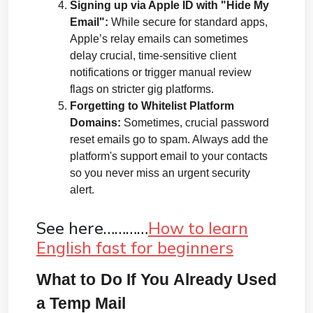
Signing up via Apple ID with "Hide My 
Email":
 While secure for standard apps, 
Apple’s relay emails can sometimes 
delay crucial, time-sensitive client 
notifications or trigger manual review 
flags on stricter gig platforms.
Forgetting to Whitelist Platform 
Domains:
 Sometimes, crucial password 
reset emails go to spam. Always add the 
platform's support email to your contacts 
so you never miss an urgent security 
alert.
See here…………
How to learn
English fast for beginners
What to Do If You Already Used 
a Temp Mail