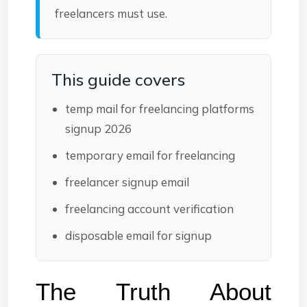
freelancers must use.
This guide covers
temp mail for freelancing platforms
signup 2026
temporary email for freelancing
freelancer signup email
freelancing account verification
disposable email for signup
The Truth About 