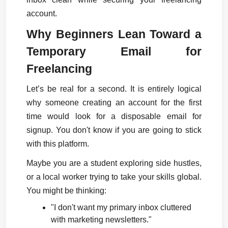
account.
Why Beginners Lean Toward a 
Temporary Email for 
Freelancing
Let’s be real for a second. It is entirely logical 
why someone creating an account for the first 
time would look for a disposable email for 
signup. You don't know if you are going to stick 
with this platform.
Maybe you are a student exploring side hustles, 
or a local worker trying to take your skills global. 
You might be thinking:
"I don't want my primary inbox cluttered 
with marketing newsletters."