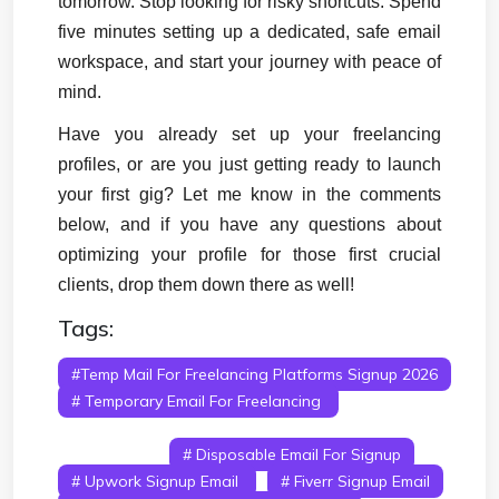
tomorrow. Stop looking for risky shortcuts. Spend 
five minutes setting up a dedicated, safe email 
workspace, and start your journey with peace of 
mind.
Have you already set up your freelancing 
profiles, or are you just getting ready to launch 
your first gig? Let me know in the comments 
below, and if you have any questions about 
optimizing your profile for those first crucial 
clients, drop them down there as well!
Tags:
#temp Mail For Freelancing Platforms Signup 2026
# Temporary Email For Freelancing
#
Freelancer Signup Email
# Freelancing Account
Verification
# Disposable Email For Signup
# Upwork Signup Email
# Fiverr Signup Email