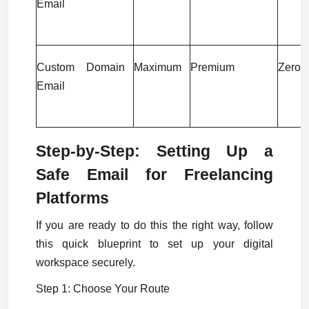
Email
Custom Domain 
Maximum
Premium
Zero
Email
Step-by-Step: Setting Up a 
Safe Email for Freelancing 
Platforms
If you are ready to do this the right way, follow 
this quick blueprint to set up your digital 
workspace securely.
Step 1: Choose Your Route