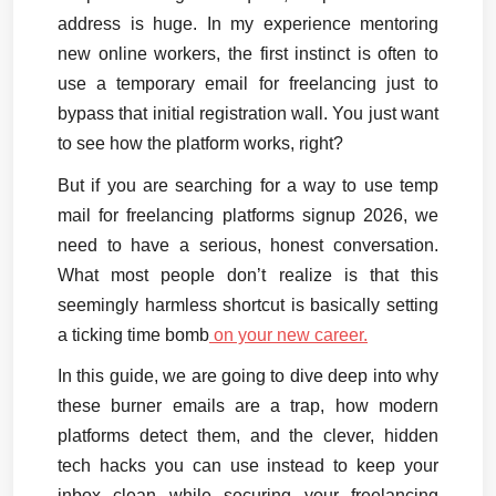
address is huge. In my experience mentoring 
new online workers, the first instinct is often to 
use a temporary email for freelancing just to 
bypass that initial registration wall. You just want 
to see how the platform works, right?
But if you are searching for a way to use temp 
mail for freelancing platforms signup 2026, we 
need to have a serious, honest conversation. 
What most people don’t realize is that this 
seemingly harmless shortcut is basically setting 
a ticking time bomb
 on your new career.
In this guide, we are going to dive deep into why 
these burner emails are a trap, how modern 
platforms detect them, and the clever, hidden 
tech hacks you can use instead to keep your 
inbox clean while securing your freelancing 