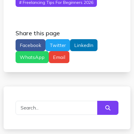
# Freelancing Tips For Beginners 2026
Share this page
Facebook
Twitter
LinkedIn
WhatsApp
Email