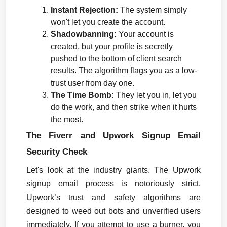
Instant Rejection:
 The system simply 
won't let you create the account.
Shadowbanning:
 Your account is 
created, but your profile is secretly 
pushed to the bottom of client search 
results. The algorithm flags you as a low-
trust user from day one.
The Time Bomb:
 They let you in, let you 
do the work, and then strike when it hurts 
the most.
The Fiverr and Upwork Signup Email 
Security Check
Let's look at the industry giants. The Upwork 
signup email process is notoriously strict. 
Upwork’s trust and safety algorithms are 
designed to weed out bots and unverified users 
immediately. If you attempt to use a burner, you 