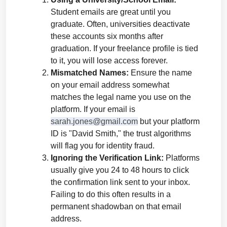
Student emails are great until you 
graduate. Often, universities deactivate 
these accounts six months after 
graduation. If your freelance profile is tied 
to it, you will lose access forever.
Mismatched Names:
 Ensure the name 
on your email address somewhat 
matches the legal name you use on the 
platform. If your email is 
sarah.jones@gmail.com
 but your platform 
ID is "David Smith," the trust algorithms 
will flag you for identity fraud.
Ignoring the Verification Link:
 Platforms 
usually give you 24 to 48 hours to click 
the confirmation link sent to your inbox. 
Failing to do this often results in a 
permanent shadowban on that email 
address.