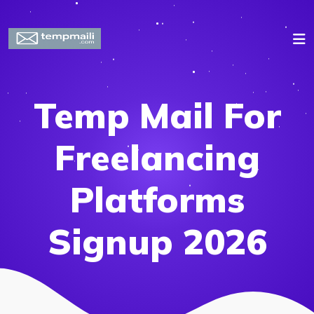
Temp Mail For
Freelancing
Platforms
Signup 2026