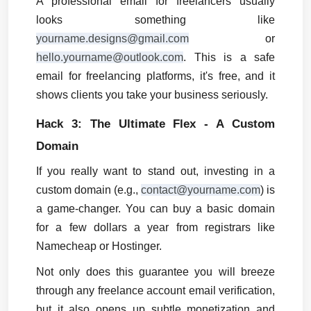
A professional email for freelancers usually 
looks something like 
yourname.designs@gmail.com
 or 
hello.yourname@outlook.com
. This is a safe 
email for freelancing platforms, it's free, and it 
shows clients you take your business seriously.
Hack 3: The Ultimate Flex - A Custom 
Domain
If you really want to stand out, investing in a 
custom domain (e.g., 
contact@yourname.com
) is 
a game-changer. You can buy a basic domain 
for a few dollars a year from registrars like 
Namecheap or Hostinger.
Not only does this guarantee you will breeze 
through any freelance account email verification, 
but it also opens up subtle monetization and 