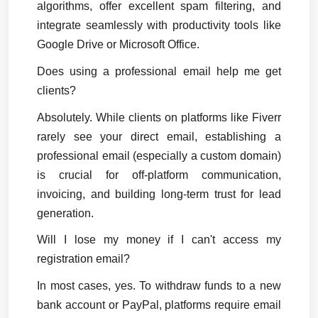
algorithms, offer excellent spam filtering, and 
integrate seamlessly with productivity tools like 
Google Drive or Microsoft Office.
Does using a professional email help me get 
clients?
Absolutely. While clients on platforms like Fiverr 
rarely see your direct email, establishing a 
professional email (especially a custom domain) 
is crucial for off-platform communication, 
invoicing, and building long-term trust for lead 
generation.
Will I lose my money if I can't access my 
registration email?
In most cases, yes. To withdraw funds to a new 
bank account or PayPal, platforms require email 