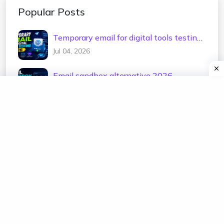
Popular Posts
Temporary email for digital tools testing
2026
Jul 04, 2026
Email sandbox alternative 2026
Jul 02, 2026
Test email address generator 2026
Jul 01, 2026
Temp mail for e-commerce testing 2026
Jun 30, 2026
Temporary email for newsletter testing
2026
Jun 29, 2026