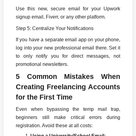
Use this new, secure email for your Upwork 
signup email, Fiverr, or any other platform.
Step 5: Centralize Your Notifications
If you have a separate email app on your phone, 
log into your new professional email there. Set it 
to only notify you for direct messages, not 
promotional newsletters.
5 Common Mistakes When 
Creating Freelancing Accounts 
for the First Time
Even when bypassing the temp mail trap, 
beginners still make critical errors during 
registration. Avoid these at all costs:
Using a University/School Email: