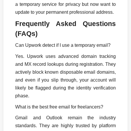
a temporary service for privacy but now want to 
update to your permanent professional address.
Frequently Asked Questions 
(FAQs)
Can Upwork detect if I use a temporary email?
Yes. Upwork uses advanced domain tracking 
and MX record lookups during registration. They 
actively block known disposable email domains, 
and even if you slip through, your account will 
likely be flagged during the identity verification 
phase.
What is the best free email for freelancers?
Gmail and Outlook remain the industry 
standards. They are highly trusted by platform 