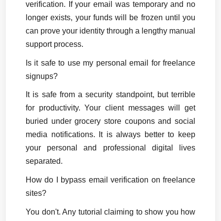
verification. If your email was temporary and no 
longer exists, your funds will be frozen until you 
can prove your identity through a lengthy manual 
support process.
Is it safe to use my personal email for freelance 
signups?
It is safe from a security standpoint, but terrible 
for productivity. Your client messages will get 
buried under grocery store coupons and social 
media notifications. It is always better to keep 
your personal and professional digital lives 
separated.
How do I bypass email verification on freelance 
sites?
You don't. Any tutorial claiming to show you how 