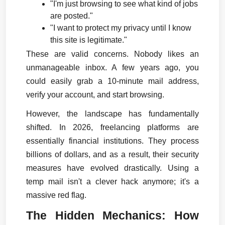
"I'm just browsing to see what kind of jobs 
are posted."
"I want to protect my privacy until I know 
this site is legitimate."
These are valid concerns. Nobody likes an 
unmanageable inbox. A few years ago, you 
could easily grab a 10-minute mail address, 
verify your account, and start browsing.
However, the landscape has fundamentally 
shifted. In 2026, freelancing platforms are 
essentially financial institutions. They process 
billions of dollars, and as a result, their security 
measures have evolved drastically. Using a 
temp mail isn't a clever hack anymore; it's a 
massive red flag.
The Hidden Mechanics: How 