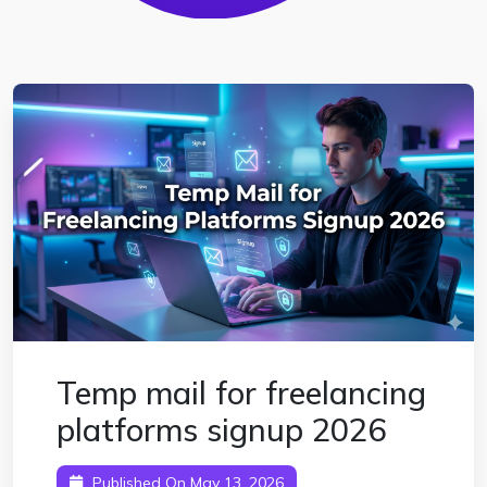
Temp mail for freelancing
platforms signup 2026
Published On May 13, 2026