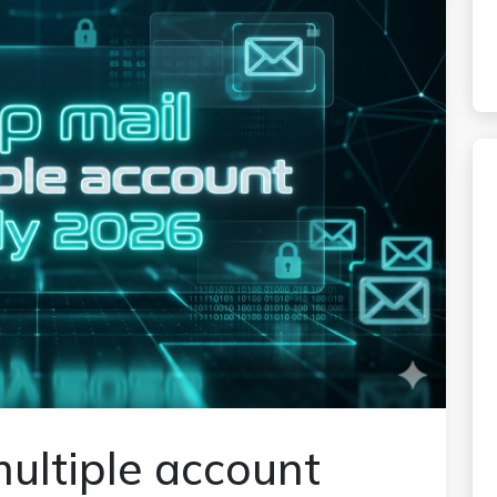
ultiple account