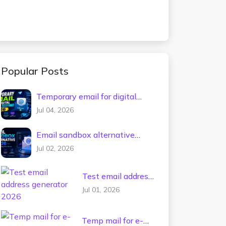
Popular Posts
Temporary email for digital
tools testing 2026
Jul 04, 2026
Email sandbox alternative
2026
Jul 02, 2026
Test email address
generator 2026
Jul 01, 2026
Temp mail for e-