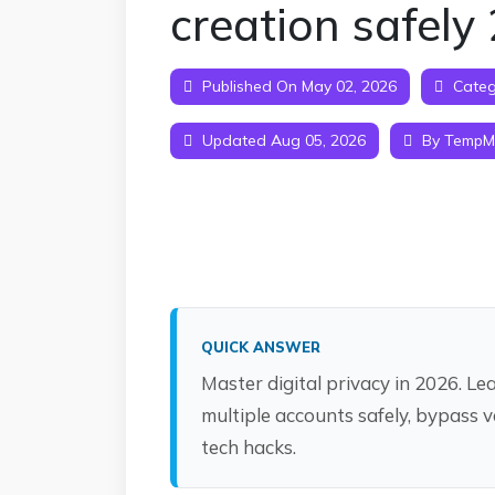
creation safely
Published On May 02, 2026
Categ
Updated Aug 05, 2026
By TempMa
QUICK ANSWER
Master digital privacy in 2026. L
multiple accounts safely, bypass v
tech hacks.