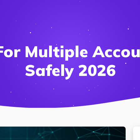
For Multiple Accou
Safely 2026