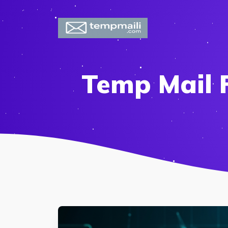
Temp Mail 