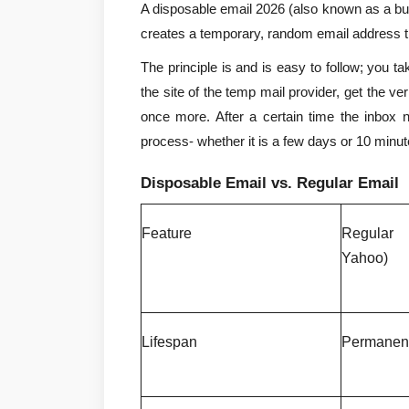
A disposable email 2026 (also known as a burn
creates a temporary, random email address 
The principle is and is easy to follow; you tak
the site of the temp mail provider, get the veri
once more. After a certain time the inbox no
process- whether it is a few days or 10 minut
Disposable Email vs. Regular Email
Feature
Regular
Yahoo)
Lifespan
Permanen