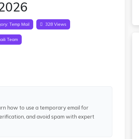
 2026
ory:
Temp Mail
328 Views
ili Team
earn how to use a temporary email for
erification, and avoid spam with expert