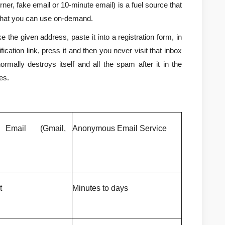
er, fake email or 10-minute email) is a fuel source that 
that you can use on-demand.
e the given address, paste it into a registration form, in 
fication link, press it and then you never visit that inbox 
rmally destroys itself and all the spam after it in the 
es.
 Email (Gmail, 
Anonymous Email Service
t
Minutes to days