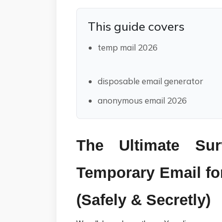
This guide covers
temp mail 2026
disposable email generator
anonymous email 2026
The Ultimate Sur
Temporary Email for
(Safely & Secretly)