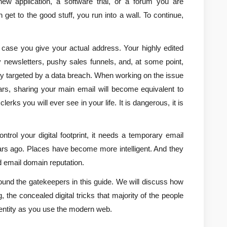
w application, a software trial, or a forum you are 
 get to the good stuff, you run into a wall. To continue, 
 case you give your actual address. Your highly edited 
ly newsletters, pushy sales funnels, and, at some point, 
y targeted by a data breach. When working on the issue 
ears, sharing your main email will become equivalent to 
erks you will ever see in your life. It is dangerous, it is 
trol your digital footprint, it needs a temporary email 
ears ago. Places have become more intelligent. And they 
d email domain reputation.
round the gatekeepers in this guide. We will discuss how 
 the concealed digital tricks that majority of the people 
dentity as you use the modern web.