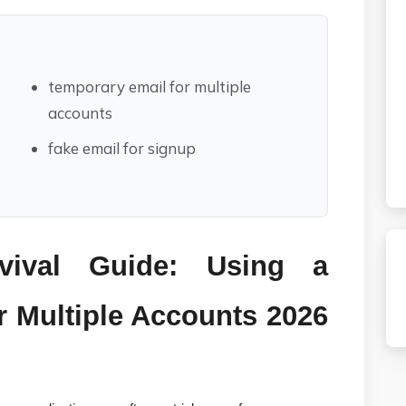
temporary email for multiple
accounts
fake email for signup
vival Guide: Using a 
 Multiple Accounts 2026 