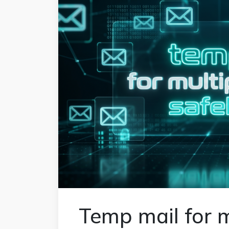
Temp mail for m