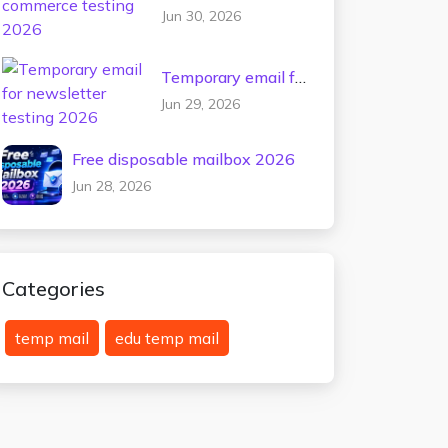
commerce testing
Jun 30, 2026
2026
Temporary email for
newsletter testing
Jun 29, 2026
2026
Free disposable mailbox 2026
Jun 28, 2026
Categories
temp mail
edu temp mail