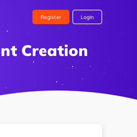
Register
Login
nt Creation