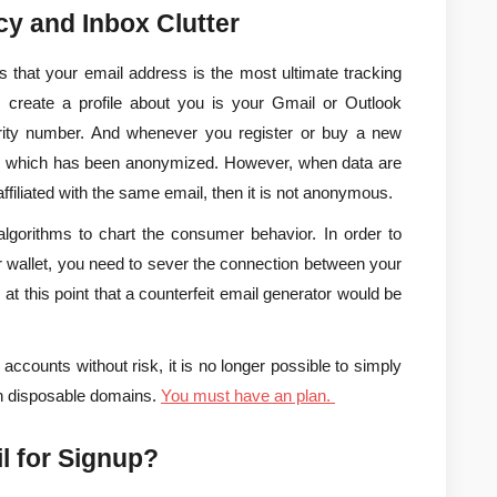
acy and Inbox Clutter
 that your email address is the most ultimate tracking 
to create a profile about you is your Gmail or Outlook 
urity number. And whenever you register or buy a new 
ata, which has been anonymized. However, when data are 
affiliated with the same email, then it is not anonymous.
 algorithms to chart the consumer behavior. In order to 
 wallet, you need to sever the connection between your 
at this point that a counterfeit email generator would be 
counts without risk, it is no longer possible to simply 
wn disposable domains. 
You must have an plan.
l for Signup?