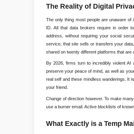
The Reality of Digital Priv
The only thing most people are unaware of is
ID. All that data brokers require in order 
address, without requiring your social sec
service, that site sells or transfers your d
shared on twenty different platforms that are 
By 2026, firms turn to incredibly violent AI
preserve your peace of mind, as well as your
real self and these mindless wanderings. It is 
your friend.
Change of direction however. To make many ac
use a burner email. Active blocklists of kno
What Exactly is a Temp Mai