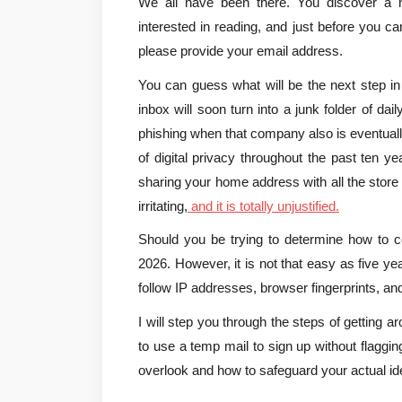
We all have been there. You discover a ne
interested in reading, and just before you can
please provide your email address.
You can guess what will be the next step in
inbox will soon turn into a junk folder of dai
phishing when that company also is eventuall
of digital privacy throughout the past ten y
sharing your home address with all the store cl
irritating,
 and it is totally unjustified.
Should you be trying to determine how to con
2026. However, it is not that easy as five y
follow IP addresses, browser fingerprints, an
I will step you through the steps of getting a
to use a temp mail to sign up without flagging,
overlook and how to safeguard your actual i