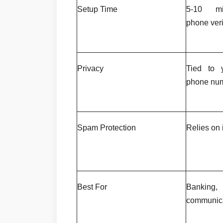
Setup Time
5-10 min
phone veri
Privacy
Tied to y
phone nu
Spam Protection
Relies on i
Best For
Banking,
communic