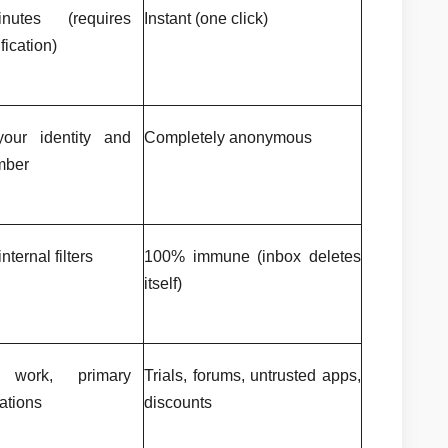
utes (requires 
Instant (one click)
fication)
our identity and 
Completely anonymous
mber
nternal filters
100% immune (inbox deletes 
itself)
 work, primary 
Trials, forums, untrusted apps, 
ations
discounts